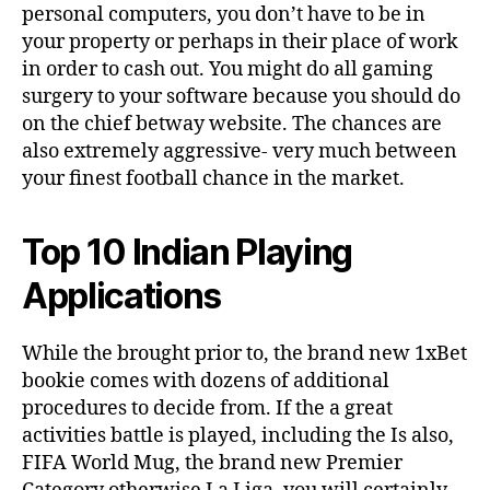
personal computers, you don’t have to be in
your property or perhaps in their place of work
in order to cash out. You might do all gaming
surgery to your software because you should do
on the chief betway website. The chances are
also extremely aggressive- very much between
your finest football chance in the market.
Top 10 Indian Playing
Applications
While the brought prior to, the brand new 1xBet
bookie comes with dozens of additional
procedures to decide from. If the a great
activities battle is played, including the Is also,
FIFA World Mug, the brand new Premier