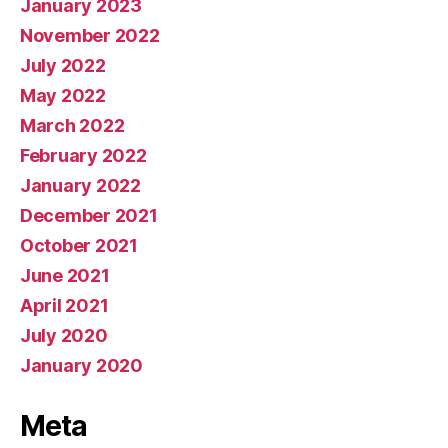
January 2023
November 2022
July 2022
May 2022
March 2022
February 2022
January 2022
December 2021
October 2021
June 2021
April 2021
July 2020
January 2020
Meta