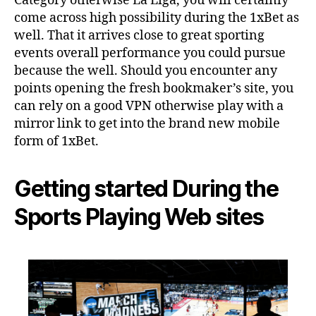
Category otherwise La Liga, you will certainly
come across high possibility during the 1xBet as
well. That it arrives close to great sporting
events overall performance you could pursue
because the well. Should you encounter any
points opening the fresh bookmaker’s site, you
can rely on a good VPN otherwise play with a
mirror link to get into the brand new mobile
form of 1xBet.
Getting started During the
Sports Playing Web sites