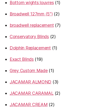
1
Bottom wights louvres
1
product
2
Broadwell 127mm (5")
2
products
7
broadwell replacement
7
products
2
Conservatory Blinds
2
products
1
Dolphin Replacement
1
product
19
Exact Blinds
19
products
1
Grey Custom Made
1
product
3
JACAMAR ALMOND
3
products
2
JACAMAR CARAMAL
2
products
2
JACAMAR CREAM
2