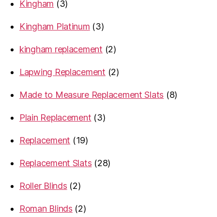
3
Kingham
3
products
3
Kingham Platinum
3
products
2
kingham replacement
2
products
2
Lapwing Replacement
2
products
8
Made to Measure Replacement Slats
8
products
3
Plain Replacement
3
products
19
Replacement
19
products
28
Replacement Slats
28
products
2
Roller Blinds
2
products
2
Roman Blinds
2