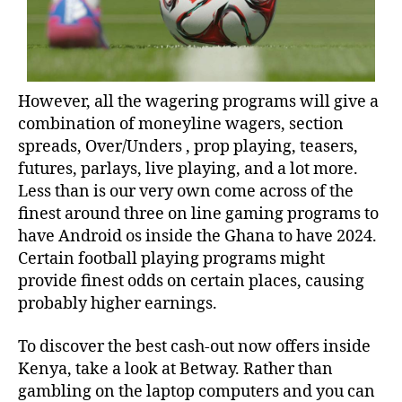
However, all the wagering programs will give a
combination of moneyline wagers, section
spreads, Over/Unders , prop playing, teasers,
futures, parlays, live playing, and a lot more.
Less than is our very own come across of the
finest around three on line gaming programs to
have Android os inside the Ghana to have 2024.
Certain football playing programs might
provide finest odds on certain places, causing
probably higher earnings.
To discover the best cash-out now offers inside
Kenya, take a look at Betway. Rather than
gambling on the laptop computers and you can