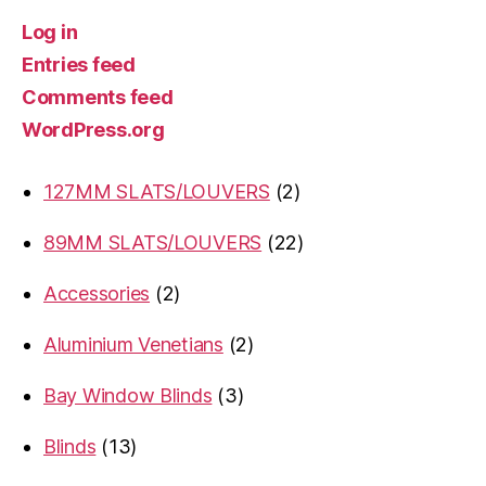
Log in
Entries feed
Comments feed
WordPress.org
2
127MM SLATS/LOUVERS
2
products
22
89MM SLATS/LOUVERS
22
products
2
Accessories
2
products
2
Aluminium Venetians
2
products
3
Bay Window Blinds
3
products
13
Blinds
13
products