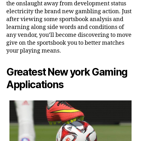
the onslaught away from development status
electricity the brand new gambling action. Just
after viewing some sportsbook analysis and
learning along side words and conditions of
any vendor, you’ll become discovering to move
give on the sportsbook you to better matches
your playing means.
Greatest New york Gaming
Applications