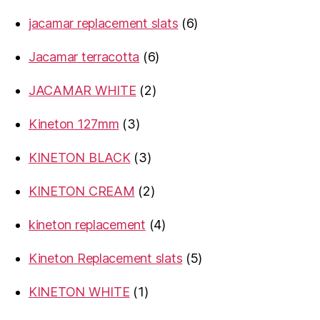
products
6
jacamar replacement slats
6
products
6
Jacamar terracotta
6
products
2
JACAMAR WHITE
2
products
3
Kineton 127mm
3
products
3
KINETON BLACK
3
products
2
KINETON CREAM
2
products
4
kineton replacement
4
products
5
Kineton Replacement slats
5
products
1
KINETON WHITE
1
product