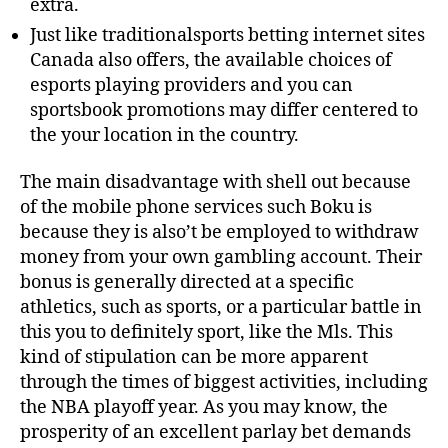
extra.
Just like traditionalsports betting internet sites
Canada also offers, the available choices of
esports playing providers and you can
sportsbook promotions may differ centered to
the your location in the country.
The main disadvantage with shell out because
of the mobile phone services such Boku is
because they is also’t be employed to withdraw
money from your own gambling account. Their
bonus is generally directed at a specific
athletics, such as sports, or a particular battle in
this you to definitely sport, like the Mls. This
kind of stipulation can be more apparent
through the times of biggest activities, including
the NBA playoff year. As you may know, the
prosperity of an excellent parlay bet demands