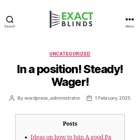
Search
Menu
Categories
UNCATEGORIZED
In a position! Steady!
Wager!
By
wordpress_administrator
1 February 2025
Post
Post
author
date
Posts
Ideas on how to Join A good Pa