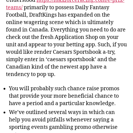
Understood
https://maxforceracing.com/e-prix-
teams/
primarily to possess Daily Fantasy
Football, DraftKings has expanded on the
online wagering scene which is ultimately
found in Canada. Everything you need to do are
check out the fresh Application Shop on your
unit and appear to your betting app. Such, if you
would like render Caesars Sportsbook a-try,
simply enter in ‘caesars sportsbook’ and the
Canadian kind of the newest app have a
tendency to pop up.
You will probably such chance raise promos
that provide your more beneficial chance to
have a period and a particular knowledge.
We’ve outlined several ways in which can
help you avoid pitfalls whenever saying a
sporting events gambling promo otherwise