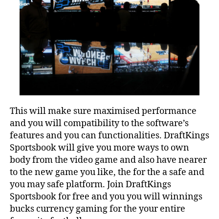
This will make sure maximised performance
and you will compatibility to the software’s
features and you can functionalities. DraftKings
Sportsbook will give you more ways to own
body from the video game and also have nearer
to the new game you like, the for the a safe and
you may safe platform. Join DraftKings
Sportsbook for free and you you will winnings
bucks currency gaming for the your entire