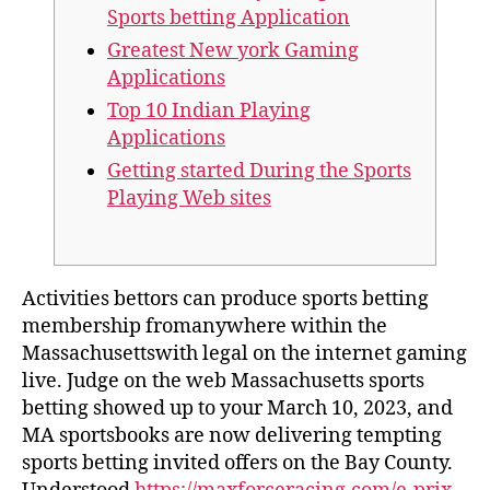
Sports betting Application
Greatest New york Gaming
Applications
Top 10 Indian Playing
Applications
Getting started During the Sports
Playing Web sites
Activities bettors can produce sports betting
membership fromanywhere within the
Massachusettswith legal on the internet gaming
live. Judge on the web Massachusetts sports
betting showed up to your March 10, 2023, and
MA sportsbooks are now delivering tempting
sports betting invited offers on the Bay County.