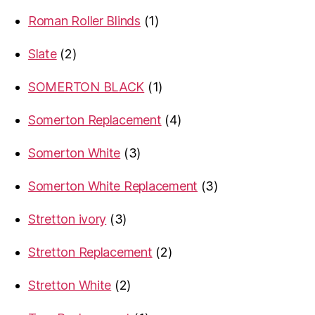
products
1
Roman Roller Blinds
1
product
2
Slate
2
products
1
SOMERTON BLACK
1
product
4
Somerton Replacement
4
products
3
Somerton White
3
products
3
Somerton White Replacement
3
products
3
Stretton ivory
3
products
2
Stretton Replacement
2
products
2
Stretton White
2
products