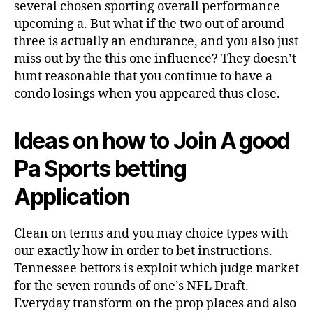
several chosen sporting overall performance
upcoming a. But what if the two out of around
three is actually an endurance, and you also just
miss out by the this one influence? They doesn’t
hunt reasonable that you continue to have a
condo losings when you appeared thus close.
Ideas on how to Join A good
Pa Sports betting
Application
Clean on terms and you may choice types with
our exactly how in order to bet instructions.
Tennessee bettors is exploit which judge market
for the seven rounds of one’s NFL Draft.
Everyday transform on the prop places and also