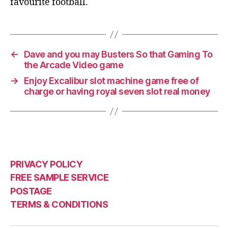
favourite football.
←
Dave and you may Busters So that Gaming To
the Arcade Video game
→
Enjoy Excalibur slot machine game free of
charge or having royal seven slot real money
PRIVACY POLICY
FREE SAMPLE SERVICE
POSTAGE
TERMS & CONDITIONS