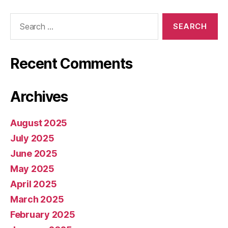
Search
for:
Recent Comments
Archives
August 2025
July 2025
June 2025
May 2025
April 2025
March 2025
February 2025