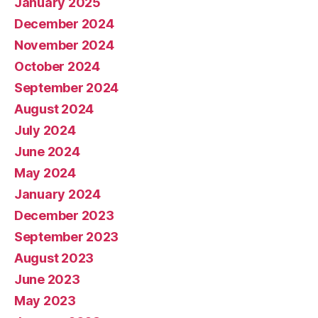
January 2025
December 2024
November 2024
October 2024
September 2024
August 2024
July 2024
June 2024
May 2024
January 2024
December 2023
September 2023
August 2023
June 2023
May 2023