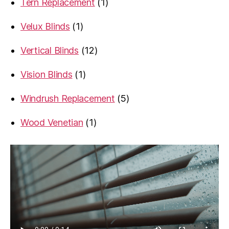
1
Tern Replacement
1
product
1
Velux Blinds
1
product
12
Vertical Blinds
12
products
1
Vision Blinds
1
product
5
Windrush Replacement
5
products
1
Wood Venetian
1
product