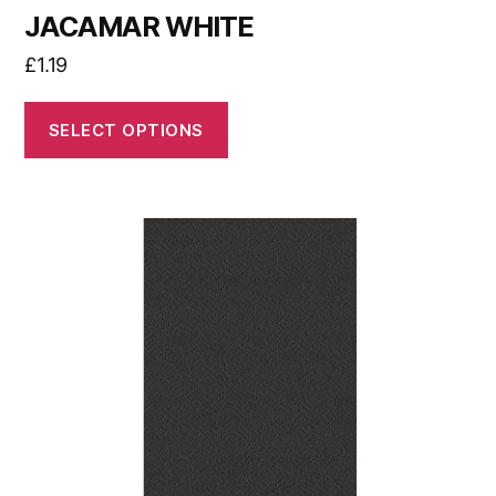
JACAMAR WHITE
£
1.19
SELECT OPTIONS