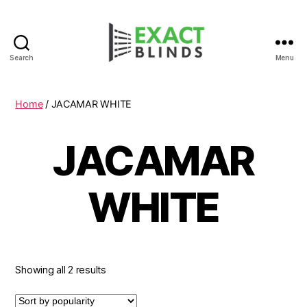
Search
Menu
Home
/ JACAMAR WHITE
JACAMAR
WHITE
Showing all 2 results