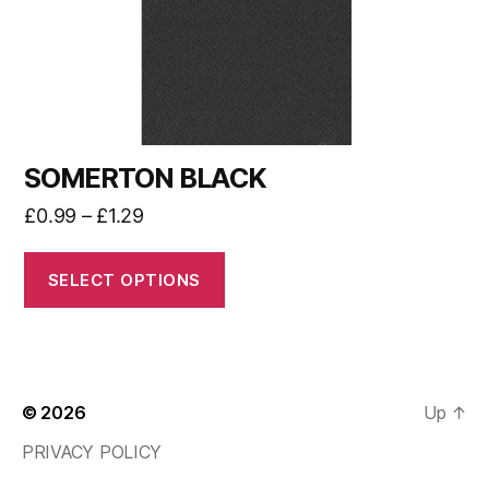
SOMERTON BLACK
£
0.99
–
£
1.29
SELECT OPTIONS
© 2026
Up
↑
PRIVACY POLICY