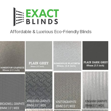
Affordable & Luxrious Eco-Friendly Blinds