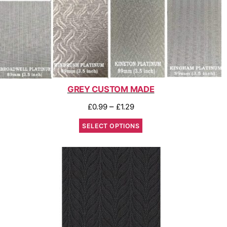
GREY CUSTOM MADE
–
£
0.99
£
1.29
SELECT OPTIONS