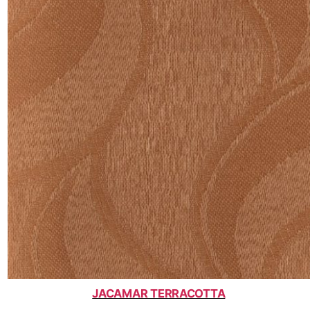
JACAMAR TERRACOTTA