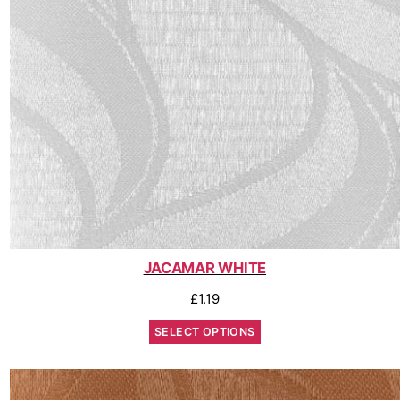
JACAMAR WHITE
£
1.19
SELECT OPTIONS