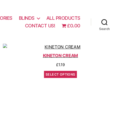
ORIES
BLINDS
ALL PRODUCTS
CONTACT US!
£0.00
Search
KINETON CREAM
£
1.19
SELECT OPTIONS