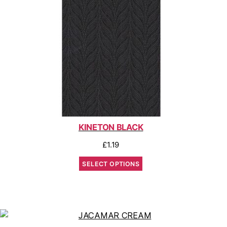
KINETON BLACK
£
1.19
SELECT OPTIONS