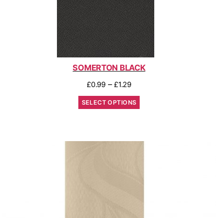
SOMERTON BLACK
–
£
0.99
£
1.29
SELECT OPTIONS