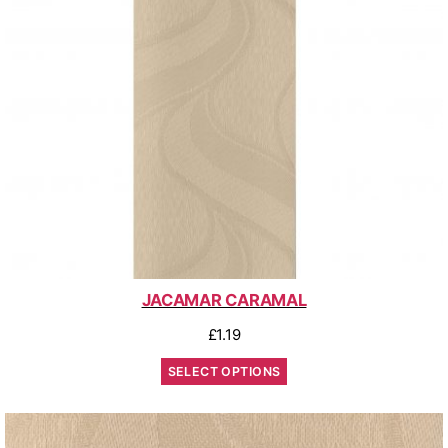
JACAMAR CARAMAL
£
1.19
SELECT OPTIONS