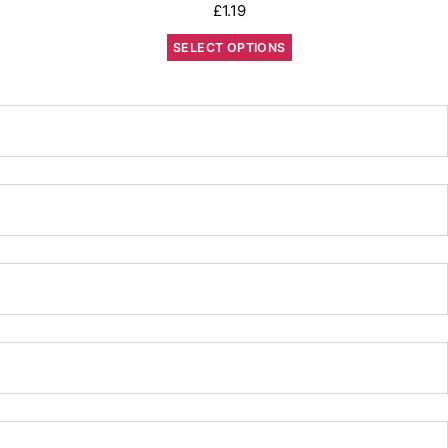
£
1.19
SELECT OPTIONS