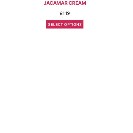
JACAMAR CREAM
£
1.19
SELECT OPTIONS