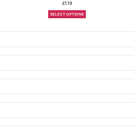
£
1.19
SELECT OPTIONS