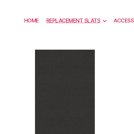
HOME
REPLACEMENT SLATS
ACCESS