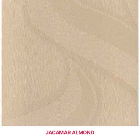
JACAMAR ALMOND