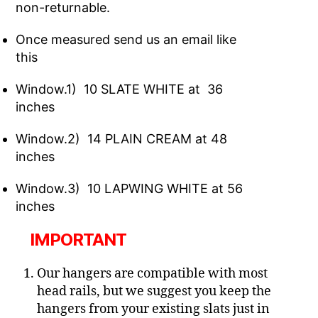
non-returnable.
Once measured send us an email like
this
Window.1) 10 SLATE WHITE at 36
inches
Window.2) 14 PLAIN CREAM at 48
inches
Window.3) 10 LAPWING WHITE at 56
inches
IMPORTANT
Our hangers are compatible with most
head rails, but we suggest you keep the
hangers from your existing slats just in