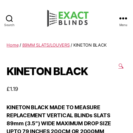
Search
Menu
Home
/
89MM SLATS/LOUVERS
/ KINETON BLACK
🔍
KINETON BLACK
£
1.19
KINETON BLACK MADE TO MEASURE
REPLACEMENT VERTICAL BLINDs SLATS
89mm (3.5″) WIDE MAXIMUM DROP SIZE
UPTO 79 INCHES 200CM OR 2000MM