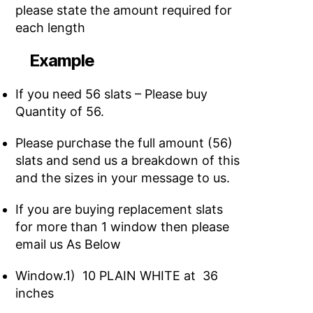
please state the amount required for
each length
Example
If you need 56 slats – Please buy
Quantity of 56.
Please purchase the full amount (56)
slats and send us a breakdown of this
and the sizes in your message to us.
If you are buying replacement slats
for more than 1 window then please
email us As Below
Window.1) 10 PLAIN WHITE at 36
inches