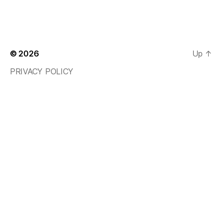
© 2026
Up
↑
PRIVACY POLICY