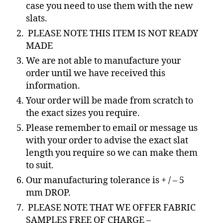
case you need to use them with the new
slats.
PLEASE NOTE THIS ITEM IS NOT READY
MADE
We are not able to manufacture your
order until we have received this
information.
Your order will be made from scratch to
the exact sizes you require.
Please remember to email or message us
with your order to advise the exact slat
length you require so we can make them
to suit.
Our manufacturing tolerance is + / – 5
mm DROP.
PLEASE NOTE THAT WE OFFER FABRIC
SAMPLES FREE OF CHARGE –