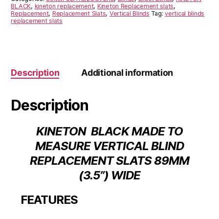
BLACK
,
kineton replacement
,
Kineton Replacement slats
,
Replacement
,
Replacement Slats
,
Vertical Blinds
Tag:
vertical blinds
replacement slats
Description
Additional information
Description
KINETON BLACK MADE TO
MEASURE VERTICAL BLIND
REPLACEMENT SLATS 89MM
(3.5”) WIDE
FEATURES