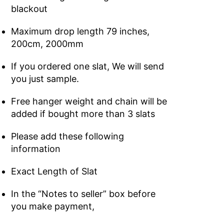
blackout
Maximum drop length 79 inches,
200cm, 2000mm
If you ordered one slat, We will send
you just sample.
Free hanger weight and chain will be
added if bought more than 3 slats
Please add these following
information
Exact Length of Slat
In the “Notes to seller” box before
you make payment,