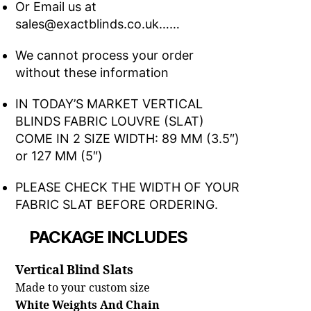
Or Email us at
sales@exactblinds.co.uk……
We cannot process your order
without these information
IN TODAY’S MARKET VERTICAL
BLINDS FABRIC LOUVRE (SLAT)
COME IN 2 SIZE WIDTH: 89 MM (3.5″)
or 127 MM (5″)
PLEASE CHECK THE WIDTH OF YOUR
FABRIC SLAT BEFORE ORDERING.
PACKAGE INCLUDES
Vertical Blind Slats
Made to your custom size
White Weights And Chain