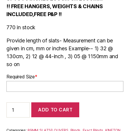
!! FREE HANGERS, WEIGHTS & CHAINS
INCLUDED,FREE P&P !!
770 in stock
Provide length of slats- Measurement can be
given in cm, mm or inches Example-- 1) 32 @
130cm, 2) 12 @ 44-inch , 3) 05 @ 1150mm and
so on
Required Size
*
KINETON
ADD TO CART
BLACK
quantity
Categories:
89MM SLATS/LOUVERS
,
Blinds
,
Exact Blinds
,
KINETON