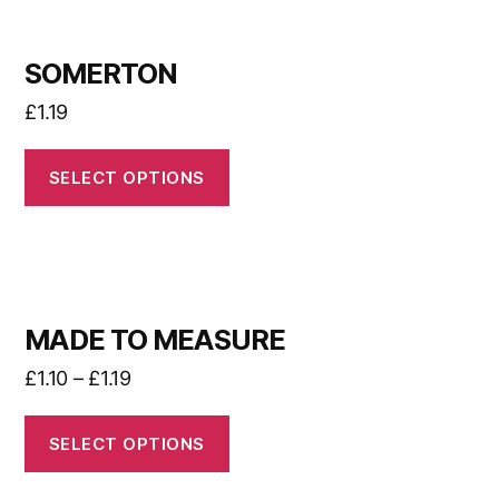
SOMERTON
£
1.19
SELECT OPTIONS
MADE TO MEASURE
£
1.10
–
£
1.19
SELECT OPTIONS