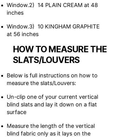
Window.2) 14 PLAIN CREAM at 48
inches
Window.3) 10 KINGHAM GRAPHITE
at 56 inches
HOW TO MEASURE THE
SLATS/LOUVERS
Below is full instructions on how to
measure the slats/Louvers:
Un-clip one of your current vertical
blind slats and lay it down on a flat
surface
Measure the length of the vertical
blind fabric only as it lays on the