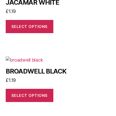
JACAMAR WHITE
£
1.19
SELECT OPTIONS
BROADWELL BLACK
£
1.19
SELECT OPTIONS