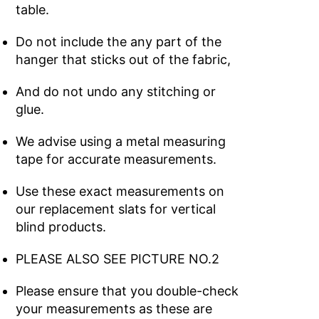
table.
Do not include the any part of the
hanger that sticks out of the fabric,
And do not undo any stitching or
glue.
We advise using a metal measuring
tape for accurate measurements.
Use these exact measurements on
our replacement slats for vertical
blind products.
PLEASE ALSO SEE PICTURE NO.2
Please ensure that you double-check
your measurements as these are