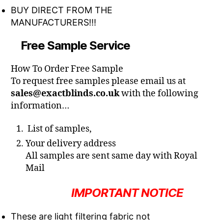
BUY DIRECT FROM THE
MANUFACTURERS!!!
Free Sample Service
How To Order Free Sample
To request free samples please email us at
sales@exactblinds.co.uk
with the following
information…
List of samples,
Your delivery address
All samples are sent same day with Royal
Mail
IMPORTANT NOTICE
These are light filtering fabric not