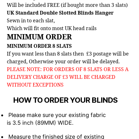
Will be included FREE (if bought more than 3 slats)
UK Standard Double Slotted Blinds Hanger
Sewn in to each slat,
Which will fit onto most UK head rails
MINIMUM ORDER
MINIMUM ORDER 8 SLATS
If you want less than 8 slats then £3 postage will be
charged, Otherwise your order will be delayed.
PLEASE NOTE: FOR ORDERS OF 8 SLATS OR LESS A
DELIVERY CHARGE OF £3 WILL BE CHARGED
WITHOUT EXCEPTIONS
HOW TO ORDER YOUR BLINDS
Please make sure your existing fabric
is 3.5 inch (89MM) WIDE.
Measure the finished size of existing