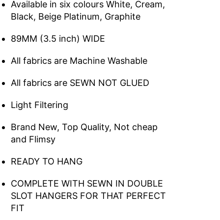
Available in six colours White, Cream,
Black, Beige Platinum, Graphite
89MM (3.5 inch) WIDE
All fabrics are Machine Washable
All fabrics are SEWN NOT GLUED
Light Filtering
Brand New, Top Quality, Not cheap
and Flimsy
READY TO HANG
COMPLETE WITH SEWN IN DOUBLE
SLOT HANGERS FOR THAT PERFECT
FIT