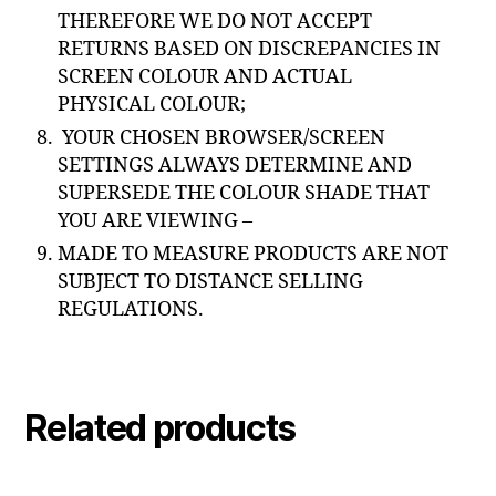
THEREFORE WE DO NOT ACCEPT
RETURNS BASED ON DISCREPANCIES IN
SCREEN COLOUR AND ACTUAL
PHYSICAL COLOUR;
YOUR CHOSEN BROWSER/SCREEN
SETTINGS ALWAYS DETERMINE AND
SUPERSEDE THE COLOUR SHADE THAT
YOU ARE VIEWING –
MADE TO MEASURE PRODUCTS ARE NOT
SUBJECT TO DISTANCE SELLING
REGULATIONS.
Related products