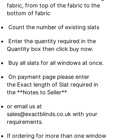
fabric, from top of the fabric to the
bottom of fabric
Count the number of existing slats
Enter the quantity required in the
Quantity box then click buy now.
Buy all slats for all windows at once.
On payment page please enter
the Exact length of Slat required in
the **Notes to Seller**
or email us at
sales@exactblinds.co.uk with your
requirements.
If ordering for more than one window