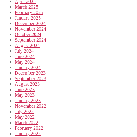
April 2025
March 2025
February 2025
January 2025
December 2024
November 2024
October 2024
September 2024
August 2024
July 2024
June 2024
May 2024
January 2024
December 2023
September 2023
August 2023
June 2023
May 2023
January 2023
November 2022
July 2022
May 2022
March 2022
February 2022
January 2022