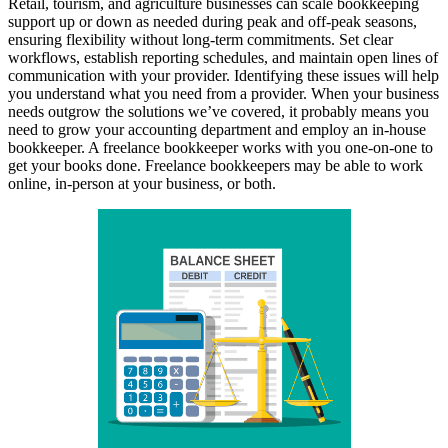
Retail, tourism, and agriculture businesses can scale bookkeeping
support up or down as needed during peak and off-peak seasons,
ensuring flexibility without long-term commitments. Set clear
workflows, establish reporting schedules, and maintain open lines of
communication with your provider. Identifying these issues will help
you understand what you need from a provider. When your business
needs outgrow the solutions we’ve covered, it probably means you
need to grow your accounting department and employ an in-house
bookkeeper. A freelance bookkeeper works with you one-on-one to
get your books done. Freelance bookkeepers may be able to work
online, in-person at your business, or both.