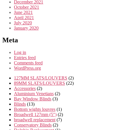
December 2021
October 2021
June 2021
April 2021
July 2020
January 2020
Meta
Log in
Entries feed
Comments feed
WordPress.org
2
127MM SLATS/LOUVERS
2
products
22
89MM SLATS/LOUVERS
22
2
products
Accessories
2
products
2
Aluminium Venetians
2
3
products
Bay Window Blinds
3
13
products
Blinds
13
products
1
Bottom wights louvres
1
product
2
Broadwell 127mm (5")
2
7
products
broadwell replacement
7
2
products
Conservatory Blinds
2
products
1