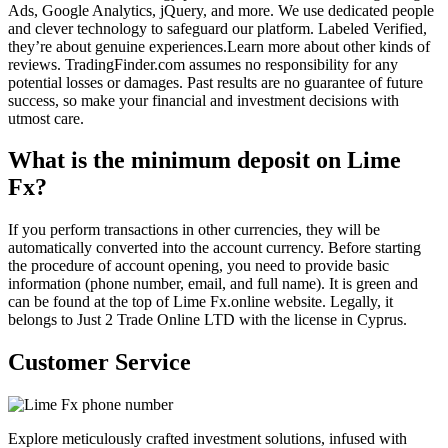
Ads, Google Analytics, jQuery, and more. We use dedicated people
and clever technology to safeguard our platform. Labeled Verified,
they’re about genuine experiences.Learn more about other kinds of
reviews. TradingFinder.com assumes no responsibility for any
potential losses or damages. Past results are no guarantee of future
success, so make your financial and investment decisions with
utmost care.
What is the minimum deposit on Lime
Fx?
If you perform transactions in other currencies, they will be
automatically converted into the account currency. Before starting
the procedure of account opening, you need to provide basic
information (phone number, email, and full name). It is green and
can be found at the top of Lime Fx.online website. Legally, it
belongs to Just 2 Trade Online LTD with the license in Cyprus.
Customer Service
Explore meticulously crafted investment solutions, infused with