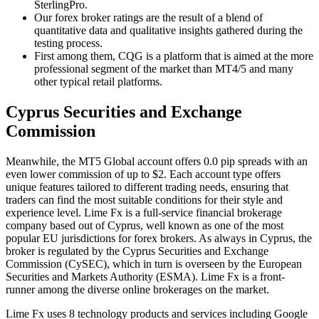
SterlingPro.
Our forex broker ratings are the result of a blend of
quantitative data and qualitative insights gathered during the
testing process.
First among them, CQG is a platform that is aimed at the more
professional segment of the market than MT4/5 and many
other typical retail platforms.
Cyprus Securities and Exchange
Commission
Meanwhile, the MT5 Global account offers 0.0 pip spreads with an
even lower commission of up to $2. Each account type offers
unique features tailored to different trading needs, ensuring that
traders can find the most suitable conditions for their style and
experience level. Lime Fx is a full-service financial brokerage
company based out of Cyprus, well known as one of the most
popular EU jurisdictions for forex brokers. As always in Cyprus, the
broker is regulated by the Cyprus Securities and Exchange
Commission (CySEC), which in turn is overseen by the European
Securities and Markets Authority (ESMA). Lime Fx is a front-
runner among the diverse online brokerages on the market.
Lime Fx uses 8 technology products and services including Google