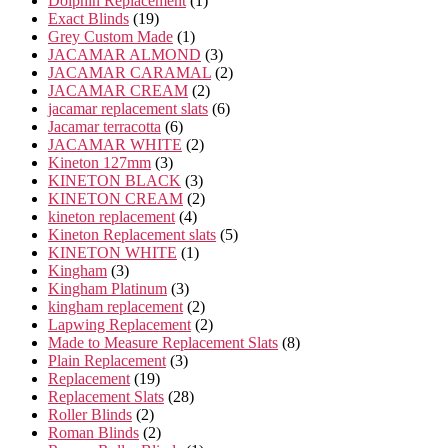
Dolphin Replacement
1
19
product
Exact Blinds
19
products
1
Grey Custom Made
1
product
3
JACAMAR ALMOND
3
products
2
JACAMAR CARAMAL
2
2
products
JACAMAR CREAM
2
products
6
jacamar replacement slats
6
6
products
Jacamar terracotta
6
products
2
JACAMAR WHITE
2
3
products
Kineton 127mm
3
products
3
KINETON BLACK
3
products
2
KINETON CREAM
2
4
products
kineton replacement
4
products
5
Kineton Replacement slats
5
1
products
KINETON WHITE
1
3
product
Kingham
3
products
3
Kingham Platinum
3
products
2
kingham replacement
2
products
2
Lapwing Replacement
2
products
8
Made to Measure Replacement Slats
8
3
products
Plain Replacement
3
19
products
Replacement
19
products
28
Replacement Slats
28
2
products
Roller Blinds
2
products
2
Roman Blinds
2