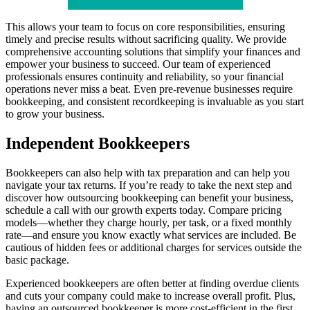
This allows your team to focus on core responsibilities, ensuring
timely and precise results without sacrificing quality. We provide
comprehensive accounting solutions that simplify your finances and
empower your business to succeed. Our team of experienced
professionals ensures continuity and reliability, so your financial
operations never miss a beat. Even pre-revenue businesses require
bookkeeping, and consistent recordkeeping is invaluable as you start
to grow your business.
Independent Bookkeepers
Bookkeepers can also help with tax preparation and can help you
navigate your tax returns. If you’re ready to take the next step and
discover how outsourcing bookkeeping can benefit your business,
schedule a call with our growth experts today. Compare pricing
models—whether they charge hourly, per task, or a fixed monthly
rate—and ensure you know exactly what services are included. Be
cautious of hidden fees or additional charges for services outside the
basic package.
Experienced bookkeepers are often better at finding overdue clients
and cuts your company could make to increase overall profit. Plus,
having an outsourced bookkeeper is more cost-efficient in the first