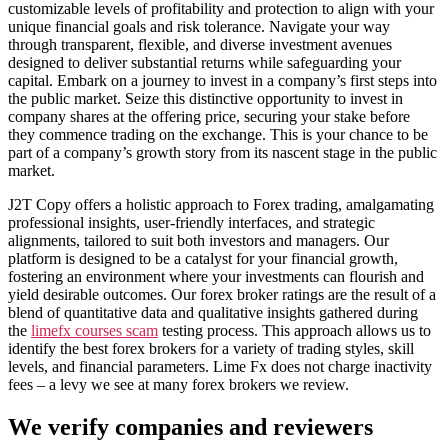
customizable levels of profitability and protection to align with your
unique financial goals and risk tolerance. Navigate your way
through transparent, flexible, and diverse investment avenues
designed to deliver substantial returns while safeguarding your
capital. Embark on a journey to invest in a company’s first steps into
the public market. Seize this distinctive opportunity to invest in
company shares at the offering price, securing your stake before
they commence trading on the exchange. This is your chance to be
part of a company’s growth story from its nascent stage in the public
market.
J2T Copy offers a holistic approach to Forex trading, amalgamating
professional insights, user-friendly interfaces, and strategic
alignments, tailored to suit both investors and managers. Our
platform is designed to be a catalyst for your financial growth,
fostering an environment where your investments can flourish and
yield desirable outcomes. Our forex broker ratings are the result of a
blend of quantitative data and qualitative insights gathered during
the
limefx courses scam
testing process. This approach allows us to
identify the best forex brokers for a variety of trading styles, skill
levels, and financial parameters. Lime Fx does not charge inactivity
fees – a levy we see at many forex brokers we review.
We verify companies and reviewers