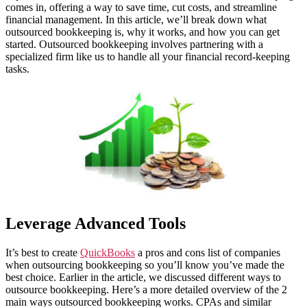
comes in, offering a way to save time, cut costs, and streamline
financial management. In this article, we’ll break down what
outsourced bookkeeping is, why it works, and how you can get
started. Outsourced bookkeeping involves partnering with a
specialized firm like us to handle all your financial record-keeping
tasks.
Leverage Advanced Tools
It’s best to create
QuickBooks
a pros and cons list of companies
when outsourcing bookkeeping so you’ll know you’ve made the
best choice. Earlier in the article, we discussed different ways to
outsource bookkeeping. Here’s a more detailed overview of the 2
main ways outsourced bookkeeping works. CPAs and similar