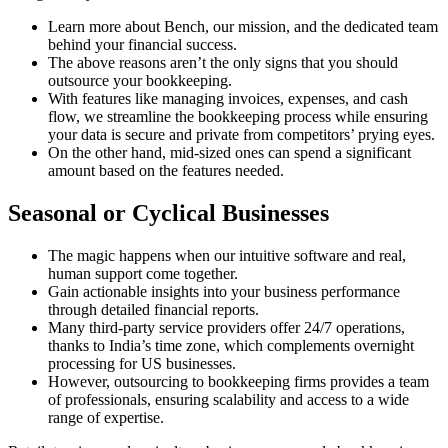
Learn more about Bench, our mission, and the dedicated team
behind your financial success.
The above reasons aren’t the only signs that you should
outsource your bookkeeping.
With features like managing invoices, expenses, and cash
flow, we streamline the bookkeeping process while ensuring
your data is secure and private from competitors’ prying eyes.
On the other hand, mid-sized ones can spend a significant
amount based on the features needed.
Seasonal or Cyclical Businesses
The magic happens when our intuitive software and real,
human support come together.
Gain actionable insights into your business performance
through detailed financial reports.
Many third-party service providers offer 24/7 operations,
thanks to India’s time zone, which complements overnight
processing for US businesses.
However, outsourcing to bookkeeping firms provides a team
of professionals, ensuring scalability and access to a wide
range of expertise.