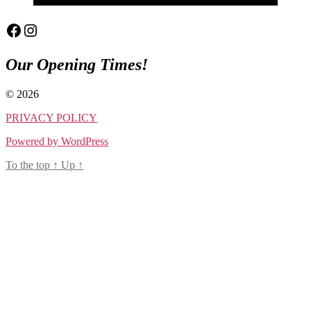
Facebook
Instagram
Our Opening Times!
© 2026
PRIVACY POLICY
Powered by WordPress
To the top
↑
Up
↑