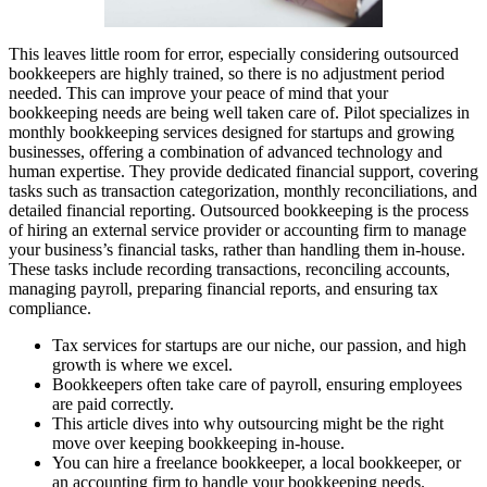
This leaves little room for error, especially considering outsourced
bookkeepers are highly trained, so there is no adjustment period
needed. This can improve your peace of mind that your
bookkeeping needs are being well taken care of. Pilot specializes in
monthly bookkeeping services designed for startups and growing
businesses, offering a combination of advanced technology and
human expertise. They provide dedicated financial support, covering
tasks such as transaction categorization, monthly reconciliations, and
detailed financial reporting. Outsourced bookkeeping is the process
of hiring an external service provider or accounting firm to manage
your business’s financial tasks, rather than handling them in-house.
These tasks include recording transactions, reconciling accounts,
managing payroll, preparing financial reports, and ensuring tax
compliance.
Tax services for startups are our niche, our passion, and high
growth is where we excel.
Bookkeepers often take care of payroll, ensuring employees
are paid correctly.
This article dives into why outsourcing might be the right
move over keeping bookkeeping in-house.
You can hire a freelance bookkeeper, a local bookkeeper, or
an accounting firm to handle your bookkeeping needs.