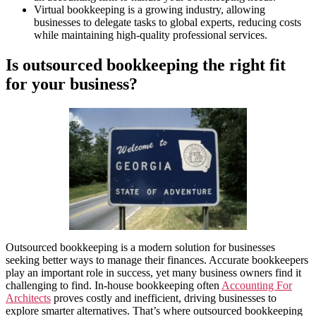
Virtual bookkeeping is a growing industry, allowing
businesses to delegate tasks to global experts, reducing costs
while maintaining high-quality professional services.
Is outsourced bookkeeping the right fit
for your business?
Outsourced bookkeeping is a modern solution for businesses
seeking better ways to manage their finances. Accurate bookkeepers
play an important role in success, yet many business owners find it
challenging to find. In-house bookkeeping often
Accounting For
Architects
proves costly and inefficient, driving businesses to
explore smarter alternatives. That’s where outsourced bookkeeping