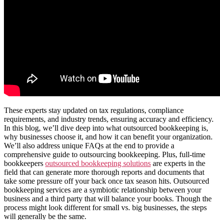
These experts stay updated on tax regulations, compliance
requirements, and industry trends, ensuring accuracy and efficiency.
In this blog, we’ll dive deep into what outsourced bookkeeping is,
why businesses choose it, and how it can benefit your organization.
We’ll also address unique FAQs at the end to provide a
comprehensive guide to outsourcing bookkeeping. Plus, full-time
bookkeepers
outsourced bookkeeping solutions
are experts in the
field that can generate more thorough reports and documents that
take some pressure off your back once tax season hits. Outsourced
bookkeeping services are a symbiotic relationship between your
business and a third party that will balance your books. Though the
process might look different for small vs. big businesses, the steps
will generally be the same.