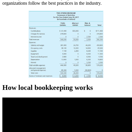
organizations follow the best practices in the industry.
How local bookkeeping works