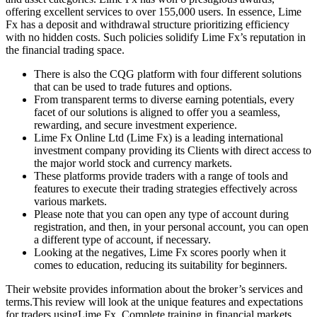
offering excellent services to over 155,000 users. In essence, Lime
Fx has a deposit and withdrawal structure prioritizing efficiency
with no hidden costs. Such policies solidify Lime Fx’s reputation in
the financial trading space.
There is also the CQG platform with four different solutions
that can be used to trade futures and options.
From transparent terms to diverse earning potentials, every
facet of our solutions is aligned to offer you a seamless,
rewarding, and secure investment experience.
Lime Fx Online Ltd (Lime Fx) is a leading international
investment company providing its Clients with direct access to
the major world stock and currency markets.
These platforms provide traders with a range of tools and
features to execute their trading strategies effectively across
various markets.
Please note that you can open any type of account during
registration, and then, in your personal account, you can open
a different type of account, if necessary.
Looking at the negatives, Lime Fx scores poorly when it
comes to education, reducing its suitability for beginners.
Their website provides information about the broker’s services and
terms.This review will look at the unique features and expectations
for traders usingLime Fx. Complete training in financial markets