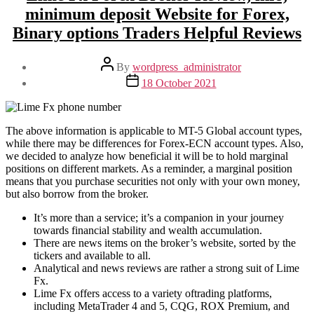
minimum deposit Website for Forex,
Binary options Traders Helpful Reviews
Post
By
wordpress_administrator
author
Post
18 October 2021
date
The above information is applicable to MT-5 Global account types,
while there may be differences for Forex-ECN account types. Also,
we decided to analyze how beneficial it will be to hold marginal
positions on different markets. As a reminder, a marginal position
means that you purchase securities not only with your own money,
but also borrow from the broker.
It’s more than a service; it’s a companion in your journey
towards financial stability and wealth accumulation.
There are news items on the broker’s website, sorted by the
tickers and available to all.
Analytical and news reviews are rather a strong suit of Lime
Fx.
Lime Fx offers access to a variety oftrading platforms,
including MetaTrader 4 and 5, CQG, ROX Premium, and