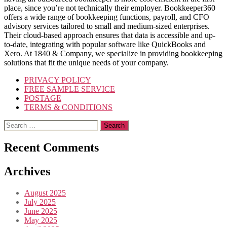
place, since you’re not technically their employer. Bookkeeper360
offers a wide range of bookkeeping functions, payroll, and CFO
advisory services tailored to small and medium-sized enterprises.
Their cloud-based approach ensures that data is accessible and up-
to-date, integrating with popular software like QuickBooks and
Xero. At 1840 & Company, we specialize in providing bookkeeping
solutions that fit the unique needs of your company.
PRIVACY POLICY
FREE SAMPLE SERVICE
POSTAGE
TERMS & CONDITIONS
Search
for:
Recent Comments
Archives
August 2025
July 2025
June 2025
May 2025