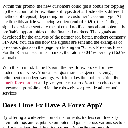
Within this promo, the new customers could get a bonus for topping
up the account of Forex Standard type. Just 2 Trade offers different
methods of deposit, depending on the customer’s account type. At
the time this article was being written (end of 2020), the Trading
signals service essentially meant email notifications about potentially
profitable opportunities on the financial markets. The signals are
developed by the analysts of the partner (or, better, mother) company
FINAM. You can see how the signals are sent and the examples of
previous signals on the page by clicking on “Check Previous Ideas”.
For the Russian securities market, the rate is 0.044% per day (16.6%
annual).
With this in mind, Lime Fx isn’t the best forex broker for new
traders in our view. You can set goals such as general savings,
retirement or college savings, which makes the tool user-friendly
limefx forex broker
and gives you clear aims. You then choose an
investment portfolio and let the robo-advisor provide advice and
services.
Does Lime Fx Have A Forex App?
By offering a wide selection of instruments, traders can diversify
their holdings and capitalize on potential gains across various sectors
and asset categories. Lime Fx has won 6 prestigious awards,