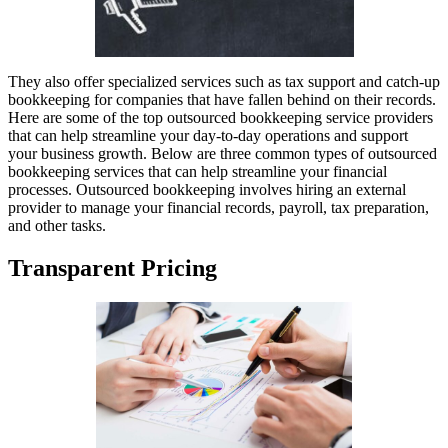
They also offer specialized services such as tax support and catch-up
bookkeeping for companies that have fallen behind on their records.
Here are some of the top outsourced bookkeeping service providers
that can help streamline your day-to-day operations and support
your business growth. Below are three common types of outsourced
bookkeeping services that can help streamline your financial
processes. Outsourced bookkeeping involves hiring an external
provider to manage your financial records, payroll, tax preparation,
and other tasks.
Transparent Pricing