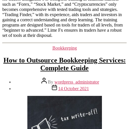
such as “Forex,” “Stock Market,” and “Cryptocurrencies” only
becomes comprehensive with tested trading tools and strategies.
“Trading Finder,” with its experience, aids traders and investors in
gaining a correct understanding and deep learning. The training
programs are designed based on tools for traders of all levels, from
“beginner to advanced.” Lime Fx ensures its traders have a robust
set of tools at their disposal.
Categories
Bookkeeping
How to Outsource Bookkeeping Services:
Complete Guide
Post
By
wordpress_administrator
author
Post
14 October 2021
date