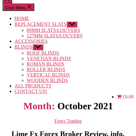
search
Close Menu
HOME
REPLACEMENT SLATS
Show
sub
89MM SLATS/LOUVERS
menu
127MM SLATS/LOUVERS
ACCESSORIES
BLINDS
Show
sub
ROOF BLINDS
menu
VENETIAN BLINDS
ROMAN BLINDS
ROLLER BLINDS
VERTICAL BLINDS
WOODEN BLINDS
ALL PRODUCTS
CONTACT US!
£0.00
Month:
October 2021
Categories
Forex Trading
Lime Fx Forex Broker Review, info,