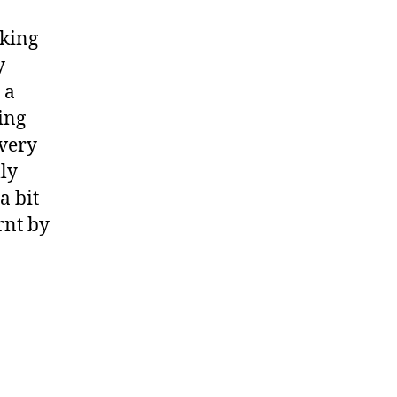
rking
y
 a
ing
 very
lly
a bit
rnt by