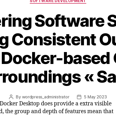
SOFTWARE DEVELOPMENT
ering Software 
g Consistent 
 Docker-based
roundings « S
By
wordpress_administrator
5 May 2023
Post
Post
Docker Desktop does provide a extra visible
author
date
, the group and depth of features mean that