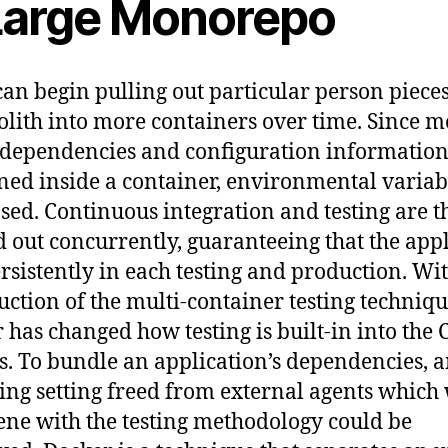
Large Monorepo
can begin pulling out particular person piece
lith into more containers over time. Since m
y dependencies and configuration information
ned inside a container, environmental variab
sed. Continuous integration and testing are t
d out concurrently, guaranteeing that the app
ersistently in each testing and production. Wi
uction of the multi-container testing techniqu
 has changed how testing is built-in into the 
s. To bundle an application’s dependencies, 
ing setting freed from external agents which 
ene with the testing methodology could be