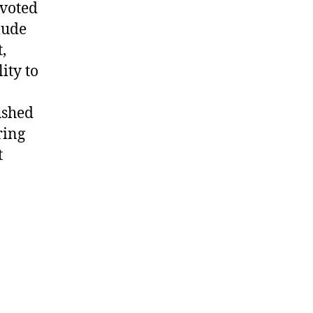
evoted
lude
,
ity to
ushed
ring
t