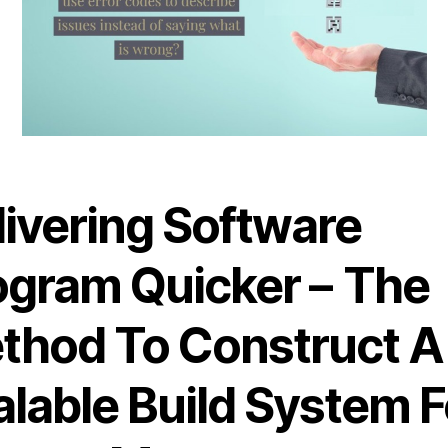
livering Software
ogram Quicker – The
thod To Construct A
alable Build System F