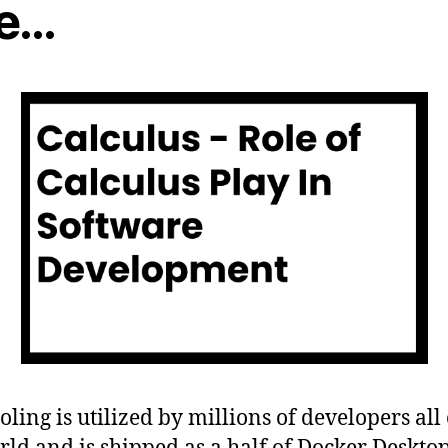
e…
ooling is utilized by millions of developers all