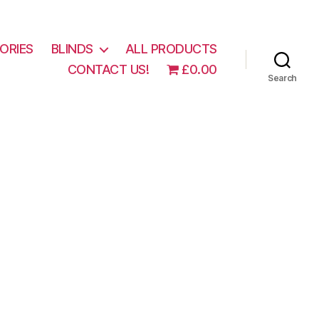
ORIES
BLINDS
ALL PRODUCTS
CONTACT US!
£0.00
Search