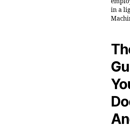
employ
in a l
Machi
Th
Gu
Yo
Doc
An