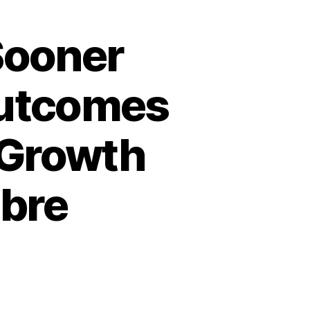
Sooner
Outcomes
 Growth
abre