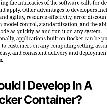
ing the intricacies of the software calls for d
nd apply. Other advantages to developers inc
nd agility, resource effectivity, error discount
in model control, standardization, and the abil
code as quickly as and run it on any system.
onally, applications built on Docker can be p
 to customers on any computing setting, assu
 easy, and consistent delivery and deploymen
s.
uld I Develop In A
cker Container?