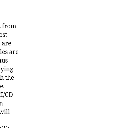
s from
ost
 are
les are
hus
lying
th the
e,
CI/CD
an
will