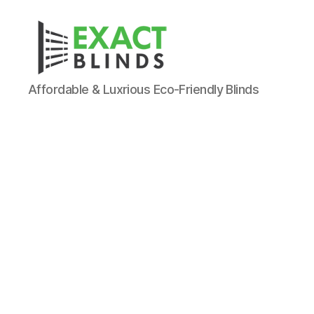
Affordable & Luxrious Eco-Friendly Blinds