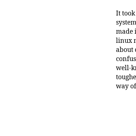
It too
system
made i
linux 
about 
confuse
well-k
toughe
way of