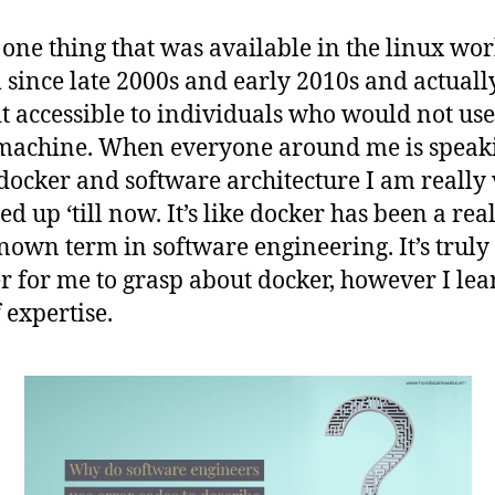
k one thing that was available in the linux wo
 since late 2000s and early 2010s and actuall
t accessible to individuals who would not use
machine. When everyone around me is speak
docker and software architecture I am really
d up ‘till now. It’s like docker has been a rea
nown term in software engineering. It’s truly 
r for me to grasp about docker, however I lea
 expertise.