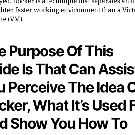
ed. Docker is a technique that separates an ut
ighter, faster working environment than a Virt
ne (VM).
e Purpose Of This
ide Is That Can Assis
u Perceive The Idea 
ker, What It’s Used 
d Show You How To