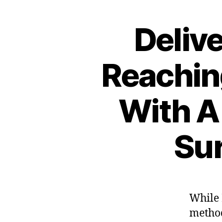
Deliv
Reachin
With A
Sur
While 
method