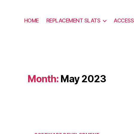
HOME
REPLACEMENT SLATS
ACCESS
Month:
May 2023
Categories