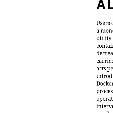
A 
Users 
a mono
utilit
contai
decrea
carrie
acts p
introd
Docker
proces
operat
interv