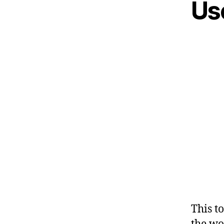
Us
This t