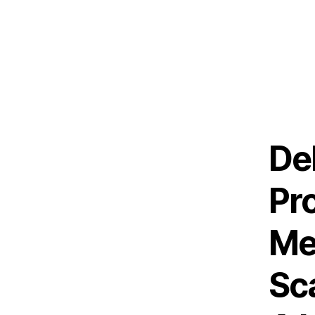
De
Pr
Me
Sc