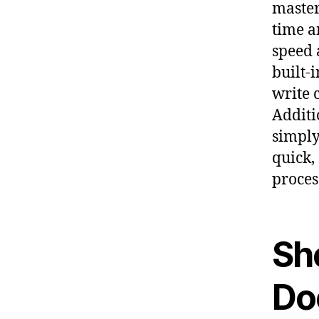
master
time a
speed a
built-
write 
Additi
simply
quick,
proces
Sho
Do