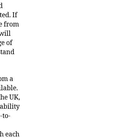
d
ed. If
se from
will
ge of
stand
rom a
lable.
the UK,
ability
-to-
th each