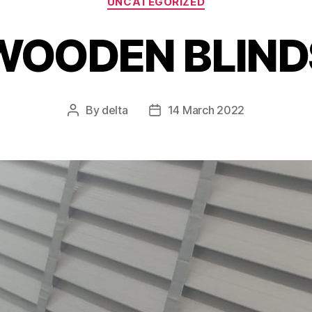
UNCATEGORIZED
WOODEN BLIND
By
delta
14 March 2022
Post
Post
author
date