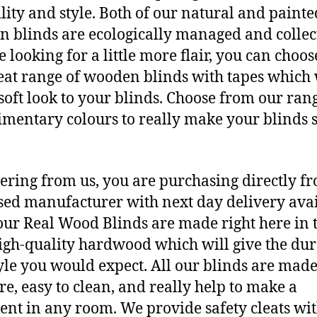
lity and style. Both of our natural and painte
 blinds are ecologically managed and collect
e looking for a little more flair, you can choo
eat range of wooden blinds with tapes which 
 soft look to your blinds. Choose from our ran
mentary colours to really make your blinds 
ering from us, you are purchasing directly f
ed manufacturer with next day delivery avai
 our Real Wood Blinds are made right here in 
igh-quality hardwood which will give the dur
yle you would expect. All our blinds are made
e, easy to clean, and really help to make a
ent in any room. We provide safety cleats wi