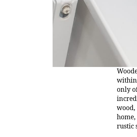
Wooden
within
only of
incred
wood, 
home, 
rustic