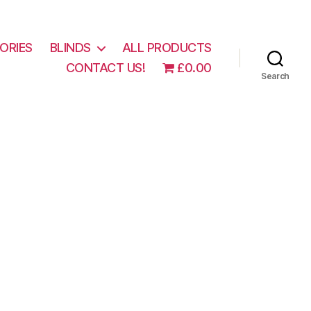
ORIES
BLINDS
ALL PRODUCTS
CONTACT US!
£0.00
Search