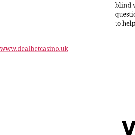
blind 
questi
to hel
Harrys
www.dealbetcasino.uk
V