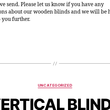
we send. Please let us know if you have any
ons about our wooden blinds and we will be
p you further.
 casino no deposit bonus
Categories
UNCATEGORIZED
ERTICAL BLIN