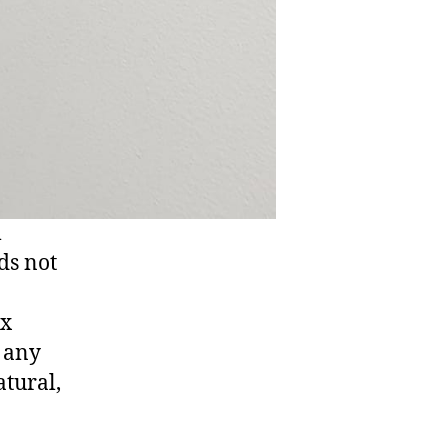
m
ds not
ux
t any
tural,