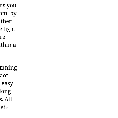
ns you
oom, by
ither
 light.
are
ithin a
tunning
y of
 easy
 long
. All
igh-