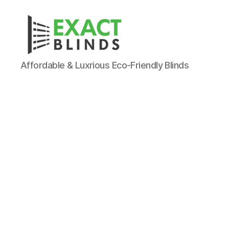
Affordable & Luxrious Eco-Friendly Blinds