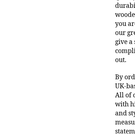
durabi
wooden
you ar
our gr
give a
compli
out.
By ord
UK-bas
All of
with h
and st
measur
statem