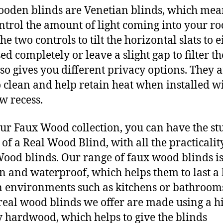
oden blinds are Venetian blinds, which mea
ntrol the amount of light coming into your r
he two controls to tilt the horizontal slats to e
ed completely or leave a slight gap to filter the
lso gives you different privacy options. They 
o clean and help retain heat when installed w
w recess.
ur Faux Wood collection, you can have the s
 of a Real Wood Blind, with all the practicalit
ood blinds. Our range of faux wood blinds is
an and waterproof, which helps them to last a
n environments such as kitchens or bathrooms
 real wood blinds we offer are made using a h
y hardwood, which helps to give the blinds