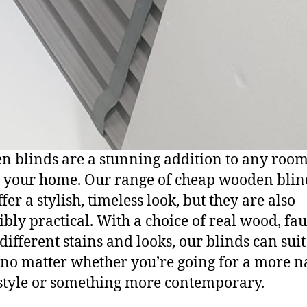
 blinds are a stunning addition to any roo
 your home. Our range of cheap wooden blin
fer a stylish, timeless look, but they are also
ibly practical. With a choice of real wood, fa
different stains and looks, our blinds can sui
no matter whether you’re going for a more na
 style or something more contemporary.