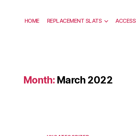
HOME
REPLACEMENT SLATS
ACCESS
Month:
March 2022
Categories