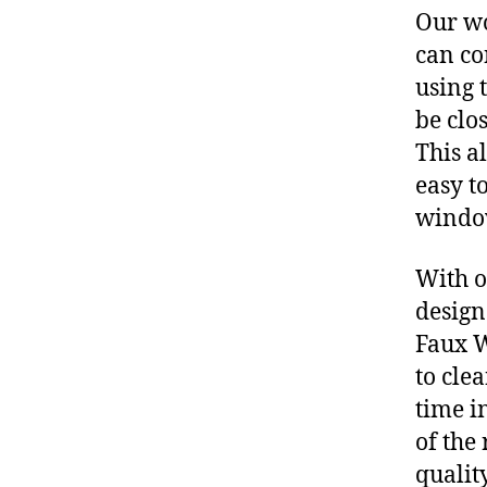
Our wo
can co
using t
be clos
This a
easy t
windo
With o
design
Faux W
to cle
time i
of the
qualit