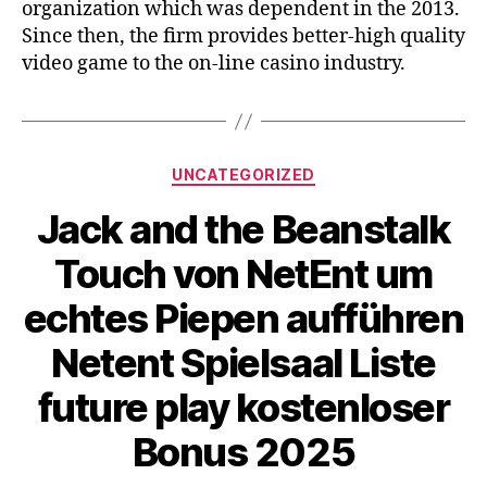
organization which was dependent in the 2013.
Since then, the firm provides better-high quality
video game to the on-line casino industry.
Categories
UNCATEGORIZED
Jack and the Beanstalk
Touch von NetEnt um
echtes Piepen aufführen
Netent Spielsaal Liste
future play kostenloser
Bonus 2025