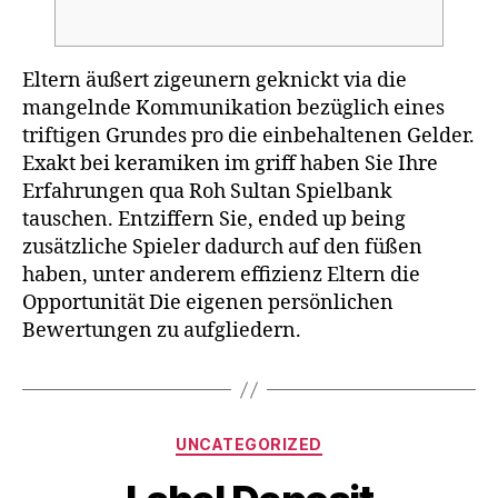
Eltern äußert zigeunern geknickt via die
mangelnde Kommunikation bezüglich eines
triftigen Grundes pro die einbehaltenen Gelder.
Exakt bei keramiken im griff haben Sie Ihre
Erfahrungen qua Roh Sultan Spielbank
tauschen. Entziffern Sie, ended up being
zusätzliche Spieler dadurch auf den füßen
haben, unter anderem effizienz Eltern die
Opportunität Die eigenen persönlichen
Bewertungen zu aufgliedern.
Categories
UNCATEGORIZED