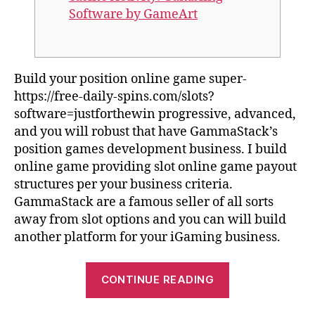
Software by GameArt
Build your position online game super-
https://free-daily-spins.com/slots?
software=justforthewin progressive, advanced,
and you will robust that have GammaStack’s
position games development business. I build
online game providing slot online game payout
structures per your business criteria.
GammaStack are a famous seller of all sorts
away from slot options and you can will build
another platform for your iGaming business.
“The
CONTINUE READING
best
Slot