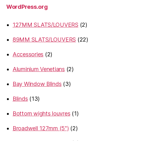
WordPress.org
2
127MM SLATS/LOUVERS
2
products
22
89MM SLATS/LOUVERS
22
products
2
Accessories
2
products
2
Aluminium Venetians
2
products
3
Bay Window Blinds
3
products
13
Blinds
13
products
1
Bottom wights louvres
1
product
2
Broadwell 127mm (5")
2
products