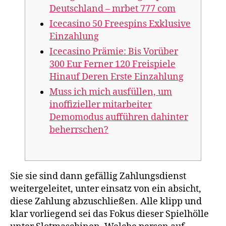
Deutschland – mrbet 777 com
Icecasino 50 Freespins Exklusive
Einzahlung
Icecasino Prämie: Bis Vorüber
300 Eur Ferner 120 Freispiele
Hinauf Deren Erste Einzahlung
Muss ich mich ausfüllen, um
inoffizieller mitarbeiter
Demomodus aufführen dahinter
beherrschen?
Sie sie sind dann gefällig Zahlungsdienst
weitergeleitet, unter einsatz von ein absicht,
diese Zahlung abzuschließen. Alle klipp und
klar vorliegend sei das Fokus dieser Spielhölle