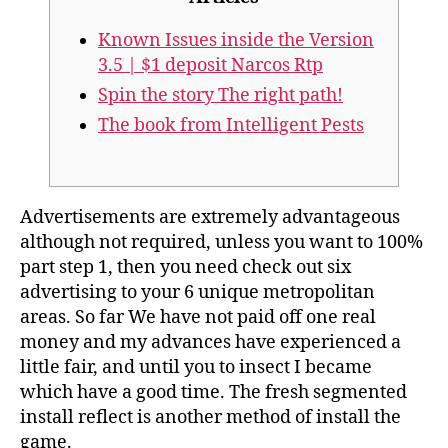
Known Issues inside the Version
3.5 | $1 deposit Narcos Rtp
Spin the story The right path!
The book from Intelligent Pests
Advertisements are extremely advantageous
although not required, unless you want to 100%
part step 1, then you need check out six
advertising to your 6 unique metropolitan
areas. So far We have not paid off one real
money and my advances have experienced a
little fair, and until you to insect I became
which have a good time. The fresh segmented
install reflect is another method of install the
game.