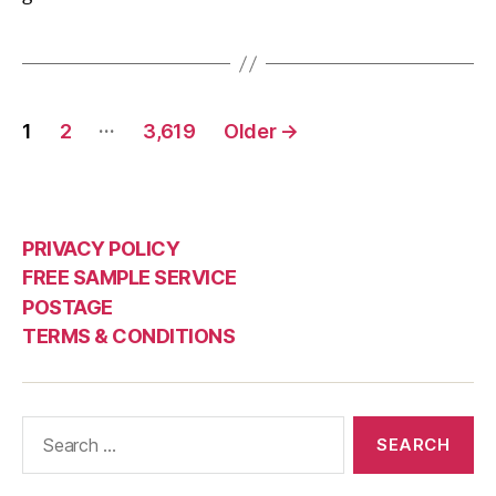
Posts
…
1
2
3,619
Older
→
pagination
PRIVACY POLICY
FREE SAMPLE SERVICE
POSTAGE
TERMS & CONDITIONS
Search
for: