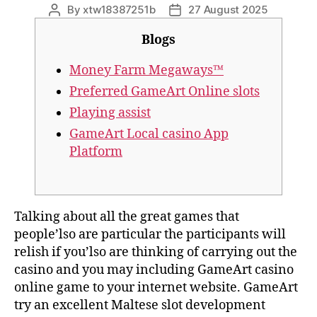
By
xtw18387251b
27 August 2025
Post
Post
author
date
Blogs
Money Farm Megaways™
Preferred GameArt Online slots
Playing assist
GameArt Local casino App
Platform
Talking about all the great games that
people’lso are particular the participants will
relish if you’lso are thinking of carrying out the
casino and you may including GameArt casino
online game to your internet website. GameArt
try an excellent Maltese slot development