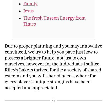
Family
Jesus
The fresh Unseen Energy from
Times
Due to proper planning and you may innovative
convinced, we try to help you pave just how to
possess a brighter future, not just to own
ourselves, however for the individuals i suffice.
Riley’s Lakers thrived for the a society of shared
esteem and you will shared needs, where for
every player’s unique strengths have been
accepted and appreciated.