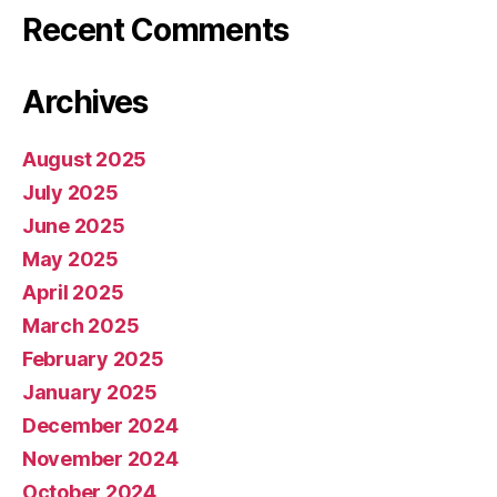
Recent Comments
Archives
August 2025
July 2025
June 2025
May 2025
April 2025
March 2025
February 2025
January 2025
December 2024
November 2024
October 2024