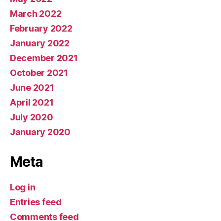
March 2022
February 2022
January 2022
December 2021
October 2021
June 2021
April 2021
July 2020
January 2020
Meta
Log in
Entries feed
Comments feed