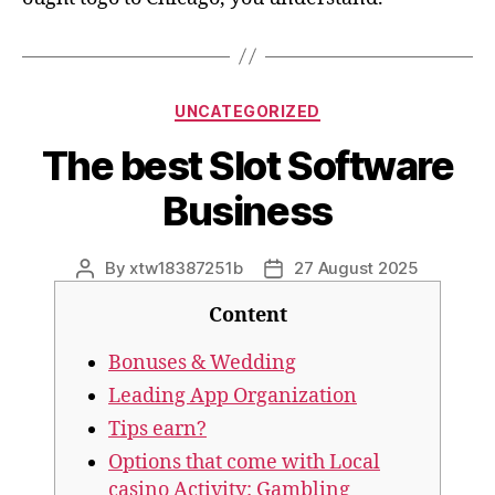
Categories
UNCATEGORIZED
The best Slot Software
Business
By
xtw18387251b
27 August 2025
Post
Post
author
date
Content
Bonuses & Wedding
Leading App Organization
Tips earn?
Options that come with Local
casino Activity: Gambling