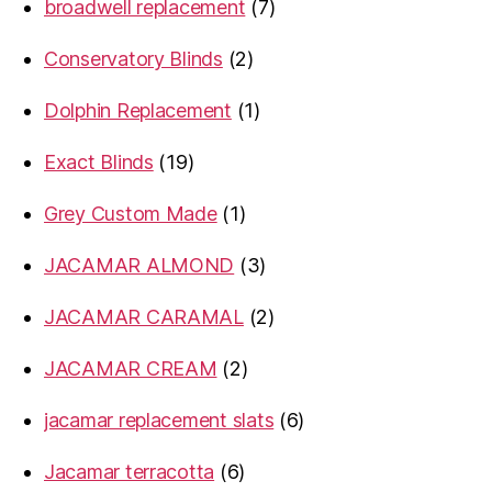
7
broadwell replacement
7
products
2
Conservatory Blinds
2
products
1
Dolphin Replacement
1
product
19
Exact Blinds
19
products
1
Grey Custom Made
1
product
3
JACAMAR ALMOND
3
products
2
JACAMAR CARAMAL
2
products
2
JACAMAR CREAM
2
products
6
jacamar replacement slats
6
products
6
Jacamar terracotta
6