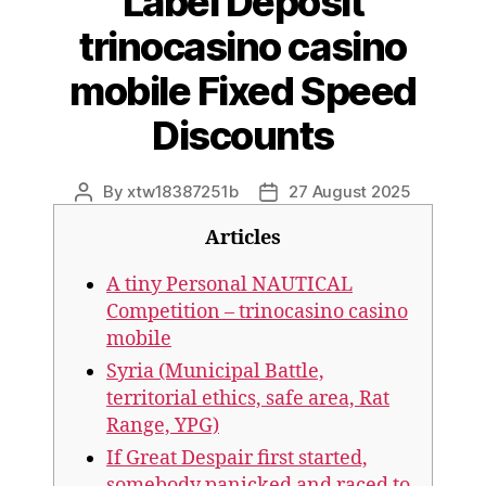
Label Deposit
trinocasino casino
mobile Fixed Speed
Discounts
By
xtw18387251b
27 August 2025
Post
Post
author
date
Articles
A tiny Personal NAUTICAL
Competition – trinocasino casino
mobile
Syria (Municipal Battle,
territorial ethics, safe area, Rat
Range, YPG)
If Great Despair first started,
somebody panicked and raced to