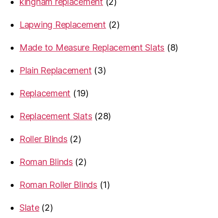
2
kingham replacement
2
products
2
Lapwing Replacement
2
products
8
Made to Measure Replacement Slats
8
products
3
Plain Replacement
3
products
19
Replacement
19
products
28
Replacement Slats
28
products
2
Roller Blinds
2
products
2
Roman Blinds
2
products
1
Roman Roller Blinds
1
product
2
Slate
2