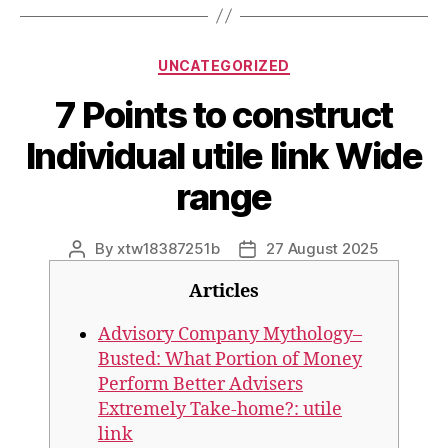
Software
Business”
Categories
UNCATEGORIZED
7 Points to construct
Individual utile link Wide
range
By
xtw18387251b
27 August 2025
Post
Post
author
date
Articles
Advisory Company Mythology–
Busted: What Portion of Money
Perform Better Advisers
Extremely Take-home?: utile
link