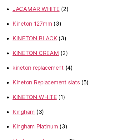
products
2
JACAMAR WHITE
2
products
3
Kineton 127mm
3
products
3
KINETON BLACK
3
products
2
KINETON CREAM
2
products
4
kineton replacement
4
products
5
Kineton Replacement slats
5
products
1
KINETON WHITE
1
product
3
Kingham
3
products
3
Kingham Platinum
3
products