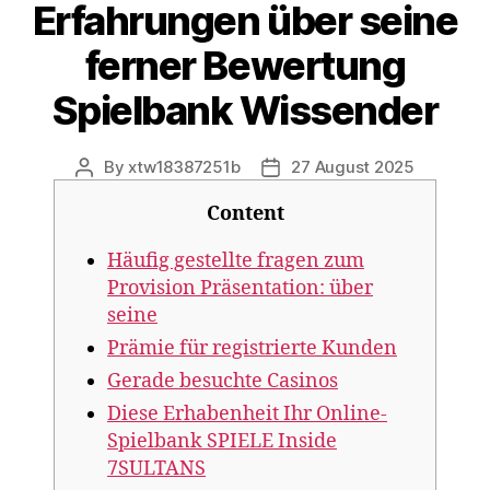
Erfahrungen über seine
ferner Bewertung
Spielbank Wissender
By
xtw18387251b
27 August 2025
Post
Post
author
date
Content
Häufig gestellte fragen zum
Provision Präsentation: über
seine
Prämie für registrierte Kunden
Gerade besuchte Casinos
Diese Erhabenheit Ihr Online-
Spielbank SPIELE Inside
7SULTANS