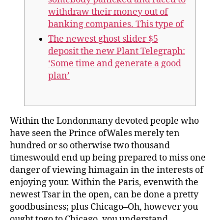
withdraw their money out of
banking companies. This type of
The newest ghost slider $5
deposit the new Plant Telegraph:
‘Some time and generate a good
plan’
Within the Londonmany devoted people who
have seen the Prince ofWales merely ten
hundred or so otherwise two thousand
timeswould end up being prepared to miss one
danger of viewing himagain in the interests of
enjoying your. Within the Paris, evenwith the
newest Tsar in the open, can be done a pretty
goodbusiness; plus Chicago–Oh, however you
ought togo to Chicago, you understand.