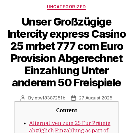
Categories
UNCATEGORIZED
Unser Großzügige
Intercity express Casino
25 mrbet 777 com Euro
Provision Abgerechnet
Einzahlung Unter
anderem 50 Freispiele
By
xtw18387251b
27 August 2025
Post
Post
author
date
Content
Alternativen zum 25 Eur Prämie
abzüglich Einzahlung as part of