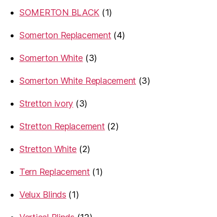
products
1
SOMERTON BLACK
1
product
4
Somerton Replacement
4
products
3
Somerton White
3
products
3
Somerton White Replacement
3
products
3
Stretton ivory
3
products
2
Stretton Replacement
2
products
2
Stretton White
2
products
1
Tern Replacement
1
product
1
Velux Blinds
1
product
12