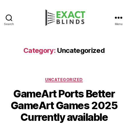
Search
Menu
Category:
Uncategorized
Categories
UNCATEGORIZED
GameArt Ports Better
GameArt Games 2025
Currently available