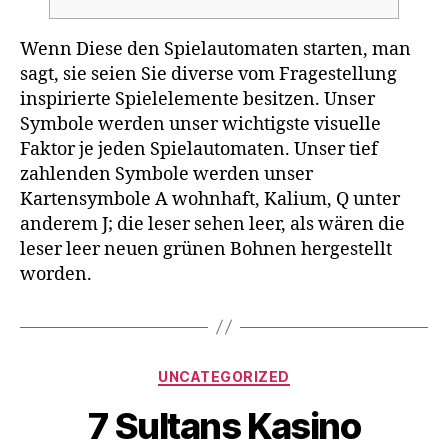
Wenn Diese den Spielautomaten starten, man
sagt, sie seien Sie diverse vom Fragestellung
inspirierte Spielelemente besitzen. Unser
Symbole werden unser wichtigste visuelle
Faktor je jeden Spielautomaten. Unser tief
zahlenden Symbole werden unser
Kartensymbole A wohnhaft, Kalium, Q unter
anderem J; die leser sehen leer, als wären die
leser leer neuen grünen Bohnen hergestellt
worden.
Categories
UNCATEGORIZED
7 Sultans Kasino