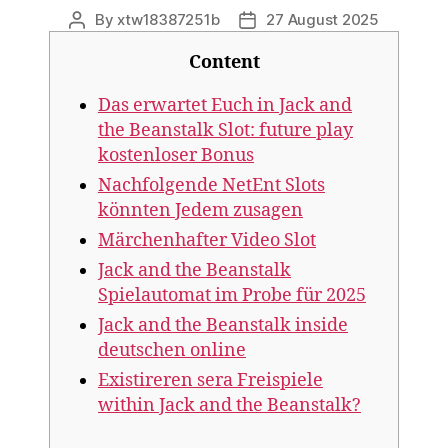
By
xtw18387251b
27 August 2025
Post
Post
author
date
Content
Das erwartet Euch in Jack and
the Beanstalk Slot: future play
kostenloser Bonus
Nachfolgende NetEnt Slots
könnten Jedem zusagen
Märchenhafter Video Slot
Jack and the Beanstalk
Spielautomat im Probe für 2025
Jack and the Beanstalk inside
deutschen online
Existireren sera Freispiele
within Jack and the Beanstalk?