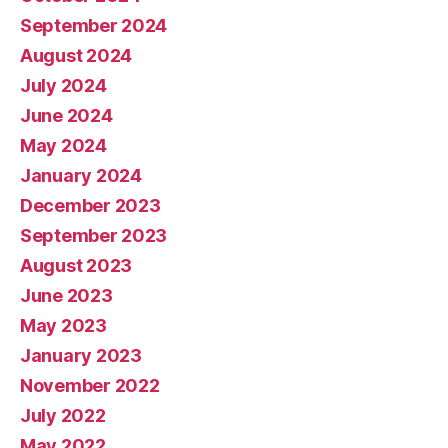
September 2024
August 2024
July 2024
June 2024
May 2024
January 2024
December 2023
September 2023
August 2023
June 2023
May 2023
January 2023
November 2022
July 2022
May 2022