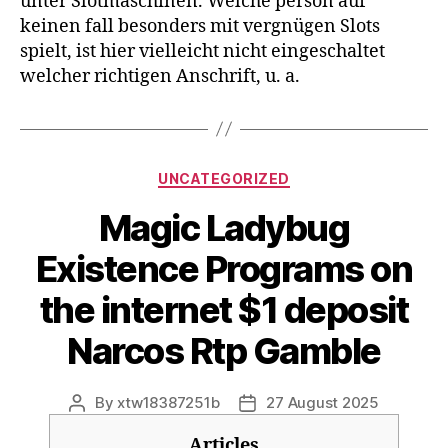
unter Slotmaschinen. Welche person auf
keinen fall besonders mit vergnügen Slots
spielt, ist hier vielleicht nicht eingeschaltet
welcher richtigen Anschrift, u. a.
Categories
UNCATEGORIZED
Magic Ladybug
Existence Programs on
the internet $1 deposit
Narcos Rtp Gamble
By
xtw18387251b
27 August 2025
Post
Post
author
date
Articles