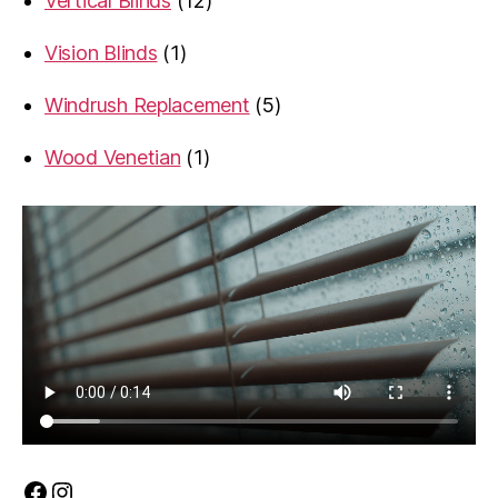
Vertical Blinds
12
products
1
Vision Blinds
1
product
5
Windrush Replacement
5
products
1
Wood Venetian
1
product
Facebook
Instagram