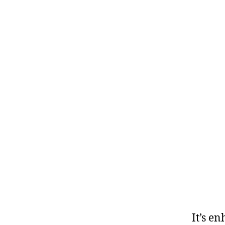
It’s e