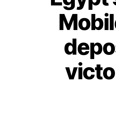
Mobil
depo
victo