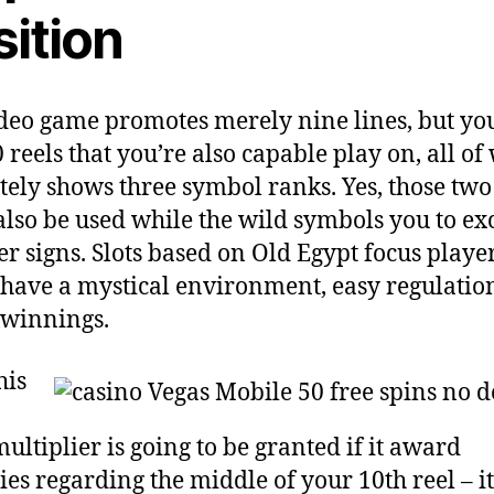
sition
deo game promotes merely nine lines, but you
0 reels that you’re also capable play on, all of
tely shows three symbol ranks. Yes, those two
also be used while the wild symbols you to e
her signs. Slots based on Old Egypt focus playe
have a mystical environment, easy regulatio
 winnings.
his
multiplier is going to be granted if it award
ies regarding the middle of your 10th reel – i