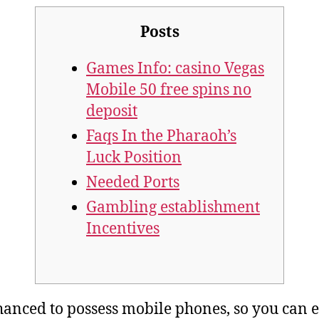
Posts
Games Info: casino Vegas
Mobile 50 free spins no
deposit
Faqs In the Pharaoh’s
Luck Position
Needed Ports
Gambling establishment
Incentives
nhanced to possess mobile phones, so you can 