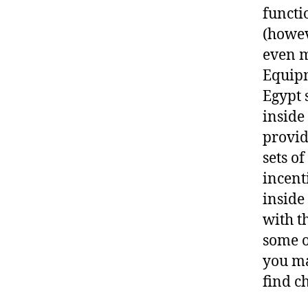
functi
(howev
even 
Equipm
Egypt 
inside
provid
sets o
incent
inside
with t
some o
you ma
find c