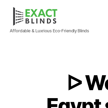
Affordable & Luxrious Eco-Friendly Blinds
ᐅ W
Egypt 