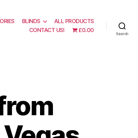
ORIES
BLINDS
ALL PRODUCTS
CONTACT US!
£0.00
Search
from
o Vegas