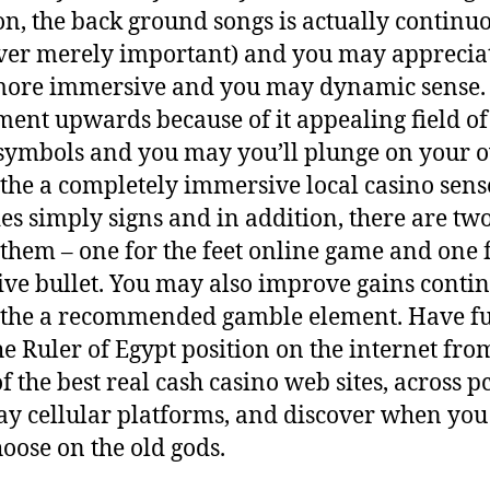
on, the back ground songs is actually continu
er merely important) and you may apprecia
more immersive and you may dynamic sense.
ent upwards because of it appealing field of
symbols and you may you’ll plunge on your 
 the a completely immersive local casino sense
es simply signs and in addition, there are t
f them – one for the feet online game and one 
ive bullet. You may also improve gains conti
 the a recommended gamble element. Have f
he Ruler of Egypt position on the internet fro
f the best real cash casino web sites, across p
y cellular platforms, and discover when you
hoose on the old gods.