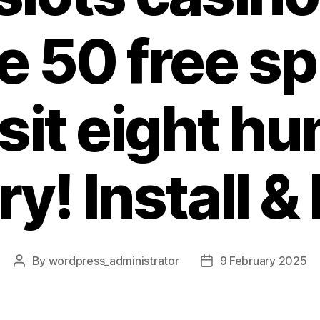
e 50 free sp
sit eight hu
ry! Install &
By
wordpress_administrator
9 February 2025
Post
Post
author
date