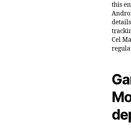
this en
Androi
detail
tracki
Cel Ma
regula
Ga
Mob
de