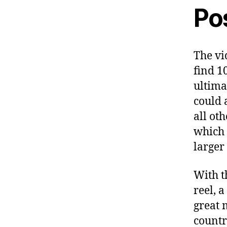
Po
The vi
find 1
ultima
could 
all ot
which 
larger
With t
reel, a
great 
countr