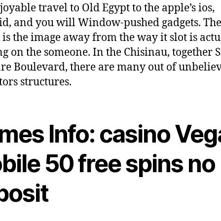
joyable travel to Old Egypt to the apple’s ios,
d, and you will Window-pushed gadgets. The
s is the image away from the way it slot is actu
ng on the someone.
In the Chisinau, together 
re Boulevard, there are many out of unbelie
tors structures.
mes Info: casino Veg
ile 50 free spins no
posit