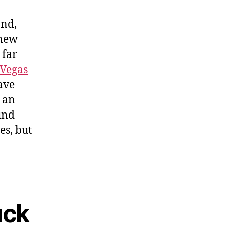
and,
 new
 far
 Vegas
ave
 an
und
es, but
uck