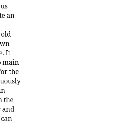
ous
te an
 old
own
. It
wo main
for the
nuously
un
m the
c and
 can