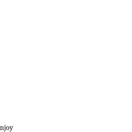
enjoy