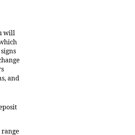
 will
 which
 signs
xchange
rs
ns, and
t range