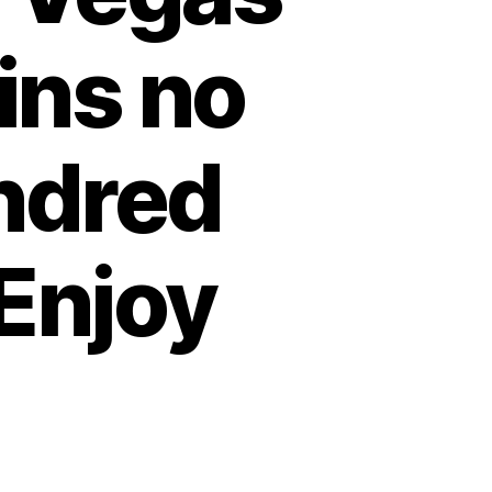
ins no
ndred
 Enjoy