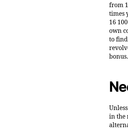
from 1
times 
16 100
own co
to fin
revolv
bonus.
Ne
Unless
in the
altern