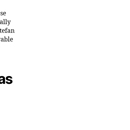
se
ally
Stefan
vable
as