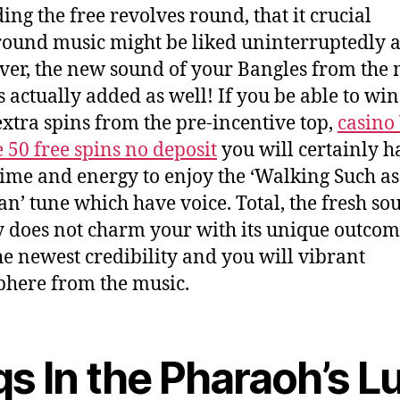
ing the free revolves round, that it crucial
ound music might be liked uninterruptedly 
er, the new sound of your Bangles from the
is actually added as well! If you be able to win
xtra spins from the pre-incentive top,
casino
 50 free spins no deposit
you will certainly h
ime and energy to enjoy the ‘Walking Such as
an’ tune which have voice. Total, the fresh so
y does not charm your with its unique outcom
he newest credibility and you will vibrant
here from the music.
s In the Pharaoh’s L