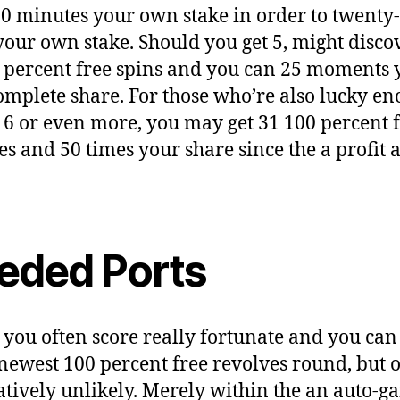
0 minutes your own stake in order to twenty-
your own stake. Should you get 5, might disco
 percent free spins and you can 25 moments 
mplete share. For those who’re also lucky e
d 6 or even more, you may get 31 100 percent 
es and 50 times your share since the a profit
eded Ports
 you often score really fortunate and you can
 newest 100 percent free revolves round, but o
atively unlikely. Merely within the an auto-g