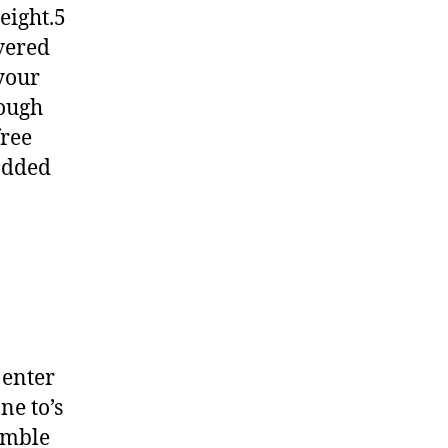
eight.5
vered
your
nough
free
 added
 enter
ne to’s
amble