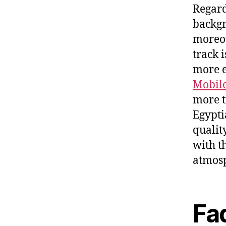
Regard
backgr
moreov
track 
more e
Mobile
more t
Egypti
qualit
with t
atmosp
Faq