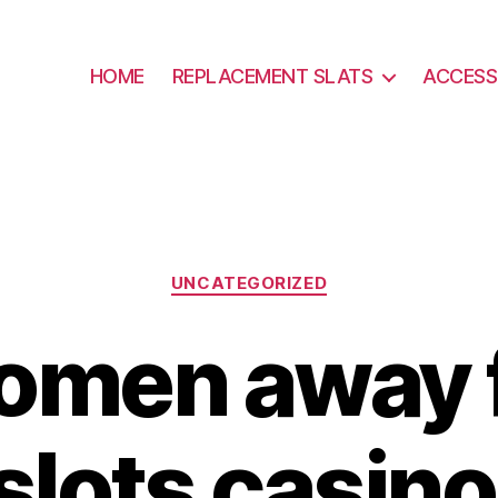
HOME
REPLACEMENT SLATS
ACCESS
Categories
UNCATEGORIZED
omen away 
slots casin