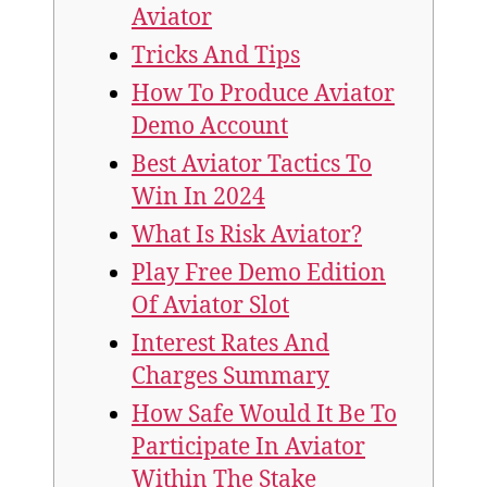
Aviator
Tricks And Tips
How To Produce Aviator
Demo Account
Best Aviator Tactics To
Win In 2024
What Is Risk Aviator?
Play Free Demo Edition
Of Aviator Slot
Interest Rates And
Charges Summary
How Safe Would It Be To
Participate In Aviator
Within The Stake