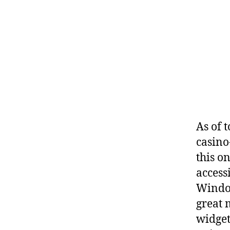
As of 
casino
this o
access
Window
great 
widget