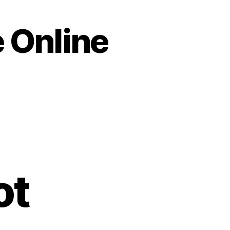
e Online
ot