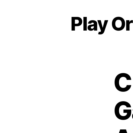
Play Or
C
G