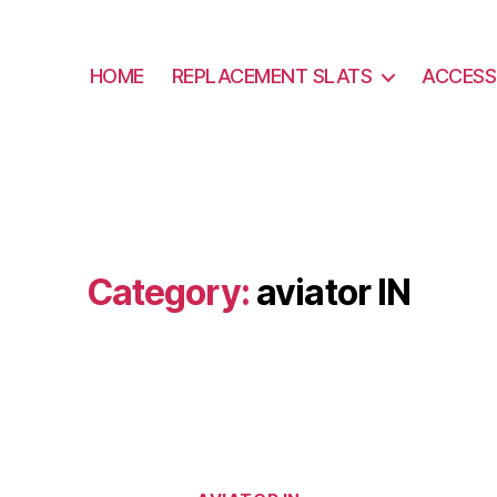
HOME
REPLACEMENT SLATS
ACCESS
Category:
aviator IN
Categories