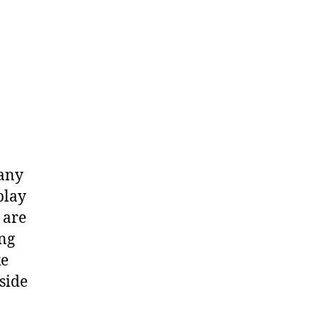
 any
play
 are
ing
ke
eside