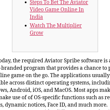
Steps To Bet The Aviator
Video Game Online In
India
Watch The Multiplier
Grow
today, the required Aviator Spribe software is
-branded program that provides a chance to 
nline game on the go. The applications usually
ible across distinct operating systems, includ
s, Android, iOS, and MacOS. Most apps ma
make use of of OS-specific functions such as r
s, dynamic notices, Face ID, and much more.