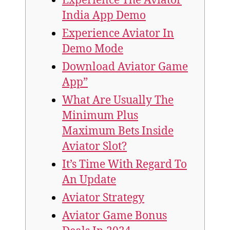
Experience The Aviator
India App Demo
Experience Aviator In
Demo Mode
Download Aviator Game
App”
What Are Usually The
Minimum Plus
Maximum Bets Inside
Aviator Slot?
It’s Time With Regard To
An Update
Aviator Strategy
Aviator Game Bonus