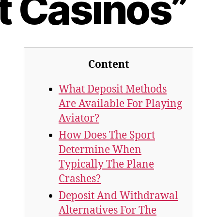
t Casinos”
Content
What Deposit Methods
Are Available For Playing
Aviator?
How Does The Sport
Determine When
Typically The Plane
Crashes?
Deposit And Withdrawal
Alternatives For The