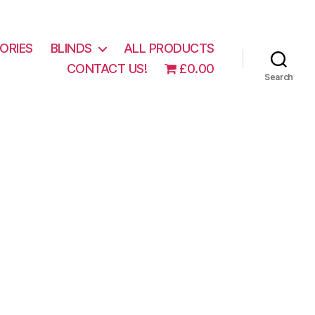
ORIES
BLINDS
ALL PRODUCTS
CONTACT US!
£0.00
Search