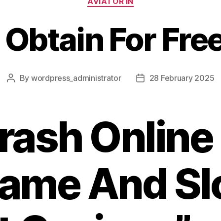
AVIATOR IN
 Obtain For Fre
By
wordpress_administrator
28 February 2025
Post
Post
author
date
rash Online
ame And Sl