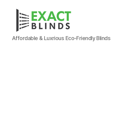
Affordable & Luxrious Eco-Friendly Blinds