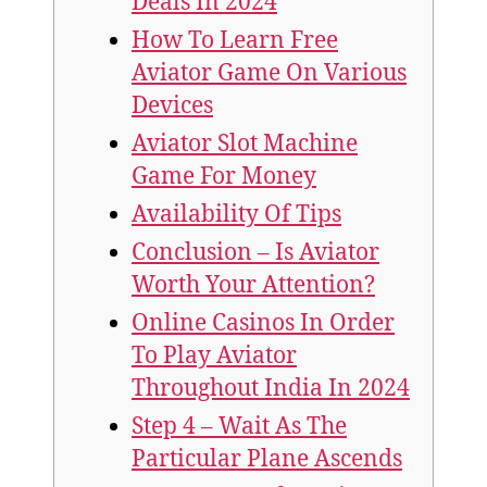
Deals In 2024
How To Learn Free
Aviator Game On Various
Devices
Aviator Slot Machine
Game For Money
Availability Of Tips
Conclusion – Is Aviator
Worth Your Attention?
Online Casinos In Order
To Play Aviator
Throughout India In 2024
Step 4 – Wait As The
Particular Plane Ascends