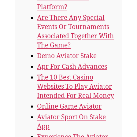
Platform?
Are There Any Special
Events Or Tournaments
Associated Together With
The Game?
Demo Aviator Stake
Apr For Cash Advances
The 10 Best Casino
Websites To Play Aviator
Intended For Real Money
Online Game Aviator
Aviator Sport On Stake
App