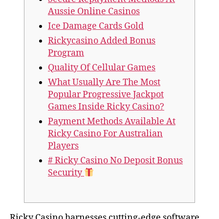
Aussie Online Casinos
Ice Damage Cards Gold
Rickycasino Added Bonus
Program
Quality Of Cellular Games
What Usually Are The Most
Popular Progressive Jackpot
Games Inside Ricky Casino?
Payment Methods Available At
Ricky Casino For Australian
Players
# Ricky Casino No Deposit Bonus
Security
Ricky Casino harnesses cutting-edge software