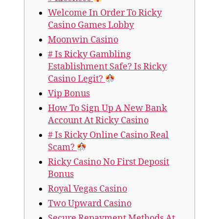
Welcome In Order To Ricky
Casino Games Lobby
Moonwin Casino
# Is Ricky Gambling
Establishment Safe? Is Ricky
Casino Legit?
Vip Bonus
How To Sign Up A New Bank
Account At Ricky Casino
# Is Ricky Online Casino Real
Scam?
Ricky Casino No First Deposit
Bonus
Royal Vegas Casino
Two Upward Casino
Secure Repayment Methods At