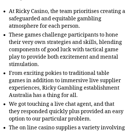
At Ricky Casino, the team prioritises creating a
safeguarded and equitable gambling
atmosphere for each person.
These games challenge participants to hone
their very own strategies and skills, blending
components of good luck with tactical game
play to provide both excitement and mental
stimulation.
From exciting pokies to traditional table
games in addition to immersive live supplier
experiences, Ricky Gambling establishment
Australia has a thing for all.
We got touching a live chat agent, and that
they responded quickly plus provided an easy
option to our particular problem.
The on line casino supplies a variety involving