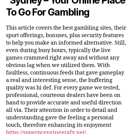
“Sydney – Your Online Place
To Go For Gambling
This article covers the best gambling sites, their
sport offerings, bonuses, plus security features
to help you make an informed alternative. Still,
even during busy hours, typically the live
games crammed right away and without any
obvious lag when we utilized them. With
faultless, continuous feeds that gave gameplay
a real and interesting sense, the buffering
quality was hi def. For every game we tested,
professional, courteous dealers have been on
hand to provide accurate and useful direction
all via. Their attention in order to detail and
understanding gave the feeling a personal
touch, therefore enhancing its enjoyment
https://superpcenginegrafx.net/
.