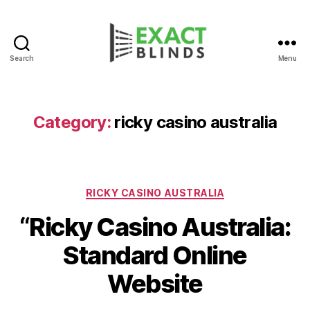
Search
Menu
Category:
ricky casino australia
Categories
RICKY CASINO AUSTRALIA
“Ricky Casino Australia:
Standard Online
Website