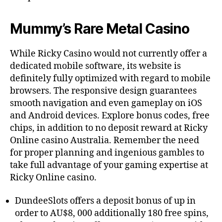
Mummy’s Rare Metal Casino
While Ricky Casino would not currently offer a
dedicated mobile software, its website is
definitely fully optimized with regard to mobile
browsers. The responsive design guarantees
smooth navigation and even gameplay on iOS
and Android devices. Explore bonus codes, free
chips, in addition to no deposit reward at Ricky
Online casino Australia. Remember the need
for proper planning and ingenious gambles to
take full advantage of your gaming expertise at
Ricky Online casino.
DundeeSlots offers a deposit bonus of up in
order to AU$8, 000 additionally 180 free spins,