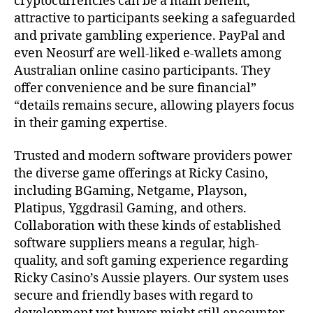
cryptocurrencies can be a main benefit,
attractive to participants seeking a safeguarded
and private gambling experience. PayPal and
even Neosurf are well-liked e-wallets among
Australian online casino participants. They
offer convenience and be sure financial”
“details remains secure, allowing players focus
in their gaming expertise.
Trusted and modern software providers power
the diverse game offerings at Ricky Casino,
including BGaming, Netgame, Playson,
Platipus, Yggdrasil Gaming, and others.
Collaboration with these kinds of established
software suppliers means a regular, high-
quality, and soft gaming experience regarding
Ricky Casino’s Aussie players. Our system uses
secure and friendly bases with regard to