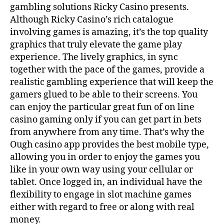
gambling solutions Ricky Casino presents.
Although Ricky Casino’s rich catalogue
involving games is amazing, it’s the top quality
graphics that truly elevate the game play
experience. The lively graphics, in sync
together with the pace of the games, provide a
realistic gambling experience that will keep the
gamers glued to be able to their screens. You
can enjoy the particular great fun of on line
casino gaming only if you can get part in bets
from anywhere from any time. That’s why the
Ough casino app provides the best mobile type,
allowing you in order to enjoy the games you
like in your own way using your cellular or
tablet. Once logged in, an individual have the
flexibility to engage in slot machine games
either with regard to free or along with real
money.