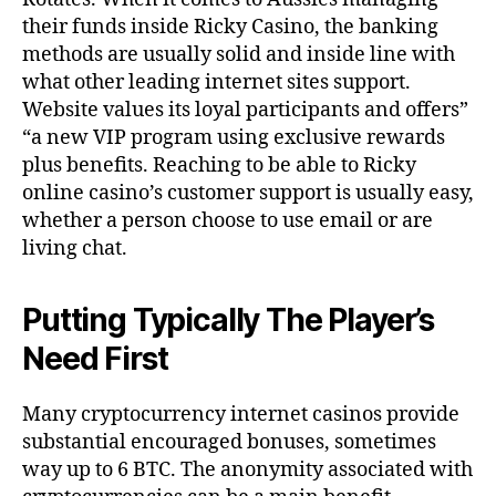
their funds inside Ricky Casino, the banking
methods are usually solid and inside line with
what other leading internet sites support.
Website values its loyal participants and offers”
“a new VIP program using exclusive rewards
plus benefits. Reaching to be able to Ricky
online casino’s customer support is usually easy,
whether a person choose to use email or are
living chat.
Putting Typically The Player’s
Need First
Many cryptocurrency internet casinos provide
substantial encouraged bonuses, sometimes
way up to 6 BTC. The anonymity associated with