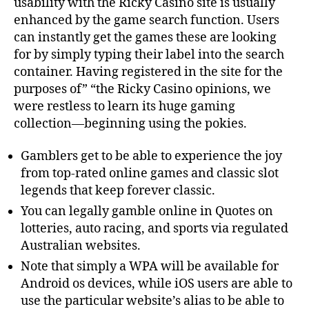
usability with the Ricky Casino site is usually
enhanced by the game search function. Users
can instantly get the games these are looking
for by simply typing their label into the search
container. Having registered in the site for the
purposes of” “the Ricky Casino opinions, we
were restless to learn its huge gaming
collection—beginning using the pokies.
Gamblers get to be able to experience the joy
from top-rated online games and classic slot
legends that keep forever classic.
You can legally gamble online in Quotes on
lotteries, auto racing, and sports via regulated
Australian websites.
Note that simply a WPA will be available for
Android os devices, while iOS users are able to
use the particular website’s alias to be able to