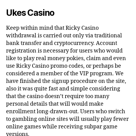
Ukes Casino
Keep within mind that Ricky Casino
withdrawal is carried out only via traditional
bank transfer and cryptocurrency. Account
registration is necessary for users who would
like to play real money pokies, claim and even
use Ricky Casino promo codes, or perhaps be
considered a member of the VIP program. We
have finished the signup procedure on the site,
also it was quite fast and simple considering
that the casino doesn’t require too many
personal details that will would make
enrollment long-drawn-out. Users who switch
to gambling online sites will usually play fewer
online games while receiving subpar game
versions.