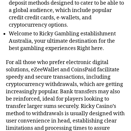
deposit methods designed to cater to be able to
a global audience, which include popular
credit credit cards, e-wallets, and
cryptocurrency options.
Welcome to Ricky Gambling establishment
Australia, your ultimate destination for the
best gambling experiences Right here.
For all those who prefer electronic digital
solutions, eZeeWallet and CoinsPaid facilitate
speedy and secure transactions, including
cryptocurrency withdrawals, which are getting
increasingly popular. Bank transfers may also
be reinforced, ideal for players looking to
transfer larger sums securely. Ricky Casino’s
method to withdrawals is usually designed with
user convenience in head, establishing clear
limitations and processing times to assure