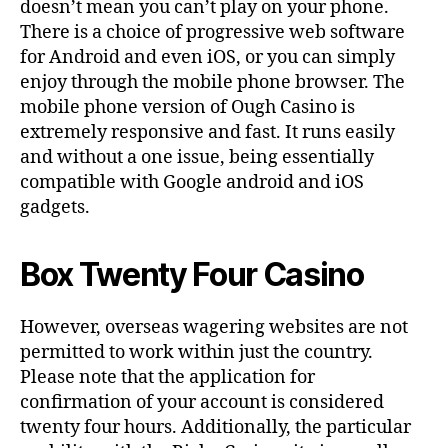
doesn’t mean you can’t play on your phone.
There is a choice of progressive web software
for Android and even iOS, or you can simply
enjoy through the mobile phone browser. The
mobile phone version of Ough Casino is
extremely responsive and fast. It runs easily
and without a one issue, being essentially
compatible with Google android and iOS
gadgets.
Box Twenty Four Casino
However, overseas wagering websites are not
permitted to work within just the country.
Please note that the application for
confirmation of your account is considered
twenty four hours. Additionally, the particular