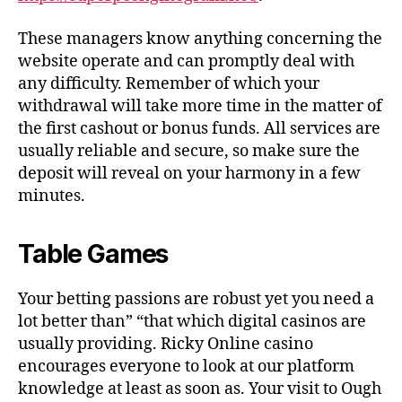
These managers know anything concerning the
website operate and can promptly deal with
any difficulty. Remember of which your
withdrawal will take more time in the matter of
the first cashout or bonus funds. All services are
usually reliable and secure, so make sure the
deposit will reveal on your harmony in a few
minutes.
Table Games
Your betting passions are robust yet you need a
lot better than” “that which digital casinos are
usually providing. Ricky Online casino
encourages everyone to look at our platform
knowledge at least as soon as. Your visit to Ough