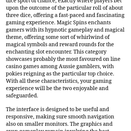
dice sport of chance, exactly where players bet
upon the outcome of the particular roll of about
three dice, offering a fast-paced and fascinating
gaming experience. Magic Spins enchants
gamers with its hypnotic gameplay and magical
theme, offering some sort of whirlwind of
magical symbols and reward rounds for the
enchanting slot encounter. This category
showcases probably the most favoured on line
casino games among Aussie gamblers, with
pokies reigning as the particular top choice.
With all these characteristics, your gaming
experience will be the two enjoyable and
safeguarded.
The interface is designed to be useful and
responsive, making sure smooth navigation
also on smaller monitors. The graphics and