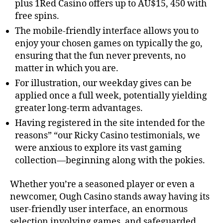
plus 1Red Casino offers up to AU$15, 450 with
free spins.
The mobile-friendly interface allows you to
enjoy your chosen games on typically the go,
ensuring that the fun never prevents, no
matter in which you are.
For illustration, our weekday gives can be
applied once a full week, potentially yielding
greater long-term advantages.
Having registered in the site intended for the
reasons” “our Ricky Casino testimonials, we
were anxious to explore its vast gaming
collection—beginning along with the pokies.
Whether you’re a seasoned player or even a
newcomer, Ough Casino stands away having its
user-friendly user interface, an enormous
selection involving games, and safeguarded