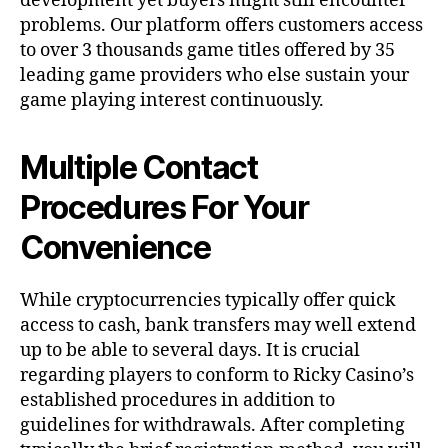
development yet buyers might still encounter
problems. Our platform offers customers access
to over 3 thousands game titles offered by 35
leading game providers who else sustain your
game playing interest continuously.
Multiple Contact
Procedures For Your
Convenience
While cryptocurrencies typically offer quick
access to cash, bank transfers may well extend
up to be able to several days. It is crucial
regarding players to conform to Ricky Casino’s
established procedures in addition to
guidelines for withdrawals. After completing