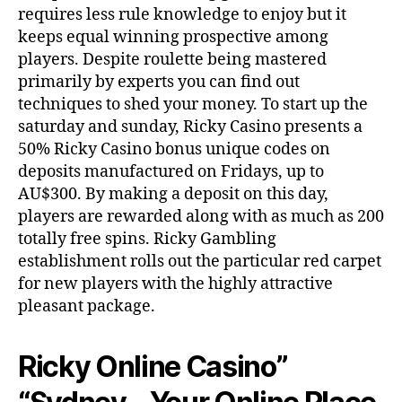
requires less rule knowledge to enjoy but it
keeps equal winning prospective among
players. Despite roulette being mastered
primarily by experts you can find out
techniques to shed your money. To start up the
saturday and sunday, Ricky Casino presents a
50% Ricky Casino bonus unique codes on
deposits manufactured on Fridays, up to
AU$300. By making a deposit on this day,
players are rewarded along with as much as 200
totally free spins. Ricky Gambling
establishment rolls out the particular red carpet
for new players with the highly attractive
pleasant package.
Ricky Online Casino”