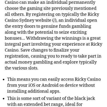
Casino can make an individual permanently
choose the gaming site previously mentioned
all others. By registering on typically the Ricky
Casino Sydney website (/), an individual open
the entry doors to genuine funds gambling
along with the potential to seize exciting
bonuses… Withdrawing the winnings is a great
integral part involving your experience at Ricky
Casino. Save changes to finalize your
registration, causing you to ready to take part in
actual money gambling and explore typically
the various slots.
This means you can easily access Ricky Casino
from your iOS or Android os device without
installing additional apps.
This is some sort of variant of the black jack
with an extended bet range, ideal for