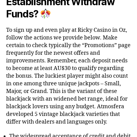
Establishment Withdraw
Funds?
To sign up and even play at Ricky Casino in Oz,
follow the actions we provide below. Make
certain to check typically the “Promotions” page
frequently for the newest offers and
improvements. Remember, each deposit needs
to become at least AU$30 to qualify regarding
the bonus. The luckiest player might also count
in one among three unique jackpots – Small,
Major, or Grand. This is the variant of these
blackjack with an widened bet range, ideal for
blackjack lovers using any budget. Atmosfera
developed 5 vintage blackjack varieties that
differ with dealers and languages only.
The widespread acceptance of credit and debit