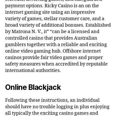
payment options. Ricky Casino is an on the
internet gaming site using an impressive
variety of games, stellar customer care, and a
broad variety of additional bonuses. Established
by Matrona N. V., it” “can be a licensed and
controlled casino that provides Australian
gamblers together with a reliable and exciting
online video gaming hub. Offshore internet
casinos provide fair video games and proper
safety measures when accredited by reputable
international authorities.
Online Blackjack
Following these instructions, an individual
should have no trouble logging in plus enjoying
all typically the exciting casino games and