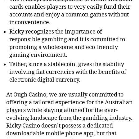
cards enables players to very easily fund their
accounts and enjoy a common games without
inconvenience.
Ricky recognizes the importance of
responsible gambling and it is committed to
promoting a wholesome and eco friendly
gaming environment.
Tether, since a stablecoin, gives the stability
involving fiat currencies with the benefits of
electronic digital currency.
At Ough Casino, we are usually committed to
offering a tailored experience for the Australian
players while staying attuned for the ever-
evolving landscape from the gambling industry.
Ricky Casino doesn’t possess a dedicated
downloadable mobile phone app, but that