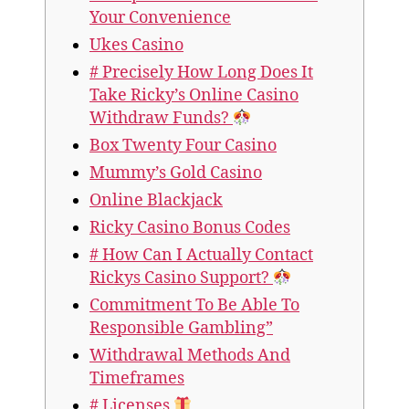
Your Convenience
Ukes Casino
# Precisely How Long Does It
Take Ricky’s Online Casino
Withdraw Funds?
Box Twenty Four Casino
Mummy’s Gold Casino
Online Blackjack
Ricky Casino Bonus Codes
# How Can I Actually Contact
Rickys Casino Support?
Commitment To Be Able To
Responsible Gambling”
Withdrawal Methods And
Timeframes
# Licenses