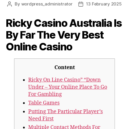
By
wordpress_administrator
13 February 2025
Post
Post
author
date
Ricky Casino Australia Is
By Far The Very Best
Online Casino
Content
Ricky On Line Casino” “Down
Under – Your Online Place To Go
For Gambling
Table Games
Putting The Particular Player’s
Need First
Multiple Contact Methods For