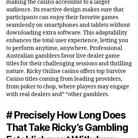
making the casino accessible to a larger
audience. Its reactive design makes sure that
participants can enjoy their favorite games
seamlessly on smartphones and tablets without
downloading extra software. This adaptability
enhances the total user experience, letting you
to perform anytime, anywhere. Professional
Australian gamblers favor live dealer game
titles for their challenging sessions and thrilling
nature. Ricky Online casino offers top Survive
Casino titles coming from leading providers,
from poker to chop, where players may engage
with real dealers and” “other gamblers.
# Precisely How Long Does
That Take Ricky’s Gambling