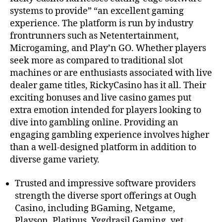
systems to provide” “an excellent gaming
experience. The platform is run by industry
frontrunners such as Netentertainment,
Microgaming, and Play’n GO. Whether players
seek more as compared to traditional slot
machines or are enthusiasts associated with live
dealer game titles, RickyCasino has it all. Their
exciting bonuses and live casino games put
extra emotion intended for players looking to
dive into gambling online. Providing an
engaging gambling experience involves higher
than a well-designed platform in addition to
diverse game variety.
Trusted and impressive software providers
strength the diverse sport offerings at Ough
Casino, including BGaming, Netgame,
Playson, Platipus, Yggdrasil Gaming, yet