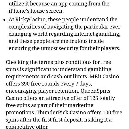
utilize it because an app coming from the
iPhone’s house screen.
At RickyCasino, these people understand the
complexities of navigating the particular ever-
changing world regarding internet gambling,
and these people are meticulous inside
ensuring the utmost security for their players.
Checking the terms plus conditions for free
spins is significant to understand gambling
requirements and cash-out limits. MBit Casino
offers 390 free rounds every 7 days,
encouraging player retention. QueenSpins
Casino offers an attractive offer of 125 totally
free spins as part of their marketing
promotions. ThunderPick Casino offers 100 free
spins after the first first deposit, making it a
competitive offer.