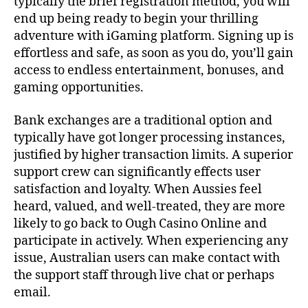
typically the brief registration method, you will
end up being ready to begin your thrilling
adventure with iGaming platform. Signing up is
effortless and safe, as soon as you do, you’ll gain
access to endless entertainment, bonuses, and
gaming opportunities.
Bank exchanges are a traditional option and
typically have got longer processing instances,
justified by higher transaction limits. A superior
support crew can significantly effects user
satisfaction and loyalty. When Aussies feel
heard, valued, and well-treated, they are more
likely to go back to Ough Casino Online and
participate in actively. When experiencing any
issue, Australian users can make contact with
the support staff through live chat or perhaps
email.