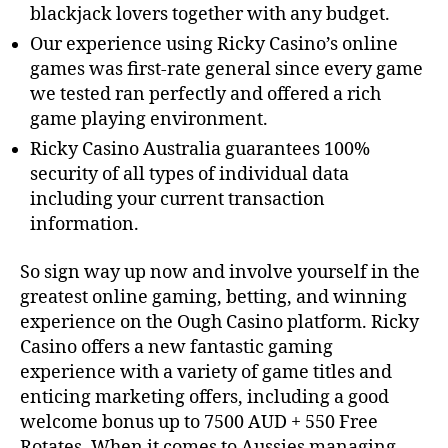
blackjack lovers together with any budget.
Our experience using Ricky Casino’s online
games was first-rate general since every game
we tested ran perfectly and offered a rich
game playing environment.
Ricky Casino Australia guarantees 100%
security of all types of individual data
including your current transaction
information.
So sign way up now and involve yourself in the
greatest online gaming, betting, and winning
experience on the Ough Casino platform. Ricky
Casino offers a new fantastic gaming
experience with a variety of game titles and
enticing marketing offers, including a good
welcome bonus up to 7500 AUD + 550 Free
Rotates. When it comes to Aussies managing