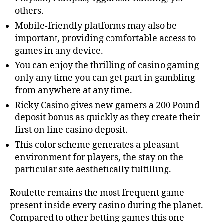
others.
Mobile-friendly platforms may also be
important, providing comfortable access to
games in any device.
You can enjoy the thrilling of casino gaming
only any time you can get part in gambling
from anywhere at any time.
Ricky Casino gives new gamers a 200 Pound
deposit bonus as quickly as they create their
first on line casino deposit.
This color scheme generates a pleasant
environment for players, the stay on the
particular site aesthetically fulfilling.
Roulette remains the most frequent game
present inside every casino during the planet.
Compared to other betting games this one