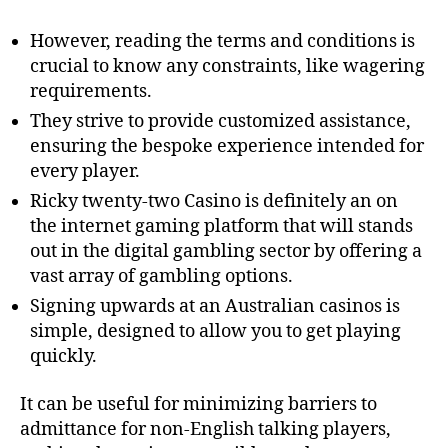
However, reading the terms and conditions is
crucial to know any constraints, like wagering
requirements.
They strive to provide customized assistance,
ensuring the bespoke experience intended for
every player.
Ricky twenty-two Casino is definitely an on
the internet gaming platform that will stands
out in the digital gambling sector by offering a
vast array of gambling options.
Signing upwards at an Australian casinos is
simple, designed to allow you to get playing
quickly.
It can be useful for minimizing barriers to
admittance for non-English talking players,