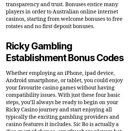
transparency and trust. Bonuses entice many
players in order to Australian online internet
casinos, starting from welcome bonuses to free
rotates and no first deposit bonuses.
Ricky Gambling
Establishment Bonus Codes
Whether employing an iPhone, ipad device,
Android smartphone, or tablet, you could enjoy
your favourite casino games without having
compatibility issues. With just these four basic
steps, you’ll always be ready to begin on your
Ricky Casino journey and start enjoying all
typically the exciting gambling providers and
casino features it includes. Sic Bo is actually a