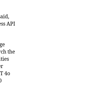
said,
ss API
age
rch the
ties
er
PT 4o
0