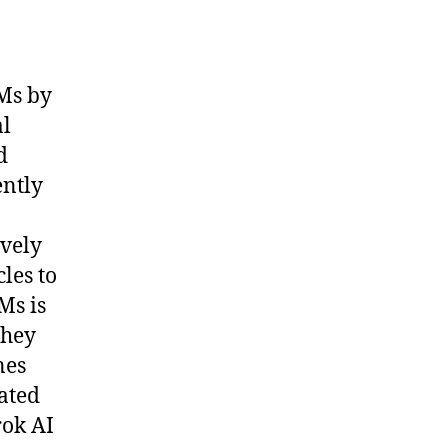
Ms by
al
d
ently
ively
les to
Ms is
they
nes
ated
rok AI