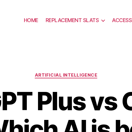
HOME
REPLACEMENT SLATS
ACCESS
Categories
ARTIFICIAL INTELLIGENCE
PT Plus vs C
hich AI is 