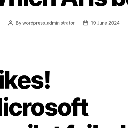
By
wordpress_administrator
19 June 2024
Post
Post
author
date
ikes!
icrosoft