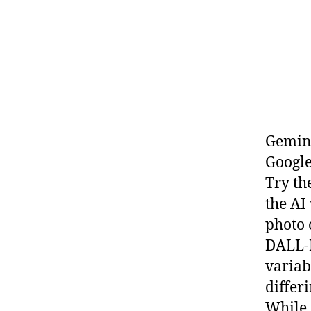
Gemini
Google
Try th
the AI
photo 
DALL-E
variab
differ
While 