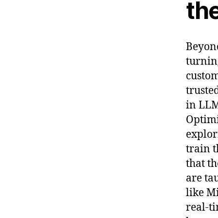
th
Beyond
turnin
custom
truste
in LLM
Optimi
explor
train 
that t
are ta
like M
real-t