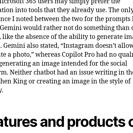
icrosoft 365 users may simply prefer the
ation into tools that they already use. The onl
ence I noted between the two for the prompts I
t Gemini would rather not do something than d
, like the absence of the ability to generate im
. Gemini also stated, “Instagram doesn’t allo
te a photo,” whereas Copilot Pro had no qua
generating an image intended for the social
rm. Neither chatbot had an issue writing in th
phen King or creating an image in the style of
.
atures and products 