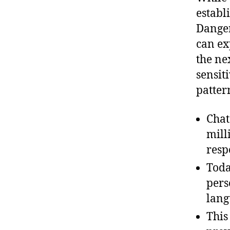
establ
Danger
can ex
the ne
sensit
patter
Chat
mill
resp
Toda
pers
lang
This