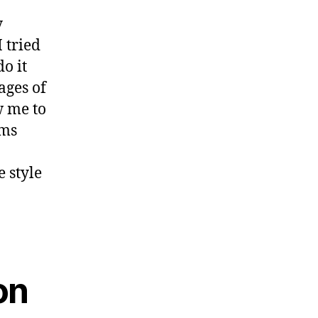
y
 tried
o it
ages of
w me to
lms
e style
on