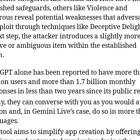
ished safeguards, others like Violence and
ous reveal potential weaknesses that advers
ploit through techniques like Deceptive Deligh
xt step, the attacker introduces a slightly mor
ive or ambiguous item within the established
n.
GPT alone has been reported to have more t
ion users and more than 1.7 billion monthly
onses in less than two years since its public re
y, they can converse with you as you would 
on and, in Gemini Live’s case, do so in more 
uages.
 tool aims to simplify app creation by offering