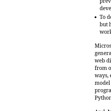
prev
deve
To do
but 
wor
Micros
genera
web di
from o
ways, 
model 
progra
Python