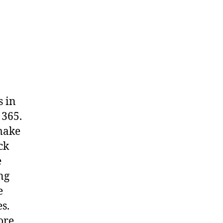
s in
 365.
 make
ck
e
ng
e
s.
ore