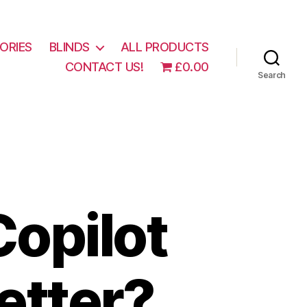
ORIES
BLINDS
ALL PRODUCTS
CONTACT US!
£0.00
Search
opilot
better?