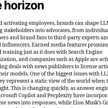
e horizon
 activating employees, brands can shape LL
g stakeholders into advocates, from individu
ers and brand fans to third-party experts an
d influencers. Earned media features promin
 training just as it does with Search Engine
zation, and companies such as Apple are act
ing deals with news publishers to license artic
their models. One of the biggest issues with LL
hey represent a static view of the world when 
ught. This is changing quickly, as answer engi
icrosoft Copilot and Perplexity have incorpor
ime news into responses, while Elon Musk’s G