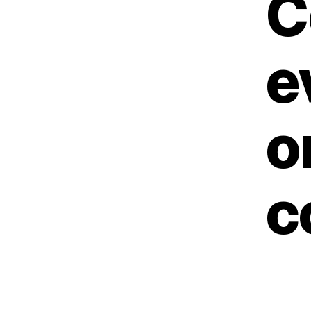
C
e
o
c