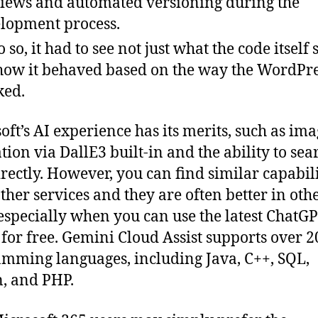
iews and automated versioning during the
lopment process.
 so, it had to see not just what the code itself 
how it behaved based on the way the WordPre
ked.
oft’s AI experience has its merits, such as im
tion via DallE3 built-in and the ability to sea
rectly. However, you can find similar capabili
ther services and they are often better in oth
especially when you can use the latest ChatG
for free. Gemini Cloud Assist supports over 2
mming languages, including Java, C++, SQL,
, and PHP.