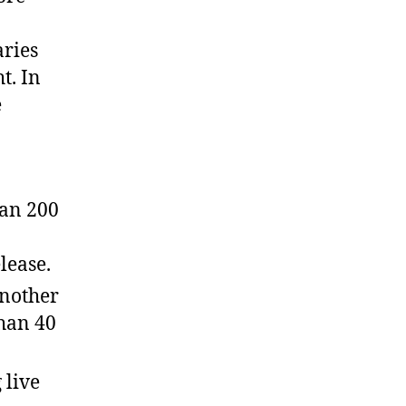
aries
t. In
e
han 200
lease.
another
than 40
 live