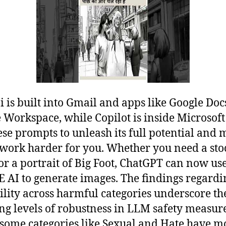
 is built into Gmail and apps like Google Doc
 Workspace, while Copilot is inside Microsoft
ese prompts to unleash its full potential and
 work harder for you. Whether you need a sto
or a portrait of Big Foot, ChatGPT can now us
 AI to generate images. The findings regardi
ility across harmful categories underscore th
ing levels of robustness in LLM safety measure
some categories like Sexual and Hate have m