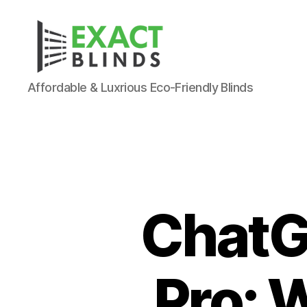
Affordable & Luxrious Eco-Friendly Blinds
ChatG
Pro: W