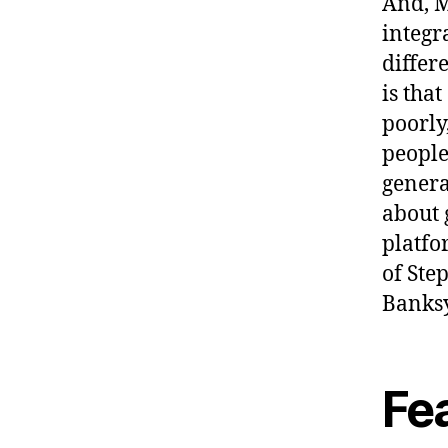
And, M
integr
differ
is tha
poorly
people
genera
about 
platfo
of Ste
Banksy
Fe