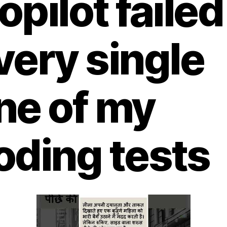
opilot failed
very single
ne of my
oding tests