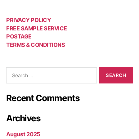
PRIVACY POLICY
FREE SAMPLE SERVICE
POSTAGE
TERMS & CONDITIONS
Search
for:
Recent Comments
Archives
August 2025