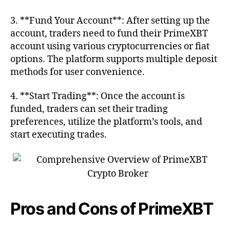
3. **Fund Your Account**: After setting up the
account, traders need to fund their PrimeXBT
account using various cryptocurrencies or fiat
options. The platform supports multiple deposit
methods for user convenience.
4. **Start Trading**: Once the account is
funded, traders can set their trading
preferences, utilize the platform’s tools, and
start executing trades.
Pros and Cons of PrimeXBT