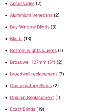
2
Accessories
2
products
2
Aluminium Venetians
2
products
3
Bay Window Blinds
3
products
13
Blinds
13
products
1
Bottom wights louvres
1
product
2
Broadwell 127mm (5")
2
products
7
broadwell replacement
7
products
2
Conservatory Blinds
2
products
1
Dolphin Replacement
1
product
19
Exact Blinds
19