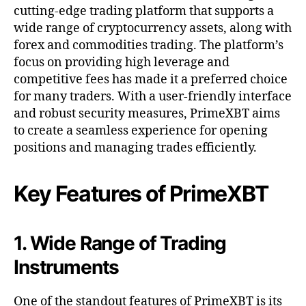
cutting-edge trading platform that supports a
wide range of cryptocurrency assets, along with
forex and commodities trading. The platform’s
focus on providing high leverage and
competitive fees has made it a preferred choice
for many traders. With a user-friendly interface
and robust security measures, PrimeXBT aims
to create a seamless experience for opening
positions and managing trades efficiently.
Key Features of PrimeXBT
1. Wide Range of Trading
Instruments
One of the standout features of PrimeXBT is its