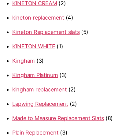
2
KINETON CREAM
2
products
4
kineton replacement
4
products
5
Kineton Replacement slats
5
products
1
KINETON WHITE
1
product
3
Kingham
3
products
3
Kingham Platinum
3
products
2
kingham replacement
2
products
2
Lapwing Replacement
2
products
8
Made to Measure Replacement Slats
8
products
3
Plain Replacement
3