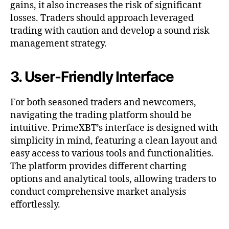
gains, it also increases the risk of significant
losses. Traders should approach leveraged
trading with caution and develop a sound risk
management strategy.
3. User-Friendly Interface
For both seasoned traders and newcomers,
navigating the trading platform should be
intuitive. PrimeXBT’s interface is designed with
simplicity in mind, featuring a clean layout and
easy access to various tools and functionalities.
The platform provides different charting
options and analytical tools, allowing traders to
conduct comprehensive market analysis
effortlessly.