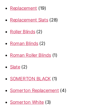
products
19
Replacement
19
products
28
Replacement Slats
28
products
2
Roller Blinds
2
products
2
Roman Blinds
2
products
1
Roman Roller Blinds
1
product
2
Slate
2
products
1
SOMERTON BLACK
1
product
4
Somerton Replacement
4
products
3
Somerton White
3
products