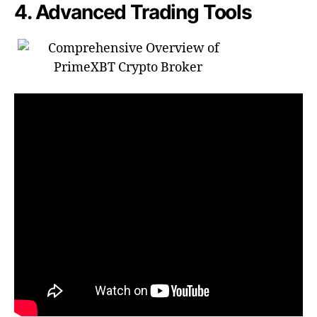
4. Advanced Trading Tools