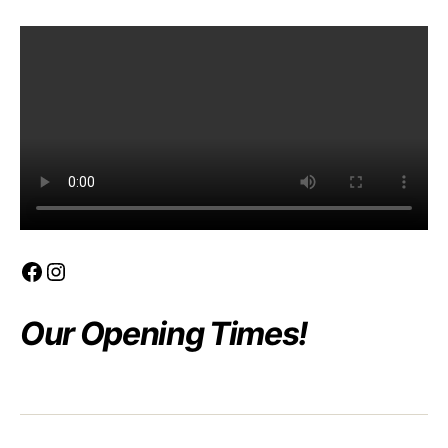
product
Facebook
Instagram
Our Opening Times!