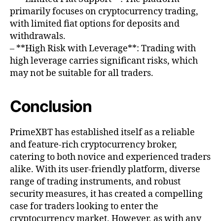
primarily focuses on cryptocurrency trading,
with limited fiat options for deposits and
withdrawals.
– **High Risk with Leverage**: Trading with
high leverage carries significant risks, which
may not be suitable for all traders.
Conclusion
PrimeXBT has established itself as a reliable
and feature-rich cryptocurrency broker,
catering to both novice and experienced traders
alike. With its user-friendly platform, diverse
range of trading instruments, and robust
security measures, it has created a compelling
case for traders looking to enter the
cryptocurrency market. However, as with any