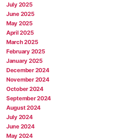
July 2025
June 2025
May 2025
April 2025
March 2025
February 2025
January 2025
December 2024
November 2024
October 2024
September 2024
August 2024
July 2024
June 2024
May 2024