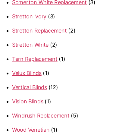
3
Somerton White Replacement
3
products
3
Stretton ivory
3
products
2
Stretton Replacement
2
products
2
Stretton White
2
products
1
Tern Replacement
1
product
1
Velux Blinds
1
product
12
Vertical Blinds
12
products
1
Vision Blinds
1
product
5
Windrush Replacement
5
products
1
Wood Venetian
1