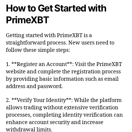
How to Get Started with
PrimeXBT
Getting started with PrimeXBT is a
straightforward process. New users need to
follow these simple steps:
1. **Register an Account**: Visit the PrimeXBT
website and complete the registration process
by providing basic information such as email
address and password.
2. **Verify Your Identity**: While the platform
allows trading without extensive verification
processes, completing identity verification can
enhance account security and increase
withdrawal limits.