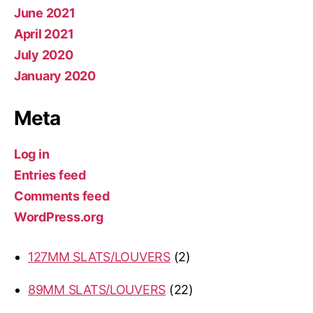
June 2021
April 2021
July 2020
January 2020
Meta
Log in
Entries feed
Comments feed
WordPress.org
2
127MM SLATS/LOUVERS
2
products
22
89MM SLATS/LOUVERS
22
products