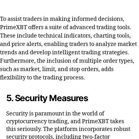
To assist traders in making informed decisions,
PrimeXBT offers a suite of advanced trading tools.
These include technical indicators, charting tools,
and price alerts, enabling traders to analyze market
trends and develop intelligent trading strategies.
Furthermore, the inclusion of multiple order types,
such as market, limit, and stop orders, adds
flexibility to the trading process.
5. Security Measures
Security is paramount in the world of
cryptocurrency trading, and PrimeXBT takes
this seriously. The platform incorporates robust
security protocols, including two-factor