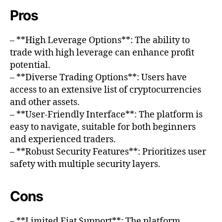
Pros
– **High Leverage Options**: The ability to
trade with high leverage can enhance profit
potential.
– **Diverse Trading Options**: Users have
access to an extensive list of cryptocurrencies
and other assets.
– **User-Friendly Interface**: The platform is
easy to navigate, suitable for both beginners
and experienced traders.
– **Robust Security Features**: Prioritizes user
safety with multiple security layers.
Cons
– **Limited Fiat Support**: The platform