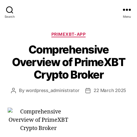
Search
Menu
Categories
PRIMEXBT-APP
Comprehensive
Overview of PrimeXBT
Crypto Broker
By
wordpress_administrator
22 March 2025
Post
Post
author
date