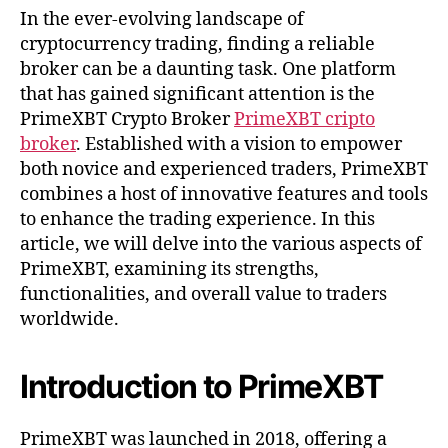
In the ever-evolving landscape of
cryptocurrency trading, finding a reliable
broker can be a daunting task. One platform
that has gained significant attention is the
PrimeXBT Crypto Broker
PrimeXBT cripto
broker
. Established with a vision to empower
both novice and experienced traders, PrimeXBT
combines a host of innovative features and tools
to enhance the trading experience. In this
article, we will delve into the various aspects of
PrimeXBT, examining its strengths,
functionalities, and overall value to traders
worldwide.
Introduction to PrimeXBT
PrimeXBT was launched in 2018, offering a