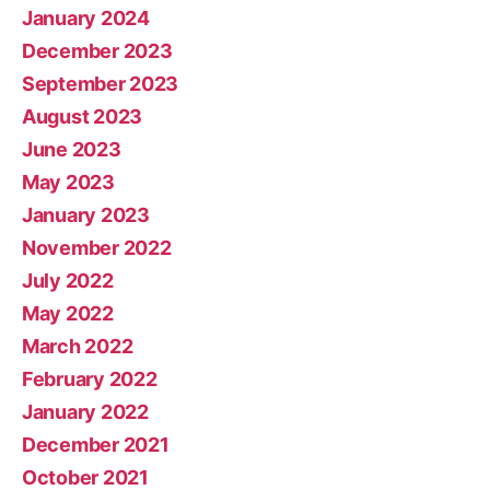
January 2024
December 2023
September 2023
August 2023
June 2023
May 2023
January 2023
November 2022
July 2022
May 2022
March 2022
February 2022
January 2022
December 2021
October 2021