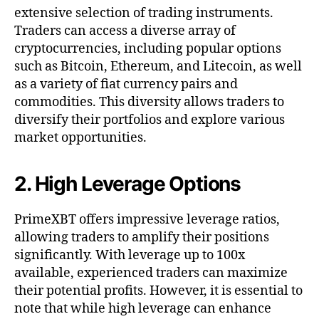
extensive selection of trading instruments.
Traders can access a diverse array of
cryptocurrencies, including popular options
such as Bitcoin, Ethereum, and Litecoin, as well
as a variety of fiat currency pairs and
commodities. This diversity allows traders to
diversify their portfolios and explore various
market opportunities.
2. High Leverage Options
PrimeXBT offers impressive leverage ratios,
allowing traders to amplify their positions
significantly. With leverage up to 100x
available, experienced traders can maximize
their potential profits. However, it is essential to
note that while high leverage can enhance