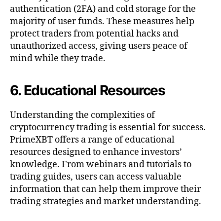
authentication (2FA) and cold storage for the
majority of user funds. These measures help
protect traders from potential hacks and
unauthorized access, giving users peace of
mind while they trade.
6. Educational Resources
Understanding the complexities of
cryptocurrency trading is essential for success.
PrimeXBT offers a range of educational
resources designed to enhance investors’
knowledge. From webinars and tutorials to
trading guides, users can access valuable
information that can help them improve their
trading strategies and market understanding.