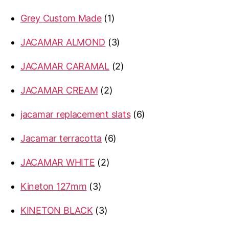
products
1
Grey Custom Made
1
product
3
JACAMAR ALMOND
3
products
2
JACAMAR CARAMAL
2
products
2
JACAMAR CREAM
2
products
6
jacamar replacement slats
6
products
6
Jacamar terracotta
6
products
2
JACAMAR WHITE
2
products
3
Kineton 127mm
3
products
3
KINETON BLACK
3
products