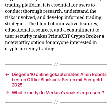
trading platform, it is essential for users to
conduct thorough research, understand the
risks involved, and develop informed trading
strategies. The blend of innovative features,
educational resources, and a commitment to
user security makes PrimeXBT Crypto Broker a
noteworthy option for anyone interested in
cryptocurrency trading.
←
Diegene 10 online gokautomaten Alien Robots
besten Offlin-Blackjack-Seiten mit Echtgeld
2025
→
What exactly do Medusa’s snakes represent?