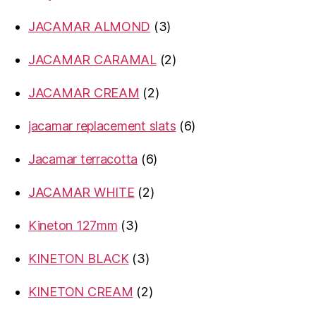
product
3
JACAMAR ALMOND
3
products
2
JACAMAR CARAMAL
2
products
2
JACAMAR CREAM
2
products
6
jacamar replacement slats
6
products
6
Jacamar terracotta
6
products
2
JACAMAR WHITE
2
products
3
Kineton 127mm
3
products
3
KINETON BLACK
3
products
2
KINETON CREAM
2
products