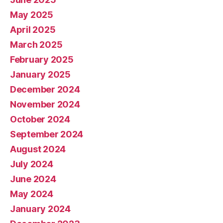
May 2025
April 2025
March 2025
February 2025
January 2025
December 2024
November 2024
October 2024
September 2024
August 2024
July 2024
June 2024
May 2024
January 2024