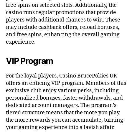
free spins on selected slots. Additionally, the
casino runs regular promotions that provide
players with additional chances to win. These
may include cashback offers, reload bonuses,
and free spins, enhancing the overall gaming
experience.
VIP Program
For the loyal players, Casino BrucePokies UK
offers an enticing VIP program. Members of this
exclusive club enjoy various perks, including
personalized bonuses, faster withdrawals, and
dedicated account managers. The program’s
tiered structure means that the more you play,
the more rewards you can accumulate, turning
your gaming experience into a lavish affair.