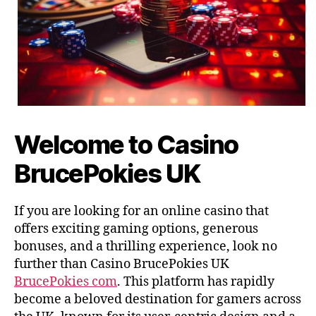
Welcome to Casino
BrucePokies UK
If you are looking for an online casino that
offers exciting gaming options, generous
bonuses, and a thrilling experience, look no
further than Casino BrucePokies UK
BrucePokies com
. This platform has rapidly
become a beloved destination for gamers across