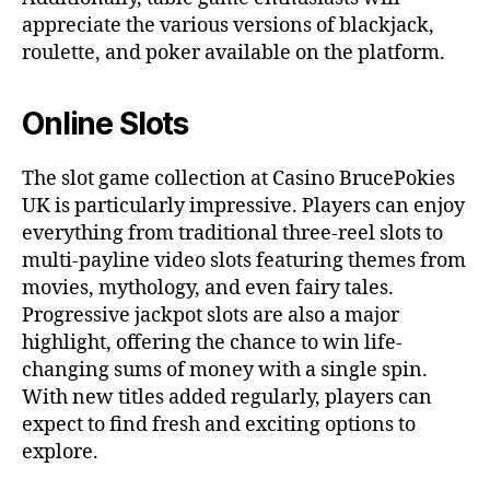
appreciate the various versions of blackjack,
roulette, and poker available on the platform.
Online Slots
The slot game collection at Casino BrucePokies
UK is particularly impressive. Players can enjoy
everything from traditional three-reel slots to
multi-payline video slots featuring themes from
movies, mythology, and even fairy tales.
Progressive jackpot slots are also a major
highlight, offering the chance to win life-
changing sums of money with a single spin.
With new titles added regularly, players can
expect to find fresh and exciting options to
explore.