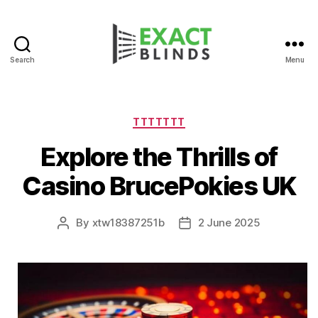
Search
Menu
Categories
TTTTTTT
Explore the Thrills of
Casino BrucePokies UK
By
xtw18387251b
2 June 2025
Post
Post
author
date