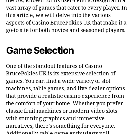
the UK, known for its user-centric design and a
vast array of games that cater to every player. In
this article, we will delve into the various
aspects of Casino BrucePokies UK that make it a
go-to site for both novice and seasoned players.
Game Selection
One of the standout features of Casino
BrucePokies UK is its extensive selection of
games. You can find a wide variety of slot
machines, table games, and live dealer options
that provide a realistic casino experience from
the comfort of your home. Whether you prefer
classic fruit machines or modern video slots
with stunning graphics and immersive
narratives, there’s something for everyone.
Additionally, table game enthusiasts will