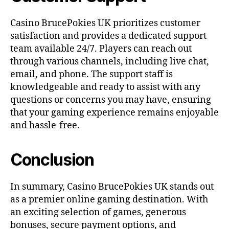
Casino BrucePokies UK prioritizes customer
satisfaction and provides a dedicated support
team available 24/7. Players can reach out
through various channels, including live chat,
email, and phone. The support staff is
knowledgeable and ready to assist with any
questions or concerns you may have, ensuring
that your gaming experience remains enjoyable
and hassle-free.
Conclusion
In summary, Casino BrucePokies UK stands out
as a premier online gaming destination. With
an exciting selection of games, generous
bonuses, secure payment options, and