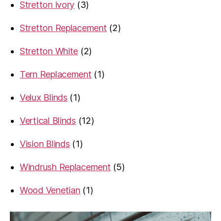
3
Stretton ivory
3
products
2
Stretton Replacement
2
products
2
Stretton White
2
products
1
Tern Replacement
1
product
1
Velux Blinds
1
product
12
Vertical Blinds
12
products
1
Vision Blinds
1
product
5
Windrush Replacement
5
products
1
Wood Venetian
1
product