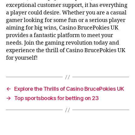
exceptional customer support, it has everything
a player could desire. Whether you are a casual
gamer looking for some fun or a serious player
aiming for big wins, Casino BrucePokies UK
provides a fantastic platform to meet your
needs. Join the gaming revolution today and
experience the thrill of Casino BrucePokies UK
for yourself!
←
Explore the Thrills of Casino BrucePokies UK
→
Top sportsbooks for betting on 23