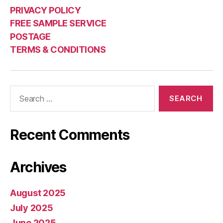
PRIVACY POLICY
FREE SAMPLE SERVICE
POSTAGE
TERMS & CONDITIONS
Search
for:
Recent Comments
Archives
August 2025
July 2025
June 2025