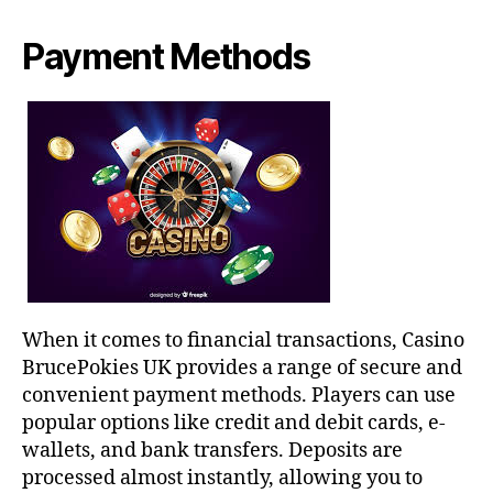
Payment Methods
When it comes to financial transactions, Casino
BrucePokies UK provides a range of secure and
convenient payment methods. Players can use
popular options like credit and debit cards, e-
wallets, and bank transfers. Deposits are
processed almost instantly, allowing you to