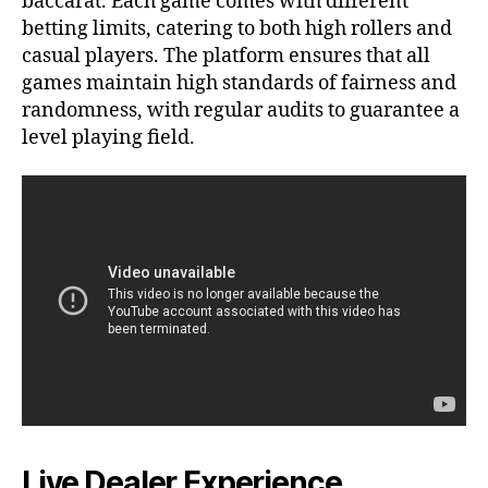
baccarat. Each game comes with different
betting limits, catering to both high rollers and
casual players. The platform ensures that all
games maintain high standards of fairness and
randomness, with regular audits to guarantee a
level playing field.
Live Dealer Experience