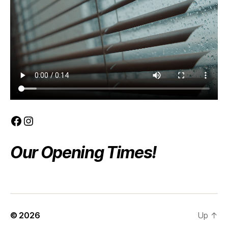
Facebook
Instagram
Our Opening Times!
© 2026
Up
↑