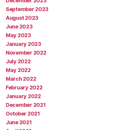
December 2023
September 2023
August 2023
June 2023
May 2023
January 2023
November 2022
July 2022
May 2022
March 2022
February 2022
January 2022
December 2021
October 2021
June 2021