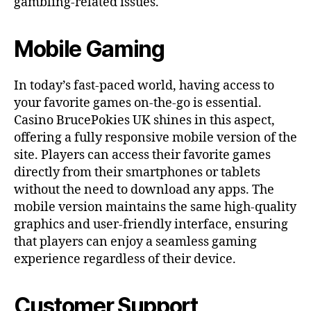
gambling-related issues.
Mobile Gaming
In today’s fast-paced world, having access to
your favorite games on-the-go is essential.
Casino BrucePokies UK shines in this aspect,
offering a fully responsive mobile version of the
site. Players can access their favorite games
directly from their smartphones or tablets
without the need to download any apps. The
mobile version maintains the same high-quality
graphics and user-friendly interface, ensuring
that players can enjoy a seamless gaming
experience regardless of their device.
Customer Support