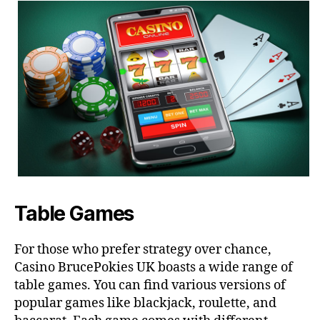
Table Games
For those who prefer strategy over chance,
Casino BrucePokies UK boasts a wide range of
table games. You can find various versions of
popular games like blackjack, roulette, and