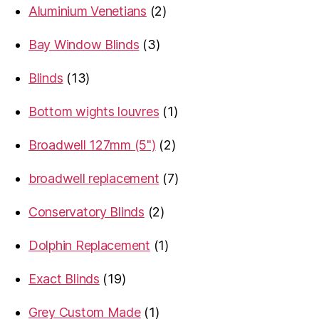
2
Aluminium Venetians
2
products
3
Bay Window Blinds
3
products
13
Blinds
13
products
1
Bottom wights louvres
1
product
2
Broadwell 127mm (5")
2
products
7
broadwell replacement
7
products
2
Conservatory Blinds
2
products
1
Dolphin Replacement
1
product
19
Exact Blinds
19
products
1
Grey Custom Made
1