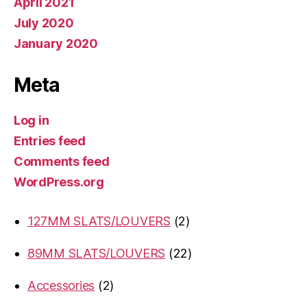
April 2021
July 2020
January 2020
Meta
Log in
Entries feed
Comments feed
WordPress.org
2
127MM SLATS/LOUVERS
2
products
22
89MM SLATS/LOUVERS
22
products
2
Accessories
2
products