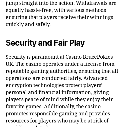
jump straight into the action. Withdrawals are
equally hassle-free, with various methods
ensuring that players receive their winnings
quickly and safely.
Security and Fair Play
Security is paramount at Casino BrucePokies
UK. The casino operates under a license from
reputable gaming authorities, ensuring that all
operations are conducted fairly. Advanced
encryption technologies protect players’
personal and financial information, giving
players peace of mind while they enjoy their
favorite games. Additionally, the casino
promotes responsible gaming and provides
resources for players who may be at risk of