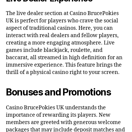
The live dealer section at Casino BrucePokies
UK is perfect for players who crave the social
aspect of traditional casinos. Here, you can
interact with real dealers and fellow players,
creating a more engaging atmosphere. Live
games include blackjack, roulette, and
baccarat, all streamed in high definition for an
immersive experience. This feature brings the
thrill of a physical casino right to your screen.
Bonuses and Promotions
Casino BrucePokies UK understands the
importance of rewarding its players. New
members are greeted with generous welcome
packages that may include deposit matches and