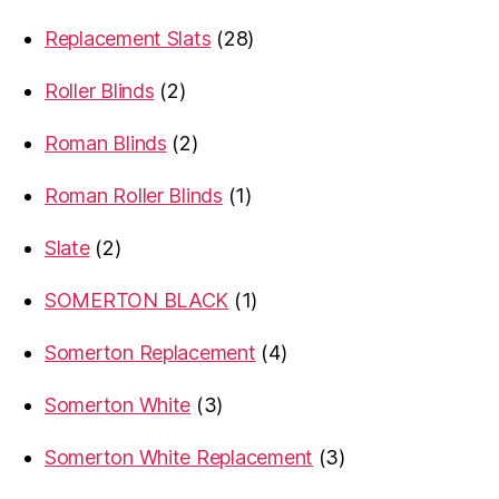
products
28
Replacement Slats
28
products
2
Roller Blinds
2
products
2
Roman Blinds
2
products
1
Roman Roller Blinds
1
product
2
Slate
2
products
1
SOMERTON BLACK
1
product
4
Somerton Replacement
4
products
3
Somerton White
3
products
3
Somerton White Replacement
3
products