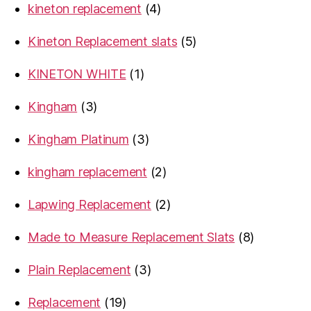
4
kineton replacement
4
products
5
Kineton Replacement slats
5
products
1
KINETON WHITE
1
product
3
Kingham
3
products
3
Kingham Platinum
3
products
2
kingham replacement
2
products
2
Lapwing Replacement
2
products
8
Made to Measure Replacement Slats
8
products
3
Plain Replacement
3
products
19
Replacement
19