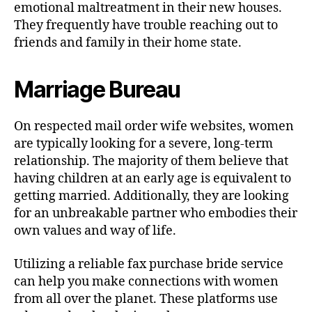
emotional maltreatment in their new houses.
They frequently have trouble reaching out to
friends and family in their home state.
Marriage Bureau
On respected mail order wife websites, women
are typically looking for a severe, long-term
relationship. The majority of them believe that
having children at an early age is equivalent to
getting married. Additionally, they are looking
for an unbreakable partner who embodies their
own values and way of life.
Utilizing a reliable fax purchase bride service
can help you make connections with women
from all over the planet. These platforms use