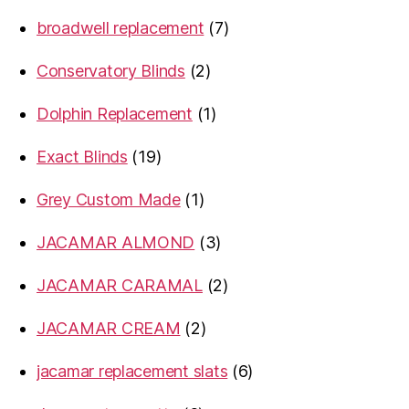
products
7
broadwell replacement
7
products
2
Conservatory Blinds
2
products
1
Dolphin Replacement
1
product
19
Exact Blinds
19
products
1
Grey Custom Made
1
product
3
JACAMAR ALMOND
3
products
2
JACAMAR CARAMAL
2
products
2
JACAMAR CREAM
2
products
6
jacamar replacement slats
6
products