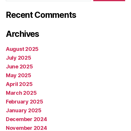
Recent Comments
Archives
August 2025
July 2025
June 2025
May 2025
April 2025
March 2025
February 2025
January 2025
December 2024
November 2024