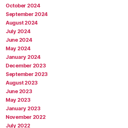
October 2024
September 2024
August 2024
July 2024
June 2024
May 2024
January 2024
December 2023
September 2023
August 2023
June 2023
May 2023
January 2023
November 2022
July 2022