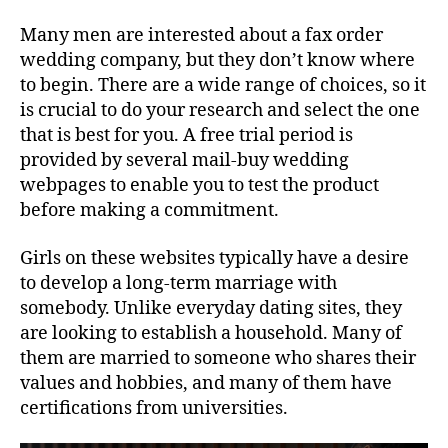
Many men are interested about a fax order
wedding company, but they don’t know where
to begin. There are a wide range of choices, so it
is crucial to do your research and select the one
that is best for you. A free trial period is
provided by several mail-buy wedding
webpages to enable you to test the product
before making a commitment.
Girls on these websites typically have a desire
to develop a long-term marriage with
somebody. Unlike everyday dating sites, they
are looking to establish a household. Many of
them are married to someone who shares their
values and hobbies, and many of them have
certifications from universities.