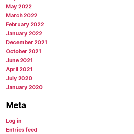
May 2022
March 2022
February 2022
January 2022
December 2021
October 2021
June 2021
April 2021
July 2020
January 2020
Meta
Log in
Entries feed