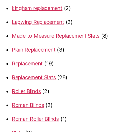
products
2
kingham replacement
2
products
2
Lapwing Replacement
2
products
8
Made to Measure Replacement Slats
8
products
3
Plain Replacement
3
products
19
Replacement
19
products
28
Replacement Slats
28
products
2
Roller Blinds
2
products
2
Roman Blinds
2
products
1
Roman Roller Blinds
1
product