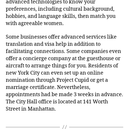
advanced technologies to know your
preferences, including cultural background,
hobbies, and language skills, then match you
with agreeable women.
Some businesses offer advanced services like
translation and visa help in addition to
facilitating connections. Some companies even
offer a concierge company at the guesthouse or
aircraft to arrange things for you. Residents of
new York City can even set up an online
nomination through Project Cupid or get a
marriage certificate. Nevertheless,
appointments had be made 3 weeks in advance.
The City Hall office is located at 141 Worth
Street in Manhattan.