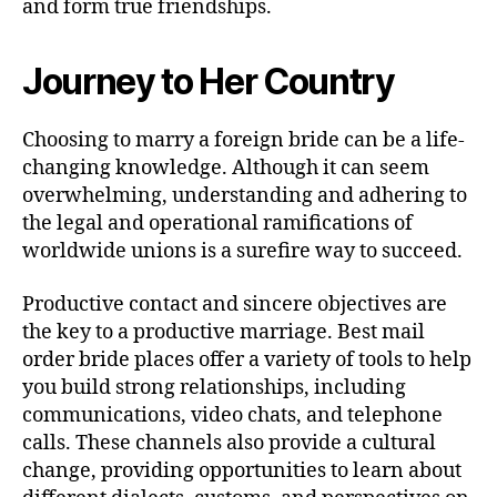
and form true friendships.
Journey to Her Country
Choosing to marry a foreign bride can be a life-
changing knowledge. Although it can seem
overwhelming, understanding and adhering to
the legal and operational ramifications of
worldwide unions is a surefire way to succeed.
Productive contact and sincere objectives are
the key to a productive marriage. Best mail
order bride places offer a variety of tools to help
you build strong relationships, including
communications, video chats, and telephone
calls. These channels also provide a cultural
change, providing opportunities to learn about