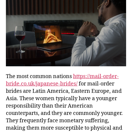
The most common nations
https://mail-order-
bride.co.uk/japanese-brides/
for mail-order
brides are Latin America, Eastern Europe, and
Asia. These women typically have a younger
responsibility than their American
counterparts, and they are commonly younger.
They frequently face monetary suffering,
making them more susceptible to physical and