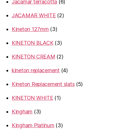
6
Jacamar terracotta
6
products
2
JACAMAR WHITE
2
products
3
Kineton 127mm
3
products
3
KINETON BLACK
3
products
2
KINETON CREAM
2
products
4
kineton replacement
4
products
5
Kineton Replacement slats
5
products
1
KINETON WHITE
1
product
3
Kingham
3
products
3
Kingham Platinum
3