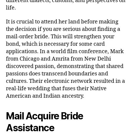
different dialects, customs, and perspectives on
life.
It is crucial to attend her land before making
the decision if you are serious about finding a
mail-order bride. This will strengthen your
bond, which is necessary for some card
applications. In a world film conference, Mark
from Chicago and Amrita from New Delhi
discovered passion, demonstrating that shared
passions does transcend boundaries and
cultures. Their electronic network resulted in a
real-life wedding that fuses their Native
American and Indian ancestry.
Mail Acquire Bride
Assistance