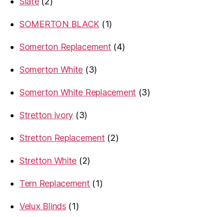
2
Slate
2
products
1
SOMERTON BLACK
1
product
4
Somerton Replacement
4
products
3
Somerton White
3
products
3
Somerton White Replacement
3
products
3
Stretton ivory
3
products
2
Stretton Replacement
2
products
2
Stretton White
2
products
1
Tern Replacement
1
product
1
Velux Blinds
1