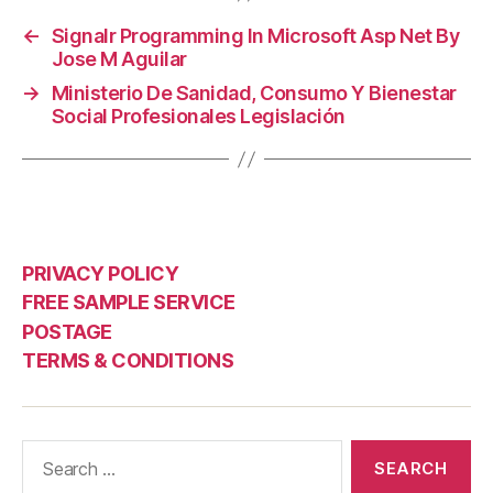
←
Signalr Programming In Microsoft Asp Net By
Jose M Aguilar
→
Ministerio De Sanidad, Consumo Y Bienestar
Social Profesionales Legislación
PRIVACY POLICY
FREE SAMPLE SERVICE
POSTAGE
TERMS & CONDITIONS
Search
for: