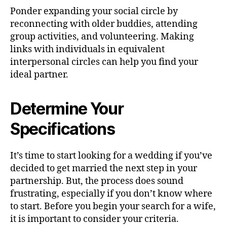
Ponder expanding your social circle by
reconnecting with older buddies, attending
group activities, and volunteering. Making
links with individuals in equivalent
interpersonal circles can help you find your
ideal partner.
Determine Your
Specifications
It’s time to start looking for a wedding if you’ve
decided to get married the next step in your
partnership. But, the process does sound
frustrating, especially if you don’t know where
to start. Before you begin your search for a wife,
it is important to consider your criteria.