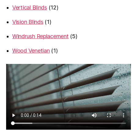
product
12
Vertical Blinds
12
products
1
Vision Blinds
1
product
5
Windrush Replacement
5
products
1
Wood Venetian
1
product