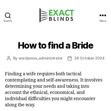
Search
Menu
How to find a Bride
By
wordpress_administrator
26 October 2024
Post
Post
author
date
Finding a wife requires both tactical
contemplating and self-awareness. It involves
determining your needs and taking into
account the ethnical, economical, and
individual difficulties you might encounter
along the way.