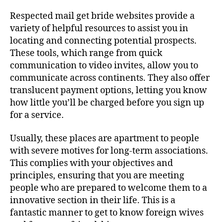
Respected mail get bride websites provide a
variety of helpful resources to assist you in
locating and connecting potential prospects.
These tools, which range from quick
communication to video invites, allow you to
communicate across continents. They also offer
translucent payment options, letting you know
how little you’ll be charged before you sign up
for a service.
Usually, these places are apartment to people
with severe motives for long-term associations.
This complies with your objectives and
principles, ensuring that you are meeting
people who are prepared to welcome them to a
innovative section in their life. This is a
fantastic manner to get to know foreign wives