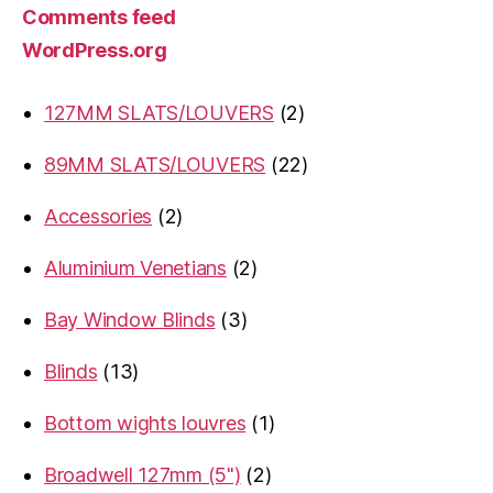
Comments feed
WordPress.org
2
127MM SLATS/LOUVERS
2
products
22
89MM SLATS/LOUVERS
22
products
2
Accessories
2
products
2
Aluminium Venetians
2
products
3
Bay Window Blinds
3
products
13
Blinds
13
products
1
Bottom wights louvres
1
product
2
Broadwell 127mm (5")
2