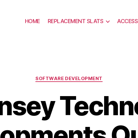
HOME
REPLACEMENT SLATS
ACCESS
Categories
SOFTWARE DEVELOPMENT
nsey Techn
lopments Ou