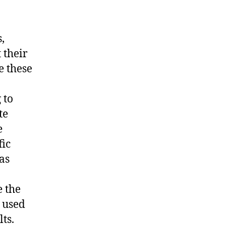
,
 their
e these
 to
te
e
fic
as
e the
g used
ts.