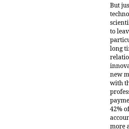
But ju
techno
scient
to lea
partic
long t
relati
innova
new me
with t
profes
paymen
42% of
accoun
more 