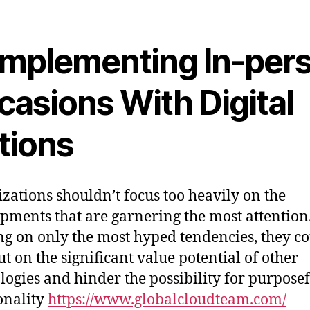
mplementing In-per
casions With Digital
tions
zations shouldn’t focus too heavily on the
pments that are garnering the most attention
ng on only the most hyped tendencies, they c
ut on the significant value potential of other
logies and hinder the possibility for purpose
onality
https://www.globalcloudteam.com/