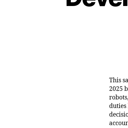
This sa
2025 b
robots
duties 
decisi
accoun