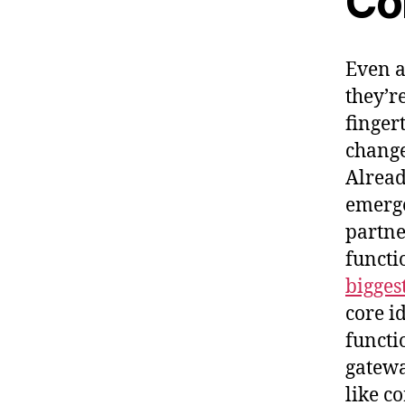
Co
Even a
they’re
finger
change
Alread
emerge
partne
functi
bigges
core i
functi
gateway
like c