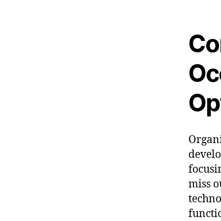
Co
Oc
Op
Organi
develo
focusi
miss o
techno
functi