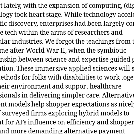
st lately, with the expansion of computing, (dig
logy took heart stage. While technology accel
ific discovery, enterprises had been largely co
ve tech within the arms of researchers and
ular industries. We forgot the teachings from 
ime after World War II, when the symbiotic
onship between science and expertise guided 
tion. These immersive applied sciences will 
thods for folks with disabilities to work toge
heir environment and support healthcare
sionals in delivering simpler care. Alternativ
t models help shopper expectations as nicel
 surveyed firms exploring hybrid models to
t for AI’s influence on efficiency and shoppe
and more demanding alternative payment