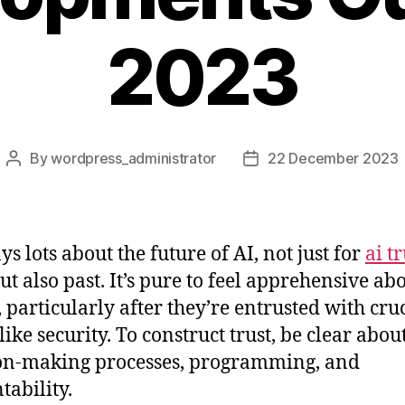
2023
By
wordpress_administrator
22 December 2023
Post
Post
author
date
ys lots about the future of AI, not just for
ai tr
ut also past. It’s pure to feel apprehensive ab
, particularly after they’re entrusted with cru
like security. To construct trust, be clear abou
on-making processes, programming, and
tability.