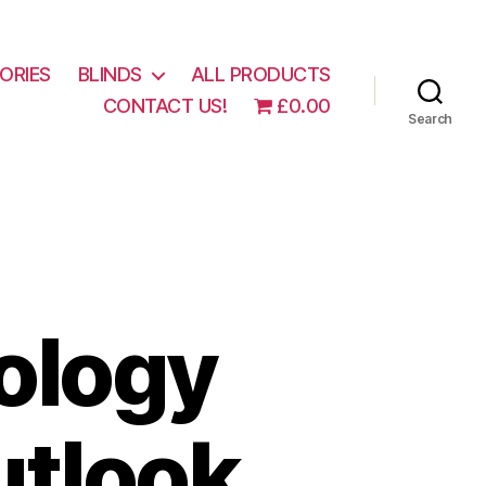
ORIES
BLINDS
ALL PRODUCTS
CONTACT US!
£0.00
Search
ology
tlook