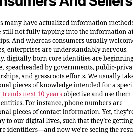
nsumers And Sellers
s many have actualized information methods
 still not fully tapping into the information at
tips. And whereas consumers usually welcom
s, enterprises are understandably nervous.
y, digitally born core identities are beginning
, spearheaded by governments, public-priva
rships, and grassroots efforts. We usually tak
onal pieces of knowledge intended for a speci
t trends next 10 years
objective and use them 
dentities. For instance, phone numbers are
onal pieces of contact information. Yet, they’r
 to our digital lives, such that they’re gettin
ore identifiers—and now we’re seeing the resul