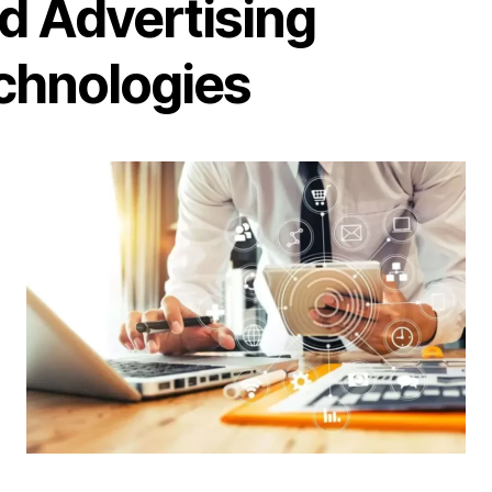
d Advertising
chnologies