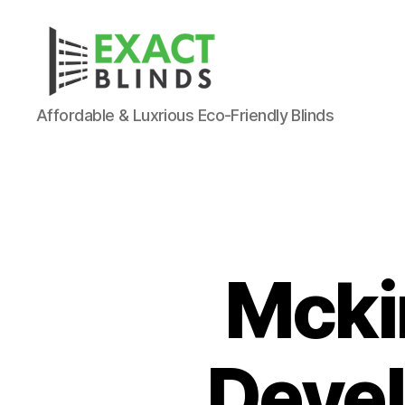
Affordable & Luxrious Eco-Friendly Blinds
Mcki
Deve