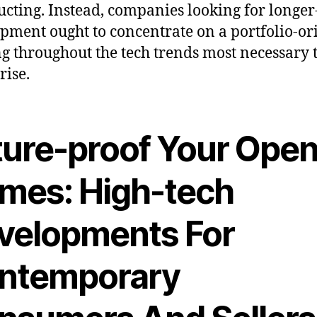
ucting. Instead, companies looking for longe
pment ought to concentrate on a portfolio-or
g throughout the tech trends most necessary t
rise.
ture-proof Your Ope
mes: High-tech
velopments For
ntemporary