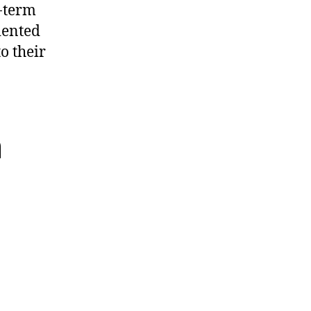
r-term
iented
o their
n