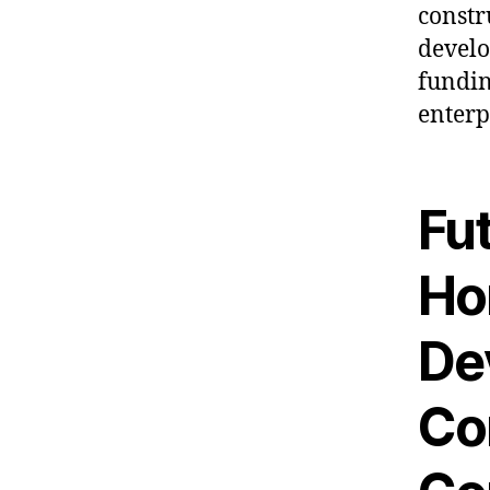
constr
develo
fundin
enterp
Fu
Ho
De
Co