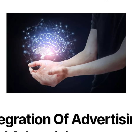
egration Of Advertis