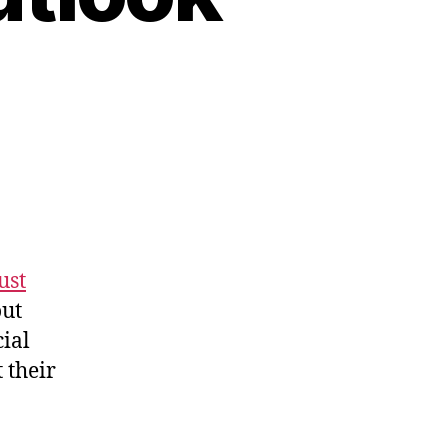
ust
out
cial
t their