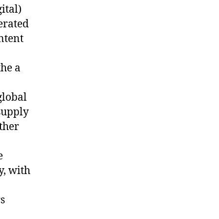
ital)
erated
ntent
the a
global
supply
ther
e
y, with
rs