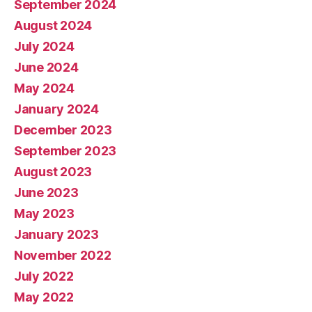
September 2024
August 2024
July 2024
June 2024
May 2024
January 2024
December 2023
September 2023
August 2023
June 2023
May 2023
January 2023
November 2022
July 2022
May 2022