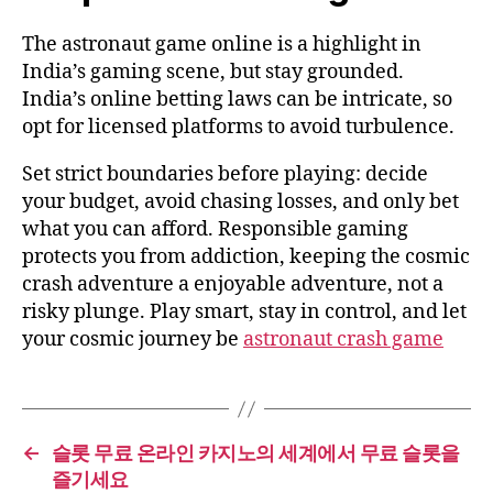
The astronaut game online is a highlight in
India’s gaming scene, but stay grounded.
India’s online betting laws can be intricate, so
opt for licensed platforms to avoid turbulence.
Set strict boundaries before playing: decide
your budget, avoid chasing losses, and only bet
what you can afford. Responsible gaming
protects you from addiction, keeping the cosmic
crash adventure a enjoyable adventure, not a
risky plunge. Play smart, stay in control, and let
your cosmic journey be
astronaut crash game
←
슬롯 무료 온라인 카지노의 세계에서 무료 슬롯을
즐기세요