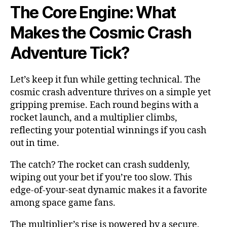
The Core Engine: What
Makes the Cosmic Crash
Adventure Tick?
Let’s keep it fun while getting technical. The
cosmic crash adventure thrives on a simple yet
gripping premise. Each round begins with a
rocket launch, and a multiplier climbs,
reflecting your potential winnings if you cash
out in time.
The catch? The rocket can crash suddenly,
wiping out your bet if you’re too slow. This
edge-of-your-seat dynamic makes it a favorite
among space game fans.
The multiplier’s rise is powered by a secure,