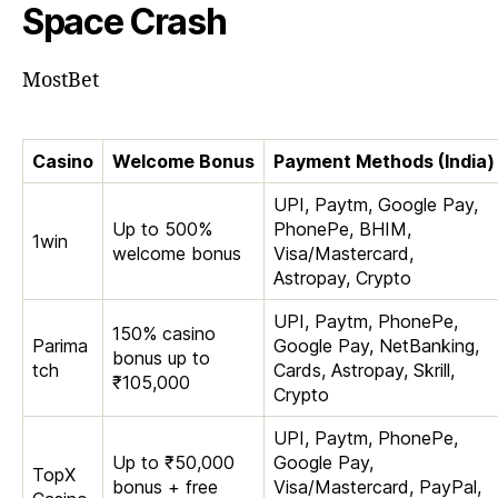
Space Crash
MostBet
Casino
Welcome Bonus
Payment Methods (India)
UPI, Paytm, Google Pay,
Up to 500%
PhonePe, BHIM,
1win
welcome bonus
Visa/Mastercard,
Astropay, Crypto
UPI, Paytm, PhonePe,
150% casino
Parima
Google Pay, NetBanking,
bonus up to
tch
Cards, Astropay, Skrill,
₹105,000
Crypto
UPI, Paytm, PhonePe,
Up to ₹50,000
Google Pay,
TopX
bonus + free
Visa/Mastercard, PayPal,