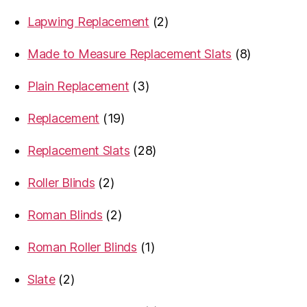
products
2
Lapwing Replacement
2
products
8
Made to Measure Replacement Slats
8
products
3
Plain Replacement
3
products
19
Replacement
19
products
28
Replacement Slats
28
products
2
Roller Blinds
2
products
2
Roman Blinds
2
products
1
Roman Roller Blinds
1
product
2
Slate
2
products