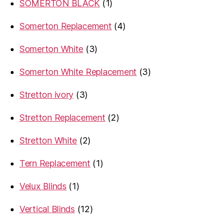
1
SOMERTON BLACK
1
product
4
Somerton Replacement
4
products
3
Somerton White
3
products
3
Somerton White Replacement
3
products
3
Stretton ivory
3
products
2
Stretton Replacement
2
products
2
Stretton White
2
products
1
Tern Replacement
1
product
1
Velux Blinds
1
product
12
Vertical Blinds
12