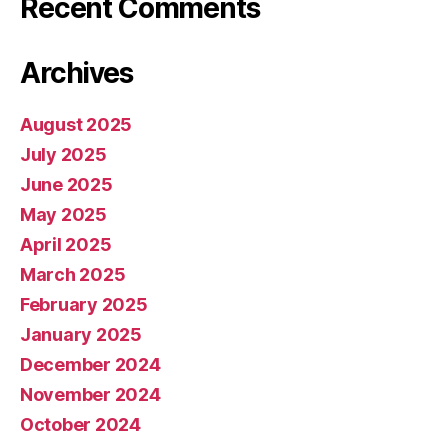
Recent Comments
Archives
August 2025
July 2025
June 2025
May 2025
April 2025
March 2025
February 2025
January 2025
December 2024
November 2024
October 2024