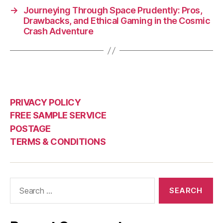
→
Journeying Through Space Prudently: Pros,
Drawbacks, and Ethical Gaming in the Cosmic
Crash Adventure
PRIVACY POLICY
FREE SAMPLE SERVICE
POSTAGE
TERMS & CONDITIONS
Search
for: