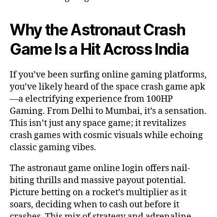
Why the Astronaut Crash
Game Is a Hit Across India
If you’ve been surfing online gaming platforms,
you’ve likely heard of the space crash game apk
—a electrifying experience from 100HP
Gaming. From Delhi to Mumbai, it’s a sensation.
This isn’t just any space game; it revitalizes
crash games with cosmic visuals while echoing
classic gaming vibes.
The astronaut game online login offers nail-
biting thrills and massive payout potential.
Picture betting on a rocket’s multiplier as it
soars, deciding when to cash out before it
crashes. This mix of strategy and adrenaline