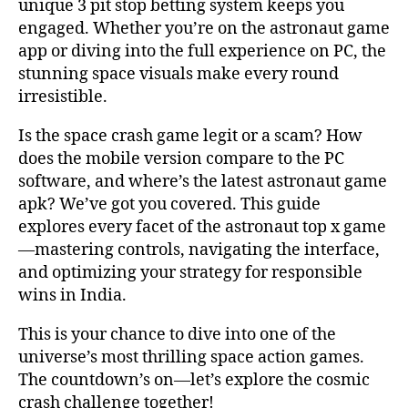
unique 3 pit stop betting system keeps you
engaged. Whether you’re on the astronaut game
app or diving into the full experience on PC, the
stunning space visuals make every round
irresistible.
Is the space crash game legit or a scam? How
does the mobile version compare to the PC
software, and where’s the latest astronaut game
apk? We’ve got you covered. This guide
explores every facet of the astronaut top x game
—mastering controls, navigating the interface,
and optimizing your strategy for responsible
wins in India.
This is your chance to dive into one of the
universe’s most thrilling space action games.
The countdown’s on—let’s explore the cosmic
crash challenge together!