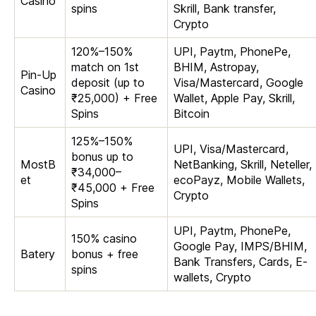
Casino
spins
Skrill, Bank transfer,
Crypto
120%–150%
UPI, Paytm, PhonePe,
match on 1st
BHIM, Astropay,
Pin-Up
deposit (up to
Visa/Mastercard, Google
Casino
₹25,000) + Free
Wallet, Apple Pay, Skrill,
Spins
Bitcoin
125%–150%
UPI, Visa/Mastercard,
bonus up to
MostB
NetBanking, Skrill, Neteller,
₹34,000–
et
ecoPayz, Mobile Wallets,
₹45,000 + Free
Crypto
Spins
UPI, Paytm, PhonePe,
150% casino
Google Pay, IMPS/BHIM,
Batery
bonus + free
Bank Transfers, Cards, E-
spins
wallets, Crypto