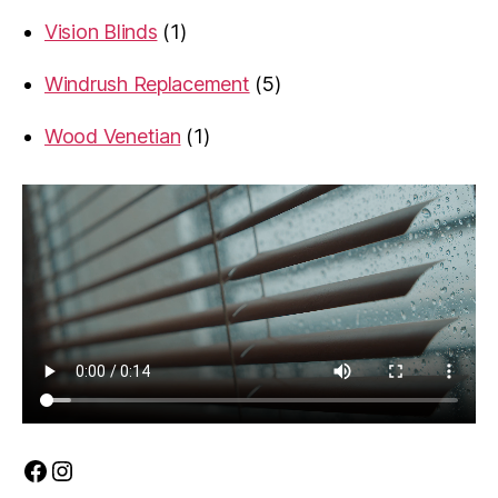
products
1
Vision Blinds
1
product
5
Windrush Replacement
5
products
1
Wood Venetian
1
product
Facebook
Instagram