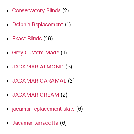
products
2
Conservatory Blinds
2
products
1
Dolphin Replacement
1
product
19
Exact Blinds
19
products
1
Grey Custom Made
1
product
3
JACAMAR ALMOND
3
products
2
JACAMAR CARAMAL
2
products
2
JACAMAR CREAM
2
products
6
jacamar replacement slats
6
products
6
Jacamar terracotta
6
products