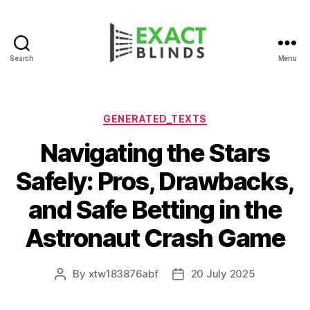
Search
Menu
Categories
GENERATED_TEXTS
Navigating the Stars
Safely: Pros, Drawbacks,
and Safe Betting in the
Astronaut Crash Game
By
xtw183876abf
20 July 2025
Post
Post
author
date