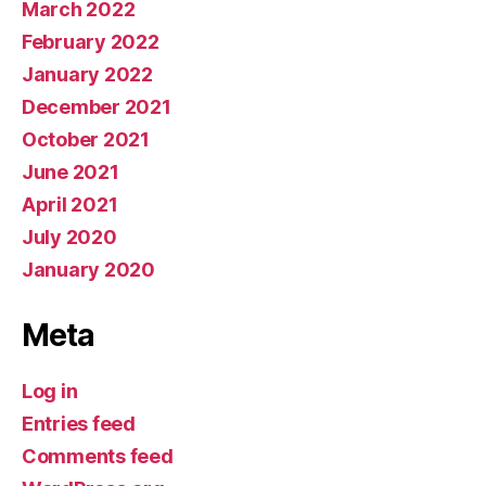
March 2022
February 2022
January 2022
December 2021
October 2021
June 2021
April 2021
July 2020
January 2020
Meta
Log in
Entries feed
Comments feed