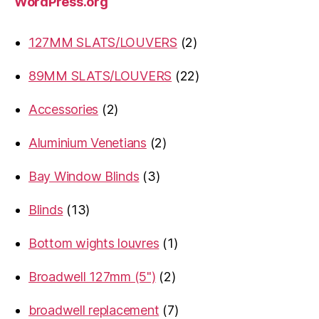
WordPress.org
2
127MM SLATS/LOUVERS
2
products
22
89MM SLATS/LOUVERS
22
products
2
Accessories
2
products
2
Aluminium Venetians
2
products
3
Bay Window Blinds
3
products
13
Blinds
13
products
1
Bottom wights louvres
1
product
2
Broadwell 127mm (5")
2
products
7
broadwell replacement
7