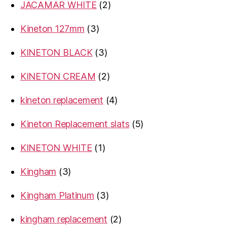
2
JACAMAR WHITE
2
products
3
Kineton 127mm
3
products
3
KINETON BLACK
3
products
2
KINETON CREAM
2
products
4
kineton replacement
4
products
5
Kineton Replacement slats
5
products
1
KINETON WHITE
1
product
3
Kingham
3
products
3
Kingham Platinum
3
products
2
kingham replacement
2