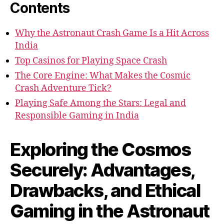
Contents
Why the Astronaut Crash Game Is a Hit Across
India
Top Casinos for Playing Space Crash
The Core Engine: What Makes the Cosmic
Crash Adventure Tick?
Playing Safe Among the Stars: Legal and
Responsible Gaming in India
Exploring the Cosmos
Securely: Advantages,
Drawbacks, and Ethical
Gaming in the Astronaut