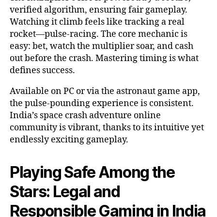
verified algorithm, ensuring fair gameplay.
Watching it climb feels like tracking a real
rocket—pulse-racing. The core mechanic is
easy: bet, watch the multiplier soar, and cash
out before the crash. Mastering timing is what
defines success.
Available on PC or via the astronaut game app,
the pulse-pounding experience is consistent.
India’s space crash adventure online
community is vibrant, thanks to its intuitive yet
endlessly exciting gameplay.
Playing Safe Among the
Stars: Legal and
Responsible Gaming in India