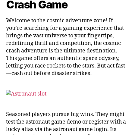
Crash Game
Welcome to the cosmic adventure zone! If
you’re searching for a gaming experience that
brings the vast universe to your fingertips,
redefining thrill and competition, the cosmic
crash adventure is the ultimate destination.
This game offers an authentic space odyssey,
letting you race rockets to the stars. But act fast
—cash out before disaster strikes!
Seasoned players pursue big wins. They might
test the astronaut game demo or register with a
lucky alias via the astronaut game login. Its