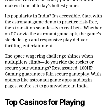
makes it one of today’s hottest games.
Its popularity in India? It’s accessible. Start with
the astronaut game demo to practice risk-free,
then transition seamlessly to real bets. Whether
on PC or via the astronaut game apk, the game’s
sleek design and responsive play deliver
thrilling entertainment.
The space wagering challenge shines when
multipliers climb—do you ride the rocket or
secure your winnings? Rest assured, 100HP
Gaming guarantees fair, secure gameplay. With
options like astronaut game apps and login
pages, you’re set to go anywhere in India.
Top Casinos for Playing