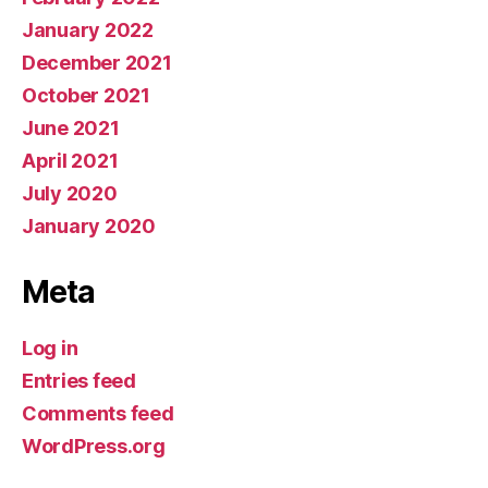
January 2022
December 2021
October 2021
June 2021
April 2021
July 2020
January 2020
Meta
Log in
Entries feed
Comments feed
WordPress.org