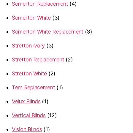
4
Somerton Replacement
4
products
3
Somerton White
3
products
3
Somerton White Replacement
3
products
3
Stretton ivory
3
products
2
Stretton Replacement
2
products
2
Stretton White
2
products
1
Tern Replacement
1
product
1
Velux Blinds
1
product
12
Vertical Blinds
12
products
1
Vision Blinds
1