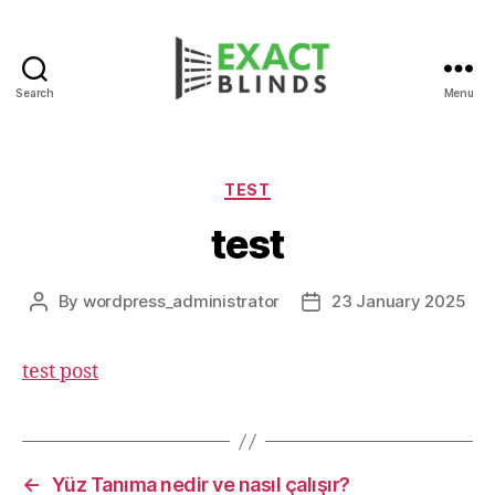
Search
Menu
Categories
TEST
test
By
wordpress_administrator
23 January 2025
Post
Post
author
date
test post
←
Yüz Tanıma nedir ve nasıl çalışır?