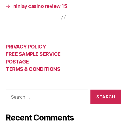
→
ninlay casino review 15
PRIVACY POLICY
FREE SAMPLE SERVICE
POSTAGE
TERMS & CONDITIONS
Search
for:
Recent Comments