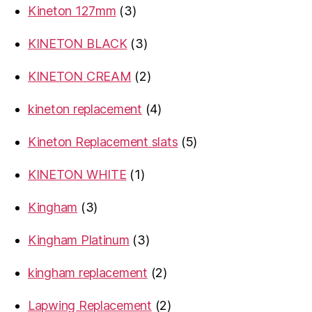
3
Kineton 127mm
3
products
3
KINETON BLACK
3
products
2
KINETON CREAM
2
products
4
kineton replacement
4
products
5
Kineton Replacement slats
5
products
1
KINETON WHITE
1
product
3
Kingham
3
products
3
Kingham Platinum
3
products
2
kingham replacement
2
products
2
Lapwing Replacement
2