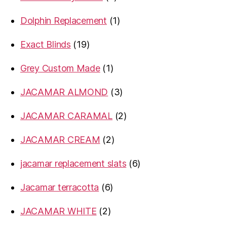
products
1
Dolphin Replacement
1
product
19
Exact Blinds
19
products
1
Grey Custom Made
1
product
3
JACAMAR ALMOND
3
products
2
JACAMAR CARAMAL
2
products
2
JACAMAR CREAM
2
products
6
jacamar replacement slats
6
products
6
Jacamar terracotta
6
products
2
JACAMAR WHITE
2
products