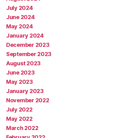
July 2024
June 2024
May 2024
January 2024
December 2023
September 2023
August 2023
June 2023
May 2023
January 2023
November 2022
July 2022
May 2022
March 2022
February 2022