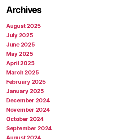
Archives
August 2025
July 2025
June 2025
May 2025
April 2025
March 2025
February 2025
January 2025
December 2024
November 2024
October 2024
September 2024
August 2024