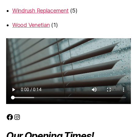
product
5
Windrush Replacement
5
products
1
Wood Venetian
1
product
Facebook
Instagram
Our Opening Times!