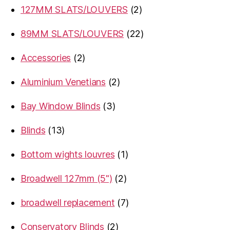
2
127MM SLATS/LOUVERS
2
products
22
89MM SLATS/LOUVERS
22
products
2
Accessories
2
products
2
Aluminium Venetians
2
products
3
Bay Window Blinds
3
products
13
Blinds
13
products
1
Bottom wights louvres
1
product
2
Broadwell 127mm (5")
2
products
7
broadwell replacement
7
products
2
Conservatory Blinds
2