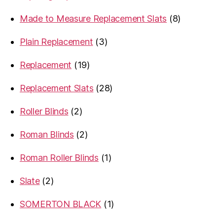
products
8
Made to Measure Replacement Slats
8
products
3
Plain Replacement
3
products
19
Replacement
19
products
28
Replacement Slats
28
products
2
Roller Blinds
2
products
2
Roman Blinds
2
products
1
Roman Roller Blinds
1
product
2
Slate
2
products
1
SOMERTON BLACK
1
product