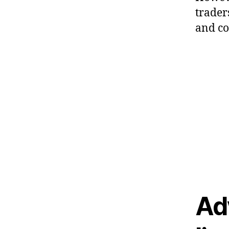
trader
and co
Ad