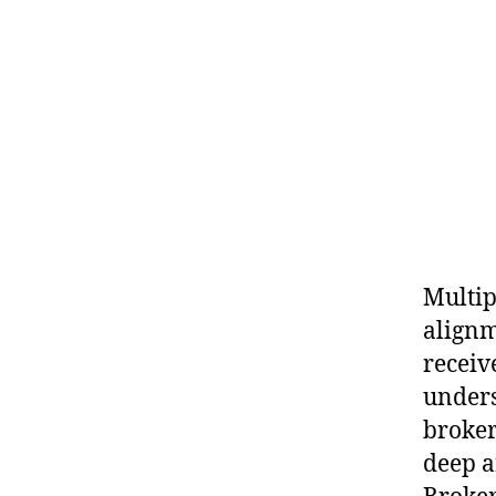
Multip
alignm
receiv
unders
broker
deep a