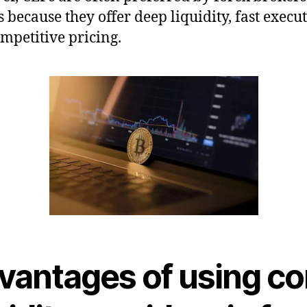
s because they offer deep liquidity, fast execut
mpetitive pricing.
vantages of using co