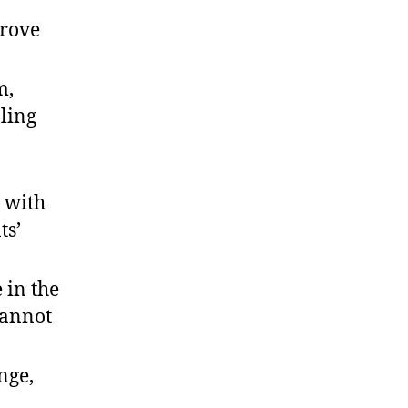
prove
m,
ling
 with
ts’
 in the
cannot
nge,