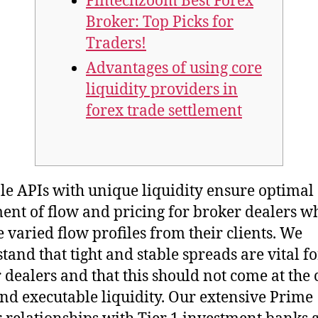
Fintechzoom Best Forex
Broker: Top Picks for
Traders!
Advantages of using core
liquidity providers in
forex trade settlement
le APIs with unique liquidity ensure optimal
ent of flow and pricing for broker dealers w
e varied flow profiles from their clients. We
tand that tight and stable spreads are vital fo
 dealers and that this should not come at the c
nd executable liquidity. Our extensive Prime