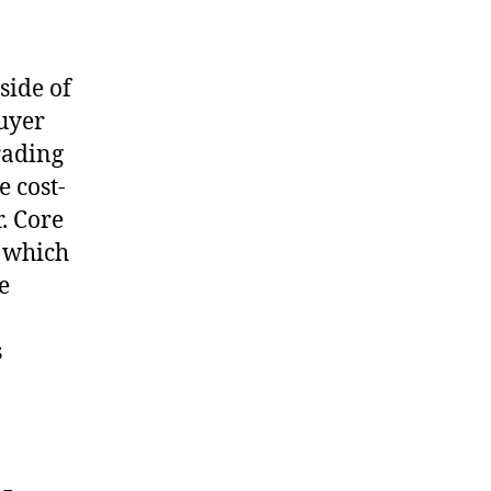
side of
buyer
trading
 cost-
. Core
, which
e
s