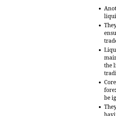
Anot
liqu
They
ensu
trad
Liqu
main
the 
tradi
Core
fore
be i
They
havi