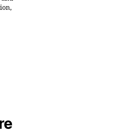
ion,
re