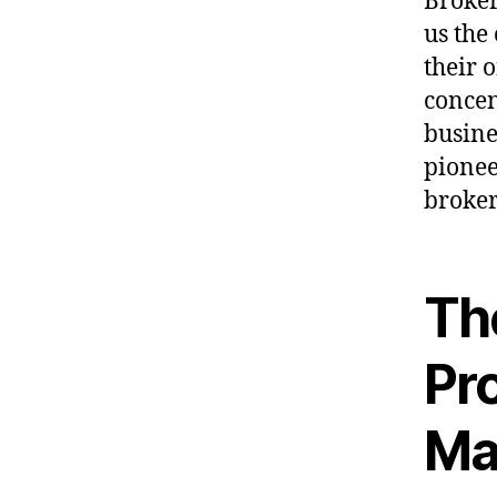
Broker
us the
their 
concen
busine
pionee
broker
The
Pro
Ma