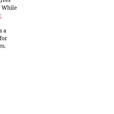
gives
. While
r
s a
for
es.