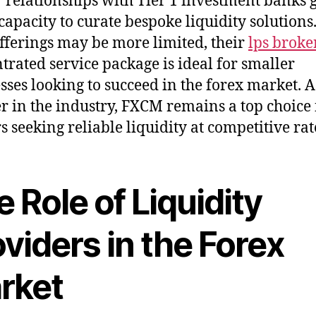
 relationships with Tier 1 investment banks 
 capacity to curate bespoke liquidity solutions
offerings may be more limited, their
lps broke
trated service package is ideal for smaller
sses looking to succeed in the forex market. A
r in the industry, FXCM remains a top choice 
s seeking reliable liquidity at competitive rat
 Role of Liquidity
viders in the Forex
rket