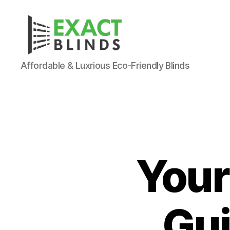
Affordable & Luxrious Eco-Friendly Blinds
Your
Gui