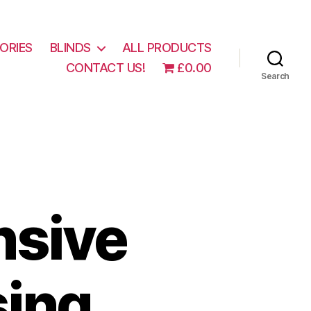
ORIES
BLINDS
ALL PRODUCTS
CONTACT US!
£0.00
Search
nsive
sing