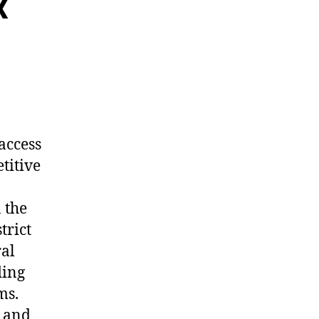
x
access
titive
 the
trict
ral
ding
ms.
s and