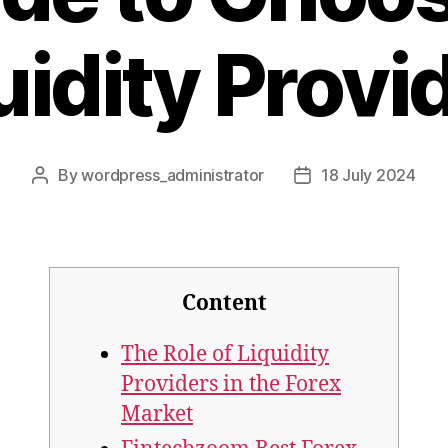
uidity Provi
By
wordpress_administrator
18 July 2024
Post
Post
author
date
Content
The Role of Liquidity
Providers in the Forex
Market