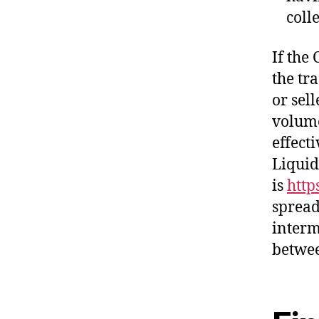
coll
If the 
the tra
or sel
volume
effect
Liquid
is
http
spread
interm
betwee