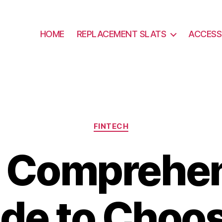
HOME
REPLACEMENT SLATS
ACCESS
Categories
FINTECH
 Comprehe
de to Choo