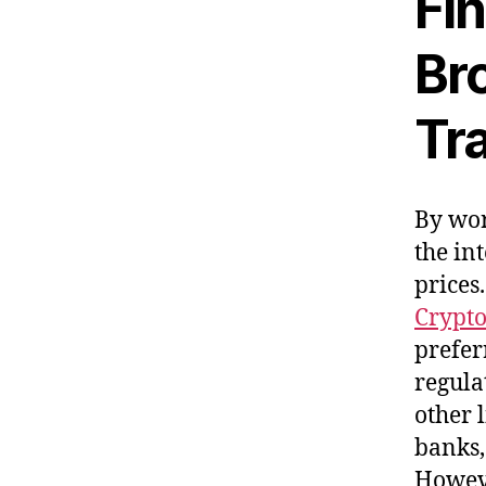
Fi
Bro
Tr
By wor
the in
prices
Crypto
prefer
regula
other 
banks,
Howeve