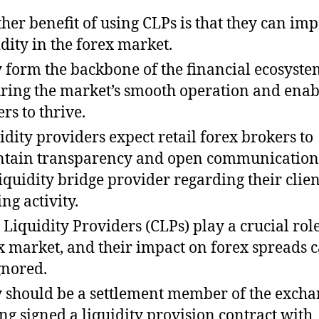
her benefit of using CLPs is that they can im
idity in the forex market.
 form the backbone of the financial ecosystе
ring the markеt’s smooth opеration and enab
ers to thrive.
idity providers expect retail forex brokers to
tain transparency and open communication
liquidity bridge provider regarding their clien
ng activity.
 Liquidity Providers (CLPs) play a crucial role
x market, and their impact on forex spreads 
gnored.
 should be a settlement member of the excha
ng signed a liquidity provision contract with