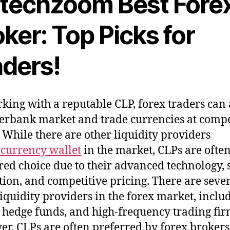
ntechzoom Best Fore
ker: Top Picks for
aders!
king with a reputable CLP, forex traders can 
terbank market and trade currencies at compe
. While there are other liquidity providers
currency wallet
in the market, CLPs are often
red choice due to their advanced technology, s
tion, and competitive pricing. There are seve
liquidity providers in the forex market, inclu
 hedge funds, and high-frequency trading fir
r, CLPs are often preferred by forex broker