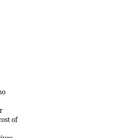
ho
r
ost of