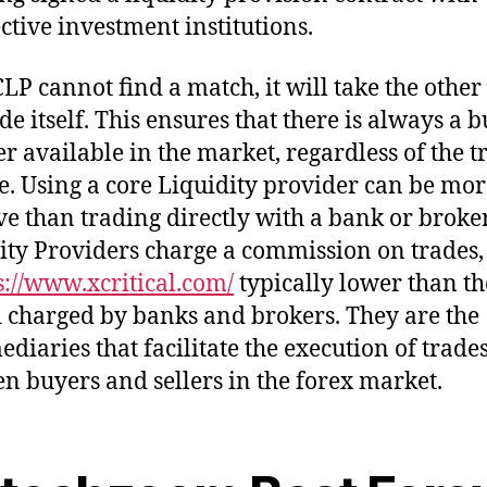
ective investment institutions.
CLP cannot find a match, it will take the other 
de itself. This ensures that there is always a 
ler available in the market, regardless of the 
. Using a core Liquidity provider can be more
ive than trading directly with a bank or broker
ity Providers charge a commission on trades
s://www.xcritical.com/
typically lower than th
 charged by banks and brokers. They are the
ediaries that facilitate the execution of trade
n buyers and sellers in the forex market.