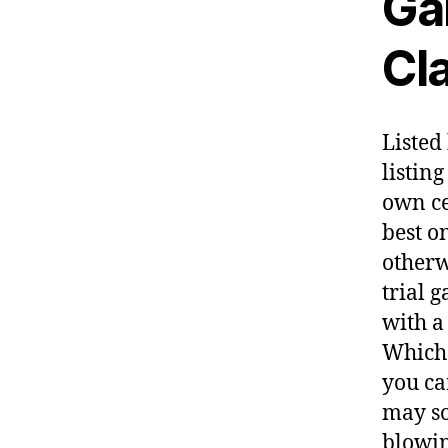
Gan
Cl
Listed
listing
own cel
best o
otherw
trial 
with a
Which 
you ca
may so
blowin