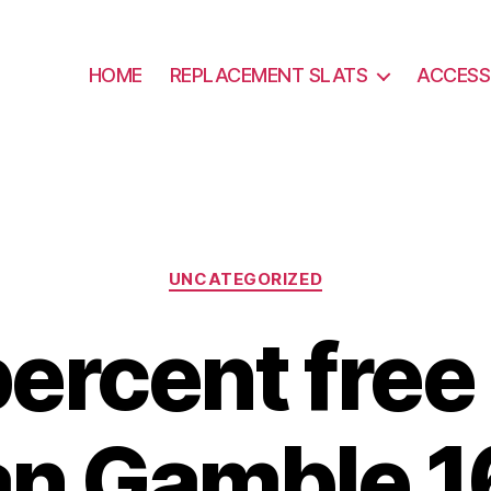
HOME
REPLACEMENT SLATS
ACCESS
Categories
UNCATEGORIZED
ercent free
an Gamble 