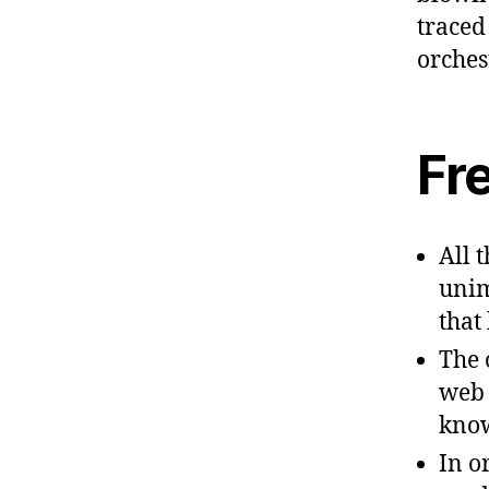
traced
orches
Fr
All 
unim
that
The 
web 
know
In o