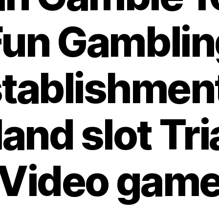
Fun Gamblin
tablishmen
and slot Tria
Video gam