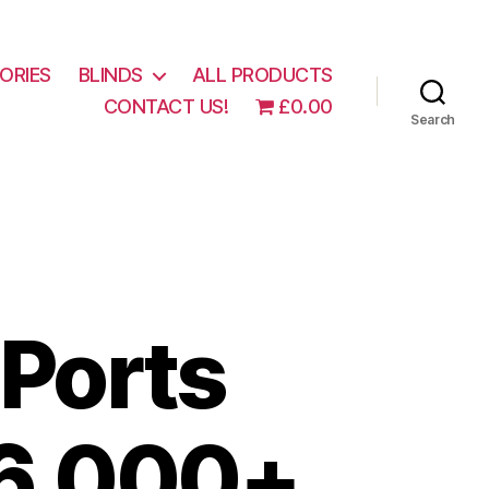
ORIES
BLINDS
ALL PRODUCTS
CONTACT US!
£0.00
Search
 Ports
16,000+