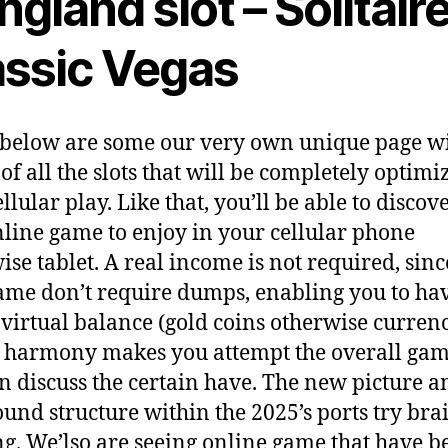
gland slot – Solitaire
assic Vegas
 below are some our very own unique page wi
 of all the slots that will be completely optimi
lular play. Like that, you’ll be able to discov
nline game to enjoy in your cellular phone
ise tablet. A real income is not required, sinc
game don’t require dumps, enabling you to ha
 virtual balance (gold coins otherwise currenc
harmony makes you attempt the overall ga
n discuss the certain have. The new picture 
und structure within the 2025’s ports try bra
g. We’lso are seeing online game that have 