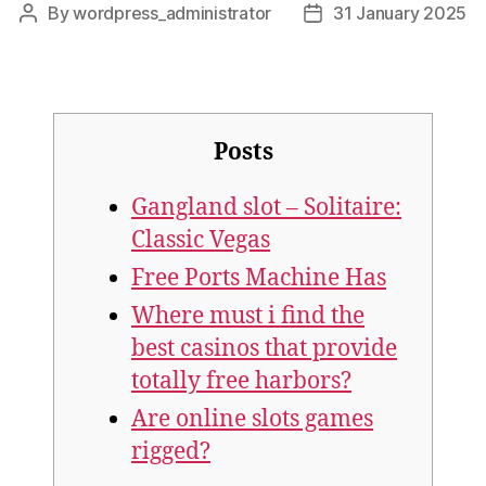
By
wordpress_administrator
31 January 2025
Post
Post
author
date
Posts
Gangland slot – Solitaire:
Classic Vegas
Free Ports Machine Has
Where must i find the
best casinos that provide
totally free harbors?
Are online slots games
rigged?