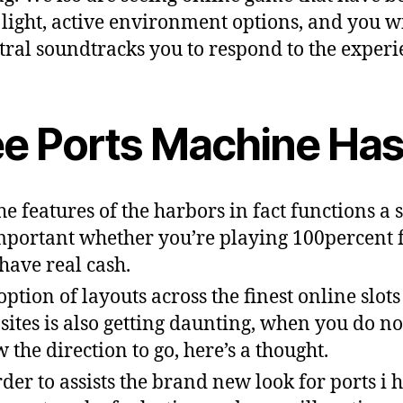
 light, active environment options, and you wi
tral soundtracks you to respond to the experi
ee Ports Machine Ha
the features of the harbors in fact functions a s
portant whether you’re playing 100percent f
 have real cash.
option of layouts across the finest online slot
sites is also getting daunting, when you do no
 the direction to go, here’s a thought.
rder to assists the brand new look for ports i 