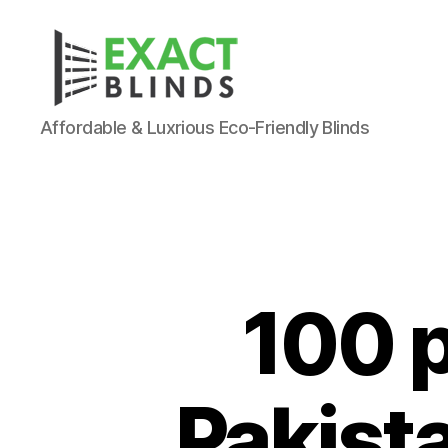
Affordable & Luxrious Eco-Friendly Blinds
100 p
Pakist