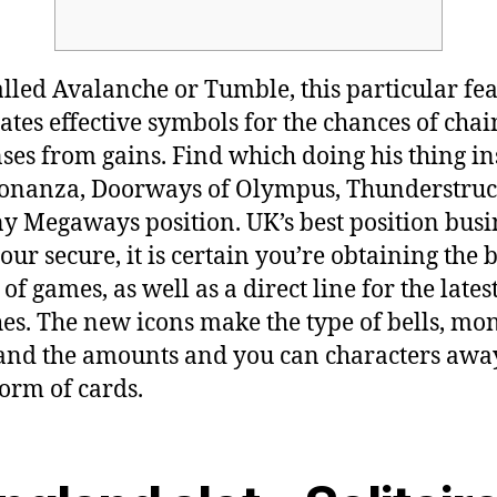
alled Avalanche or Tumble, this particular fe
ates effective symbols for the chances of chai
ses from gains. Find which doing his thing in
onanza, Doorways of Olympus, Thunderstruc
y Megaways position. UK’s best position busi
our secure, it is certain you’re obtaining the b
of games, as well as a direct line for the lates
es.
The new icons make the type of bells, mo
 and the amounts and you can characters aw
form of cards.