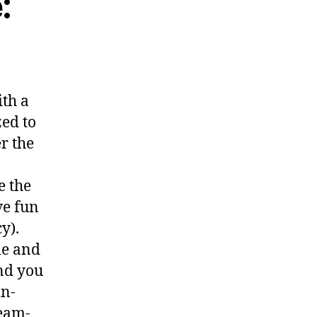
:
th a
zed to
er the
e the
ve fun
y).
me and
and you
in-
beam-