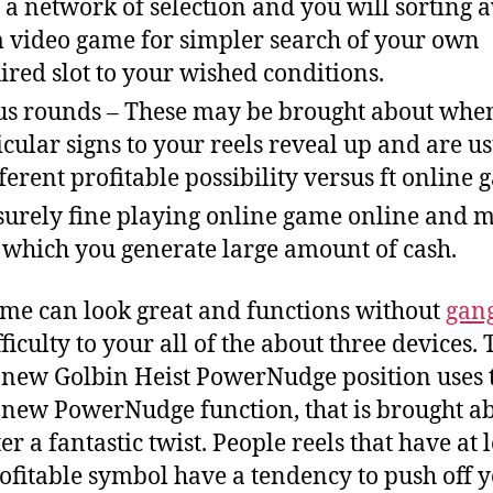
 a network of selection and you will sorting 
 video game for simpler search of your own
ired slot to your wished conditions.
s rounds – These may be brought about whe
icular signs to your reels reveal up and are u
fferent profitable possibility versus ft online 
s surely fine playing online game online and 
 which you generate large amount of cash.
me can look great and functions without
gan
ficulty to your all of the about three devices. 
new Golbin Heist PowerNudge position uses 
new PowerNudge function, that is brought a
ter a fantastic twist. People reels that have at 
ofitable symbol have a tendency to push off y