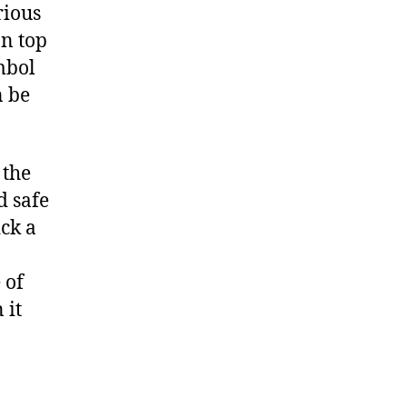
rious
On top
mbol
n be
 the
d safe
ick a
 of
 it