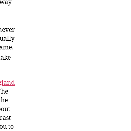
away
never
sually
game.
make
gland
The
the
bout
least
ou to