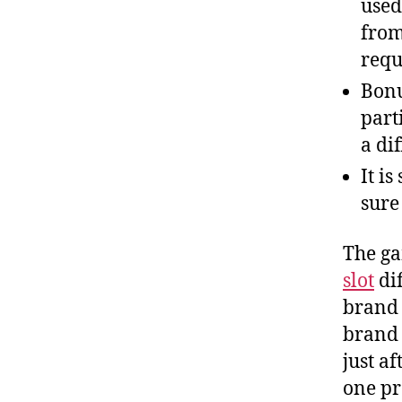
used
from
requ
Bonu
part
a di
It i
sure
The ga
slot
dif
brand 
brand 
just af
one pr