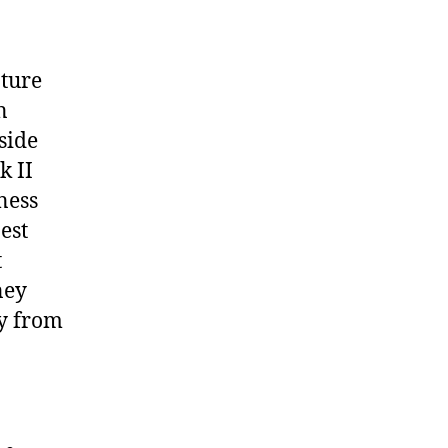
ature
n
side
k II
ness
est
t
ney
ay from