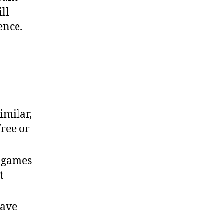
ll
ence.
s
imilar,
ree or
s games
t
have