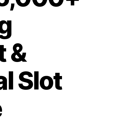
g
t &
l Slot
e