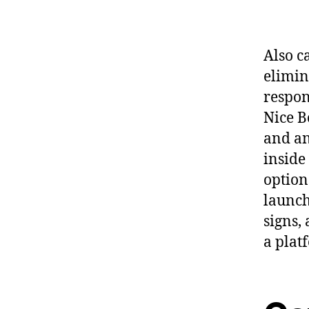
Also c
elimin
respon
Nice B
and an
inside 
option 
launch
signs,
a plat