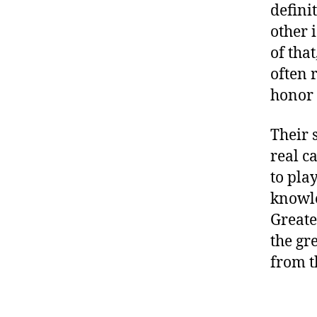
definit
other 
of tha
often 
honor 
Their s
real c
to pla
knowle
Greate
the gr
from t