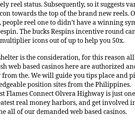
ely reel status. Subsequently, so it suggests va
icon towards the top of the brand new reels. 
t, people reel one to didn’t have a winning sy
respin. The bucks Respins incentive round ca
multiplier icons out of up to help you 50x.
helter is the consideration, for this reason all
ash web based casinos here are authorized an
y from the. We will guide you tips place and p
dgeable position sites from the Philippines.
st Flames Connect Olvera Highway is just one
eatest real money harbors, and get involved in
he all of our demanded web based casinos.