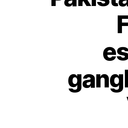
es
gangl