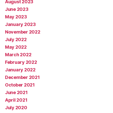
August 2023
June 2023
May 2023
January 2023
November 2022
July 2022
May 2022
March 2022
February 2022
January 2022
December 2021
October 2021
June 2021
April 2021
July 2020