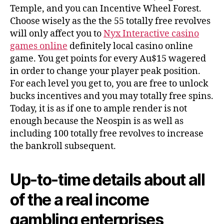
Temple, and you can Incentive Wheel Forest.
Choose wisely as the the 55 totally free revolves
will only affect you to
Nyx Interactive casino
games online
definitely local casino online
game. You get points for every Au$15 wagered
in order to change your player peak position.
For each level you get to, you are free to unlock
bucks incentives and you may totally free spins.
Today, it is as if one to ample render is not
enough because the Neospin is as well as
including 100 totally free revolves to increase
the bankroll subsequent.
Up-to-time details about all
of the a real income
gambling enterprises