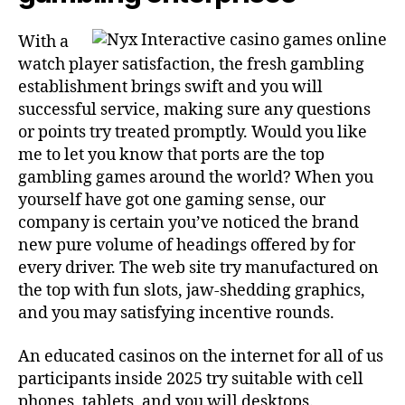
With a
watch player satisfaction, the fresh gambling
establishment brings swift and you will
successful service, making sure any questions
or points try treated promptly. Would you like
me to let you know that ports are the top
gambling games around the world? When you
yourself have got one gaming sense, our
company is certain you’ve noticed the brand
new pure volume of headings offered by for
every driver. The web site try manufactured on
the top with fun slots, jaw-shedding graphics,
and you may satisfying incentive rounds.
An educated casinos on the internet for all of us
participants inside 2025 try suitable with cell
phones, tablets, and you will desktops.