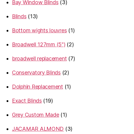
3
Bay Window Blinds
3
products
13
Blinds
13
products
1
Bottom wights louvres
1
product
2
Broadwell 127mm (5")
2
products
7
broadwell replacement
7
products
2
Conservatory Blinds
2
products
1
Dolphin Replacement
1
product
19
Exact Blinds
19
products
1
Grey Custom Made
1
product
3
JACAMAR ALMOND
3