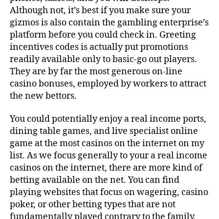
Although not, it’s best if you make sure your
gizmos is also contain the gambling enterprise’s
platform before you could check in. Greeting
incentives codes is actually put promotions
readily available only to basic-go out players.
They are by far the most generous on-line
casino bonuses, employed by workers to attract
the new bettors.
You could potentially enjoy a real income ports,
dining table games, and live specialist online
game at the most casinos on the internet on my
list. As we focus generally to your a real income
casinos on the internet, there are more kind of
betting available on the net. You can find
playing websites that focus on wagering, casino
poker, or other betting types that are not
fundamentally played contrary to the family,