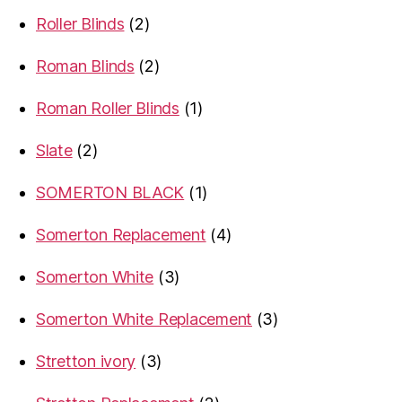
products
2
Roller Blinds
2
products
2
Roman Blinds
2
products
1
Roman Roller Blinds
1
product
2
Slate
2
products
1
SOMERTON BLACK
1
product
4
Somerton Replacement
4
products
3
Somerton White
3
products
3
Somerton White Replacement
3
products
3
Stretton ivory
3
products