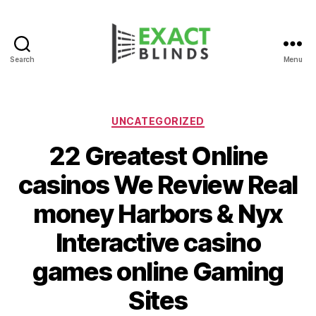
Search
Menu
Categories
UNCATEGORIZED
22 Greatest Online
casinos We Review Real
money Harbors & Nyx
Interactive casino
games online Gaming
Sites