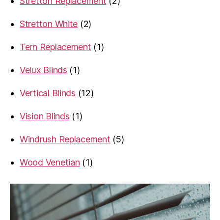
2
Stretton Replacement
2
products
2
Stretton White
2
products
1
Tern Replacement
1
product
1
Velux Blinds
1
product
12
Vertical Blinds
12
products
1
Vision Blinds
1
product
5
Windrush Replacement
5
products
1
Wood Venetian
1
product