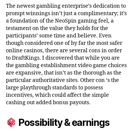
The newest gambling enterprise’s dedication to
prompt winnings isn’t just a complimentary; it’s
a foundation of the NeoSpin gaming feel, a
testament on the value they holds for the
participants’ some time and believe. Even
though considered one of by far the most safer
online casinos, there are several cons in order
to DraftKings. I discovered that while you are
the gambling establishment video game choices
are expansive, that isn’t as the thorough as the
particular authoritative sites. Other con ‘s the
large playthrough standards to possess
incentives, which could affect the simple
cashing out added bonus payouts.
Possibility & earnings