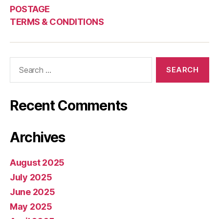
POSTAGE
TERMS & CONDITIONS
Search
for:
Recent Comments
Archives
August 2025
July 2025
June 2025
May 2025