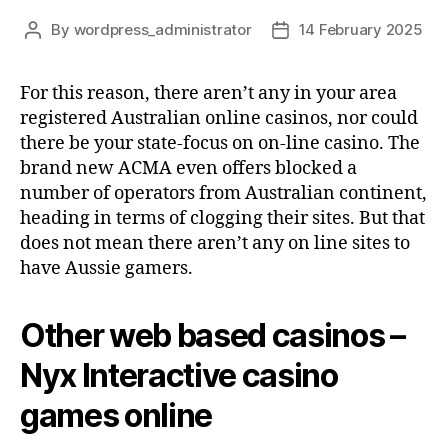
By
wordpress_administrator
14 February 2025
Post
Post
author
date
For this reason, there aren’t any in your area
registered Australian online casinos, nor could
there be your state-focus on on-line casino. The
brand new ACMA even offers blocked a
number of operators from Australian continent,
heading in terms of clogging their sites.
But that
does not mean there aren’t any on line sites to
have Aussie gamers.
Other web based casinos –
Nyx Interactive casino
games online