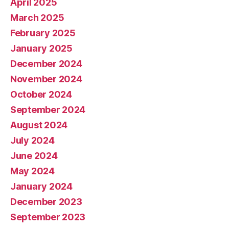
April 2025
March 2025
February 2025
January 2025
December 2024
November 2024
October 2024
September 2024
August 2024
July 2024
June 2024
May 2024
January 2024
December 2023
September 2023