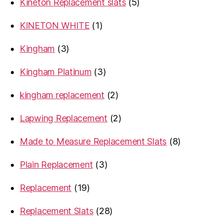
5
Kineton Replacement slats
5
products
1
KINETON WHITE
1
product
3
Kingham
3
products
3
Kingham Platinum
3
products
2
kingham replacement
2
products
2
Lapwing Replacement
2
products
8
Made to Measure Replacement Slats
8
products
3
Plain Replacement
3
products
19
Replacement
19
products
28
Replacement Slats
28