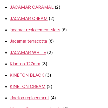
products
2
JACAMAR CARAMAL
2
products
2
JACAMAR CREAM
2
products
6
jacamar replacement slats
6
products
6
Jacamar terracotta
6
products
2
JACAMAR WHITE
2
products
3
Kineton 127mm
3
products
3
KINETON BLACK
3
products
2
KINETON CREAM
2
products
4
kineton replacement
4
products