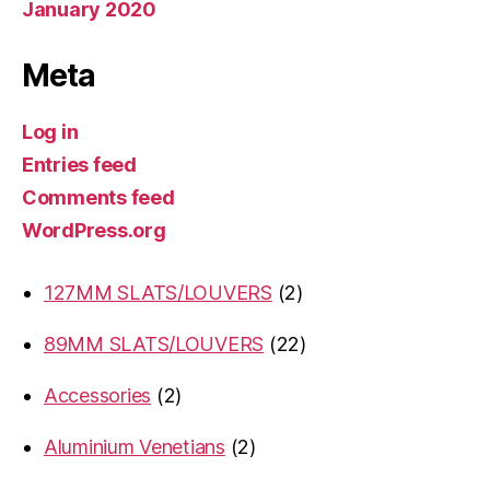
January 2020
Meta
Log in
Entries feed
Comments feed
WordPress.org
2
127MM SLATS/LOUVERS
2
products
22
89MM SLATS/LOUVERS
22
products
2
Accessories
2
products
2
Aluminium Venetians
2
products