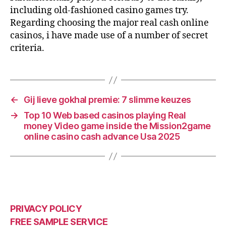
including old-fashioned casino games try.
Regarding choosing the major real cash online
casinos, i have made use of a number of secret
criteria.
←
Gij lieve gokhal premie: 7 slimme keuzes
→
Top 10 Web based casinos playing Real
money Video game inside the Mission2game
online casino cash advance Usa 2025
PRIVACY POLICY
FREE SAMPLE SERVICE