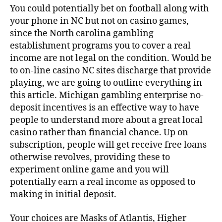
You could potentially bet on football along with
your phone in NC but not on casino games,
since the North carolina gambling
establishment programs you to cover a real
income are not legal on the condition. Would be
to on-line casino NC sites discharge that provide
playing, we are going to outline everything in
this article. Michigan gambling enterprise no-
deposit incentives is an effective way to have
people to understand more about a great local
casino rather than financial chance. Up on
subscription, people will get receive free loans
otherwise revolves, providing these to
experiment online game and you will
potentially earn a real income as opposed to
making in initial deposit.
Your choices are Masks of Atlantis, Higher