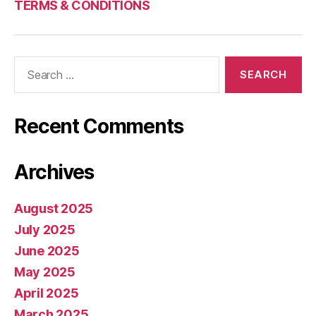
TERMS & CONDITIONS
Search
for:
Recent Comments
Archives
August 2025
July 2025
June 2025
May 2025
April 2025
March 2025