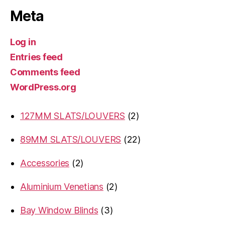
Meta
Log in
Entries feed
Comments feed
WordPress.org
2
127MM SLATS/LOUVERS
2
products
22
89MM SLATS/LOUVERS
22
products
2
Accessories
2
products
2
Aluminium Venetians
2
products
3
Bay Window Blinds
3
products