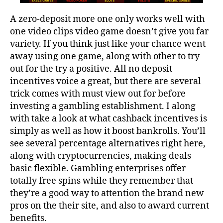
A zero-deposit more one only works well with
one video clips video game doesn’t give you far
variety. If you think just like your chance went
away using one game, along with other to try
out for the try a positive. All no deposit
incentives voice a great, but there are several
trick comes with must view out for before
investing a gambling establishment. I along
with take a look at what cashback incentives is
simply as well as how it boost bankrolls. You’ll
see several percentage alternatives right here,
along with cryptocurrencies, making deals
basic flexible. Gambling enterprises offer
totally free spins while they remember that
they’re a good way to attention the brand new
pros on the their site, and also to award current
benefits.