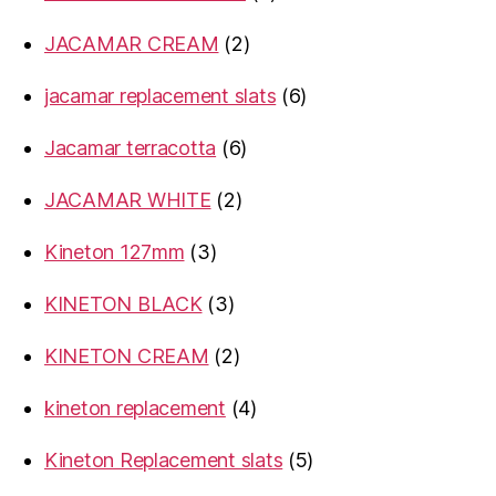
products
2
JACAMAR CREAM
2
products
6
jacamar replacement slats
6
products
6
Jacamar terracotta
6
products
2
JACAMAR WHITE
2
products
3
Kineton 127mm
3
products
3
KINETON BLACK
3
products
2
KINETON CREAM
2
products
4
kineton replacement
4
products
5
Kineton Replacement slats
5
products