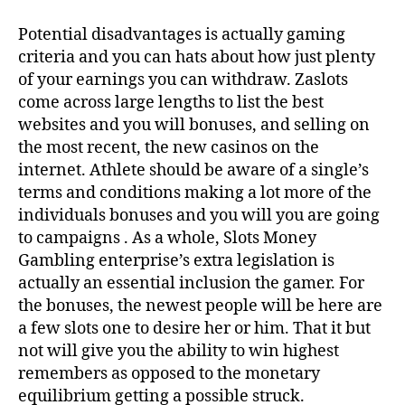
Potential disadvantages is actually gaming
criteria and you can hats about how just plenty
of your earnings you can withdraw. Zaslots
come across large lengths to list the best
websites and you will bonuses, and selling on
the most recent, the new casinos on the
internet. Athlete should be aware of a single’s
terms and conditions making a lot more of the
individuals bonuses and you will you are going
to campaigns . As a whole, Slots Money
Gambling enterprise’s extra legislation is
actually an essential inclusion the gamer. For
the bonuses, the newest people will be here are
a few slots one to desire her or him. That it but
not will give you the ability to win highest
remembers as opposed to the monetary
equilibrium getting a possible struck.