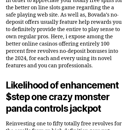
in order to appreciate your totally free spins for
the better on line slots game regarding the a
safe playing web site. As well as, Bovada’s no-
deposit offers usually feature help rewards you
to definitely provide the entire to play sense to
own regular pros. Here, i expose among the
better online casinos offering entirely 100
percent free revolves no-deposit bonuses into
the 2024, for each and every using its novel
features and you can professionals.
Likelihood of enhancement
$step one crazy monster
panda controls jackpot
Reinvesting one to fifty totally free revolves for