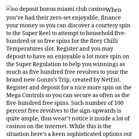
When
you’ve had their zero-set enjoyable, finance
your money so you can discover a courtesy spin
to the Super Reel to attempt to household five-
hundred or so free spins for the firey Chilli
Temperatures slot. Register and you may
deposit to have an enjoyable a lot more spin on
the Super Regulation to help you winnings as
much as five hundred free revolves to your the
brand new Gonzo’s Trip, created by NetEnt.
Register and deposit for a nice more spin on the
Mega Controls so you can secure as often as the
five-hundred free spins. Such number of 100
percent free revolves to the sign-upwards is
quite ample, thus wear’t notice it inside a lot of
casinos on the internet. While this is the
situation here’s a keen sophisticated options out