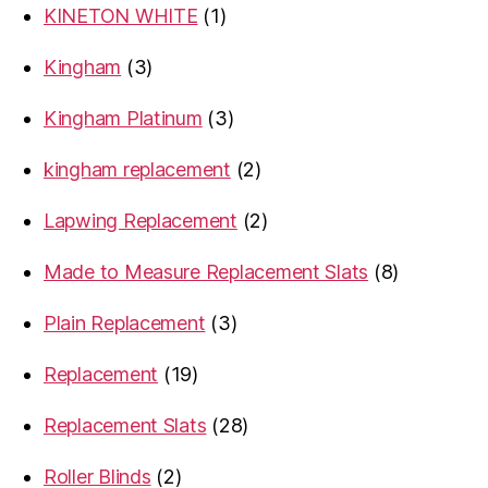
1
KINETON WHITE
1
product
3
Kingham
3
products
3
Kingham Platinum
3
products
2
kingham replacement
2
products
2
Lapwing Replacement
2
products
8
Made to Measure Replacement Slats
8
products
3
Plain Replacement
3
products
19
Replacement
19
products
28
Replacement Slats
28
products
2
Roller Blinds
2