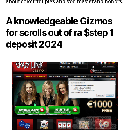
about colourful pigs and you may grand honors.
A knowledgeable Gizmos
for scrolls out of ra $step 1
deposit 2024