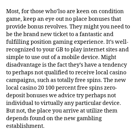
Most, for those who’lso are keen on condition
game, keep an eye out no place bonuses that
provide bonus revolves. They might you need to
be the brand new ticket to a fantastic and
fulfilling position gaming experience. It’s well-
recognized to your GB to play internet sites and
simple to use out of a mobile device. Might
disadvantage is the fact they’s have a tendency
to perhaps not qualified to receive local casino
campaigns, such as totally free spins. The new
local casino 20 100 percent free spins zero-
deposit bonuses we advice try perhaps not
individual to virtually any particular device.
But not, the place you arrive at utilize them
depends found on the new gambling
establishment.