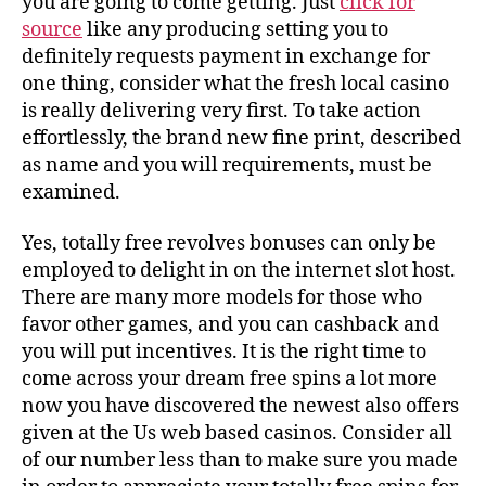
you are going to come getting. Just
click for
source
like any producing setting you to
definitely requests payment in exchange for
one thing, consider what the fresh local casino
is really delivering very first. To take action
effortlessly, the brand new fine print, described
as name and you will requirements, must be
examined.
Yes, totally free revolves bonuses can only be
employed to delight in on the internet slot host.
There are many more models for those who
favor other games, and you can cashback and
you will put incentives. It is the right time to
come across your dream free spins a lot more
now you have discovered the newest also offers
given at the Us web based casinos. Consider all
of our number less than to make sure you made