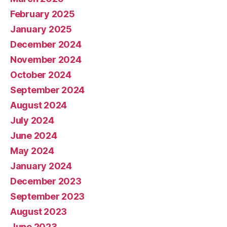
February 2025
January 2025
December 2024
November 2024
October 2024
September 2024
August 2024
July 2024
June 2024
May 2024
January 2024
December 2023
September 2023
August 2023
June 2023