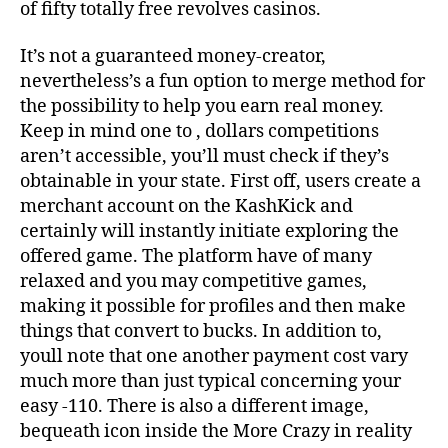
of fifty totally free revolves casinos.
It’s not a guaranteed money-creator,
nevertheless’s a fun option to merge method for
the possibility to help you earn real money.
Keep in mind one to , dollars competitions
aren’t accessible, you’ll must check if they’s
obtainable in your state. First off, users create a
merchant account on the KashKick and
certainly will instantly initiate exploring the
offered game. The platform have of many
relaxed and you may competitive games,
making it possible for profiles and then make
things that convert to bucks. In addition to,
youll note that one another payment cost vary
much more than just typical concerning your
easy -110. There is also a different image,
bequeath icon inside the More Crazy in reality