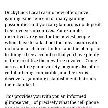
author
date
DuckyLuck Local casino now offers novel
gaming experience in of many gaming
possibilities and you can glamorous no-deposit
free revolves incentives. For example
incentives are good for the newest people
whom have to talk about the new casino with
no financial chance. Understand the plan prior
to doing a free account so that you have plenty
of time to utilize the new free revolves.
Come
across online game variety, ongoing also offers,
cellular being compatible, and fee terms
discover a gambling establishment that suits
their standard.
This provides you with you an informed
glimpse yet , , of precisely what the cell phone