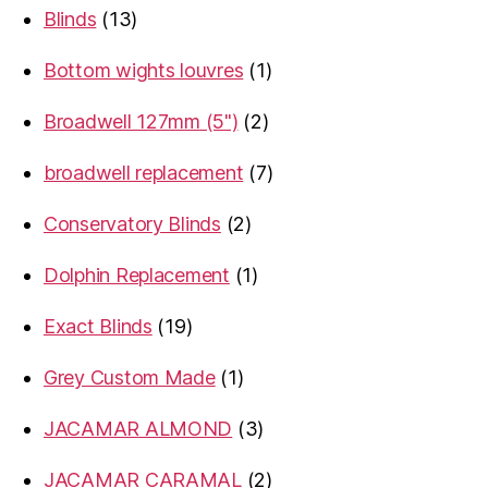
13
Blinds
13
products
1
Bottom wights louvres
1
product
2
Broadwell 127mm (5")
2
products
7
broadwell replacement
7
products
2
Conservatory Blinds
2
products
1
Dolphin Replacement
1
product
19
Exact Blinds
19
products
1
Grey Custom Made
1
product
3
JACAMAR ALMOND
3
products
2
JACAMAR CARAMAL
2