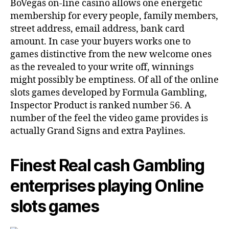
BoVegas on-line casino allows one energetic
membership for every people, family members,
street address, email address, bank card
amount. In case your buyers works one to
games distinctive from the new welcome ones
as the revealed to your write off, winnings
might possibly be emptiness. Of all of the online
slots games developed by Formula Gambling,
Inspector Product is ranked number 56. A
number of the feel the video game provides is
actually Grand Signs and extra Paylines.
Finest Real cash Gambling
enterprises playing Online
slots games