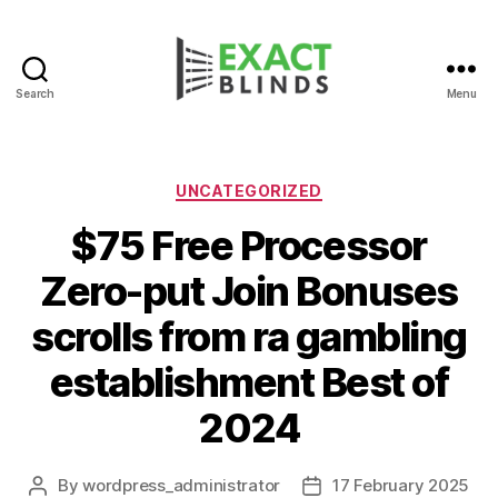
Search
Menu
Categories
UNCATEGORIZED
$75 Free Processor
Zero-put Join Bonuses
scrolls from ra gambling
establishment Best of
2024
By
wordpress_administrator
17 February 2025
Post
Post