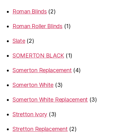
products
2
Roman Blinds
2
products
1
Roman Roller Blinds
1
product
2
Slate
2
products
1
SOMERTON BLACK
1
product
4
Somerton Replacement
4
products
3
Somerton White
3
products
3
Somerton White Replacement
3
products
3
Stretton ivory
3
products
2
Stretton Replacement
2
products