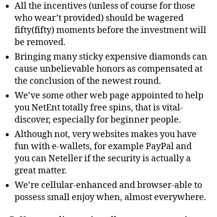
All the incentives (unless of course for those
who wear’t provided) should be wagered
fifty(fifty) moments before the investment will
be removed.
Bringing many sticky expensive diamonds can
cause unbelievable honors as compensated at
the conclusion of the newest round.
We’ve some other web page appointed to help
you NetEnt totally free spins, that is vital-
discover, especially for beginner people.
Although not, very websites makes you have
fun with e-wallets, for example PayPal and
you can Neteller if the security is actually a
great matter.
We’re cellular-enhanced and browser-able to
possess small enjoy when, almost everywhere.