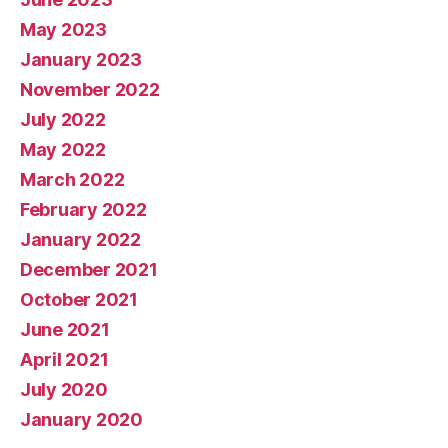
May 2023
January 2023
November 2022
July 2022
May 2022
March 2022
February 2022
January 2022
December 2021
October 2021
June 2021
April 2021
July 2020
January 2020