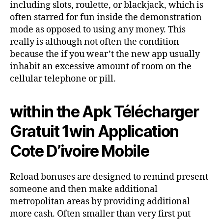
including slots, roulette, or blackjack, which is
often starred for fun inside the demonstration
mode as opposed to using any money. This
really is although not often the condition
because the if you wear’t the new app usually
inhabit an excessive amount of room on the
cellular telephone or pill.
within the Apk Télécharger
Gratuit 1win Application
Cote D’ivoire Mobile
Reload bonuses are designed to remind present
someone and then make additional
metropolitan areas by providing additional
more cash. Often smaller than very first put