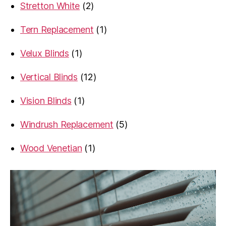
2
Stretton White
2
products
1
Tern Replacement
1
product
1
Velux Blinds
1
product
12
Vertical Blinds
12
products
1
Vision Blinds
1
product
5
Windrush Replacement
5
products
1
Wood Venetian
1
product