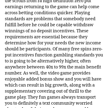
the scrolls from ra high definition zero put
earnings returning to the game can help come
across betting conditions quicker. Playing
standards are problems that somebody need
fulfill before he could be capable withdraw
winnings of no deposit incentives. These
requirements are essential because they
determine how for your needs the new income
should be participants. Of many free spins zero-
put incentives function gambling standards you
to is going to be alternatively higher, often
anywhere between 40x to 99x the main benefit
number. As well, the video game provides
enjoyable added bonus show and you will have
which can result in big growth, along with a
supplementary covering out of thrill to the
game play. They fun games always transport
you to definitely a text community worried