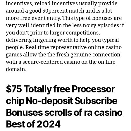
incentives, reload incentives usually provide
around a good 50percent match and is a lot
more free event entry. This type of bonuses are
very well-identified in the less noisy episodes if
you don’t prior to larger competitions,
delivering lingering worth to help you typical
people. Real time representative online casino
games allow the the fresh genuine connection
with a secure-centered casino on the on line
domain.
$75 Totally free Processor
chip No-deposit Subscribe
Bonuses scrolls of ra casino
Best of 2024