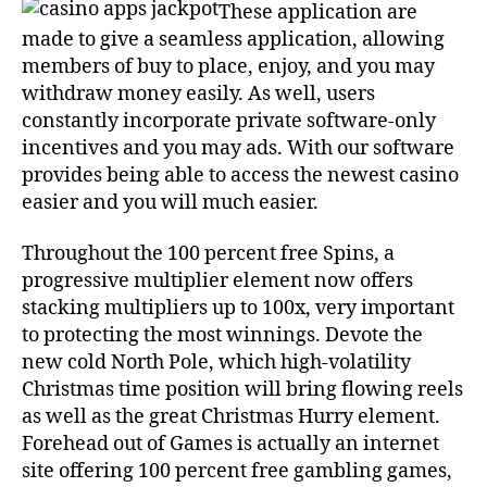
These application are
made to give a seamless application, allowing
members of buy to place, enjoy, and you may
withdraw money easily. As well, users
constantly incorporate private software-only
incentives and you may ads. With our software
provides being able to access the newest casino
easier and you will much easier.
Throughout the 100 percent free Spins, a
progressive multiplier element now offers
stacking multipliers up to 100x, very important
to protecting the most winnings. Devote the
new cold North Pole, which high-volatility
Christmas time position will bring flowing reels
as well as the great Christmas Hurry element.
Forehead out of Games is actually an internet
site offering 100 percent free gambling games,