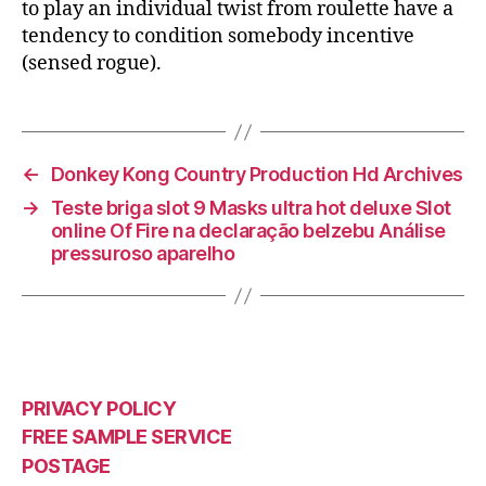
to play an individual twist from roulette have a
tendency to condition somebody incentive
(sensed rogue).
←
Donkey Kong Country Production Hd Archives
→
Teste briga slot 9 Masks ultra hot deluxe Slot
online Of Fire na declaração belzebu Análise
pressuroso aparelho
PRIVACY POLICY
FREE SAMPLE SERVICE
POSTAGE