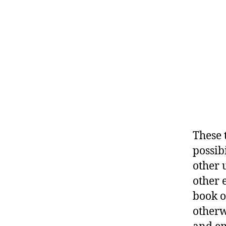
These 
possib
other 
other 
book o
otherw