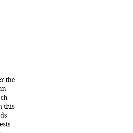
r the
can
ach
n this
rds
ests