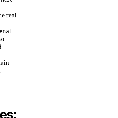
he real
enal
no
d
tain
.
es: