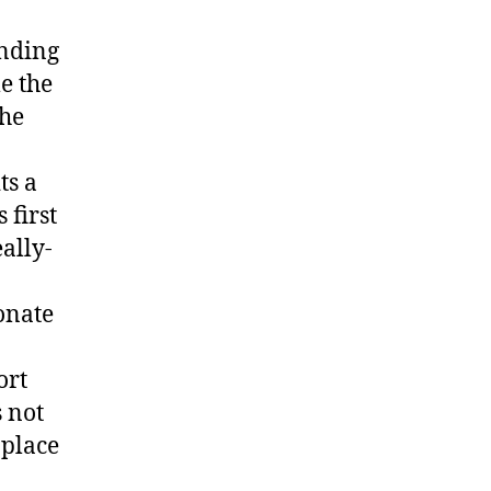
ending
e the
the
ts a
 first
ally-
onate
ort
s not
 place