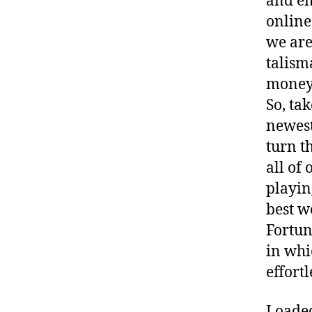
and em
online
we are
talism
money 
So, ta
newest
turn t
all of
playin
best w
Fortun
in whi
effortl
Loaded