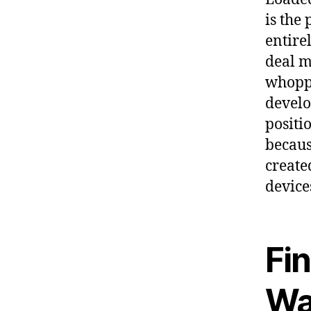
is the 
entire
deal m
whoppi
develo
positi
becaus
create
device
Fi
Wa