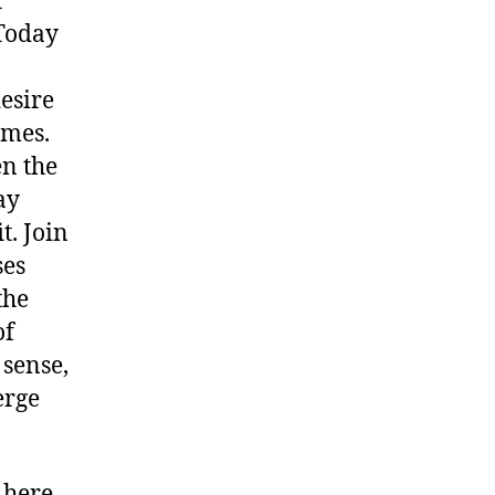
r
Today
esire
ames.
en the
ay
t. Join
ses
the
of
 sense,
erge
 here