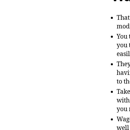
That
mode
You 
you 
easil
They
havi
to t
Take
with
you 
Wage
well