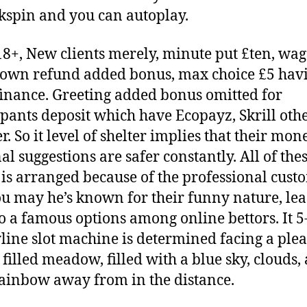
kspin and you can autoplay.
18+, New clients merely, minute put £ten, wa
 own refund added bonus, max choice £5 hav
finance. Greeting added bonus omitted for
ipants deposit which have Ecopayz, Skrill oth
r. So it level of shelter implies that their mo
al suggestions are safer constantly. All of the
is arranged because of the professional cust
u may he’s known for their funny nature, le
o a famous options among online bettors. It 5-
line slot machine is determined facing a ple
 filled meadow, filled with a blue sky, clouds,
ainbow away from in the distance.