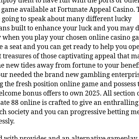
ploy them to have fun with the ports or othe
 game available at Fortunate Appeal Casino.
 going to speak about many different lucky
ans built to enhance your luck and you may d
when you play your chosen online casino g
ke a seat and you can get ready to help you op
 treasures of those captivating appeal that m
he new tides away from fortune to your benefi
 our needed the brand new gambling enterpri
g the fresh position online game and possess 
elcome bonus offers to own 2025. All section 
ate 88 online is crafted to give an enthralling
ch society and you can progressive betting m
essly.
 with provides and an alternative gameplay,