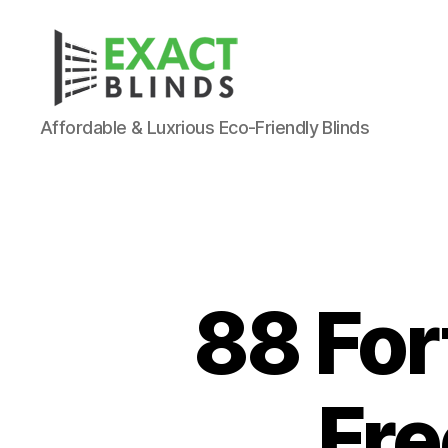
Affordable & Luxrious Eco-Friendly Blinds
88 For
Fre