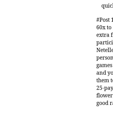
quic
#Post 
60x to
extra 
partic
Netelle
person
games 
and yo
them t
25-pay
flower
good r