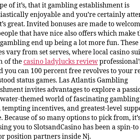
e of it’s, that it gambling establishment is
iastically enjoyable and you’re certainly att
it’s great. Invited bonuses are made to welcom
people that have nice also offers which make 
l gambling end up being a lot more fun. These
s vary from set serves, where local casino sui
n of the
casino ladylucks review
professional’s
nd you can 100 percent free revolves to your re
tood status games. Las Atlantis Gambling
ishment invites advantages to explore a passi
water-themed world of fascinating gambling
 tempting incentives, and greatest-level supp
e. Because of so many options to pick from, it’
sing you to SlotsandCasino has been a spin-to
or position partners inside Nj.