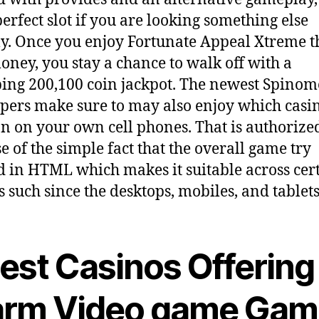
perfect slot if you are looking something else
ly. Once you enjoy Fortunate Appeal Xtreme t
oney, you stay a chance to walk off with a
ng 200,100 coin jackpot. The newest Spinom
pers make sure to may also enjoy which casi
on on your own cell phones. That is authorize
e of the simple fact that the overall game try
d in HTML which makes it suitable across cer
s such since the desktops, mobiles, and tablets
nest Casinos Offering
rm Video game Gam