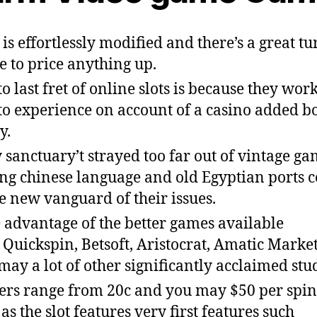
 is effortlessly modified and there’s a great t
 to price anything up.
to last fret of online slots is because they wor
to experience on account of a casino added b
y.
 sanctuary’t strayed too far out of vintage g
ng chinese language and old Egyptian ports 
he new vanguard of their issues.
 advantage of the better games available
 Quickspin, Betsoft, Aristocrat, Amatic Marke
may a lot of other significantly acclaimed stu
rs range from 20c and you may $50 per spin,
 as the slot features very first features such