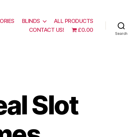
ORIES
BLINDS
ALL PRODUCTS
CONTACT US!
£0.00
Search
al Slot
ames