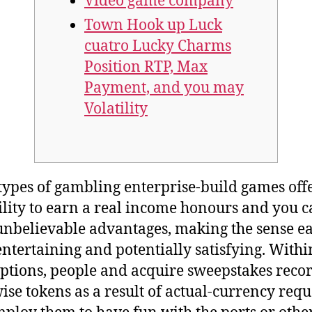
Video game company
Town Hook up Luck
cuatro Lucky Charms
Position RTP, Max
Payment, and you may
Volatility
types of gambling enterprise-build games offe
ility to earn a real income honours and you 
unbelievable advantages, making the sense e
entertaining and potentially satisfying. Withi
ptions, people and acquire sweepstakes reco
ise tokens as a result of actual-currency requ