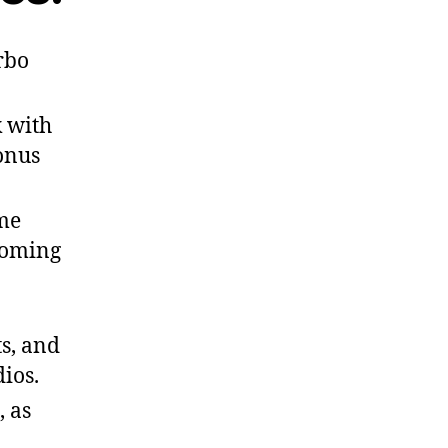
urbo
k with
onus
ame
coming
ts, and
dios.
 as