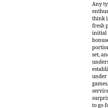
Any typ
enthus
think 
fresh 
initia
bonuse
portio
set, a
unders
establ
under 
games,
servic
surpri
to go f