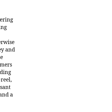
gering
ing
erwise
ney and
se
omers
ading
reel,
asant
 and a