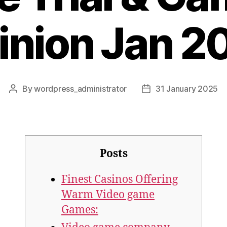
inion Jan 2
By
wordpress_administrator
31 January 2025
Post
Post
author
date
Posts
Finest Casinos Offering
Warm Video game
Games: