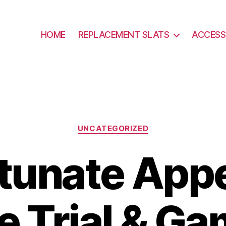
HOME
REPLACEMENT SLATS
ACCESS
Categories
UNCATEGORIZED
tunate Appe
e Trial & G