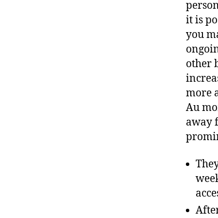
person
it is 
you ma
ongoin
other 
increa
more a
Au mom
away f
promin
They
week
acce
Afte