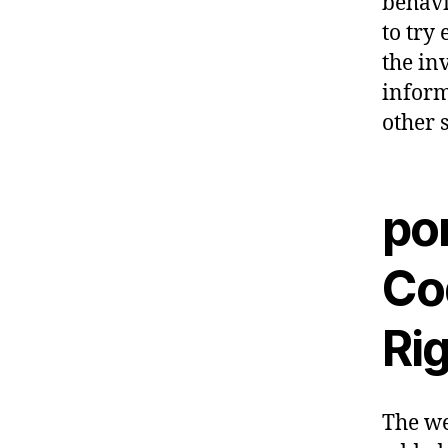
behavi
to try
the in
inform
other 
po
Co
Ri
The we