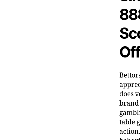
88
Sc
Of
Bettor
apprec
does v
brand 
gambli
table 
action