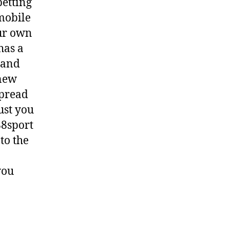
betting
 mobile
our own
has a
s and
 new
spread
ust you
88sport
to the
you