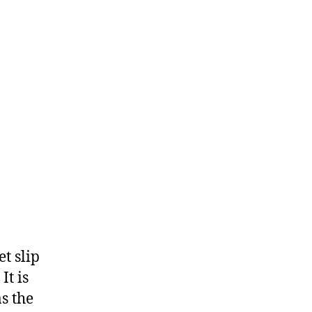
t slip
It is
s the