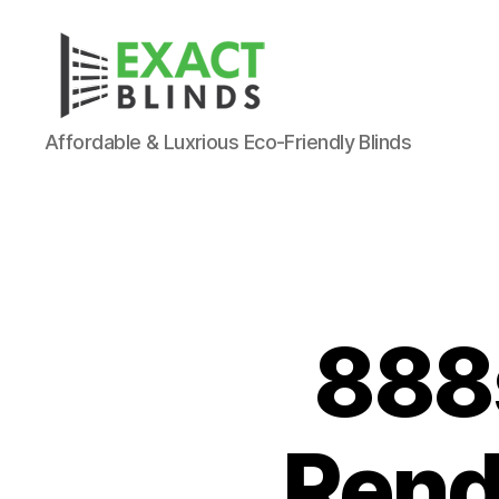
Affordable & Luxrious Eco-Friendly Blinds
888
Rend