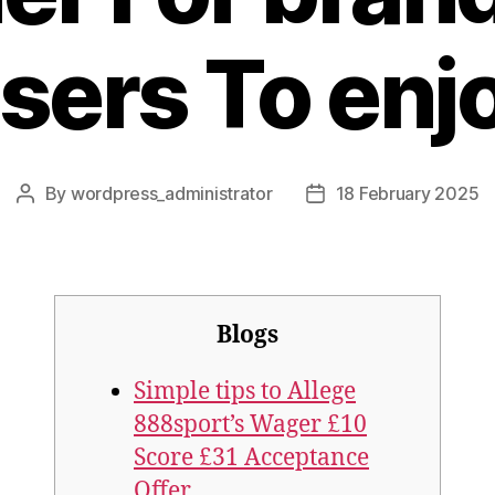
sers To enj
By
wordpress_administrator
18 February 2025
Post
Post
author
date
Blogs
Simple tips to Allege
888sport’s Wager £10
Score £31 Acceptance
Offer