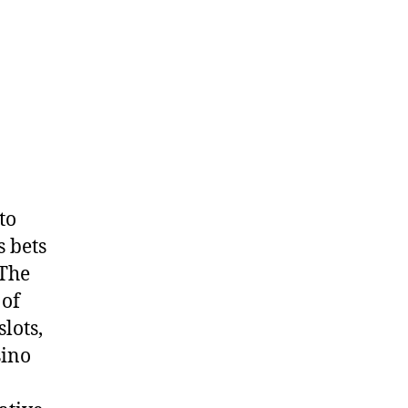
to
s bets
 The
 of
lots,
sino