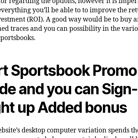
or regarding the options, however it is imper
 everything you’ll be able to to improve the re
vestment (ROI). A good way would be to buy 
ed traces and you can possibility in the vari
sportsbooks.
rt Sportsbook Promo
de and you can Sign-
ght up Added bonus
bsite’s desktop computer variation spends th