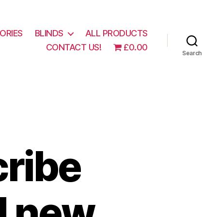
ORIES
BLINDS
ALL PRODUCTS
CONTACT US!
£0.00
Search
ribe
d new