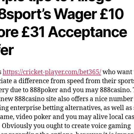
8sport’s Wager £10
ore £31 Acceptance
fer
s
https://cricket-player.com/bet365/
who want 
iate a difference from speed from their sport
ery due to 888poker and you may 888casino.
new 888casino site also offers a nice number
ng enterprise betting alternatives, as well as s
game, video poker and you may alive local ca
. Obviously you ought to create voice gaming