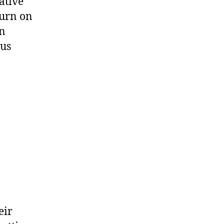
ative
turn on
an
ous
eir