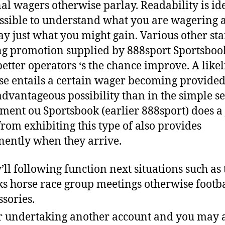
al wagers otherwise parlay. Readability is ide
possible to understand what you are wagering 
y just what you might gain. Various other st
g promotion supplied by 888sport Sportsboo
better operators ‘s the chance improve.
A like
se entails a certain wager becoming provided 
dvantageous possibility than in the simple se
ent ou Sportsbook (earlier 888sport) does a
rom exhibiting this type of also provides
ently when they arrive.
’ll following function next situations such as 
s horse race group meetings otherwise footba
ssories.
r undertaking another account and you may 