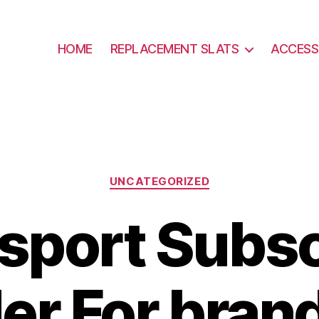
HOME
REPLACEMENT SLATS
ACCESS
Categories
UNCATEGORIZED
sport Subsc
er For bran