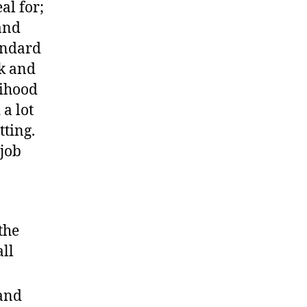
al for;
and
andard
k and
lihood
a lot
tting.
 job
the
ll
and