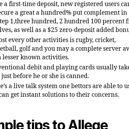
 a first-time deposit, new registered users ca
ecure a great a hundred% put complement in
step 1,three hundred, 2 hundred 100 percent f
lves, as well as a $25 zero-deposit added bonu
st every other activities is rugby, cricket,
etball, golf and you may a complete server 
 lesser known activities.
entional debit and playing cards usually take
 just before he or she is canned.
e’s a live talk system one bettors are able to u
can get instant solutions to their concerns.
ple tips to Allege