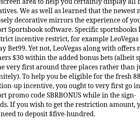
screen area to help you certainly display all 
atives. We as well as learned that the newest
losely decorative mirrors the experience of y
rt Sportsbook software. Specific sportsbooks 
strict incentive restrict, for example LeoVega
y Bet99. Yet not, LeoVegas along with offers
ers $30 within the added bonus bets (albeit 
he very first around three places rather than j
nitely). To help you be eligible for the fresh 8
tion-up incentive, you ought to very first go in
rt promo code SBRBONUS while in the sign-
s. If you wish to get the restriction amount, 
need to deposit $five-hundred.