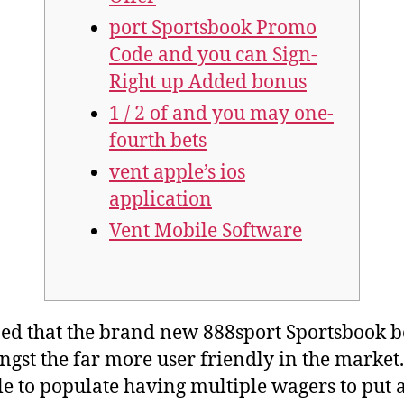
port Sportsbook Promo
Code and you can Sign-
Right up Added bonus
1 / 2 of and you may one-
fourth bets
vent apple’s ios
application
Vent Mobile Software
ned that the brand new 888sport Sportsbook be
ngst the far more user friendly in the market. 
le to populate having multiple wagers to put a