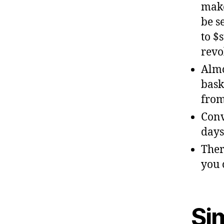
make
be s
to $
revo
Almo
bask
from
Conv
days
Ther
you 
Sim