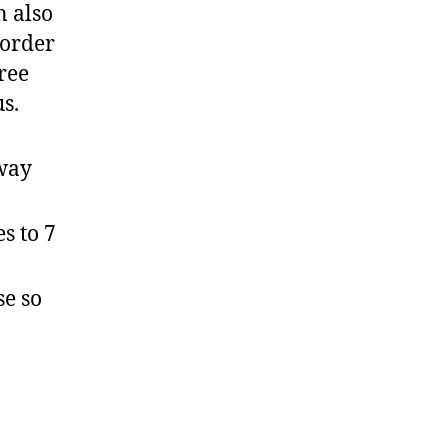
n also
 order
ree
s.
away
s to 7
se so