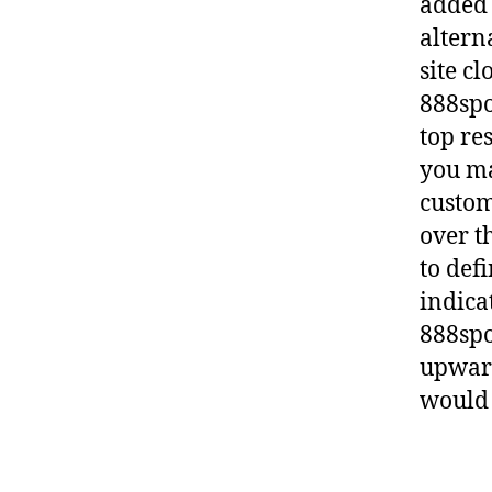
added 
altern
site c
888spo
top re
you ma
custom
over t
to defi
indica
888spo
upward
would 