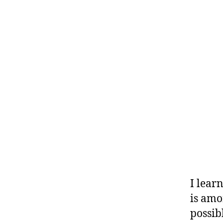
I lear
is amo
possib