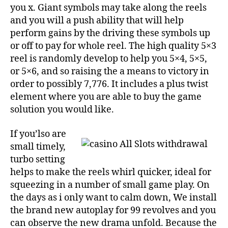
you x. Giant symbols may take along the reels
and you will a push ability that will help
perform gains by the driving these symbols up
or off to pay for whole reel. The high quality 5×3
reel is randomly develop to help you 5×4, 5×5,
or 5×6, and so raising the a means to victory in
order to possibly 7,776. It includes a plus twist
element where you are able to buy the game
solution you would like.
If you’lso are
small timely,
turbo setting
helps to make the reels whirl quicker, ideal for
squeezing in a number of small game play. On
the days as i only want to calm down, We install
the brand new autoplay for 99 revolves and you
can observe the new drama unfold. Because the