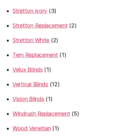
products
3
Stretton ivory
3
products
2
Stretton Replacement
2
products
2
Stretton White
2
products
1
Tern Replacement
1
product
1
Velux Blinds
1
product
12
Vertical Blinds
12
products
1
Vision Blinds
1
product
5
Windrush Replacement
5
products
1
Wood Venetian
1
product