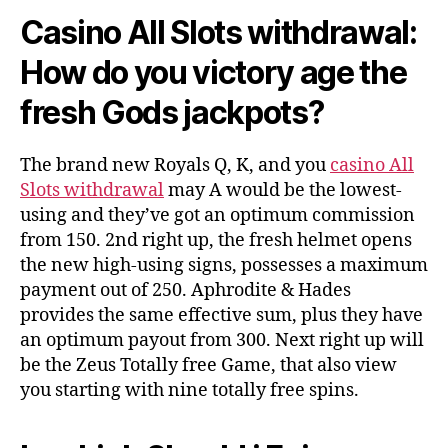
Casino All Slots withdrawal:
How do you victory age the
fresh Gods jackpots?
The brand new Royals Q, K, and you
casino All
Slots withdrawal
may A would be the lowest-
using and they’ve got an optimum commission
from 150. 2nd right up, the fresh helmet opens
the new high-using signs, possesses a maximum
payment out of 250. Aphrodite & Hades
provides the same effective sum, plus they have
an optimum payout from 300. Next right up will
be the Zeus Totally free Game, that also view
you starting with nine totally free spins.