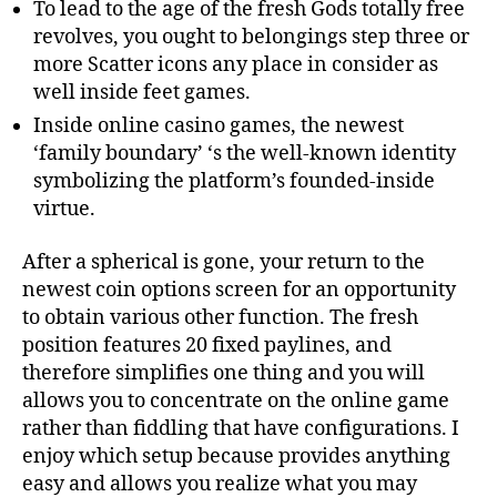
To lead to the age of the fresh Gods totally free
revolves, you ought to belongings step three or
more Scatter icons any place in consider as
well inside feet games.
Inside online casino games, the newest
‘family boundary’ ‘s the well-known identity
symbolizing the platform’s founded-inside
virtue.
After a spherical is gone, your return to the
newest coin options screen for an opportunity
to obtain various other function. The fresh
position features 20 fixed paylines, and
therefore simplifies one thing and you will
allows you to concentrate on the online game
rather than fiddling that have configurations. I
enjoy which setup because provides anything
easy and allows you realize what you may