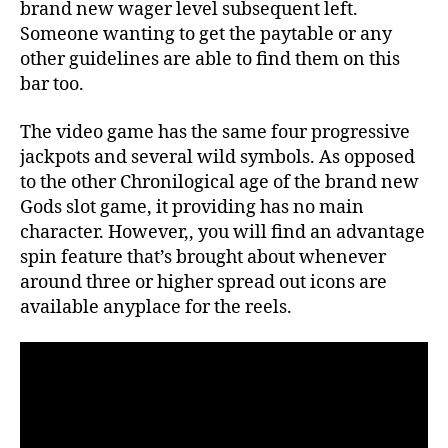
brand new wager level subsequent left.
Someone wanting to get the paytable or any
other guidelines are able to find them on this
bar too.
The video game has the same four progressive
jackpots and several wild symbols. As opposed
to the other Chronilogical age of the brand new
Gods slot game, it providing has no main
character. However,, you will find an advantage
spin feature that’s brought about whenever
around three or higher spread out icons are
available anyplace for the reels.