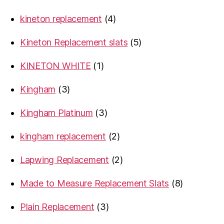
products
4
kineton replacement
4
products
5
Kineton Replacement slats
5
products
1
KINETON WHITE
1
product
3
Kingham
3
products
3
Kingham Platinum
3
products
2
kingham replacement
2
products
2
Lapwing Replacement
2
products
8
Made to Measure Replacement Slats
8
products
3
Plain Replacement
3
products