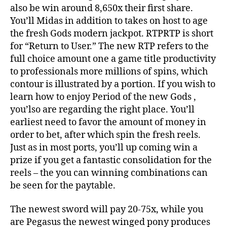
also be win around 8,650x their first share.
You’ll Midas in addition to takes on host to age
the fresh Gods modern jackpot. RTPRTP is short
for “Return to User.” The new RTP refers to the
full choice amount one a game title productivity
to professionals more millions of spins, which
contour is illustrated by a portion. If you wish to
learn how to enjoy Period of the new Gods ,
you’lso are regarding the right place. You’ll
earliest need to favor the amount of money in
order to bet, after which spin the fresh reels.
Just as in most ports, you’ll up coming win a
prize if you get a fantastic consolidation for the
reels – the you can winning combinations can
be seen for the paytable.
The newest sword will pay 20-75x, while you
are Pegasus the newest winged pony produces