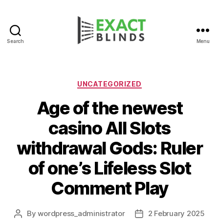
Search
Menu
Categories
UNCATEGORIZED
Age of the newest
casino All Slots
withdrawal Gods: Ruler
of one’s Lifeless Slot
Comment Play
By
wordpress_administrator
2 February 2025
Post
Post