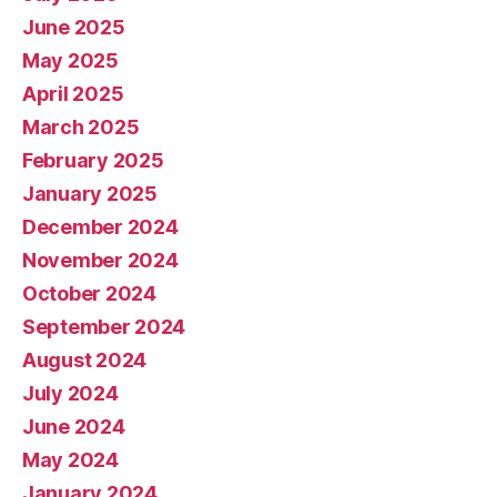
June 2025
May 2025
April 2025
March 2025
February 2025
January 2025
December 2024
November 2024
October 2024
September 2024
August 2024
July 2024
June 2024
May 2024
January 2024