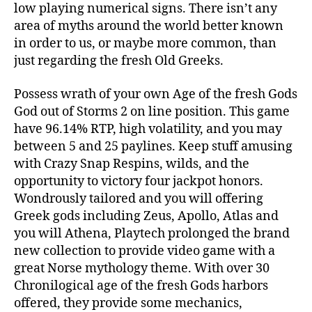
low playing numerical signs. There isn’t any
area of myths around the world better known
in order to us, or maybe more common, than
just regarding the fresh Old Greeks.
Possess wrath of your own Age of the fresh Gods
God out of Storms 2 on line position. This game
have 96.14% RTP, high volatility, and you may
between 5 and 25 paylines. Keep stuff amusing
with Crazy Snap Respins, wilds, and the
opportunity to victory four jackpot honors.
Wondrously tailored and you will offering
Greek gods including Zeus, Apollo, Atlas and
you will Athena, Playtech prolonged the brand
new collection to provide video game with a
great Norse mythology theme. With over 30
Chronilogical age of the fresh Gods harbors
offered, they provide some mechanics,