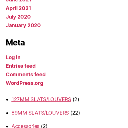
April 2021
July 2020
January 2020
Meta
Log in
Entries feed
Comments feed
WordPress.org
2
127MM SLATS/LOUVERS
2
products
22
89MM SLATS/LOUVERS
22
products
2
Accessories
2