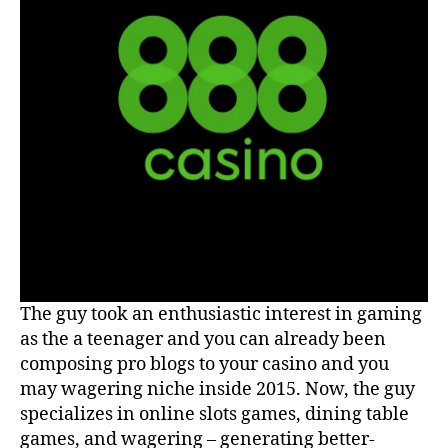
The guy took an enthusiastic interest in gaming
as the a teenager and you can already been
composing pro blogs to your casino and you
may wagering niche inside 2015. Now, the guy
specializes in online slots games, dining table
games, and wagering – generating better-