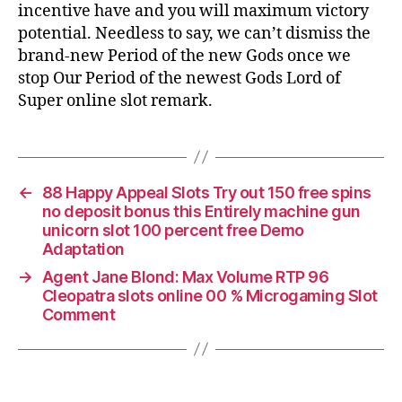
incentive have and you will maximum victory
potential. Needless to say, we can’t dismiss the
brand-new Period of the new Gods once we
stop Our Period of the newest Gods Lord of
Super online slot remark.
←
88 Happy Appeal Slots Try out 150 free spins
no deposit bonus this Entirely machine gun
unicorn slot 100 percent free Demo
Adaptation
→
Agent Jane Blond: Max Volume RTP 96
Cleopatra slots online 00 % Microgaming Slot
Comment