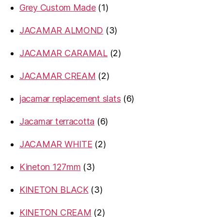
1
Grey Custom Made
1
product
3
JACAMAR ALMOND
3
products
2
JACAMAR CARAMAL
2
products
2
JACAMAR CREAM
2
products
6
jacamar replacement slats
6
products
6
Jacamar terracotta
6
products
2
JACAMAR WHITE
2
products
3
Kineton 127mm
3
products
3
KINETON BLACK
3
products
2
KINETON CREAM
2