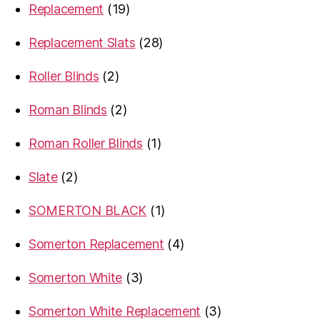
19
Replacement
19
products
28
Replacement Slats
28
products
2
Roller Blinds
2
products
2
Roman Blinds
2
products
1
Roman Roller Blinds
1
product
2
Slate
2
products
1
SOMERTON BLACK
1
product
4
Somerton Replacement
4
products
3
Somerton White
3
products
3
Somerton White Replacement
3