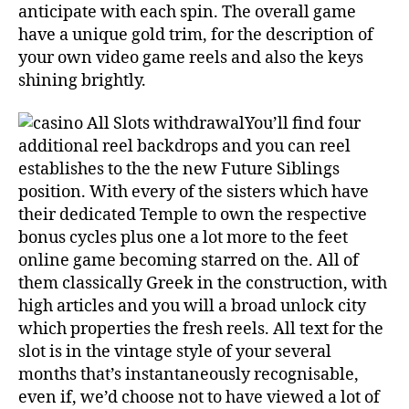
anticipate with each spin. The overall game
have a unique gold trim, for the description of
your own video game reels and also the keys
shining brightly.
You’ll find four
additional reel backdrops and you can reel
establishes to the the new Future Siblings
position. With every of the sisters which have
their dedicated Temple to own the respective
bonus cycles plus one a lot more to the feet
online game becoming starred on the. All of
them classically Greek in the construction, with
high articles and you will a broad unlock city
which properties the fresh reels. All text for the
slot is in the vintage style of your several
months that’s instantaneously recognisable,
even if, we’d choose not to have viewed a lot of