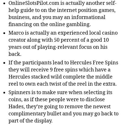
OnlineSlotsPilot.com is actually another self-
help guide to on the internet position games,
business, and you may an informational
financing on the online gambling.
Marco is actually an experienced local casino
creator along with 50 percent of a good 10
years out of playing-relevant focus on his
back.
If the participants lead to Hercules Free Spins
they will receive 9 free spins which have a
Hercules stacked wild complete the middle
reel to own each twist of the reel in the extra.
Spinners is to make sure when selecting its
coins, as if these people were to disclose
Hades, they’re going to remove the newest
complimentary bullet and you may go back to
part of the display.