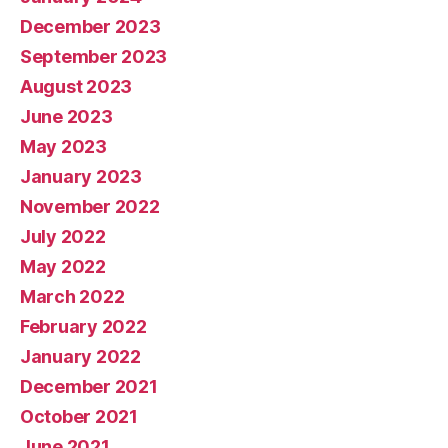
December 2023
September 2023
August 2023
June 2023
May 2023
January 2023
November 2022
July 2022
May 2022
March 2022
February 2022
January 2022
December 2021
October 2021
June 2021