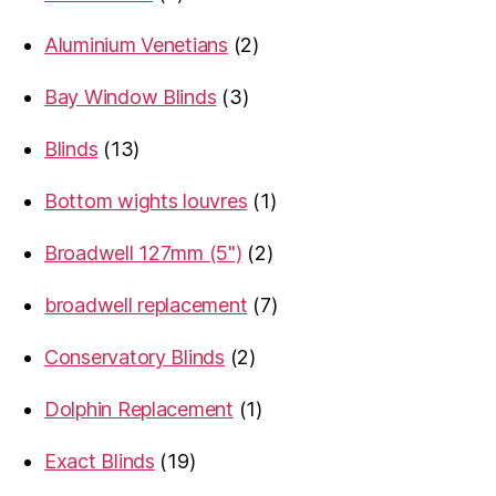
products
2
Aluminium Venetians
2
products
3
Bay Window Blinds
3
products
13
Blinds
13
products
1
Bottom wights louvres
1
product
2
Broadwell 127mm (5")
2
products
7
broadwell replacement
7
products
2
Conservatory Blinds
2
products
1
Dolphin Replacement
1
product
19
Exact Blinds
19
products