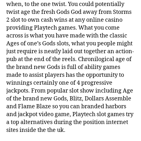
when, to the one twist. You could potentially
twist age the fresh Gods God away from Storms
2 slot to own cash wins at any online casino
providing Playtech games.
What you come
across is what you have made with the classic
Ages of one’s Gods slots, what you people might
just require is neatly laid out together an action-
pub at the end of the reels. Chronilogical age of
the brand new Gods is full of ability games
made to assist players has the opportunity to
winnings certainly one of 4 progressive
jackpots. From popular slot show including Age
of the brand new Gods, Blitz, Dollars Assemble
and Flame Blaze so you can branded harbors
and jackpot video game, Playtech slot games try
a top alternatives during the position internet
sites inside the the uk.