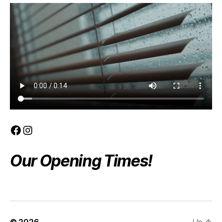
Facebook
Instagram
Our Opening Times!