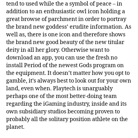
tend to used while the a symbol of peace – in
addition to an enthusiastic owl icon holding a
great browse of parchment in order to portray
the brand new goddess’ erudite information. As
well as, there is one icon and therefore shows
the brand new good beauty of the new titular
deity in all her glory. Otherwise want to
download an app, you can use the fresh no
install Period of the newest Gods program on
the equipment. It doesn’t matter how you opt to
gamble, it’s always best to look out for your own
land, even when. Playtech is unarguably
perhaps one of the most better-doing team
regarding the iGaming industry, inside and its
own subsidiary studios becoming proven to
probably all the solitary position athlete on the
planet.