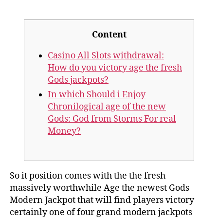
author
date
Content
Casino All Slots withdrawal:
How do you victory age the fresh
Gods jackpots?
In which Should i Enjoy
Chronilogical age of the new
Gods: God from Storms For real
Money?
So it position comes with the the fresh
massively worthwhile Age the newest Gods
Modern Jackpot that will find players victory
certainly one of four grand modern jackpots