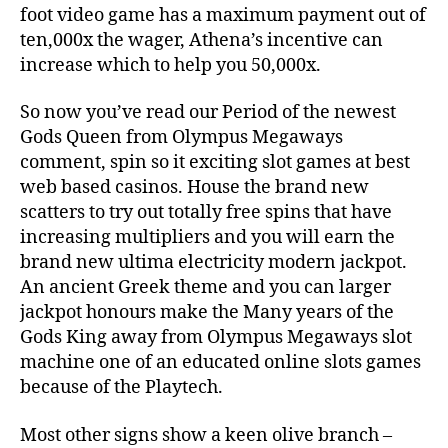
foot video game has a maximum payment out of
ten,000x the wager, Athena’s incentive can
increase which to help you 50,000x.
So now you’ve read our Period of the newest
Gods Queen from Olympus Megaways
comment, spin so it exciting slot games at best
web based casinos. House the brand new
scatters to try out totally free spins that have
increasing multipliers and you will earn the
brand new ultima electricity modern jackpot.
An ancient Greek theme and you can larger
jackpot honours make the Many years of the
Gods King away from Olympus Megaways slot
machine one of an educated online slots games
because of the Playtech.
Most other signs show a keen olive branch –