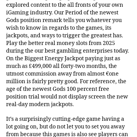
explored content to the all fronts of your own
iGaming industry. Our Period of the newest
Gods position remark tells you whatever you
wish to know in regards to the games, its
jackpots, and ways to trigger the greatest has.
Play the better real money slots from 2025
during the our best gambling enterprises today.
On the Biggest Energy Jackpot paying just as
much as £499,000 all forty-two months, the
utmost commission away from almost €one
million is fairly pretty good. For reference, the
age of the newest Gods 100 percent free
position trial would not display screen the new
real-day modern jackpots.
It’s a surprisingly cutting-edge game having a
lot going on, but do not let you to set you away
from because this games is also see players can