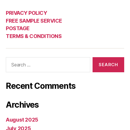
PRIVACY POLICY
FREE SAMPLE SERVICE
POSTAGE
TERMS & CONDITIONS
Search
for:
Recent Comments
Archives
August 2025
July 2025