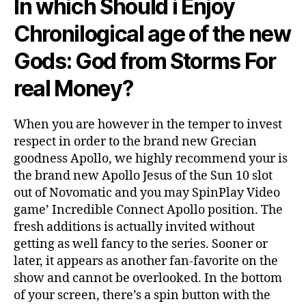
In which Should i Enjoy
Chronilogical age of the new
Gods: God from Storms For
real Money?
When you are however in the temper to invest
respect in order to the brand new Grecian
goodness Apollo, we highly recommend your is
the brand new Apollo Jesus of the Sun 10 slot
out of Novomatic and you may SpinPlay Video
game’ Incredible Connect Apollo position. The
fresh additions is actually invited without
getting as well fancy to the series. Sooner or
later, it appears as another fan-favorite on the
show and cannot be overlooked. In the bottom
of your screen, there’s a spin button with the