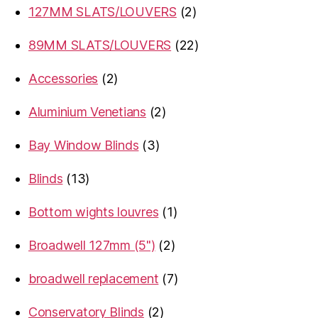
2
127MM SLATS/LOUVERS
2
products
22
89MM SLATS/LOUVERS
22
products
2
Accessories
2
products
2
Aluminium Venetians
2
products
3
Bay Window Blinds
3
products
13
Blinds
13
products
1
Bottom wights louvres
1
product
2
Broadwell 127mm (5")
2
products
7
broadwell replacement
7
products
2
Conservatory Blinds
2