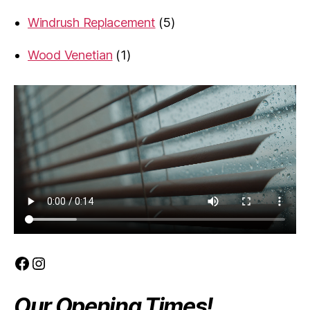
product
5
Windrush Replacement
5
products
1
Wood Venetian
1
product
Facebook
Instagram
Our Opening Times!