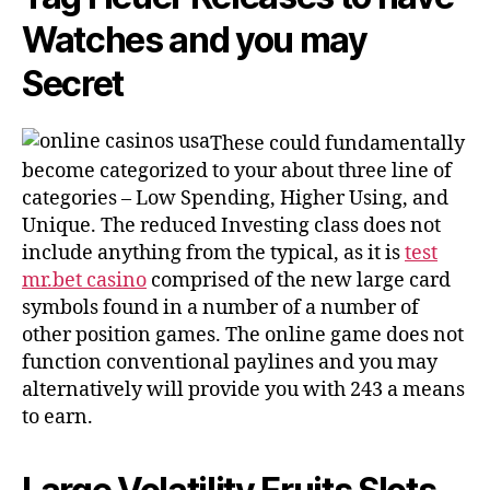
Watches and you may
Secret
These could fundamentally
become categorized to your about three line of
categories – Low Spending, Higher Using, and
Unique. The reduced Investing class does not
include anything from the typical, as it is
test
mr.bet casino
comprised of the new large card
symbols found in a number of a number of
other position games. The online game does not
function conventional paylines and you may
alternatively will provide you with 243 a means
to earn.