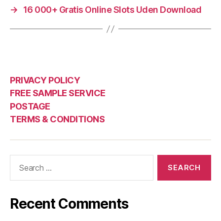
→
16 000+ Gratis Online Slots Uden Download
PRIVACY POLICY
FREE SAMPLE SERVICE
POSTAGE
TERMS & CONDITIONS
Search
for:
Recent Comments