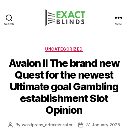
Search
Menu
Categories
UNCATEGORIZED
Avalon II The brand new
Quest for the newest
Ultimate goal Gambling
establishment Slot
Opinion
By
wordpress_administrator
31 January 2025
Post
Post