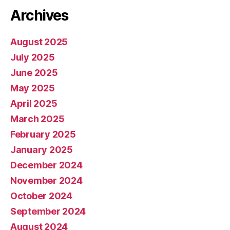
Archives
August 2025
July 2025
June 2025
May 2025
April 2025
March 2025
February 2025
January 2025
December 2024
November 2024
October 2024
September 2024
August 2024