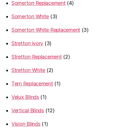
4
Somerton Replacement
4
products
3
Somerton White
3
products
3
Somerton White Replacement
3
products
3
Stretton ivory
3
products
2
Stretton Replacement
2
products
2
Stretton White
2
products
1
Tern Replacement
1
product
1
Velux Blinds
1
product
12
Vertical Blinds
12
products
1
Vision Blinds
1