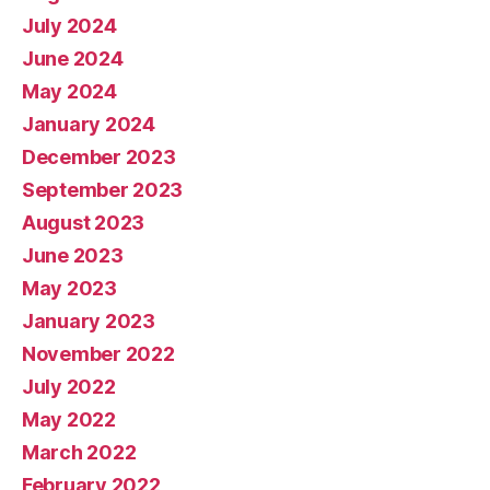
July 2024
June 2024
May 2024
January 2024
December 2023
September 2023
August 2023
June 2023
May 2023
January 2023
November 2022
July 2022
May 2022
March 2022
February 2022