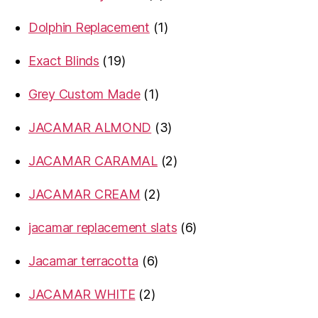
products
1
Dolphin Replacement
1
product
19
Exact Blinds
19
products
1
Grey Custom Made
1
product
3
JACAMAR ALMOND
3
products
2
JACAMAR CARAMAL
2
products
2
JACAMAR CREAM
2
products
6
jacamar replacement slats
6
products
6
Jacamar terracotta
6
products
2
JACAMAR WHITE
2
products