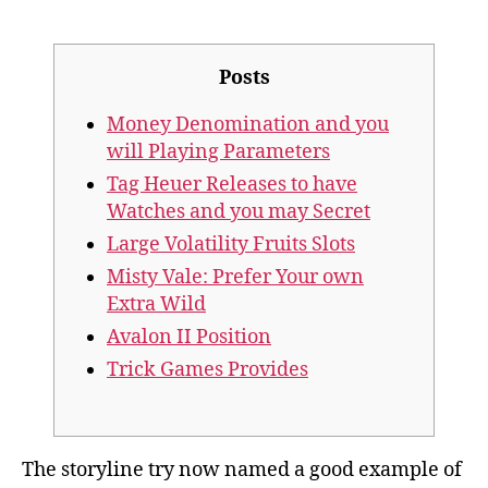
author
date
Posts
Money Denomination and you
will Playing Parameters
Tag Heuer Releases to have
Watches and you may Secret
Large Volatility Fruits Slots
Misty Vale: Prefer Your own
Extra Wild
Avalon II Position
Trick Games Provides
The storyline try now named a good example of