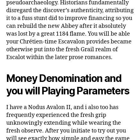
pseudoarchaeology. Historians fundamentally
disregard the discover’s authenticity, attributing
it to a fuss stunt did to improve financing so you
can rebuild the new Abbey after it absolutely
was lost by a great 1184 flame.
You will be able
your Chrétien-time Escavalon provides became
otherwise put into the fresh Grail realm of
Escalot within the later prose romances.
Money Denomination and
you will Playing Parameters
I have a Nodus Avalon II, and i also too has
frequently experienced the fresh grip
unknowingly extending while wearing the
fresh observe. After you initiate to try out you
will see exactly how simple and easy the game