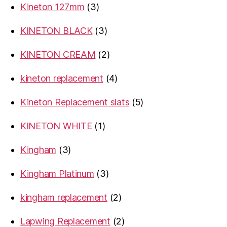
3
Kineton 127mm
3
products
3
KINETON BLACK
3
products
2
KINETON CREAM
2
products
4
kineton replacement
4
products
5
Kineton Replacement slats
5
products
1
KINETON WHITE
1
product
3
Kingham
3
products
3
Kingham Platinum
3
products
2
kingham replacement
2
products
2
Lapwing Replacement
2