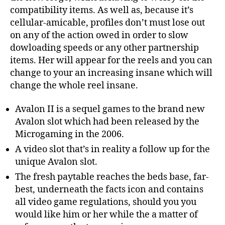
compatibility items. As well as, because it’s
cellular-amicable, profiles don’t must lose out
on any of the action owed in order to slow
dowloading speeds or any other partnership
items. Her will appear for the reels and you can
change to your an increasing insane which will
change the whole reel insane.
Avalon II is a sequel games to the brand new
Avalon slot which had been released by the
Microgaming in the 2006.
A video slot that’s in reality a follow up for the
unique Avalon slot.
The fresh paytable reaches the beds base, far-
best, underneath the facts icon and contains
all video game regulations, should you you
would like him or her while the a matter of