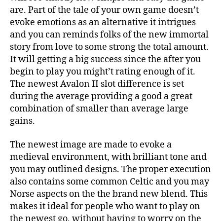
are. Part of the tale of your own game doesn’t
evoke emotions as an alternative it intrigues
and you can reminds folks of the new immortal
story from love to some strong the total amount.
It will getting a big success since the after you
begin to play you might’t rating enough of it.
The newest Avalon II slot difference is set
during the average providing a good a great
combination of smaller than average large
gains.
The newest image are made to evoke a
medieval environment, with brilliant tone and
you may outlined designs. The proper execution
also contains some common Celtic and you may
Norse aspects on the the brand new blend. This
makes it ideal for people who want to play on
the newest go, without having to worry on the