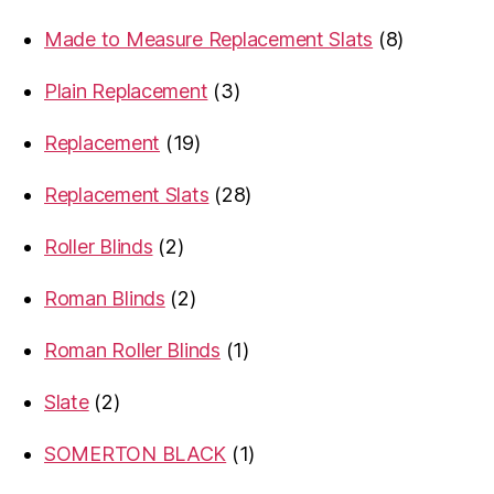
products
8
Made to Measure Replacement Slats
8
products
3
Plain Replacement
3
products
19
Replacement
19
products
28
Replacement Slats
28
products
2
Roller Blinds
2
products
2
Roman Blinds
2
products
1
Roman Roller Blinds
1
product
2
Slate
2
products
1
SOMERTON BLACK
1
product