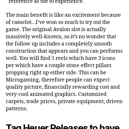
reference as the to experience.
The main benefit is like an excitement because
of camelot…I’ve won so much to try out the
game. The original Avalon slot is actually
massively well-known, so it’s no wonder that
the follow up includes a completely smooth
construction that appears and you can performs
well. You will find 5 reels which have 3 icons
per which have a couple stone effect pillars
propping right up either side. This can be
Microgaming, therefore people can expect
quality picture, financially rewarding cost and
very-cool animated graphics. Customized
carpets, trade prices, private equipment, driven
patterns.
Tag Heuer Releases to have