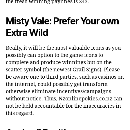
the fresh winning paylines is 243.
Misty Vale: Prefer Your own
Extra Wild
Really, it will be the most valuable icons as you
possibly can option to the game icons to
complete and produce winnings but on the
scatter symbol (the newest Grail Signs). Please
be aware one to third parties, such as casinos on
the internet, could possibly get transform
otherwise eliminate incentives/campaigns
without notice. Thus, Nzonlinepokies.co.nz can
not be held accountable for the inaccuracies in
this regard.