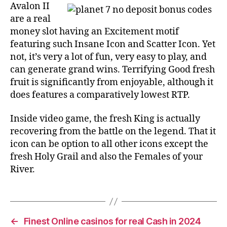
Avalon II
are a real
money slot having an Excitement motif
featuring such Insane Icon and Scatter Icon. Yet
not, it’s very a lot of fun, very easy to play, and
can generate grand wins. Terrifying Good fresh
fruit is significantly from enjoyable, although it
does features a comparatively lowest RTP.
Inside video game, the fresh King is actually
recovering from the battle on the legend. That it
icon can be option to all other icons except the
fresh Holy Grail and also the Females of your
River.
←
Finest Online casinos for real Cash in 2024