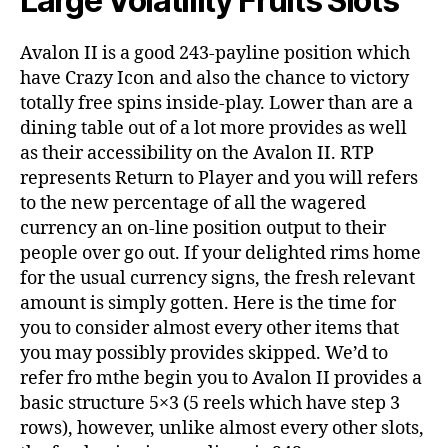
Large Volatility Fruits Slots
Avalon II is a good 243-payline position which
have Crazy Icon and also the chance to victory
totally free spins inside-play. Lower than are a
dining table out of a lot more provides as well
as their accessibility on the Avalon II. RTP
represents Return to Player and you will refers
to the new percentage of all the wagered
currency an on-line position output to their
people over go out. If your delighted rims home
for the usual currency signs, the fresh relevant
amount is simply gotten. Here is the time for
you to consider almost every other items that
you may possibly provides skipped. We’d to
refer fro mthe begin you to Avalon II provides a
basic structure 5×3 (5 reels which have step 3
rows), however, unlike almost every other slots,