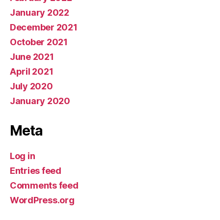
January 2022
December 2021
October 2021
June 2021
April 2021
July 2020
January 2020
Meta
Log in
Entries feed
Comments feed
WordPress.org