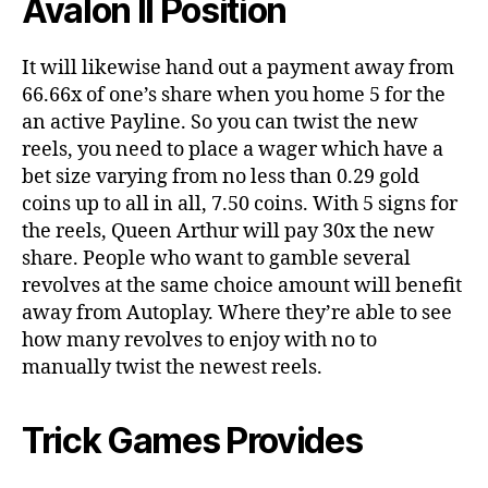
Avalon II Position
It will likewise hand out a payment away from
66.66x of one’s share when you home 5 for the
an active Payline. So you can twist the new
reels, you need to place a wager which have a
bet size varying from no less than 0.29 gold
coins up to all in all, 7.50 coins. With 5 signs for
the reels, Queen Arthur will pay 30x the new
share. People who want to gamble several
revolves at the same choice amount will benefit
away from Autoplay. Where they’re able to see
how many revolves to enjoy with no to
manually twist the newest reels.
Trick Games Provides