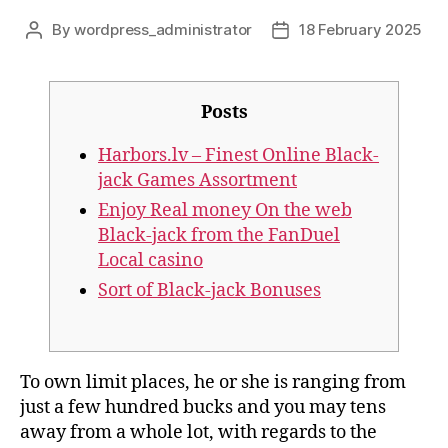
By
wordpress_administrator
18 February 2025
Post
Post
author
date
Posts
Harbors.lv – Finest Online Black-
jack Games Assortment
Enjoy Real money On the web
Black-jack from the FanDuel
Local casino
Sort of Black-jack Bonuses
To own limit places, he or she is ranging from
just a few hundred bucks and you may tens
away from a whole lot, with regards to the