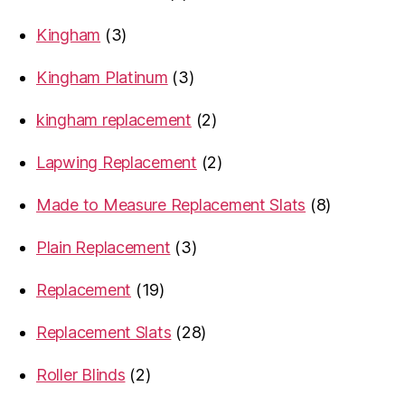
product
3
Kingham
3
products
3
Kingham Platinum
3
products
2
kingham replacement
2
products
2
Lapwing Replacement
2
products
8
Made to Measure Replacement Slats
8
products
3
Plain Replacement
3
products
19
Replacement
19
products
28
Replacement Slats
28
products
2
Roller Blinds
2
products