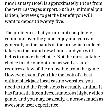
new Fantasy Hotel is approximately 14 ins from
the new Las vegas airport. Such as, minimal put
is $ten, however, to get the benefit you will
want to deposit $twenty-five.
The problem is that you are not completely
command over the game enjoy and you can
generally in the hands of the pro which indeed
takes on the brand new hands and you will
helps to make the choice. Not the most suitable
choice inside our opinion as well as sure
requires a few of the enjoyable from the game.
However, even if you like the look of a best
online blackjack local casino websites, you
need to find the fresh steps is actually similar. It
has fantastic incentives, numerous higher video
game, and you may, basically, a most-as much as
awesome user experience.