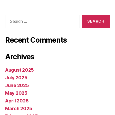
Search
for:
Recent Comments
Archives
August 2025
July 2025
June 2025
May 2025
April 2025
March 2025