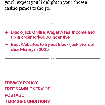
you’ll expect you’ll delight in your chosen
casino games to the go.
←
Black-jack Online: Wager A real income and
up in order to $8000 Incentive
→
Best Websites to try out Black-jack the real
deal Money in 2025
PRIVACY POLICY
FREE SAMPLE SERVICE
POSTAGE
TERMS & CONDITIONS