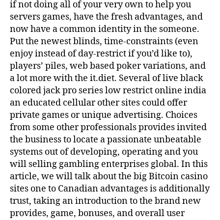
if not doing all of your very own to help you
servers games, have the fresh advantages, and
now have a common identity in the someone.
Put the newest blinds, time-constraints (even
enjoy instead of day-restrict if you’d like to),
players’ piles, web based poker variations, and
a lot more with the it.diet. Several of live black
colored jack pro series low restrict online india
an educated cellular other sites could offer
private games or unique advertising. Choices
from some other professionals provides invited
the business to locate a passionate unbeatable
systems out of developing, operating and you
will selling gambling enterprises global. In this
article, we will talk about the big Bitcoin casino
sites one to Canadian advantages is additionally
trust, taking an introduction to the brand new
provides, game, bonuses, and overall user