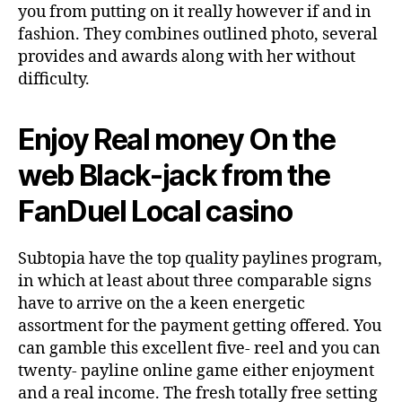
you from putting on it really however if and in
fashion. They combines outlined photo, several
provides and awards along with her without
difficulty.
Enjoy Real money On the
web Black-jack from the
FanDuel Local casino
Subtopia have the top quality paylines program,
in which at least about three comparable signs
have to arrive on the a keen energetic
assortment for the payment getting offered. You
can gamble this excellent five- reel and you can
twenty- payline online game either enjoyment
and a real income. The fresh totally free setting