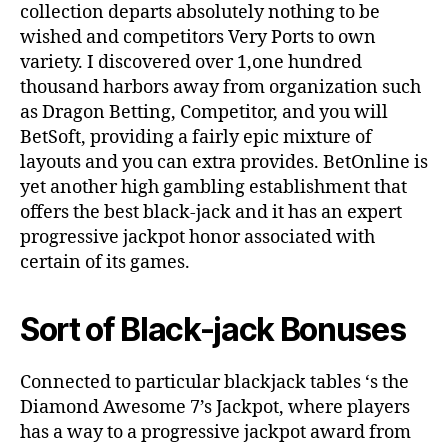
collection departs absolutely nothing to be
wished and competitors Very Ports to own
variety. I discovered over 1,one hundred
thousand harbors away from organization such
as Dragon Betting, Competitor, and you will
BetSoft, providing a fairly epic mixture of
layouts and you can extra provides. BetOnline is
yet another high gambling establishment that
offers the best black-jack and it has an expert
progressive jackpot honor associated with
certain of its games.
Sort of Black-jack Bonuses
Connected to particular blackjack tables ‘s the
Diamond Awesome 7’s Jackpot, where players
has a way to a progressive jackpot award from