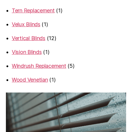
products
1
Tern Replacement
1
product
1
Velux Blinds
1
product
12
Vertical Blinds
12
products
1
Vision Blinds
1
product
5
Windrush Replacement
5
products
1
Wood Venetian
1
product