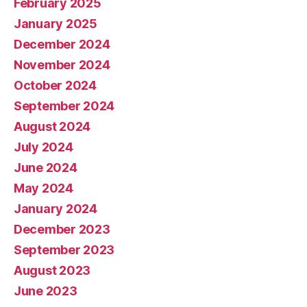
February 2025
January 2025
December 2024
November 2024
October 2024
September 2024
August 2024
July 2024
June 2024
May 2024
January 2024
December 2023
September 2023
August 2023
June 2023