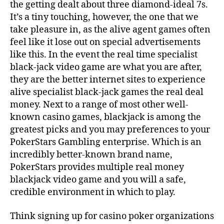
the getting dealt about three diamond-ideal 7s.
It’s a tiny touching, however, the one that we
take pleasure in, as the alive agent games often
feel like it lose out on special advertisements
like this. In the event the real time specialist
black-jack video game are what you are after,
they are the better internet sites to experience
alive specialist black-jack games the real deal
money. Next to a range of most other well-
known casino games, blackjack is among the
greatest picks and you may preferences to your
PokerStars Gambling enterprise. Which is an
incredibly better-known brand name,
PokerStars provides multiple real money
blackjack video game and you will a safe,
credible environment in which to play.
Think signing up for casino poker organizations