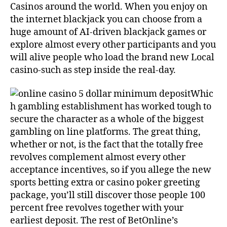
Casinos around the world. When you enjoy on
the internet blackjack you can choose from a
huge amount of AI-driven blackjack games or
explore almost every other participants and you
will alive people who load the brand new Local
casino-such as step inside the real-day.
Whic
h gambling establishment has worked tough to
secure the character as a whole of the biggest
gambling on line platforms. The great thing,
whether or not, is the fact that the totally free
revolves complement almost every other
acceptance incentives, so if you allege the new
sports betting extra or casino poker greeting
package, you’ll still discover those people 100
percent free revolves together with your
earliest deposit. The rest of BetOnline’s