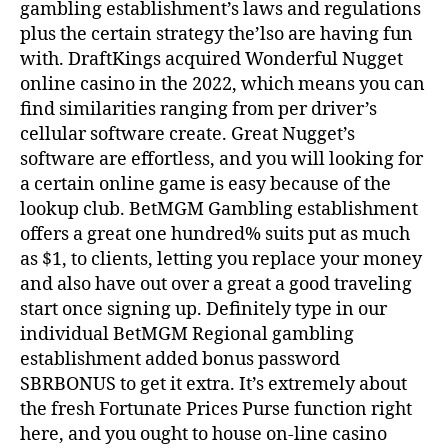
gambling establishment’s laws and regulations
plus the certain strategy the’lso are having fun
with. DraftKings acquired Wonderful Nugget
online casino in the 2022, which means you can
find similarities ranging from per driver’s
cellular software create.
Great Nugget’s
software are effortless, and you will looking for
a certain online game is easy because of the
lookup club. BetMGM Gambling establishment
offers a great one hundred% suits put as much
as $1, to clients, letting you replace your money
and also have out over a great a good traveling
start once signing up. Definitely type in our
individual BetMGM Regional gambling
establishment added bonus password
SBRBONUS to get it extra. It’s extremely about
the fresh Fortunate Prices Purse function right
here, and you ought to house on-line casino