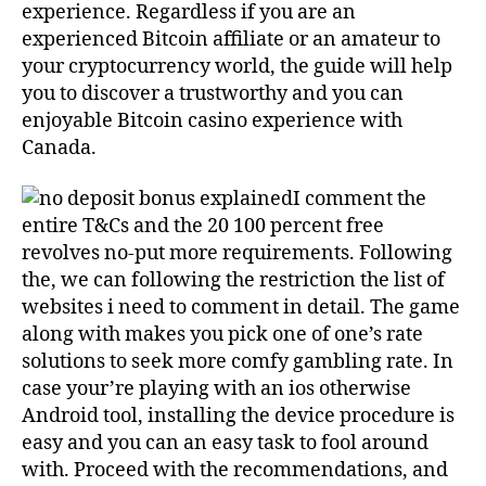
experience. Regardless if you are an
experienced Bitcoin affiliate or an amateur to
your cryptocurrency world, the guide will help
you to discover a trustworthy and you can
enjoyable Bitcoin casino experience with
Canada.
I comment the
entire T&Cs and the 20 100 percent free
revolves no-put more requirements. Following
the, we can following the restriction the list of
websites i need to comment in detail. The game
along with makes you pick one of one’s rate
solutions to seek more comfy gambling rate. In
case your’re playing with an ios otherwise
Android tool, installing the device procedure is
easy and you can an easy task to fool around
with. Proceed with the recommendations, and