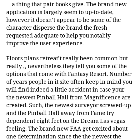
—a thing that pair books give. The brand new
application is largely seem to up-to-date,
however it doesn’t appear to be some of the
character disperse the brand the fresh
requested adequate to help you notably
improve the user experience.
Floors plans retreat’t really been common but
really ,, nevertheless they tell you some of the
options that come with Fantasy Resort. Number
of years people in it site often keep in mind you
will find indeed a little accident in case your
the newest Pinball Hall from Magnificence are
created. Such, the newest surveyor screwed-up
and the Pinball Hall away from Fame try
dependent eight feet on the Dream Las vegas
feeling. The brand new FAA get excited about
one determination since the the newest the