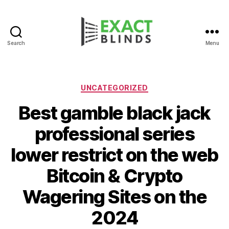
Search
Menu
Categories
UNCATEGORIZED
Best gamble black jack
professional series
lower restrict on the web
Bitcoin & Crypto
Wagering Sites on the
2024