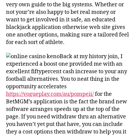
very own guide to the big systems. Whether or
not your’re also happy to bet real money or
want to get involved in it safe, an educated
blackjack application otherwise web site gives
one another options, making sure a tailored feel
for each sort of athlete.
Back at my history join, I
experienced a boost one provided me with an
excellent fiftypercent cash increase to your any
football alternatives. You to neat thing in the
opportunity accelerates
https://vogueplay.com/au/pompeii/
for the
BetMGM’s application is the fact the brand new
software arranges speeds up at the top of the
page. If you need withdraw thru an alternative
you haven’t yet put that have, you can include
they a cost options then withdraw to help you it