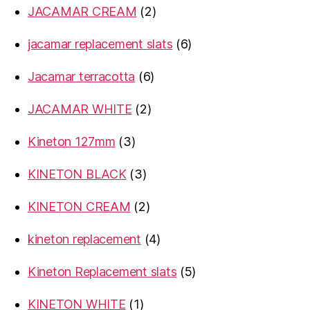
2
JACAMAR CREAM
2
products
6
jacamar replacement slats
6
products
6
Jacamar terracotta
6
products
2
JACAMAR WHITE
2
products
3
Kineton 127mm
3
products
3
KINETON BLACK
3
products
2
KINETON CREAM
2
products
4
kineton replacement
4
products
5
Kineton Replacement slats
5
products
1
KINETON WHITE
1