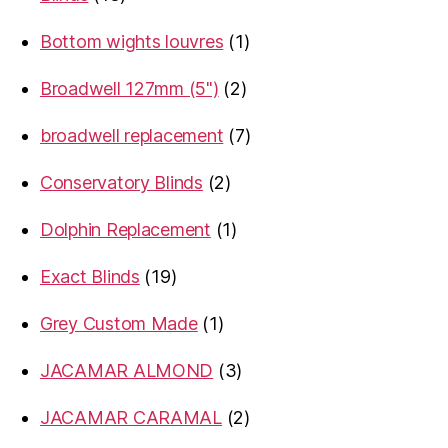
products
1
Bottom wights louvres
1
product
2
Broadwell 127mm (5")
2
products
7
broadwell replacement
7
products
2
Conservatory Blinds
2
products
1
Dolphin Replacement
1
product
19
Exact Blinds
19
products
1
Grey Custom Made
1
product
3
JACAMAR ALMOND
3
products
2
JACAMAR CARAMAL
2
products