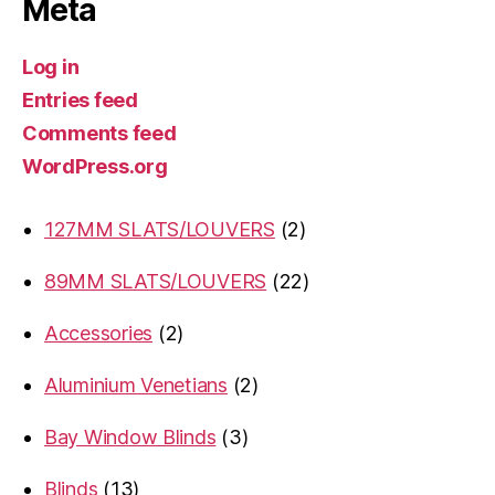
Meta
Log in
Entries feed
Comments feed
WordPress.org
2
127MM SLATS/LOUVERS
2
products
22
89MM SLATS/LOUVERS
22
products
2
Accessories
2
products
2
Aluminium Venetians
2
products
3
Bay Window Blinds
3
products
13
Blinds
13