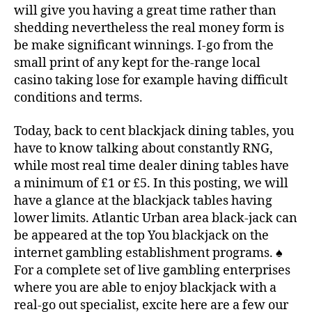
will give you having a great time rather than
shedding nevertheless the real money form is
be make significant winnings. I-go from the
small print of any kept for the-range local
casino taking lose for example having difficult
conditions and terms.
Today, back to cent blackjack dining tables, you
have to know talking about constantly RNG,
while most real time dealer dining tables have
a minimum of £1 or £5. In this posting, we will
have a glance at the blackjack tables having
lower limits. Atlantic Urban area black-jack can
be appeared at the top You blackjack on the
internet gambling establishment programs. ♠
For a complete set of live gambling enterprises
where you are able to enjoy blackjack with a
real-go out specialist, excite here are a few our