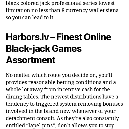
black colored jack professional series lowest
limitation no less than 8 currency wallet signs
so you can lead to it.
Harbors.lv – Finest Online
Black-jack Games
Assortment
No matter which route you decide on, you’ll
provides reasonable betting conditions and a
whole lot away from incentive cash for the
dining tables. The newest distributions have a
tendency to triggered system removing bonuses
involved in the brand new whenever of your
detachment consult. As they’re also constantly
entitled “lapel pins”, don’t allows you to stop