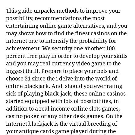
This guide unpacks methods to improve your
possibility, recommendations the most
entertaining online game alternatives, and you
may shows how to find the finest casinos on the
internet one to intensify the probability for
achievement. We security one another 100
percent free play in order to develop your skills
and you may real currency video game to the
biggest thrill. Prepare to place your bets and
choose 21 since the i delve into the world of
online blackjack. And, should you ever rating
sick of playing black-jack, these online casinos
started equipped with lots of possibilities, in
addition to a real income online slots games,
casino poker, or any other desk games. On the
internet blackjack is the virtual breeding of
your antique cards game played during the