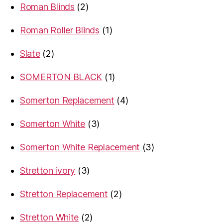
2
Roman Blinds
2
products
1
Roman Roller Blinds
1
product
2
Slate
2
products
1
SOMERTON BLACK
1
product
4
Somerton Replacement
4
products
3
Somerton White
3
products
3
Somerton White Replacement
3
products
3
Stretton ivory
3
products
2
Stretton Replacement
2
products
2
Stretton White
2