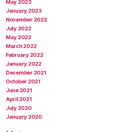
May 2023
January 2023
November 2022
July 2022
May 2022
March 2022
February 2022
January 2022
December 2021
October 2021
June 2021
April 2021
July 2020
January 2020