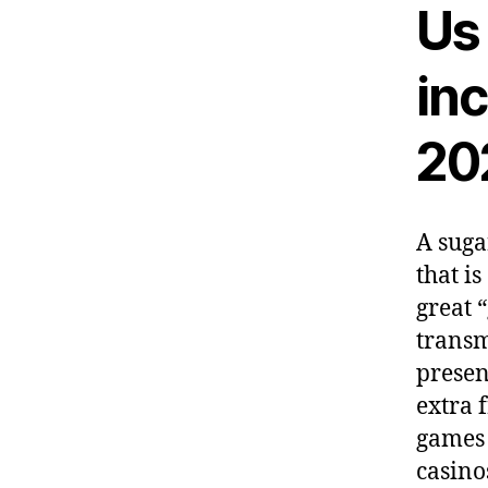
Us 
in
20
A suga
that i
great 
transm
presen
extra 
games 
casino