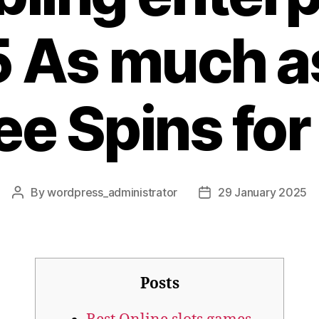
 As much a
ee Spins for
By
wordpress_administrator
29 January 2025
Post
Post
author
date
Posts