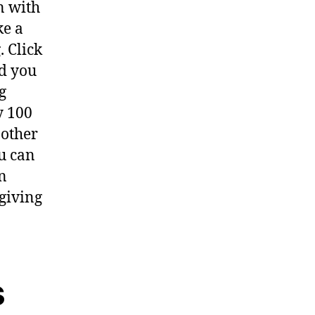
n with
ke a
 Click
nd you
g
y 100
 other
u can
n
giving
s