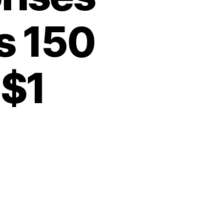
s 150
 $1