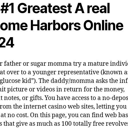
#1 Greatest A real
come Harbors Online
24
r father or sugar momma try a mature indiv
s at over to a younger representative (known a
“glucose kid”). The daddy/momma asks the inf
it picture or videos in return for the money,
t notes, or gifts. You have access to a no-depos
from the internet casino web sites, letting you
at no cost. On this page, you can find web ba
s that give as much as 100 totally free revolve