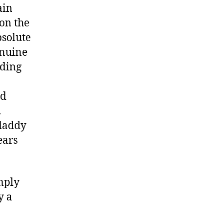
in
 on the
bsolute
enuine
rding
ed
.
 daddy
ears
mply
y a