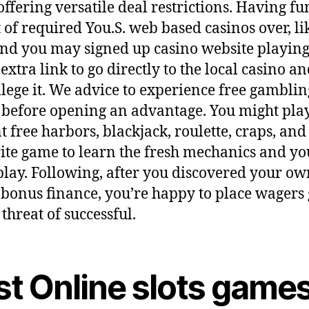
offering versatile deal restrictions. Having fu
t of required You.S. web based casinos over, li
and you may signed up casino website playing.
 extra link to go directly to the local casino a
lege it. We advice to experience free gamblin
before opening an advantage.
You might pla
t free harbors, blackjack, roulette, craps, and
ite game to learn the fresh mechanics and yo
lay. Following, after you discovered your ow
bonus finance, you’re happy to place wagers 
threat of successful.
st Online slots game