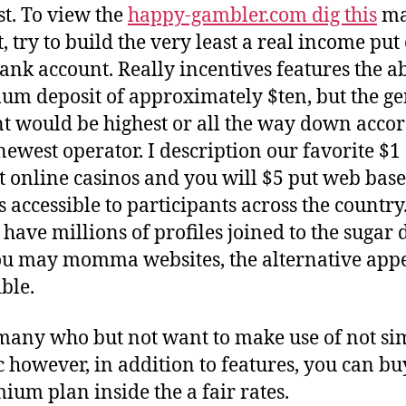
st. To view the
happy-gambler.com dig this
ma
, try to build the very least a real income put
ank account. Really incentives features the a
m deposit of approximately $ten, but the g
 would be highest or all the way down acco
 newest operator. I description our favorite $1
t online casinos and you will $5 put web bas
s accessible to participants across the country
have millions of profiles joined to the sugar
u may momma websites, the alternative app
ible.
many who but not want to make use of not si
c however, in addition to features, you can bu
ium plan inside the a fair rates.