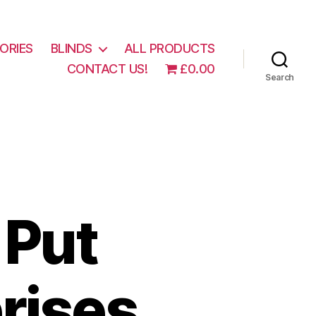
ORIES
BLINDS
ALL PRODUCTS
CONTACT US!
£0.00
Search
 Put
rises