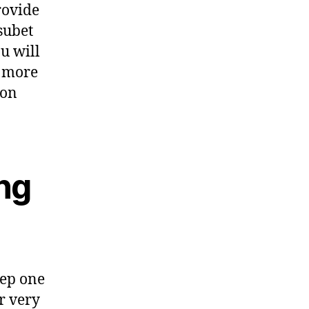
rovide
subet
ou will
t more
ion
ng
tep one
r very