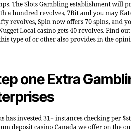
ps. The Slots Gambling establishment will p
th a hundred revolves, 7Bit and you may Kat
fifty revolves, Spin now offers 70 spins, and y
ugget Local casino gets 40 revolves. Find ou
this type of or other also provides in the opin
tep one Extra Gambli
terprises
 us has invested 31+ instances checking per $s
m deposit casino Canada we offer on the ou