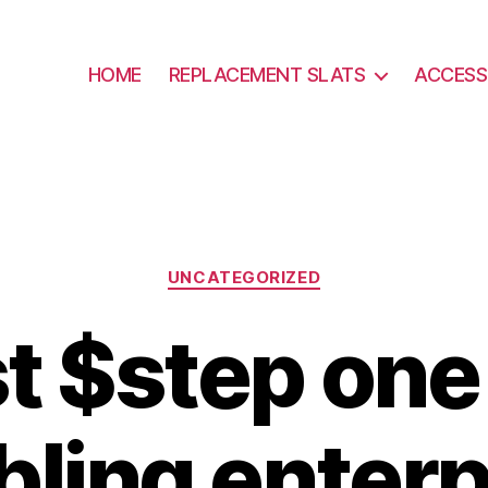
HOME
REPLACEMENT SLATS
ACCESS
Categories
UNCATEGORIZED
t $step one
ling enterp