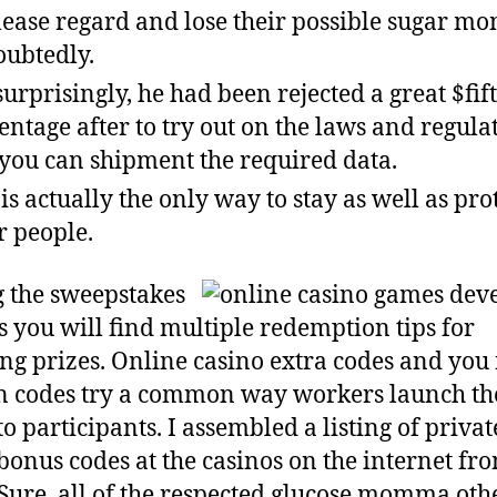
lease regard and lose their possible sugar 
ubtedly.
surprisingly, he had been rejected a great $fif
entage after to try out on the laws and regula
you can shipment the required data.
 is actually the only way to stay as well as pro
r people.
 the sweepstakes
s you will find multiple redemption tips for
ng prizes. Online casino extra codes and yo
 codes try a common way workers launch t
to participants. I assembled a listing of privat
bonus codes at the casinos on the internet fr
 Sure, all of the respected glucose momma othe