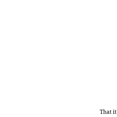
That i