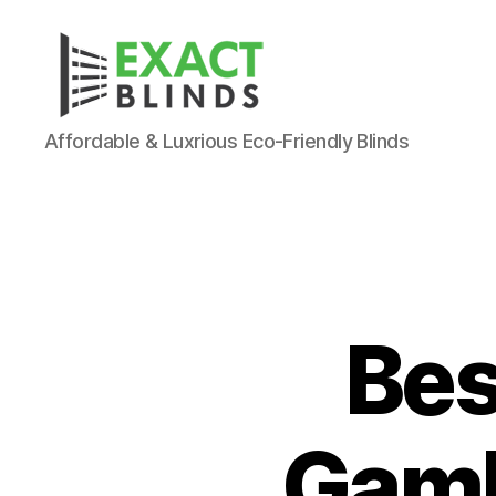
Affordable & Luxrious Eco-Friendly Blinds
Bes
Gamb