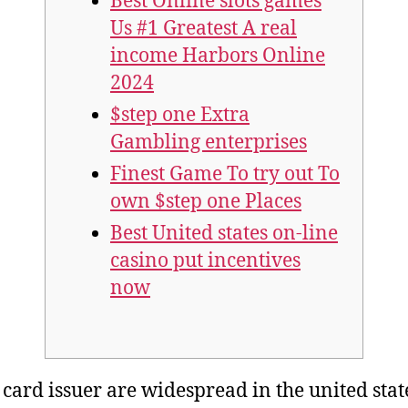
Best Online slots games
Us #1 Greatest A real
income Harbors Online
2024
$step one Extra
Gambling enterprises
Finest Game To try out To
own $step one Places
Best United states on-line
casino put incentives
now
t card issuer are widespread in the united stat