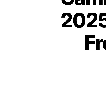
2025
Fr