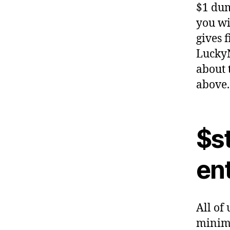
$1 dum
you wi
gives 
LuckyN
about 
above.
$s
en
All of
minimu