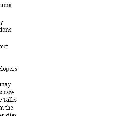
momma
ty
tions
tect
u may
he new
e Talks
om the
r sites