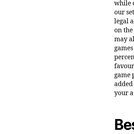
while 
our se
legal 
on the
may al
games 
percen
favour
game p
added 
your a 
Be