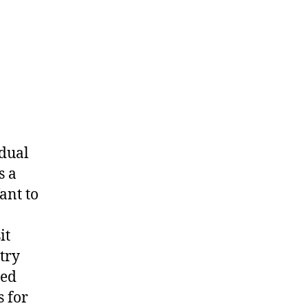
idual
s a
ant to
it
 try
sed
s for