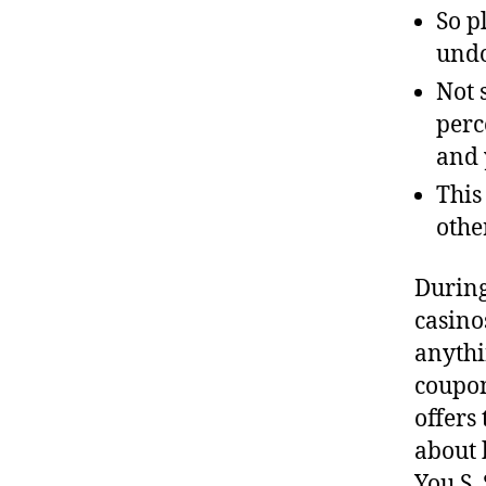
So p
undo
Not 
perc
and 
This
othe
During
casino
anythi
coupon
offers 
about 
You.S.