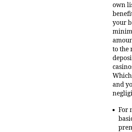
own li
benefit
your b
minimu
amount
to the
deposi
casino
Which 
and yo
neglig
For 
basi
prem