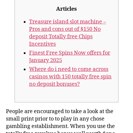
Articles
Treasure island slot machine –
Pros and cons out of $150 No
deposit Totally free Chips
Incentives
Finest Free Spins Now offers for
January 2025
Where do i need to come across
casinos with 150 totally free spin
no deposit bonuses?
People are encouraged to take a look at the
small print prior to to play in any chose
gambling establishment. When you use the