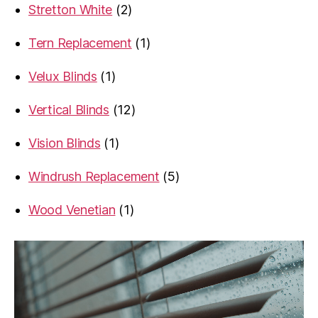
2
Stretton White
2
products
1
Tern Replacement
1
product
1
Velux Blinds
1
product
12
Vertical Blinds
12
products
1
Vision Blinds
1
product
5
Windrush Replacement
5
products
1
Wood Venetian
1
product