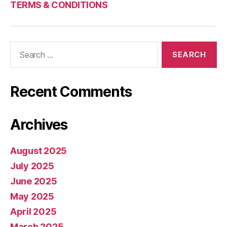
TERMS & CONDITIONS
Search
for:
Recent Comments
Archives
August 2025
July 2025
June 2025
May 2025
April 2025
March 2025