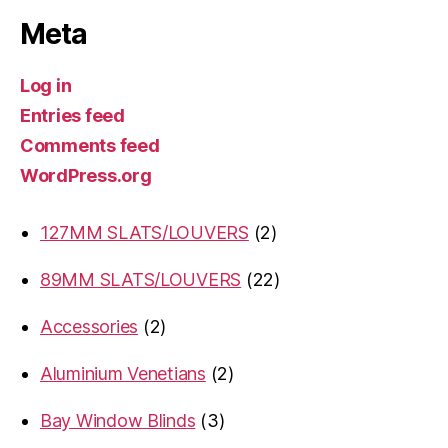
Meta
Log in
Entries feed
Comments feed
WordPress.org
2
127MM SLATS/LOUVERS
2
products
22
89MM SLATS/LOUVERS
22
products
2
Accessories
2
products
2
Aluminium Venetians
2
products
3
Bay Window Blinds
3
products