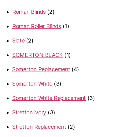
products
2
Roman Blinds
2
products
1
Roman Roller Blinds
1
product
2
Slate
2
products
1
SOMERTON BLACK
1
product
4
Somerton Replacement
4
products
3
Somerton White
3
products
3
Somerton White Replacement
3
products
3
Stretton ivory
3
products
2
Stretton Replacement
2
products