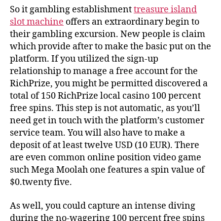
So it gambling establishment
treasure island
slot machine
offers an extraordinary begin to
their gambling excursion. New people is claim
which provide after to make the basic put on the
platform. If you utilized the sign-up
relationship to manage a free account for the
RichPrize, you might be permitted discovered a
total of 150 RichPrize local casino 100 percent
free spins. This step is not automatic, as you’ll
need get in touch with the platform’s customer
service team. You will also have to make a
deposit of at least twelve USD (10 EUR). There
are even common online position video game
such Mega Moolah one features a spin value of
$0.twenty five.
As well, you could capture an intense diving
during the no-wagering 100 percent free spins