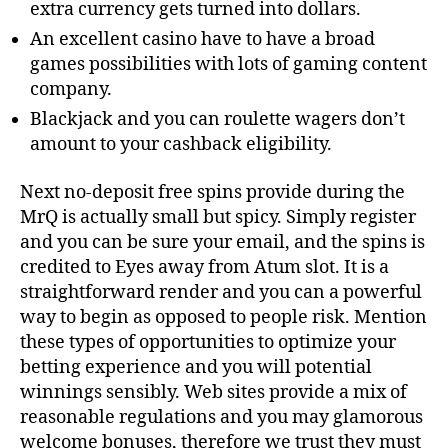
extra currency gets turned into dollars.
An excellent casino have to have a broad
games possibilities with lots of gaming content
company.
Blackjack and you can roulette wagers don’t
amount to your cashback eligibility.
Next no-deposit free spins provide during the
MrQ is actually small but spicy. Simply register
and you can be sure your email, and the spins is
credited to Eyes away from Atum slot. It is a
straightforward render and you can a powerful
way to begin as opposed to people risk. Mention
these types of opportunities to optimize your
betting experience and you will potential
winnings sensibly. Web sites provide a mix of
reasonable regulations and you may glamorous
welcome bonuses, therefore we trust they must