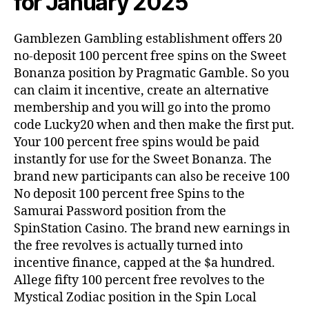
for January 2025
Gamblezen Gambling establishment offers 20
no-deposit 100 percent free spins on the Sweet
Bonanza position by Pragmatic Gamble. So you
can claim it incentive, create an alternative
membership and you will go into the promo
code Lucky20 when and then make the first put.
Your 100 percent free spins would be paid
instantly for use for the Sweet Bonanza. The
brand new participants can also be receive 100
No deposit 100 percent free Spins to the
Samurai Password position from the
SpinStation Casino. The brand new earnings in
the free revolves is actually turned into
incentive finance, capped at the $a hundred.
Allege fifty 100 percent free revolves to the
Mystical Zodiac position in the Spin Local