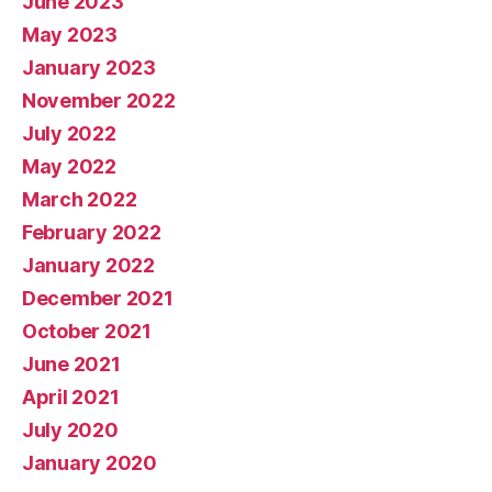
June 2023
May 2023
January 2023
November 2022
July 2022
May 2022
March 2022
February 2022
January 2022
December 2021
October 2021
June 2021
April 2021
July 2020
January 2020