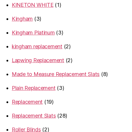
1
KINETON WHITE
1
product
3
Kingham
3
products
3
Kingham Platinum
3
products
2
kingham replacement
2
products
2
Lapwing Replacement
2
products
8
Made to Measure Replacement Slats
8
products
3
Plain Replacement
3
products
19
Replacement
19
products
28
Replacement Slats
28
products
2
Roller Blinds
2