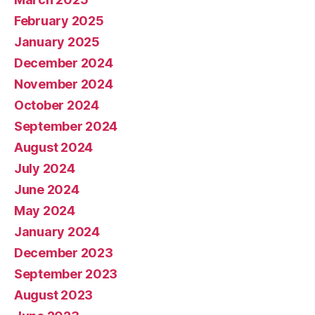
February 2025
January 2025
December 2024
November 2024
October 2024
September 2024
August 2024
July 2024
June 2024
May 2024
January 2024
December 2023
September 2023
August 2023