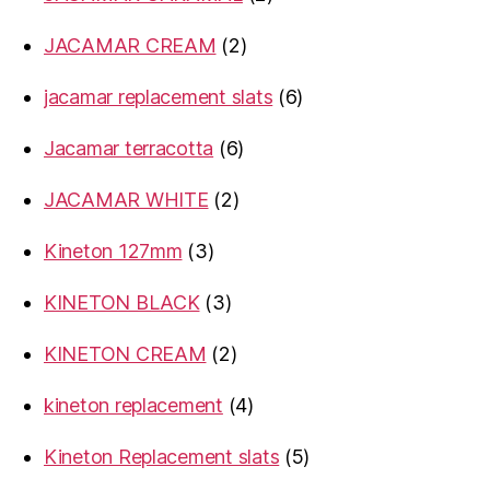
products
2
JACAMAR CREAM
2
products
6
jacamar replacement slats
6
products
6
Jacamar terracotta
6
products
2
JACAMAR WHITE
2
products
3
Kineton 127mm
3
products
3
KINETON BLACK
3
products
2
KINETON CREAM
2
products
4
kineton replacement
4
products
5
Kineton Replacement slats
5
products