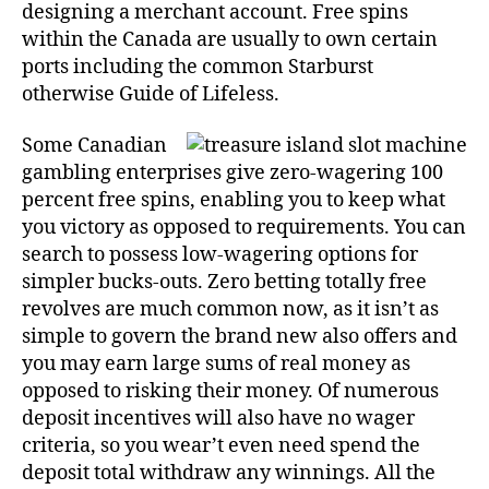
designing a merchant account. Free spins
within the Canada are usually to own certain
ports including the common Starburst
otherwise Guide of Lifeless.
Some Canadian
gambling enterprises give zero-wagering 100
percent free spins, enabling you to keep what
you victory as opposed to requirements. You can
search to possess low-wagering options for
simpler bucks-outs. Zero betting totally free
revolves are much common now, as it isn’t as
simple to govern the brand new also offers and
you may earn large sums of real money as
opposed to risking their money. Of numerous
deposit incentives will also have no wager
criteria, so you wear’t even need spend the
deposit total withdraw any winnings. All the