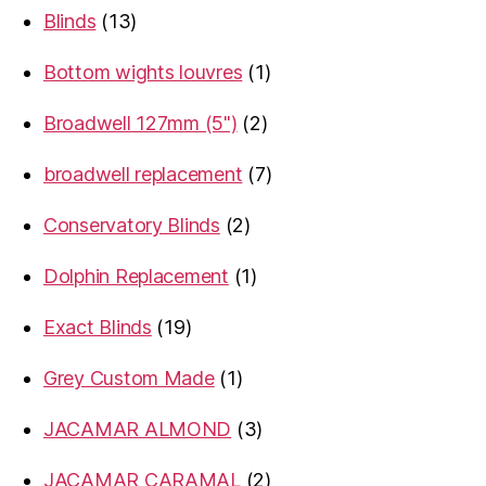
13
Blinds
13
products
1
Bottom wights louvres
1
product
2
Broadwell 127mm (5")
2
products
7
broadwell replacement
7
products
2
Conservatory Blinds
2
products
1
Dolphin Replacement
1
product
19
Exact Blinds
19
products
1
Grey Custom Made
1
product
3
JACAMAR ALMOND
3
products
2
JACAMAR CARAMAL
2