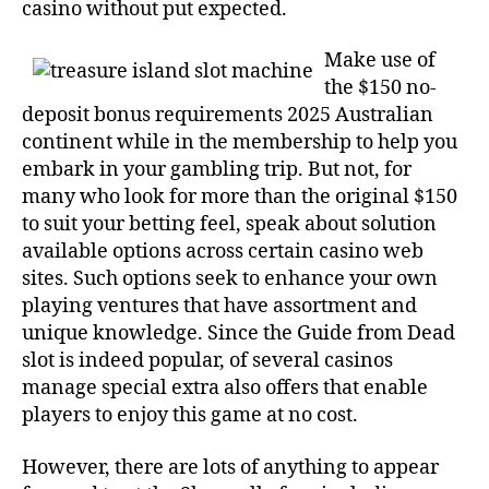
casino without put expected.
Make use of
the $150 no-
deposit bonus requirements 2025 Australian
continent while in the membership to help you
embark in your gambling trip. But not, for
many who look for more than the original $150
to suit your betting feel, speak about solution
available options across certain casino web
sites. Such options seek to enhance your own
playing ventures that have assortment and
unique knowledge. Since the Guide from Dead
slot is indeed popular, of several casinos
manage special extra also offers that enable
players to enjoy this game at no cost.
However, there are lots of anything to appear