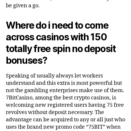
be given a go.
Where do i need to come
across casinos with 150
totally free spin no deposit
bonuses?
Speaking of usually always let workers
understand and this extra is most powerful but
not the gambling enterprises make use of them.
7BitCasino, among the best crypto casinos, is
welcoming new registered users having 75 free
revolves without deposit necessary. The
advantage can be acquired to any or all just who
uses the brand new promo code “75BIT” when