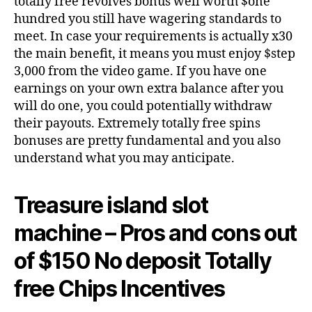
totally free revolves bonus well worth $one
hundred you still have wagering standards to
meet. In case your requirements is actually x30
the main benefit, it means you must enjoy $step
3,000 from the video game. If you have one
earnings on your own extra balance after you
will do one, you could potentially withdraw
their payouts.
Extremely totally free spins
bonuses are pretty fundamental and you also
understand what you may anticipate.
Treasure island slot
machine – Pros and cons out
of $150 No deposit Totally
free Chips Incentives