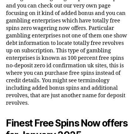
and you can check out our very own page
focusing on it kind of added bonus and you can
gambling enterprises which have totally free
spins zero wagering now offers. Particular
gambling enterprises not one of them one show
debt information to locate totally free revolves
up on subscription. This type of gambling
enterprises is known as 100 percent free spins
no-deposit zero id confirmation uk sites, this is
where you can purchase free spins instead of
credit details. You might see terminology
including added bonus spins and additional
revolves, that are just another name for deposit
revolves.
Finest Free Spins Now offers