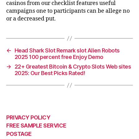
casinos from our checklist features useful
campaigns one to participants can be allege no
or a decreased put.
←
Head Shark Slot Remark slot Alien Robots
2025 100 percent free Enjoy Demo
→
22+ Greatest Bitcoin & Crypto Slots Web sites
2025: Our Best Picks Rated!
PRIVACY POLICY
FREE SAMPLE SERVICE
POSTAGE