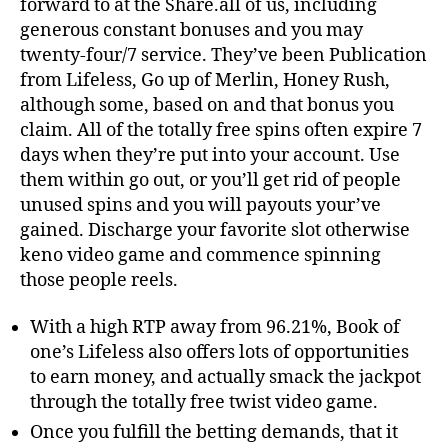
forward to at the Share.all of us, including
generous constant bonuses and you may
twenty-four/7 service. They’ve been Publication
from Lifeless, Go up of Merlin, Honey Rush,
although some, based on and that bonus you
claim. All of the totally free spins often expire 7
days when they’re put into your account. Use
them within go out, or you’ll get rid of people
unused spins and you will payouts your’ve
gained. Discharge your favorite slot otherwise
keno video game and commence spinning
those people reels.
With a high RTP away from 96.21%, Book of
one’s Lifeless also offers lots of opportunities
to earn money, and actually smack the jackpot
through the totally free twist video game.
Once you fulfill the betting demands, that it