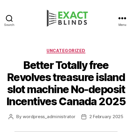
Search
Menu
Categories
UNCATEGORIZED
Better Totally free
Revolves treasure island
slot machine No-deposit
Incentives Canada 2025
By
wordpress_administrator
2 February 2025
Post
Post
author
date