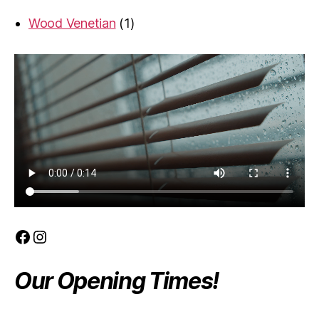
products
1
Wood Venetian
1
product
Facebook
Instagram
Our Opening Times!