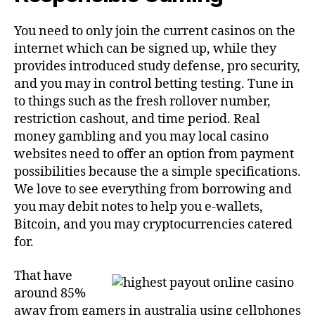
You need to only join the current casinos on the
internet which can be signed up, while they
provides introduced study defense, pro security,
and you may in control betting testing. Tune in
to things such as the fresh rollover number,
restriction cashout, and time period. Real
money gambling and you may local casino
websites need to offer an option from payment
possibilities because the a simple specifications.
We love to see everything from borrowing and
you may debit notes to help you e-wallets,
Bitcoin, and you may cryptocurrencies catered
for.
That have
around 85%
away from gamers in australia using cellphones