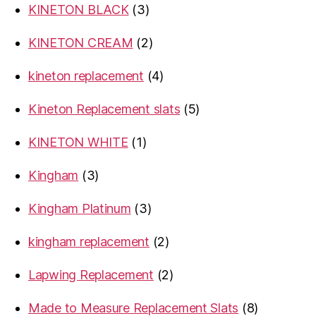
3
KINETON BLACK
3
products
2
KINETON CREAM
2
products
4
kineton replacement
4
products
5
Kineton Replacement slats
5
products
1
KINETON WHITE
1
product
3
Kingham
3
products
3
Kingham Platinum
3
products
2
kingham replacement
2
products
2
Lapwing Replacement
2
products
8
Made to Measure Replacement Slats
8