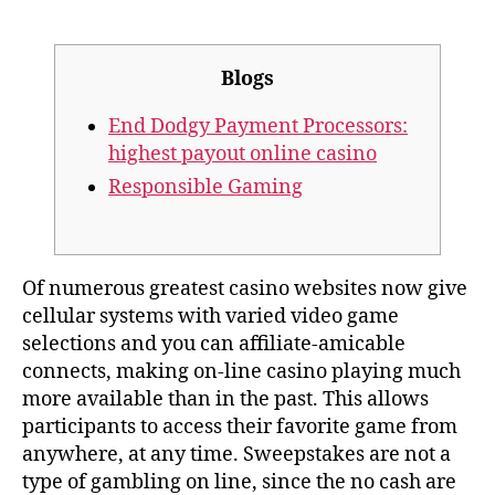
author
date
Blogs
End Dodgy Payment Processors:
highest payout online casino
Responsible Gaming
Of numerous greatest casino websites now give
cellular systems with varied video game
selections and you can affiliate-amicable
connects, making on-line casino playing much
more available than in the past. This allows
participants to access their favorite game from
anywhere, at any time. Sweepstakes are not a
type of gambling on line, since the no cash are