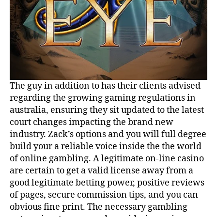
The guy in addition to has their clients advised
regarding the growing gaming regulations in
australia, ensuring they sit updated to the latest
court changes impacting the brand new
industry. Zack’s options and you will full degree
build your a reliable voice inside the the world
of online gambling. A legitimate on-line casino
are certain to get a valid license away from a
good legitimate betting power, positive reviews
of pages, secure commission tips, and you can
obvious fine print. The necessary gambling