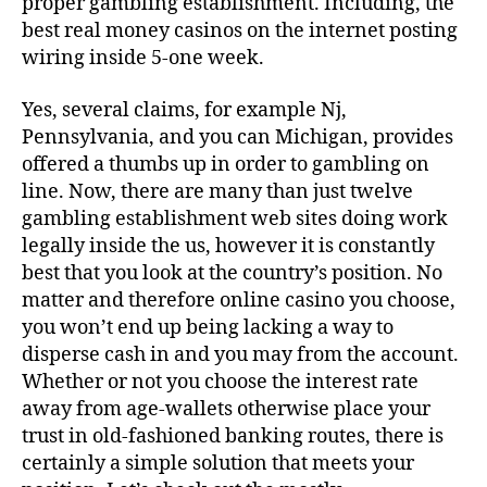
proper gambling establishment. Including, the
best real money casinos on the internet posting
wiring inside 5-one week.
Yes, several claims, for example Nj,
Pennsylvania, and you can Michigan, provides
offered a thumbs up in order to gambling on
line. Now, there are many than just twelve
gambling establishment web sites doing work
legally inside the us, however it is constantly
best that you look at the country’s position. No
matter and therefore online casino you choose,
you won’t end up being lacking a way to
disperse cash in and you may from the account.
Whether or not you choose the interest rate
away from age-wallets otherwise place your
trust in old-fashioned banking routes, there is
certainly a simple solution that meets your