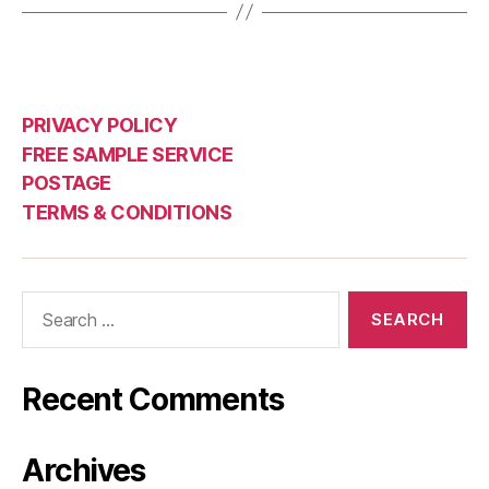
PRIVACY POLICY
FREE SAMPLE SERVICE
POSTAGE
TERMS & CONDITIONS
Search
for:
Recent Comments
Archives