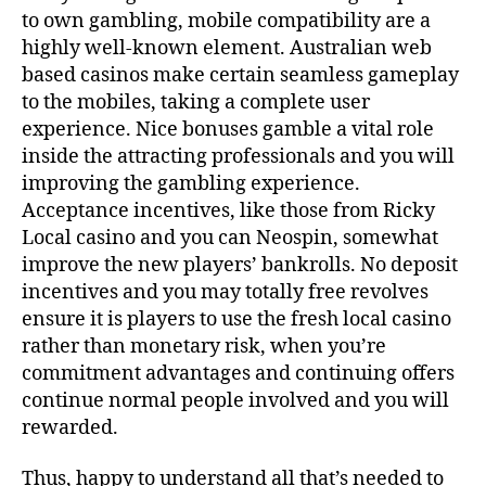
to own gambling, mobile compatibility are a
highly well-known element. Australian web
based casinos make certain seamless gameplay
to the mobiles, taking a complete user
experience. Nice bonuses gamble a vital role
inside the attracting professionals and you will
improving the gambling experience.
Acceptance incentives, like those from Ricky
Local casino and you can Neospin, somewhat
improve the new players’ bankrolls. No deposit
incentives and you may totally free revolves
ensure it is players to use the fresh local casino
rather than monetary risk, when you’re
commitment advantages and continuing offers
continue normal people involved and you will
rewarded.
Thus, happy to understand all that’s needed to