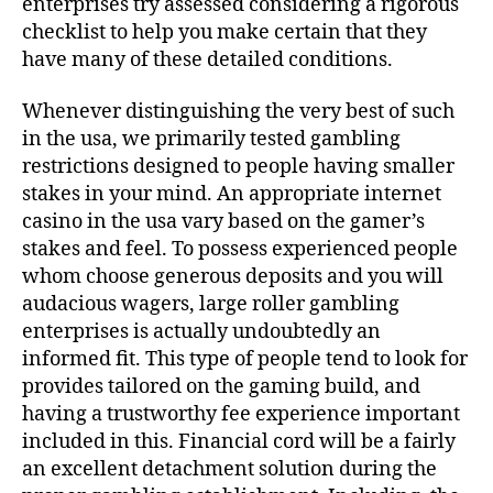
enterprises try assessed considering a rigorous
checklist to help you make certain that they
have many of these detailed conditions.
Whenever distinguishing the very best of such
in the usa, we primarily tested gambling
restrictions designed to people having smaller
stakes in your mind. An appropriate internet
casino in the usa vary based on the gamer’s
stakes and feel. To possess experienced people
whom choose generous deposits and you will
audacious wagers, large roller gambling
enterprises is actually undoubtedly an
informed fit. This type of people tend to look for
provides tailored on the gaming build, and
having a trustworthy fee experience important
included in this. Financial cord will be a fairly
an excellent detachment solution during the