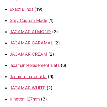
product
19
Exact Blinds
19
products
1
Grey Custom Made
1
product
3
JACAMAR ALMOND
3
products
2
JACAMAR CARAMAL
2
products
2
JACAMAR CREAM
2
products
6
jacamar replacement slats
6
products
6
Jacamar terracotta
6
products
2
JACAMAR WHITE
2
products
3
Kineton 127mm
3
products