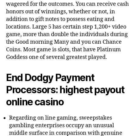
wagered for the outcomes.
You can receive cash
honors out of winnings, whether or not, in
addition to gift notes to possess eating and
locations. Large 5 has certain step 1,200+ video
game, more than double the individuals during
the Good morning Many and you can Chance
Coins. Most game is slots, that have Platinum
Goddess one of several greatest played.
End Dodgy Payment
Processors: highest payout
online casino
Regarding on line gaming, sweepstakes
gambling enterprises occupy an unusual
middle surface in comparison with genuine