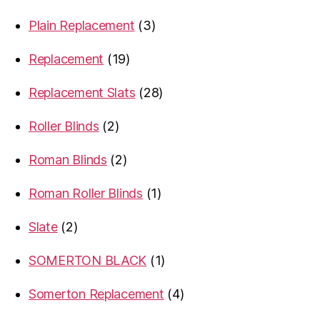
products
3
Plain Replacement
3
products
19
Replacement
19
products
28
Replacement Slats
28
products
2
Roller Blinds
2
products
2
Roman Blinds
2
products
1
Roman Roller Blinds
1
product
2
Slate
2
products
1
SOMERTON BLACK
1
product
4
Somerton Replacement
4
products