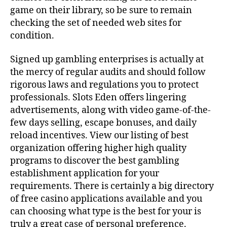
game on their library, so be sure to remain
checking the set of needed web sites for
condition.
Signed up gambling enterprises is actually at
the mercy of regular audits and should follow
rigorous laws and regulations you to protect
professionals. Slots Eden offers lingering
advertisements, along with video game-of-the-
few days selling, escape bonuses, and daily
reload incentives. View our listing of best
organization offering higher high quality
programs to discover the best gambling
establishment application for your
requirements. There is certainly a big directory
of free casino applications available and you
can choosing what type is the best for your is
truly a great case of personal preference.