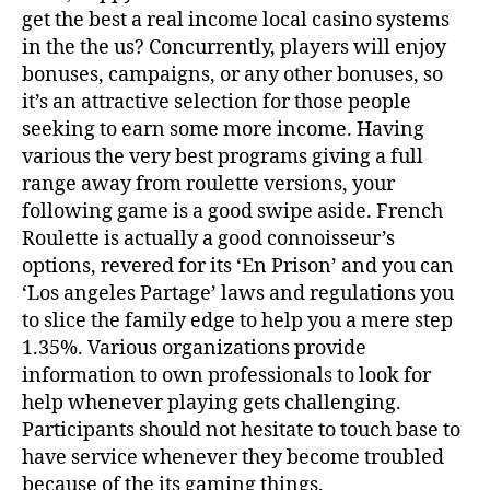
get the best a real income local casino systems
in the the us? Concurrently, players will enjoy
bonuses, campaigns, or any other bonuses, so
it’s an attractive selection for those people
seeking to earn some more income. Having
various the very best programs giving a full
range away from roulette versions, your
following game is a good swipe aside. French
Roulette is actually a good connoisseur’s
options, revered for its ‘En Prison’ and you can
‘Los angeles Partage’ laws and regulations you
to slice the family edge to help you a mere step
1.35%. Various organizations provide
information to own professionals to look for
help whenever playing gets challenging.
Participants should not hesitate to touch base to
have service whenever they become troubled
because of the its gaming things.