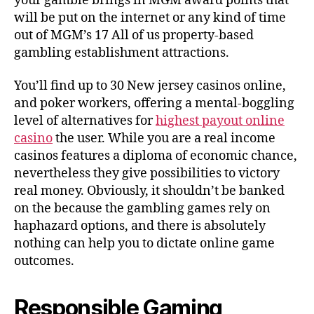
your gamble brings in MGM award points that
will be put on the internet or any kind of time
out of MGM’s 17 All of us property-based
gambling establishment attractions.
You’ll find up to 30 New jersey casinos online,
and poker workers, offering a mental-boggling
level of alternatives for
highest payout online
casino
the user. While you are a real income
casinos features a diploma of economic chance,
nevertheless they give possibilities to victory
real money. Obviously, it shouldn’t be banked
on the because the gambling games rely on
haphazard options, and there is absolutely
nothing can help you to dictate online game
outcomes.
Responsible Gaming