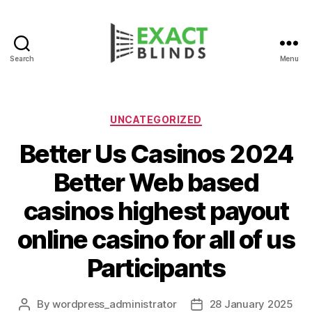
Search
Menu
Categories
UNCATEGORIZED
Better Us Casinos 2024
Better Web based
casinos highest payout
online casino for all of us
Participants
By
wordpress_administrator
28 January 2025
Post
Post