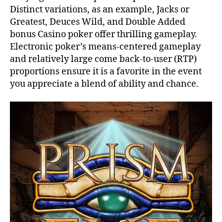
Distinct variations, as an example, Jacks or
Greatest, Deuces Wild, and Double Added
bonus Casino poker offer thrilling gameplay.
Electronic poker’s means-centered gameplay
and relatively large come back-to-user (RTP)
proportions ensure it is a favorite in the event
you appreciate a blend of ability and chance.