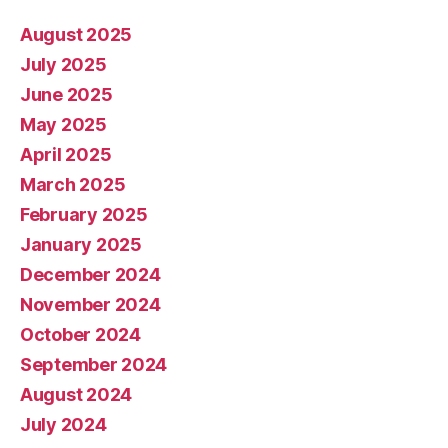
August 2025
July 2025
June 2025
May 2025
April 2025
March 2025
February 2025
January 2025
December 2024
November 2024
October 2024
September 2024
August 2024
July 2024