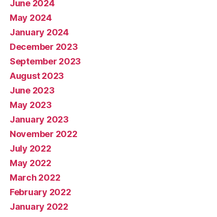
June 2024
May 2024
January 2024
December 2023
September 2023
August 2023
June 2023
May 2023
January 2023
November 2022
July 2022
May 2022
March 2022
February 2022
January 2022