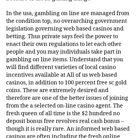
In the usa, gambling on line are managed from
the condition top, no overarching government
legislation governing web based casinos and
betting. Thus private says feel the power to
enact their own regulations to let each other
people and you may individuals take part in
gambling on line items. Understand that you
will find different varieties of local casino
incentives available at All of us web based
casinos, in addition to 100 percent free sc gold
coins. These are extremely desired and
therefore are one of the better issues of joining
from the a selected on-line casino agent. The
fresh queen of all time is the $2 hundred no
deposit bonus free revolves real cash bonus –
though it is really rare. An informed web based
casinos are often including the fresh online