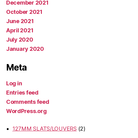
December 2021
October 2021
June 2021
April 2021
July 2020
January 2020
Meta
Log in
Entries feed
Comments feed
WordPress.org
2
127MM SLATS/LOUVERS
2
products