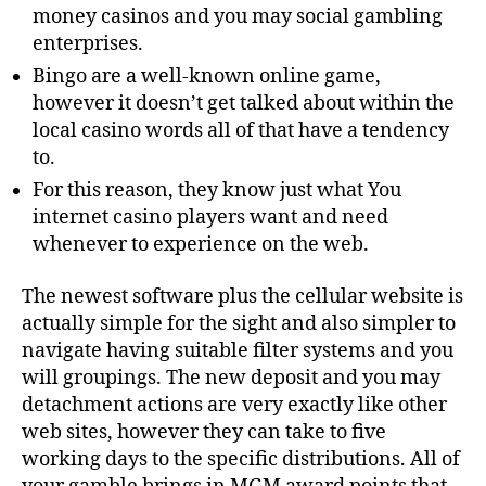
money casinos and you may social gambling
enterprises.
Bingo are a well-known online game,
however it doesn’t get talked about within the
local casino words all of that have a tendency
to.
For this reason, they know just what You
internet casino players want and need
whenever to experience on the web.
The newest software plus the cellular website is
actually simple for the sight and also simpler to
navigate having suitable filter systems and you
will groupings. The new deposit and you may
detachment actions are very exactly like other
web sites, however they can take to five
working days to the specific distributions. All of