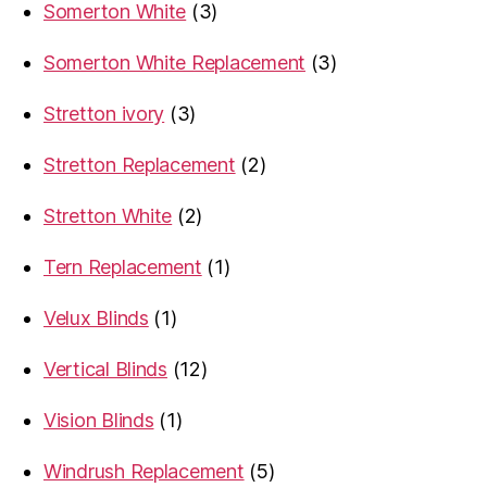
3
Somerton White
3
products
3
Somerton White Replacement
3
products
3
Stretton ivory
3
products
2
Stretton Replacement
2
products
2
Stretton White
2
products
1
Tern Replacement
1
product
1
Velux Blinds
1
product
12
Vertical Blinds
12
products
1
Vision Blinds
1
product
5
Windrush Replacement
5