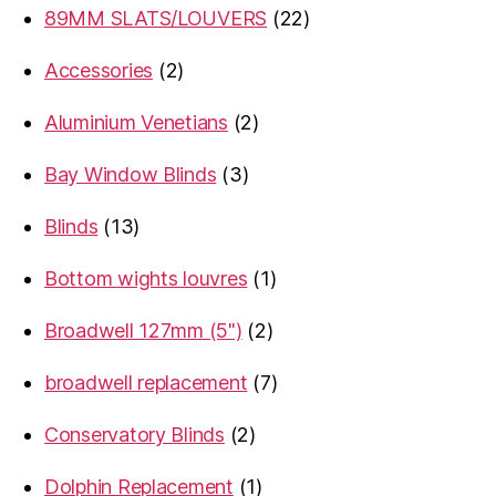
22
89MM SLATS/LOUVERS
22
products
2
Accessories
2
products
2
Aluminium Venetians
2
products
3
Bay Window Blinds
3
products
13
Blinds
13
products
1
Bottom wights louvres
1
product
2
Broadwell 127mm (5")
2
products
7
broadwell replacement
7
products
2
Conservatory Blinds
2
products
1
Dolphin Replacement
1