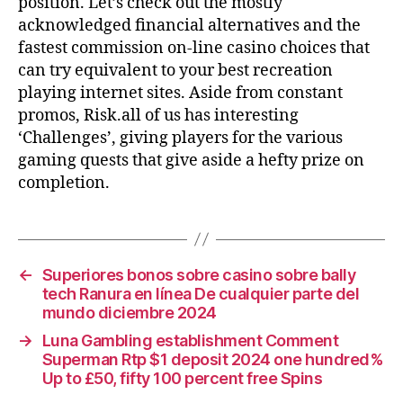
position. Let’s check out the mostly
acknowledged financial alternatives and the
fastest commission on-line casino choices that
can try equivalent to your best recreation
playing internet sites. Aside from constant
promos, Risk.all of us has interesting
‘Challenges’, giving players for the various
gaming quests that give aside a hefty prize on
completion.
←
Superiores bonos sobre casino sobre bally
tech Ranura en línea De cualquier parte del
mundo diciembre 2024
→
Luna Gambling establishment Comment
Superman Rtp $1 deposit 2024 one hundred%
Up to £50, fifty 100 percent free Spins