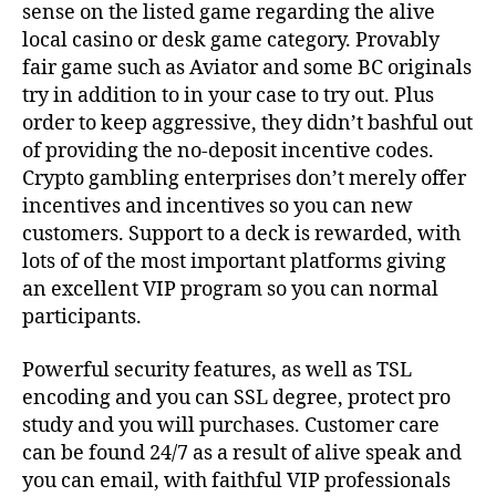
sense on the listed game regarding the alive
local casino or desk game category. Provably
fair game such as Aviator and some BC originals
try in addition to in your case to try out.
Plus
order to keep aggressive, they didn’t bashful out
of providing the no-deposit incentive codes.
Crypto gambling enterprises don’t merely offer
incentives and incentives so you can new
customers. Support to a deck is rewarded, with
lots of of the most important platforms giving
an excellent VIP program so you can normal
participants.
Powerful security features, as well as TSL
encoding and you can SSL degree, protect pro
study and you will purchases. Customer care
can be found 24/7 as a result of alive speak and
you can email, with faithful VIP professionals