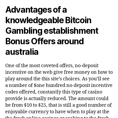
Advantages of a
knowledgeable Bitcoin
Gambling establishment
Bonus Offers around
australia
One of the most coveted offers, no-deposit
incentive on the web give free money on how to
play around the this site’s choices. As you’ll see
a number of $one hundred no-deposit incentive
codes offered, constantly this type of casino
provide is actually reduced. The amount could
be from $10 to $25, that is still a good number of
enjoyable currency to have when to play at the