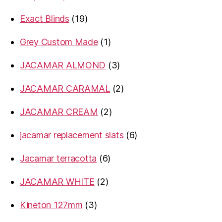
product
19
Exact Blinds
19
products
1
Grey Custom Made
1
product
3
JACAMAR ALMOND
3
products
2
JACAMAR CARAMAL
2
products
2
JACAMAR CREAM
2
products
6
jacamar replacement slats
6
products
6
Jacamar terracotta
6
products
2
JACAMAR WHITE
2
products
3
Kineton 127mm
3
products