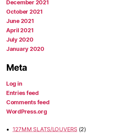
December 2021
October 2021
June 2021
April 2021
July 2020
January 2020
Meta
Log in
Entries feed
Comments feed
WordPress.org
2
127MM SLATS/LOUVERS
2
products