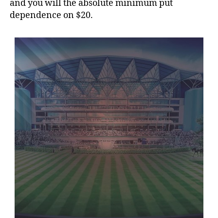
and you will the absolute minimum put
dependence on $20.