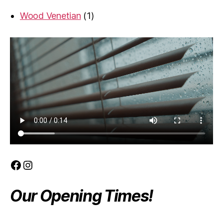
products
1
Wood Venetian
1
product
Facebook
Instagram
Our Opening Times!