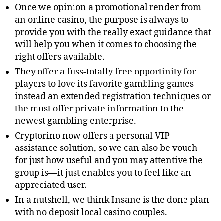
Once we opinion a promotional render from
an online casino, the purpose is always to
provide you with the really exact guidance that
will help you when it comes to choosing the
right offers available.
They offer a fuss-totally free opportinity for
players to love its favorite gambling games
instead an extended registration techniques or
the must offer private information to the
newest gambling enterprise.
Cryptorino now offers a personal VIP
assistance solution, so we can also be vouch
for just how useful and you may attentive the
group is—it just enables you to feel like an
appreciated user.
In a nutshell, we think Insane is the done plan
with no deposit local casino couples.