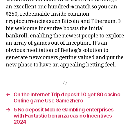
an excellent one hundred% match so you can
$250, redeemable inside common
cryptocurrencies such Bitcoin and Ethereum. It
big welcome incentive boosts the initial
bankroll, enabling the newest people to explore
an array of games out of inception. It’s an
obvious meditation of Bethog’s solution to
generate newcomers getting valued and put the
new phase to have an appealing betting feel.
←
On the internet Trip deposit 10 get 80 casino
Online game Use Gamezhero
→
5 No deposit Mobile Gambling enterprises
with Fantastic bonanza casino Incentives
2024