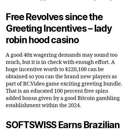
Free Revolves since the
Greeting Incentives – lady
robin hood casino
A good 40x wagering demands may sound too
much, but it is in check with enough effort. A
huge incentive worth to $220,100 can be
obtained so you can the brand new players as
part of BC.Video game exciting greeting bundle.
That is an educated 100 percent free spins
added bonus given by a good Bitcoin gambling
establishment within the 2024.
SOFTSWISS Earns Brazilian