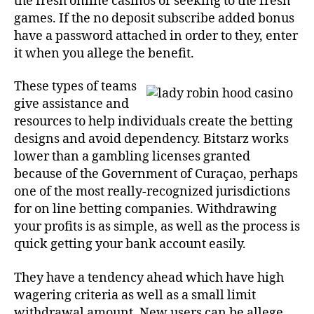
the fresh online casinos or seeking to the fresh
games. If the no deposit subscribe added bonus
have a password attached in order to they, enter
it when you allege the benefit.
These types of teams
give assistance and
resources to help individuals create the betting
designs and avoid dependency. Bitstarz works
lower than a gambling licenses granted
because of the Government of Curaçao, perhaps
one of the most really-recognized jurisdictions
for on line betting companies. Withdrawing
your profits is as simple, as well as the process is
quick getting your bank account easily.
They have a tendency ahead which have high
wagering criteria as well as a small limit
withdrawal amount. New users can be allege