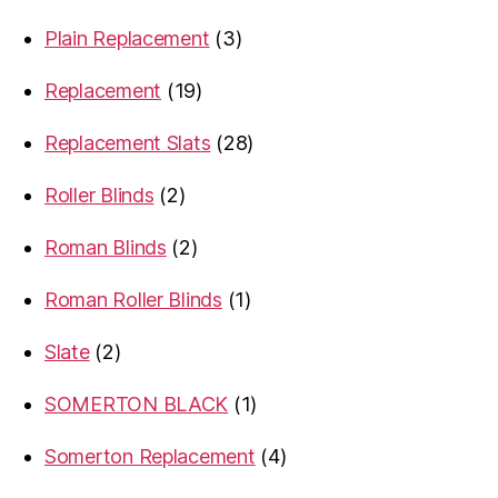
products
3
Plain Replacement
3
products
19
Replacement
19
products
28
Replacement Slats
28
products
2
Roller Blinds
2
products
2
Roman Blinds
2
products
1
Roman Roller Blinds
1
product
2
Slate
2
products
1
SOMERTON BLACK
1
product
4
Somerton Replacement
4
products