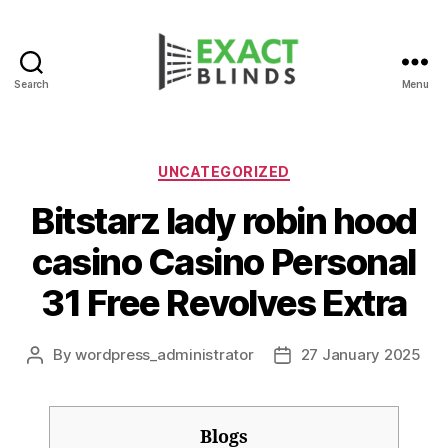
Search
Menu
Categories
UNCATEGORIZED
Bitstarz lady robin hood
casino Casino Personal
31 Free Revolves Extra
By
wordpress_administrator
27 January 2025
Post
Post
author
date
Blogs