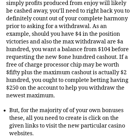
simply profits produced from enjoy will likely
be cashed away, you’ll need to right back you to
definitely count out of your complete harmony
prior to asking for a withdrawal. As an
example, should you have $4 in the position
victories and also the max withdrawal are $a
hundred, you want a balance from $104 before
requesting the new $one hundred cashout. If a
free of charge processor chip may be worth
$fifty plus the maximum cashout is actually $2
hundred, you ought to complete betting having
$250 on the account to help you withdraw the
newest maximum.
But, for the majority of of your own bonuses
these, all you need to create is click on the
given links to visit the new particular casino
websites.