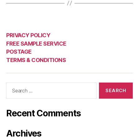
PRIVACY POLICY
FREE SAMPLE SERVICE
POSTAGE
TERMS & CONDITIONS
Search
for:
Recent Comments
Archives