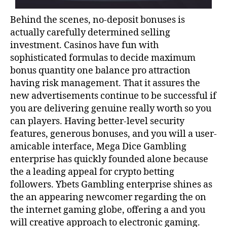
Behind the scenes, no-deposit bonuses is
actually carefully determined selling
investment. Casinos have fun with
sophisticated formulas to decide maximum
bonus quantity one balance pro attraction
having risk management. That it assures the
new advertisements continue to be successful if
you are delivering genuine really worth so you
can players. Having better-level security
features, generous bonuses, and you will a user-
amicable interface, Mega Dice Gambling
enterprise has quickly founded alone because
the a leading appeal for crypto betting
followers. Ybets Gambling enterprise shines as
the an appearing newcomer regarding the on
the internet gaming globe, offering a and you
will creative approach to electronic gaming.