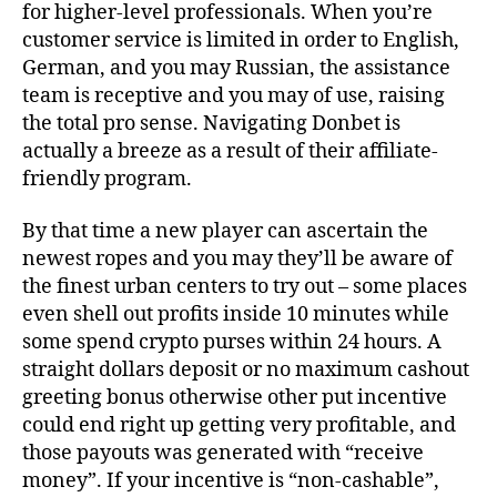
for higher-level professionals. When you’re
customer service is limited in order to English,
German, and you may Russian, the assistance
team is receptive and you may of use, raising
the total pro sense. Navigating Donbet is
actually a breeze as a result of their affiliate-
friendly program.
By that time a new player can ascertain the
newest ropes and you may they’ll be aware of
the finest urban centers to try out – some places
even shell out profits inside 10 minutes while
some spend crypto purses within 24 hours. A
straight dollars deposit or no maximum cashout
greeting bonus otherwise other put incentive
could end right up getting very profitable, and
those payouts was generated with “receive
money”. If your incentive is “non-cashable”,