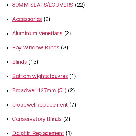
22
89MM SLATS/LOUVERS
22
products
2
Accessories
2
products
2
Aluminium Venetians
2
products
3
Bay Window Blinds
3
products
13
Blinds
13
products
1
Bottom wights louvres
1
product
2
Broadwell 127mm (5")
2
products
7
broadwell replacement
7
products
2
Conservatory Blinds
2
products
1
Dolphin Replacement
1