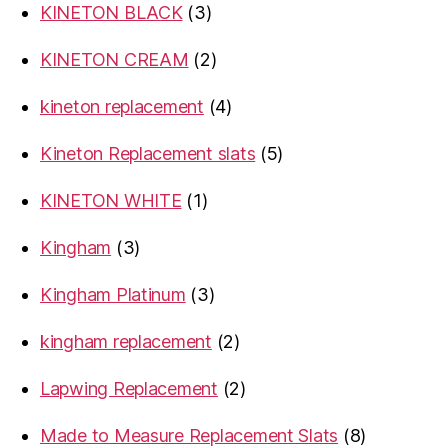
3
KINETON BLACK
3
products
2
KINETON CREAM
2
products
4
kineton replacement
4
products
5
Kineton Replacement slats
5
products
1
KINETON WHITE
1
product
3
Kingham
3
products
3
Kingham Platinum
3
products
2
kingham replacement
2
products
2
Lapwing Replacement
2
products
8
Made to Measure Replacement Slats
8