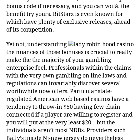
bonus code if necessary, and you can voilà, the
benefit try yours. BitStarz is even known for
which have plenty of exclusive releases, ahead
of its competition.
Yet not, understanding
the nuances of those bonuses is crucial to really
make the the majority of your gambling
enterprise feel. Professionals within the claims
with the very own gambling on line laws and
regulations can invariably discover several
worthwhile now offers. Particular state-
regulated American web based casinos have a
tendency to throw-in $50 having few chain
connected if a player are willing to register and
you will put at the very least $20 – but the
individuals aren’t most NDBs. Providers such
Bally’s inside Nj-new jersey do nevertheless