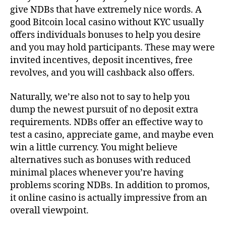
give NDBs that have extremely nice words. A
good Bitcoin local casino without KYC usually
offers individuals bonuses to help you desire
and you may hold participants. These may were
invited incentives, deposit incentives, free
revolves, and you will cashback also offers.
Naturally, we’re also not to say to help you
dump the newest pursuit of no deposit extra
requirements. NDBs offer an effective way to
test a casino, appreciate game, and maybe even
win a little currency. You might believe
alternatives such as bonuses with reduced
minimal places whenever you’re having
problems scoring NDBs. In addition to promos,
it online casino is actually impressive from an
overall viewpoint.