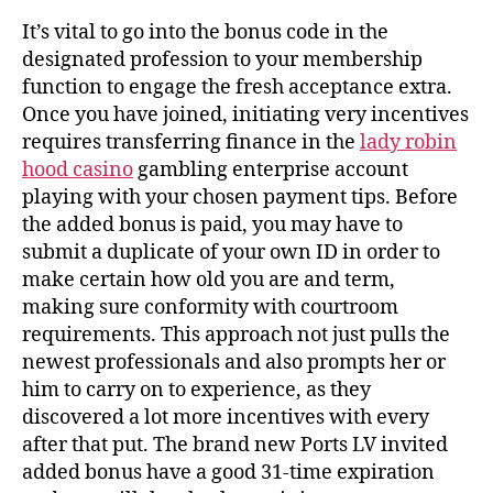
It’s vital to go into the bonus code in the
designated profession to your membership
function to engage the fresh acceptance extra.
Once you have joined, initiating very incentives
requires transferring finance in the
lady robin
hood casino
gambling enterprise account
playing with your chosen payment tips. Before
the added bonus is paid, you may have to
submit a duplicate of your own ID in order to
make certain how old you are and term,
making sure conformity with courtroom
requirements. This approach not just pulls the
newest professionals and also prompts her or
him to carry on to experience, as they
discovered a lot more incentives with every
after that put. The brand new Ports LV invited
added bonus have a good 31-time expiration