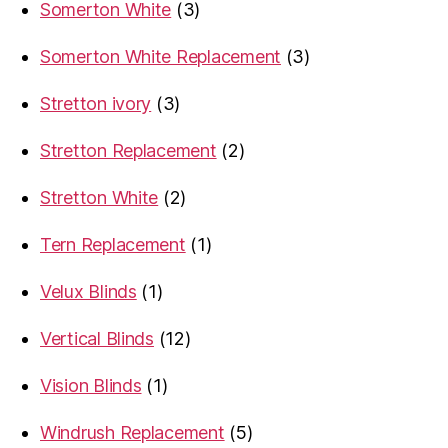
3
Somerton White
3
products
3
Somerton White Replacement
3
products
3
Stretton ivory
3
products
2
Stretton Replacement
2
products
2
Stretton White
2
products
1
Tern Replacement
1
product
1
Velux Blinds
1
product
12
Vertical Blinds
12
products
1
Vision Blinds
1
product
5
Windrush Replacement
5