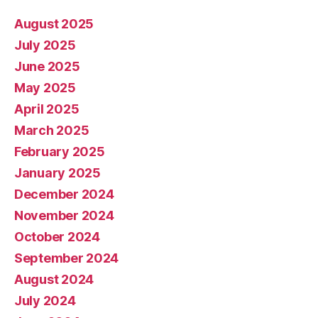
August 2025
July 2025
June 2025
May 2025
April 2025
March 2025
February 2025
January 2025
December 2024
November 2024
October 2024
September 2024
August 2024
July 2024