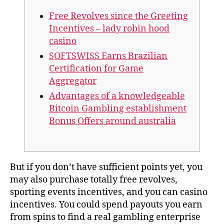
Free Revolves since the Greeting
Incentives – lady robin hood
casino
SOFTSWISS Earns Brazilian
Certification for Game
Aggregator
Advantages of a knowledgeable
Bitcoin Gambling establishment
Bonus Offers around australia
But if you don’t have sufficient points yet, you
may also purchase totally free revolves,
sporting events incentives, and you can casino
incentives. You could spend payouts you earn
from spins to find a real gambling enterprise