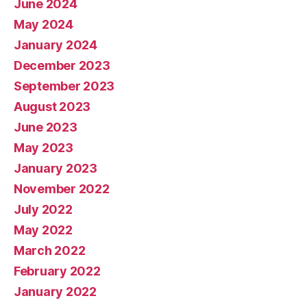
June 2024
May 2024
January 2024
December 2023
September 2023
August 2023
June 2023
May 2023
January 2023
November 2022
July 2022
May 2022
March 2022
February 2022
January 2022