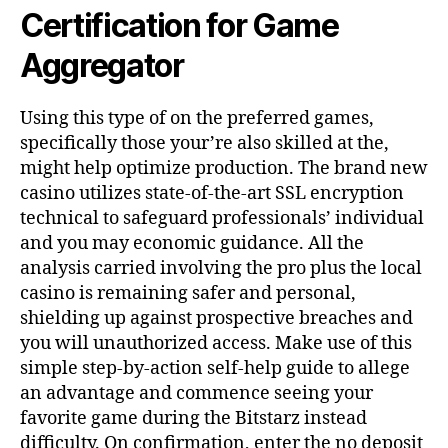
Certification for Game
Aggregator
Using this type of on the preferred games,
specifically those your’re also skilled at the,
might help optimize production. The brand new
casino utilizes state-of-the-art SSL encryption
technical to safeguard professionals’ individual
and you may economic guidance. All the
analysis carried involving the pro plus the local
casino is remaining safer and personal,
shielding up against prospective breaches and
you will unauthorized access. Make use of this
simple step-by-action self-help guide to allege
an advantage and commence seeing your
favorite game during the Bitstarz instead
difficulty. On confirmation, enter the no deposit