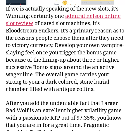
If we is actually speaking of the new slots, it’s
Winning; certainly one
admiral nelson online
slot review
of dated slot machines, it’s
Bloodstream Suckers. It’s a primary reason as to
the reasons people choose them after they need
to victory currency. Develop your own vampire-
slaying feel once you trigger the bonus game
because of the lining-up about three or higher
successive Bonus signs around the an active
wager line. The overall game carries your
strong to your a dark colored, stone burial
chamber filled with antique coffins.
After you add the undeniable fact that Larger
Bad Wolf is an excellent higher volatility game
with a passionate RTP out of 97.35%, you know
that you are in for a great time. Pragmatic