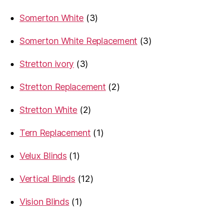
products
3
Somerton White
3
products
3
Somerton White Replacement
3
products
3
Stretton ivory
3
products
2
Stretton Replacement
2
products
2
Stretton White
2
products
1
Tern Replacement
1
product
1
Velux Blinds
1
product
12
Vertical Blinds
12
products
1
Vision Blinds
1
product