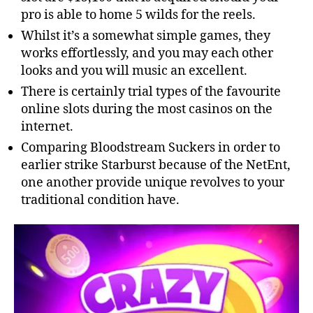
pro is able to home 5 wilds for the reels.
Whilst it’s a somewhat simple games, they
works effortlessly, and you may each other
looks and you will music an excellent.
There is certainly trial types of the favourite
online slots during the most casinos on the
internet.
Comparing Bloodstream Suckers in order to
earlier strike Starburst because of the NetEnt,
one another provide unique revolves to your
traditional condition have.