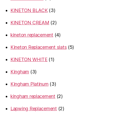
products
3
KINETON BLACK
3
products
2
KINETON CREAM
2
products
4
kineton replacement
4
products
5
Kineton Replacement slats
5
products
1
KINETON WHITE
1
product
3
Kingham
3
products
3
Kingham Platinum
3
products
2
kingham replacement
2
products
2
Lapwing Replacement
2
products