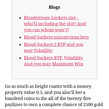
Blogs
Bloodstream Suckers slot –
who’ll including the slot? And
you can whom won’t?
Blood Suckers minute/max bets
Blood Suckers 2 RTP and you
may Volatility
Blood Suckers RTP, Volatility,
And you may Maximum Win
Go as much as height cuatro with a money
property value 0.5, and you also’ll bet a
hundred coins to the all of the twenty-five
paylines to own a complete chance of 2500 gold