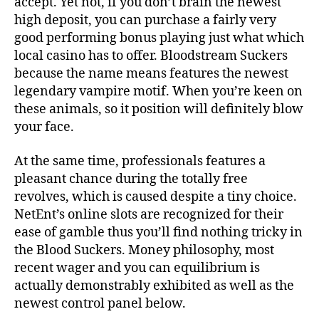
accept. Yet not, if you don’t brain the newest
high deposit, you can purchase a fairly very
good performing bonus playing just what which
local casino has to offer. Bloodstream Suckers
because the name means features the newest
legendary vampire motif. When you’re keen on
these animals, so it position will definitely blow
your face.
At the same time, professionals features a
pleasant chance during the totally free
revolves, which is caused despite a tiny choice.
NetEnt’s online slots are recognized for their
ease of gamble thus you’ll find nothing tricky in
the Blood Suckers. Money philosophy, most
recent wager and you can equilibrium is
actually demonstrably exhibited as well as the
newest control panel below.