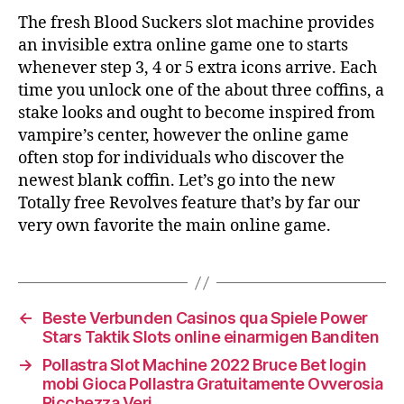
The fresh Blood Suckers slot machine provides
an invisible extra online game one to starts
whenever step 3, 4 or 5 extra icons arrive. Each
time you unlock one of the about three coffins, a
stake looks and ought to become inspired from
vampire’s center, however the online game
often stop for individuals who discover the
newest blank coffin. Let’s go into the new
Totally free Revolves feature that’s by far our
very own favorite the main online game.
←
Beste Verbunden Casinos qua Spiele Power
Stars Taktik Slots online einarmigen Banditen
→
Pollastra Slot Machine 2022 Bruce Bet login
mobi Gioca Pollastra Gratuitamente Ovverosia
Ricchezza Veri