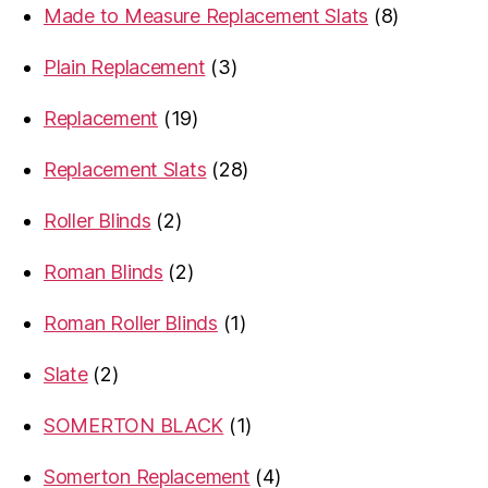
8
Made to Measure Replacement Slats
8
products
3
Plain Replacement
3
products
19
Replacement
19
products
28
Replacement Slats
28
products
2
Roller Blinds
2
products
2
Roman Blinds
2
products
1
Roman Roller Blinds
1
product
2
Slate
2
products
1
SOMERTON BLACK
1
product
4
Somerton Replacement
4