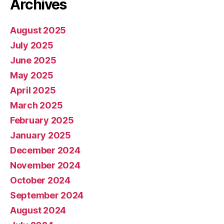
Archives
August 2025
July 2025
June 2025
May 2025
April 2025
March 2025
February 2025
January 2025
December 2024
November 2024
October 2024
September 2024
August 2024