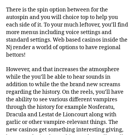
There is the spin option between for the
autospin and you will choice top to help you
each side of it. To your much leftover, you’ll find
more menus including voice settings and
standard settings. Web based casinos inside the
Nj render a world of options to have regional
bettors!
However, and that increases the atmosphere
while the you’ll be able to hear sounds in
addition to while the the brand new screams
regarding the history. On the reels, you’ll have
the ability to see various different vampires
through the history for example Nosferatu,
Dracula and Lestat de Lioncourt along with
garlic or other vampire-relevant things. The
new casinos get something interesting giving,