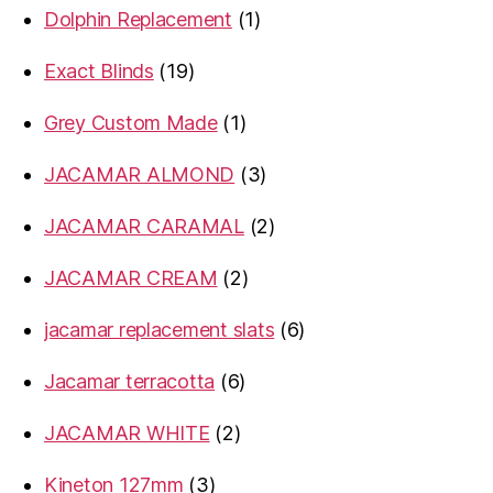
1
Dolphin Replacement
1
product
19
Exact Blinds
19
products
1
Grey Custom Made
1
product
3
JACAMAR ALMOND
3
products
2
JACAMAR CARAMAL
2
products
2
JACAMAR CREAM
2
products
6
jacamar replacement slats
6
products
6
Jacamar terracotta
6
products
2
JACAMAR WHITE
2
products
3
Kineton 127mm
3