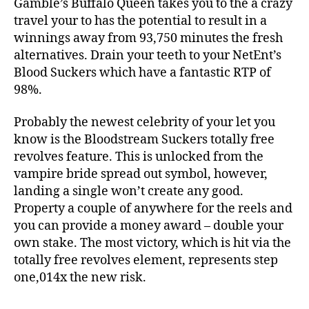
Gamble’s Buffalo Queen takes you to the a crazy
travel your to has the potential to result in a
winnings away from 93,750 minutes the fresh
alternatives. Drain your teeth to your NetEnt’s
Blood Suckers which have a fantastic RTP of
98%.
Probably the newest celebrity of your let you
know is the Bloodstream Suckers totally free
revolves feature. This is unlocked from the
vampire bride spread out symbol, however,
landing a single won’t create any good.
Property a couple of anywhere for the reels and
you can provide a money award – double your
own stake. The most victory, which is hit via the
totally free revolves element, represents step
one,014x the new risk.