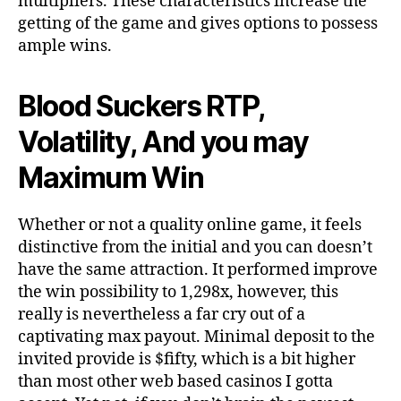
multipliers. These characteristics increase the
getting of the game and gives options to possess
ample wins.
Blood Suckers RTP,
Volatility, And you may
Maximum Win
Whether or not a quality online game, it feels
distinctive from the initial and you can doesn’t
have the same attraction. It performed improve
the win possibility to 1,298x, however, this
really is nevertheless a far cry out of a
captivating max payout. Minimal deposit to the
invited provide is $fifty, which is a bit higher
than most other web based casinos I gotta