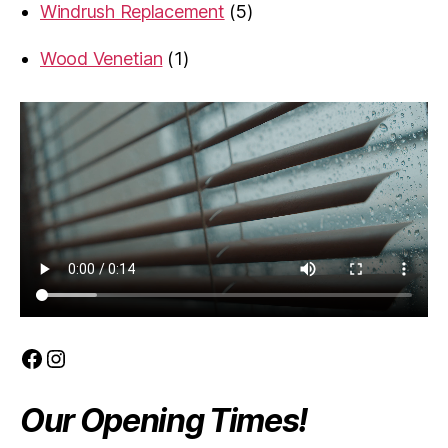
5
Windrush Replacement
5
products
1
Wood Venetian
1
product
Facebook
Instagram
Our Opening Times!