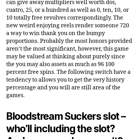
can give away multipliers well worth dos,
cuatro, 25, or a hundred as well as 0, ten, 10, or
10 totally free revolves correspondingly. The
new weird enjoying reels render someone 720
a way to win thank you on the bumpy
proportions. Probably the most honors provided
aren’t the most significant, however, this game
may be valued at thinking about purely since
the you may also assets as much as 96 100
percent free spins. The following switch have a
tendency to allows you to get the very history
percentage and you will are still area of the
games.
Bloodstream Suckers slot –
who’ll including the slot?