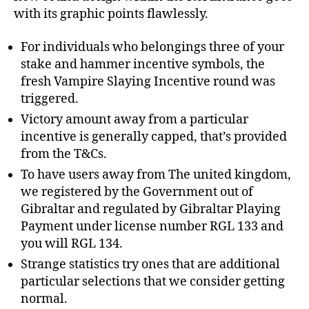
with its graphic points flawlessly.
For individuals who belongings three of your
stake and hammer incentive symbols, the
fresh Vampire Slaying Incentive round was
triggered.
Victory amount away from a particular
incentive is generally capped, that’s provided
from the T&Cs.
To have users away from The united kingdom,
we registered by the Government out of
Gibraltar and regulated by Gibraltar Playing
Payment under license number RGL 133 and
you will RGL 134.
Strange statistics try ones that are additional
particular selections that we consider getting
normal.