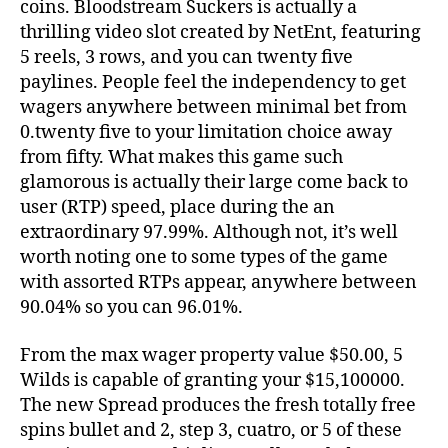
coins. Bloodstream Suckers is actually a
thrilling video slot created by NetEnt, featuring
5 reels, 3 rows, and you can twenty five
paylines. People feel the independency to get
wagers anywhere between minimal bet from
0.twenty five to your limitation choice away
from fifty.
What makes this game such
glamorous is actually their large come back to
user (RTP) speed, place during the an
extraordinary 97.99%. Although not, it’s well
worth noting one to some types of the game
with assorted RTPs appear, anywhere between
90.04% so you can 96.01%.
From the max wager property value $50.00, 5
Wilds is capable of granting your $15,100000.
The new Spread produces the fresh totally free
spins bullet and 2, step 3, cuatro, or 5 of these