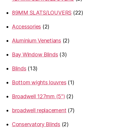
products
22
89MM SLATS/LOUVERS
22
products
2
Accessories
2
products
2
Aluminium Venetians
2
products
3
Bay Window Blinds
3
products
13
Blinds
13
products
1
Bottom wights louvres
1
product
2
Broadwell 127mm (5")
2
products
7
broadwell replacement
7
products
2
Conservatory Blinds
2
products