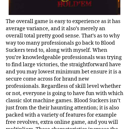
The overall game is easy to experience as it has
average variance, and it also’s merely an
overall total pretty good sense. That’s as to why
way too many professionals go back to Blood
Suckers tend to, along with myself. When
you’re knowledgeable professionals was trying
to find large victories, the straightforward have
and you may lowest minimum bet ensure it is a
secure come across for brand new
professionals. Regardless of skill level whether
or not, everyone is going to have fun with which
classic slot machine games. Blood Suckers isn’t
just from the their haunting attention; it is also
packed with a variety of features for example
free revolves, extra online game, and you will