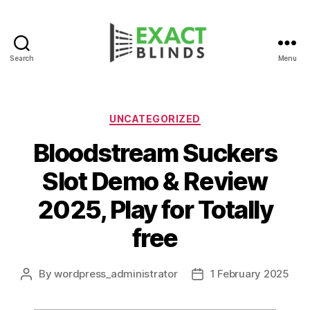
Search
Menu
Categories
UNCATEGORIZED
Bloodstream Suckers
Slot Demo & Review
2025, Play for Totally
free
By
wordpress_administrator
1 February 2025
Post
Post
author
date