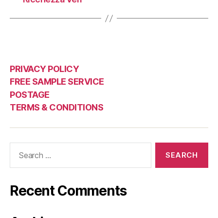
PRIVACY POLICY
FREE SAMPLE SERVICE
POSTAGE
TERMS & CONDITIONS
Search
for:
Recent Comments