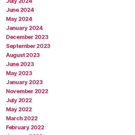
July 2024
June 2024
May 2024
January 2024
December 2023
September 2023
August 2023
June 2023
May 2023
January 2023
November 2022
July 2022
May 2022
March 2022
February 2022