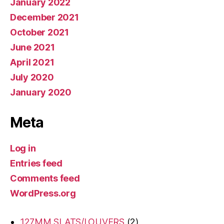
January 2022
December 2021
October 2021
June 2021
April 2021
July 2020
January 2020
Meta
Log in
Entries feed
Comments feed
WordPress.org
2
127MM SLATS/LOUVERS
2