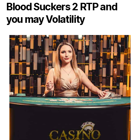
Blood Suckers 2 RTP and
you may Volatility