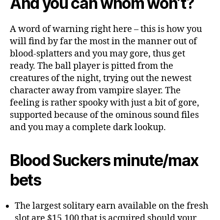
And you can whom won’t?
A word of warning right here – this is how you
will find by far the most in the manner out of
blood-splatters and you may gore, thus get
ready. The ball player is pitted from the
creatures of the night, trying out the newest
character away from vampire slayer. The
feeling is rather spooky with just a bit of gore,
supported because of the ominous sound files
and you may a complete dark lookup.
Blood Suckers minute/max
bets
The largest solitary earn available on the fresh
slot are $15,100 that is acquired should your