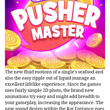
The new fluid motions of a single’s seafood and
also the easy ripple out of liquid manage an
excellent lifelike experience. Since the games
uses fairly simple 2D photo, the brand new
animations try easy and might add breadth to
your gameplay, increasing the appearance. The
new sound design within the Koi Entrance goes