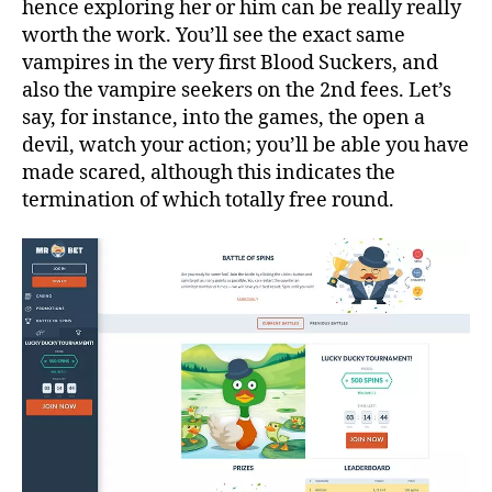
hence exploring her or him can be really really
worth the work. You’ll see the exact same
vampires in the very first Blood Suckers, and
also the vampire seekers on the 2nd fees. Let’s
say, for instance, into the games, the open a
devil, watch your action; you’ll be able you have
made scared, although this indicates the
termination of which totally free round.