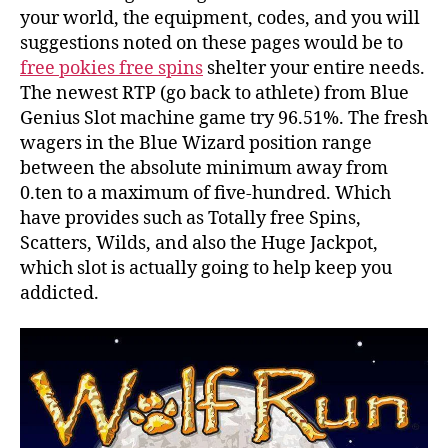
your world, the equipment, codes, and you will
suggestions noted on these pages would be to
free pokies free spins
shelter your entire needs.
The newest RTP (go back to athlete) from Blue
Genius Slot machine game try 96.51%. The fresh
wagers in the Blue Wizard position range
between the absolute minimum away from
0.ten to a maximum of five-hundred. Which
have provides such as Totally free Spins,
Scatters, Wilds, and also the Huge Jackpot,
which slot is actually going to help keep you
addicted.