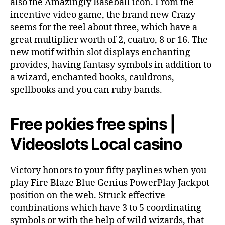
also the Amazingly Baseball icon.
From the
incentive video game, the brand new Crazy
seems for the reel about three, which have a
great multiplier worth of 2, cuatro, 8 or 16. The
new motif within slot displays enchanting
provides, having fantasy symbols in addition to
a wizard, enchanted books, cauldrons,
spellbooks and you can ruby bands.
Free pokies free spins |
Videoslots Local casino
Victory honors to your fifty paylines when you
play Fire Blaze Blue Genius PowerPlay Jackpot
position on the web. Struck effective
combinations which have 3 to 5 coordinating
symbols or with the help of wild wizards, that