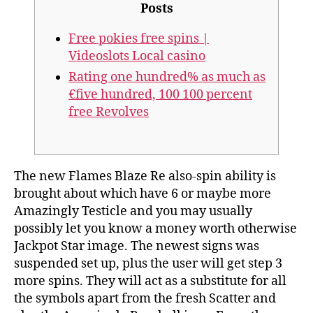
Posts
Free pokies free spins |
Videoslots Local casino
Rating one hundred% as much as
€five hundred, 100 100 percent
free Revolves
The new Flames Blaze Re also-spin ability is
brought about which have 6 or maybe more
Amazingly Testicle and you may usually
possibly let you know a money worth otherwise
Jackpot Star image. The newest signs was
suspended set up, plus the user will get step 3
more spins. They will act as a substitute for all
the symbols apart from the fresh Scatter and