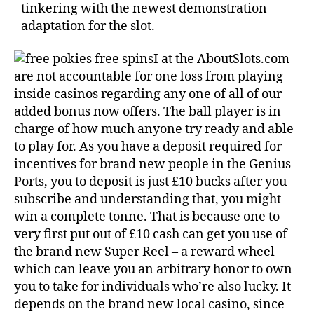
tinkering with the newest demonstration
adaptation for the slot.
I at the AboutSlots.com
are not accountable for one loss from playing
inside casinos regarding any one of all of our
added bonus now offers. The ball player is in
charge of how much anyone try ready and able
to play for. As you have a deposit required for
incentives for brand new people in the Genius
Ports, you to deposit is just £10 bucks after you
subscribe and understanding that, you might
win a complete tonne. That is because one to
very first put out of £10 cash can get you use of
the brand new Super Reel – a reward wheel
which can leave you an arbitrary honor to own
you to take for individuals who’re also lucky. It
depends on the brand new local casino, since