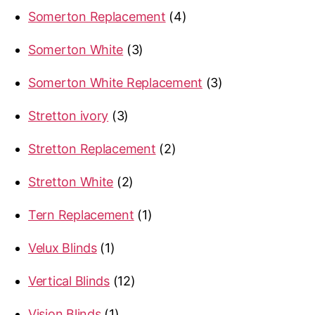
product
4
Somerton Replacement
4
products
3
Somerton White
3
products
3
Somerton White Replacement
3
products
3
Stretton ivory
3
products
2
Stretton Replacement
2
products
2
Stretton White
2
products
1
Tern Replacement
1
product
1
Velux Blinds
1
product
12
Vertical Blinds
12
products
1
Vision Blinds
1