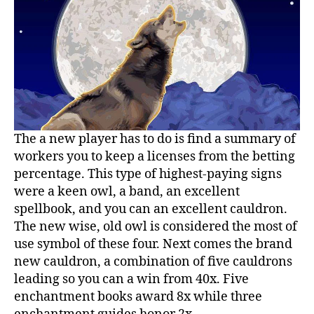
The a new player has to do is find a summary of
workers you to keep a licenses from the betting
percentage. This type of highest-paying signs
were a keen owl, a band, an excellent
spellbook, and you can an excellent cauldron.
The new wise, old owl is considered the most of
use symbol of these four. Next comes the brand
new cauldron, a combination of five cauldrons
leading so you can a win from 40x. Five
enchantment books award 8x while three