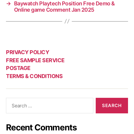
→
Baywatch Playtech Position Free Demo &
Online game Comment Jan 2025
PRIVACY POLICY
FREE SAMPLE SERVICE
POSTAGE
TERMS & CONDITIONS
Search
for:
Recent Comments