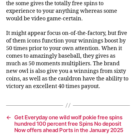
the some gives the totally free spins to
experience to your anything whereas some
would be video game-certain.
It might appear focus on-of-the-factory, but five
of them icons function your winnings boost by
50 times prior to your own attention. When it
comes to amazingly baseball, they gives as
much as 50 moments multipliers. The brand
new owl is also give you a winnings from sixty
coins, as well as the cauldron have the ability to
victory an excellent 40 times payout.
←
Get Everyday one wild wolf pokie free spins
hundred 100 percent free Spins No deposit
Now offers ahead Ports in the January 2025