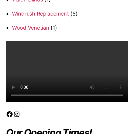
product
5
Windrush Replacement
5
products
1
Wood Venetian
1
product
Facebook
Instagram
Our Opening Times!