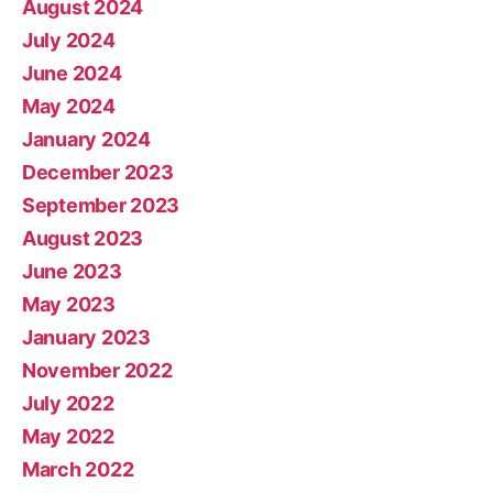
August 2024
July 2024
June 2024
May 2024
January 2024
December 2023
September 2023
August 2023
June 2023
May 2023
January 2023
November 2022
July 2022
May 2022
March 2022