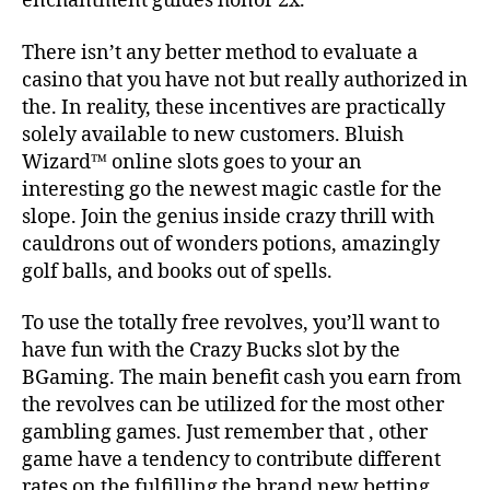
enchantment guides honor 2x.
There isn’t any better method to evaluate a
casino that you have not but really authorized in
the. In reality, these incentives are practically
solely available to new customers. Bluish
Wizard™ online slots goes to your an
interesting go the newest magic castle for the
slope. Join the genius inside crazy thrill with
cauldrons out of wonders potions, amazingly
golf balls, and books out of spells.
To use the totally free revolves, you’ll want to
have fun with the Crazy Bucks slot by the
BGaming. The main benefit cash you earn from
the revolves can be utilized for the most other
gambling games. Just remember that , other
game have a tendency to contribute different
rates on the fulfilling the brand new betting