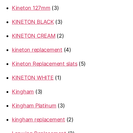
products
3
Kineton 127mm
3
products
3
KINETON BLACK
3
products
2
KINETON CREAM
2
products
4
kineton replacement
4
products
5
Kineton Replacement slats
5
products
1
KINETON WHITE
1
product
3
Kingham
3
products
3
Kingham Platinum
3
products
2
kingham replacement
2
products