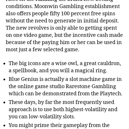
conditions. Moonwin Gambling establishment
also offers people fifty 100 percent free spins
without the need to generate in initial deposit.
The new revolves is only able to getting spent
on one video game, but the incentive cash made
because of the paying him or her can be used in
most just a few selected game.
The big icons are a wise owl, a great cauldron,
a spellbook, and you will a magical ring.
Blue Genius is actually a slot machine game in
the online game studio Rarestone Gambling
which can be demonstrated from the Playtech.
These days, by far the most frequently used
approach is to use both highest-volatility and
you can low-volatility slots.
You might prime their gameplay from the