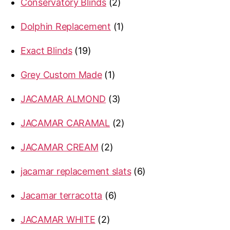
2
Conservatory Blinds
2
products
1
Dolphin Replacement
1
product
19
Exact Blinds
19
products
1
Grey Custom Made
1
product
3
JACAMAR ALMOND
3
products
2
JACAMAR CARAMAL
2
products
2
JACAMAR CREAM
2
products
6
jacamar replacement slats
6
products
6
Jacamar terracotta
6
products
2
JACAMAR WHITE
2