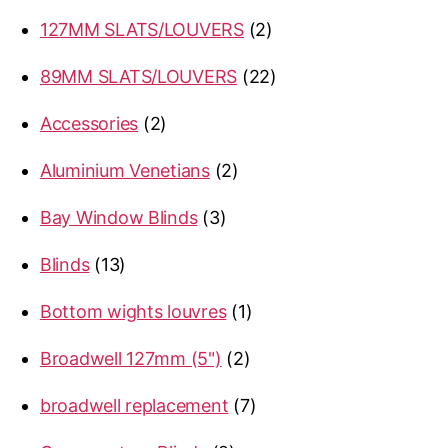
2
127MM SLATS/LOUVERS
2
products
22
89MM SLATS/LOUVERS
22
products
2
Accessories
2
products
2
Aluminium Venetians
2
products
3
Bay Window Blinds
3
products
13
Blinds
13
products
1
Bottom wights louvres
1
product
2
Broadwell 127mm (5")
2
products
7
broadwell replacement
7
products