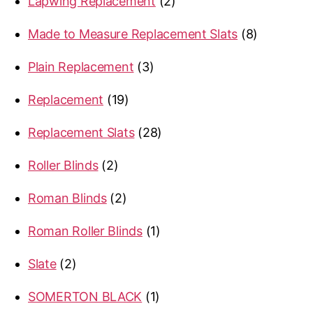
2
Lapwing Replacement
2
products
8
Made to Measure Replacement Slats
8
products
3
Plain Replacement
3
products
19
Replacement
19
products
28
Replacement Slats
28
products
2
Roller Blinds
2
products
2
Roman Blinds
2
products
1
Roman Roller Blinds
1
product
2
Slate
2
products
1
SOMERTON BLACK
1