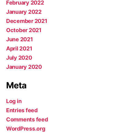
February 2022
January 2022
December 2021
October 2021
June 2021
April 2021
July 2020
January 2020
Meta
Log in
Entries feed
Comments feed
WordPress.org