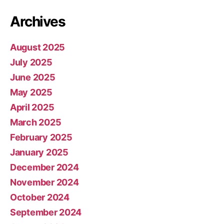
Archives
August 2025
July 2025
June 2025
May 2025
April 2025
March 2025
February 2025
January 2025
December 2024
November 2024
October 2024
September 2024