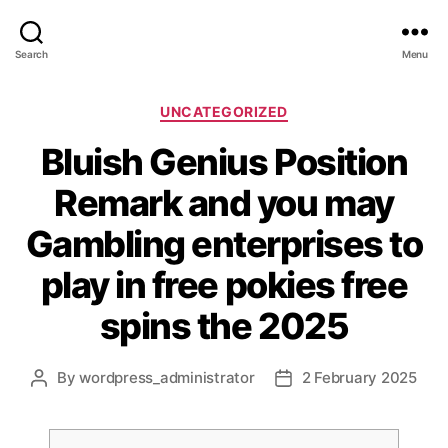
Search
Menu
Categories
UNCATEGORIZED
Bluish Genius Position
Remark and you may
Gambling enterprises to
play in free pokies free
spins the 2025
By
wordpress_administrator
2 February 2025
Post
Post
author
date