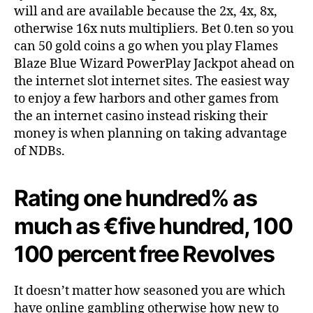
will and are available because the 2x, 4x, 8x,
otherwise 16x nuts multipliers. Bet 0.ten so you
can 50 gold coins a go when you play Flames
Blaze Blue Wizard PowerPlay Jackpot ahead on
the internet slot internet sites. The easiest way
to enjoy a few harbors and other games from
the an internet casino instead risking their
money is when planning on taking advantage
of NDBs.
Rating one hundred% as
much as €five hundred, 100
100 percent free Revolves
It doesn’t matter how seasoned you are which
have online gambling otherwise how new to