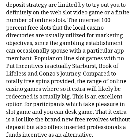
deposit strategy are limited by to try out you to
definitely on the web slot video game or a finite
number of online slots. The internet 100
percent free slots that the local casino
directories are usually utilized for marketing
objectives, since the gambling establishment
can occasionally spouse with a particular app
merchant. Popular on line slot games with no
Put Incentives is actually Starburst, Book of
Lifeless and Gonzo’s Journey.
Compared to
totally free spins provided, the range of online
casino games where so it extra will likely be
redeemed is actually big. This is an excellent
option for participants which take pleasure in
slot game and you can desk game. That it extra
is a lot like the brand new free revolves without
deposit but also offers inserted professionals a
funds incentive as an alternative.