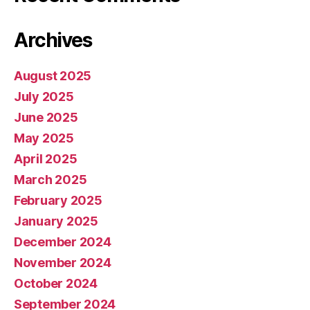
Archives
August 2025
July 2025
June 2025
May 2025
April 2025
March 2025
February 2025
January 2025
December 2024
November 2024
October 2024
September 2024