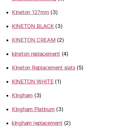
products
3
Kineton 127mm
3
products
3
KINETON BLACK
3
products
2
KINETON CREAM
2
products
4
kineton replacement
4
products
5
Kineton Replacement slats
5
products
1
KINETON WHITE
1
product
3
Kingham
3
products
3
Kingham Platinum
3
products
2
kingham replacement
2
products