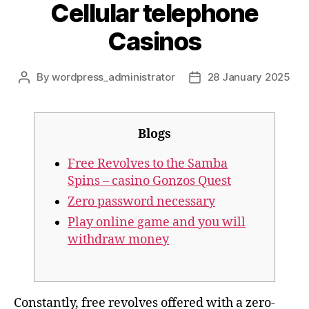
Cellular telephone
Casinos
By
wordpress_administrator
28 January 2025
Post
Post
author
date
Blogs
Free Revolves to the Samba
Spins – casino Gonzos Quest
Zero password necessary
Play online game and you will
withdraw money
Constantly, free revolves offered with a zero-