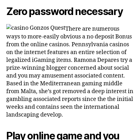
Zero password necessary
There are numerous
ways to more-easily obvious a no deposit Bonus
from the online casinos. Pennsylvania casinos
on the internet features an entire selection of
legalized iGaming items. Ramona Depares try a
prize-winning blogger concerned about social
and you may amusement associated content.
Based in the Mediterranean gaming middle
from Malta, she’s got removed a deep interest in
gambling associated reports since the the initial
weeks and contains seen the international
landscaping develop.
Play online game and you