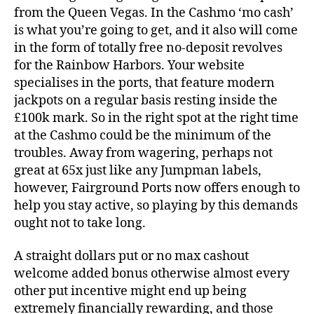
from the Queen Vegas. In the Cashmo ‘mo cash’
is what you’re going to get, and it also will come
in the form of totally free no-deposit revolves
for the Rainbow Harbors. Your website
specialises in the ports, that feature modern
jackpots on a regular basis resting inside the
£100k mark. So in the right spot at the right time
at the Cashmo could be the minimum of the
troubles. Away from wagering, perhaps not
great at 65x just like any Jumpman labels,
however, Fairground Ports now offers enough to
help you stay active, so playing by this demands
ought not to take long.
A straight dollars put or no max cashout
welcome added bonus otherwise almost every
other put incentive might end up being
extremely financially rewarding, and those