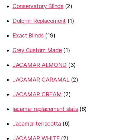
2
Conservatory Blinds
2
products
1
Dolphin Replacement
1
product
19
Exact Blinds
19
products
1
Grey Custom Made
1
product
3
JACAMAR ALMOND
3
products
2
JACAMAR CARAMAL
2
products
2
JACAMAR CREAM
2
products
6
jacamar replacement slats
6
products
6
Jacamar terracotta
6
products
2
JACAMAR WHITE
2