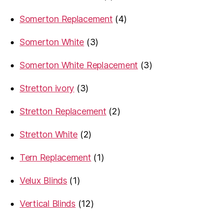
product
4
Somerton Replacement
4
products
3
Somerton White
3
products
3
Somerton White Replacement
3
products
3
Stretton ivory
3
products
2
Stretton Replacement
2
products
2
Stretton White
2
products
1
Tern Replacement
1
product
1
Velux Blinds
1
product
12
Vertical Blinds
12
products