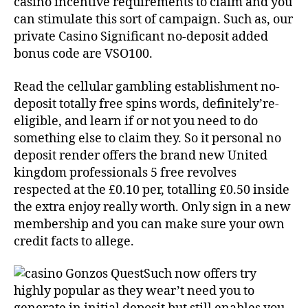
casino incentive requirements to claim and you
can stimulate this sort of campaign. Such as, our
private Casino Significant no-deposit added
bonus code are VSO100.
Read the cellular gambling establishment no-
deposit totally free spins words, definitely’re-
eligible, and learn if or not you need to do
something else to claim they. So it personal no
deposit render offers the brand new United
kingdom professionals 5 free revolves
respected at the £0.10 per, totalling £0.50 inside
the extra enjoy really worth. Only sign in a new
membership and you can make sure your own
credit facts to allege.
Such now offers try
highly popular as they wear’t need you to