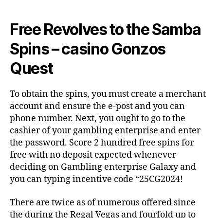
Free Revolves to the Samba
Spins – casino Gonzos
Quest
To obtain the spins, you must create a merchant
account and ensure the e-post and you can
phone number. Next, you ought to go to the
cashier of your gambling enterprise and enter
the password. Score 2 hundred free spins for
free with no deposit expected whenever
deciding on Gambling enterprise Galaxy and
you can typing incentive code “25CG2024!
There are twice as of numerous offered since
the during the Regal Vegas and fourfold up to