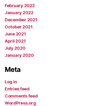
February 2022
January 2022
December 2021
October 2021
June 2021
April 2021
July 2020
January 2020
Meta
Log in
Entries feed
Comments feed
WordPress.org