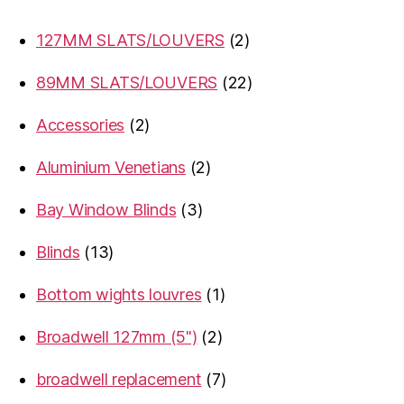
2
127MM SLATS/LOUVERS
2
products
22
89MM SLATS/LOUVERS
22
products
2
Accessories
2
products
2
Aluminium Venetians
2
products
3
Bay Window Blinds
3
products
13
Blinds
13
products
1
Bottom wights louvres
1
product
2
Broadwell 127mm (5")
2
products
7
broadwell replacement
7
products