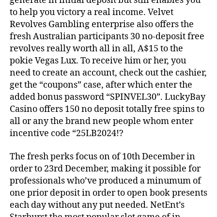
generate in initial deposit but still enables you
to help you victory a real income. Velvet
Revolves Gambling enterprise also offers the
fresh Australian participants 30 no-deposit free
revolves really worth all in all, A$15 to the
pokie Vegas Lux. To receive him or her, you
need to create an account, check out the cashier,
get the “coupons” case, after which enter the
added bonus password “SPINVEL30”. LuckyBay
Casino offers 150 no deposit totally free spins to
all or any the brand new people whom enter
incentive code “25LB2024!?
The fresh perks focus on of 10th December in
order to 23rd December, making it possible for
professionals who’ve produced a minumum of
one prior deposit in order to open book presents
each day without any put needed. NetEnt’s