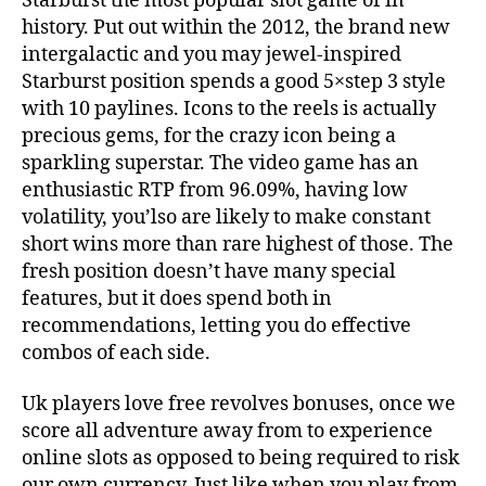
Starburst the most popular slot game of in
history. Put out within the 2012, the brand new
intergalactic and you may jewel-inspired
Starburst position spends a good 5×step 3 style
with 10 paylines. Icons to the reels is actually
precious gems, for the crazy icon being a
sparkling superstar. The video game has an
enthusiastic RTP from 96.09%, having low
volatility, you’lso are likely to make constant
short wins more than rare highest of those. The
fresh position doesn’t have many special
features, but it does spend both in
recommendations, letting you do effective
combos of each side.
Uk players love free revolves bonuses, once we
score all adventure away from to experience
online slots as opposed to being required to risk
our own currency. Just like when you play from