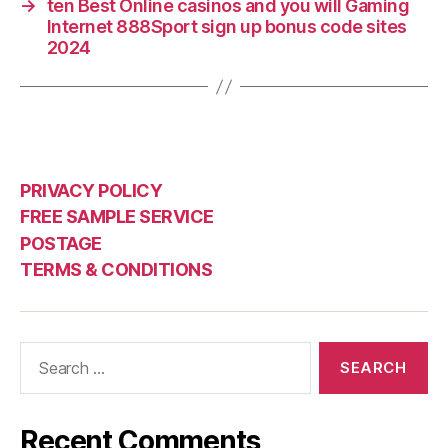
→
ten Best Online casinos and you will Gaming
Internet 888Sport sign up bonus code sites
2024
PRIVACY POLICY
FREE SAMPLE SERVICE
POSTAGE
TERMS & CONDITIONS
Search
for:
Recent Comments