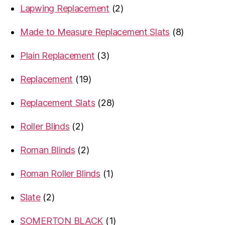
2
Lapwing Replacement
2
products
8
Made to Measure Replacement Slats
8
products
3
Plain Replacement
3
products
19
Replacement
19
products
28
Replacement Slats
28
products
2
Roller Blinds
2
products
2
Roman Blinds
2
products
1
Roman Roller Blinds
1
product
2
Slate
2
products
1
SOMERTON BLACK
1