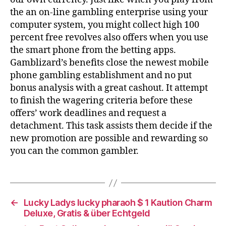
the an on-line gambling enterprise using your
computer system, you might collect high 100
percent free revolves also offers when you use
the smart phone from the betting apps.
Gamblizard’s benefits close the newest mobile
phone gambling establishment and no put
bonus analysis with a great cashout. It attempt
to finish the wagering criteria before these
offers’ work deadlines and request a
detachment. This task assists them decide if the
new promotion are possible and rewarding so
you can the common gambler.
←
Lucky Ladys lucky pharaoh $ 1 Kaution Charm
Deluxe, Gratis & über Echtgeld