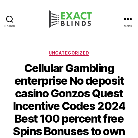
Search
Menu
Categories
UNCATEGORIZED
Cellular Gambling
enterprise No deposit
casino Gonzos Quest
Incentive Codes 2024
Best 100 percent free
Spins Bonuses to own