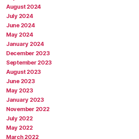
August 2024
July 2024
June 2024
May 2024
January 2024
December 2023
September 2023
August 2023
June 2023
May 2023
January 2023
November 2022
July 2022
May 2022
March 2022