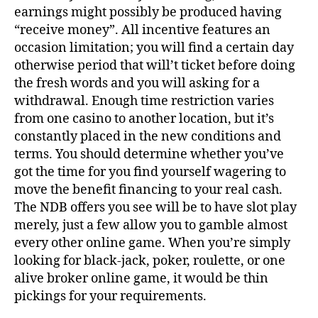
earnings might possibly be produced having
“receive money”. All incentive features an
occasion limitation; you will find a certain day
otherwise period that will’t ticket before doing
the fresh words and you will asking for a
withdrawal. Enough time restriction varies
from one casino to another location, but it’s
constantly placed in the new conditions and
terms. You should determine whether you’ve
got the time for you find yourself wagering to
move the benefit financing to your real cash.
The NDB offers you see will be to have slot play
merely, just a few allow you to gamble almost
every other online game. When you’re simply
looking for black-jack, poker, roulette, or one
alive broker online game, it would be thin
pickings for your requirements.