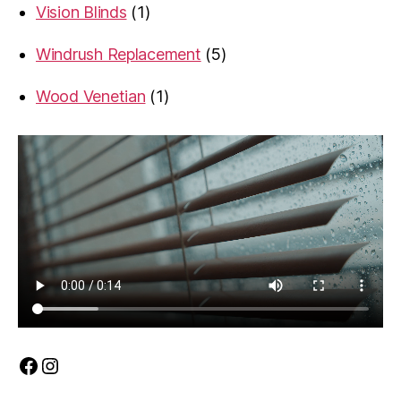
1
Vision Blinds
1
product
5
Windrush Replacement
5
products
1
Wood Venetian
1
product
Facebook
Instagram