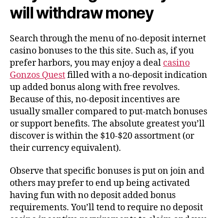
will withdraw money
Search through the menu of no-deposit internet
casino bonuses to the this site. Such as, if you
prefer harbors, you may enjoy a deal
casino
Gonzos Quest
filled with a no-deposit indication
up added bonus along with free revolves.
Because of this, no-deposit incentives are
usually smaller compared to put-match bonuses
or support benefits. The absolute greatest you’ll
discover is within the $10-$20 assortment (or
their currency equivalent).
Observe that specific bonuses is put on join and
others may prefer to end up being activated
having fun with no deposit added bonus
requirements. You’ll tend to require no deposit