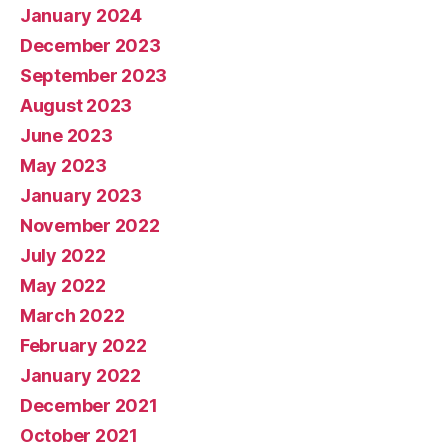
January 2024
December 2023
September 2023
August 2023
June 2023
May 2023
January 2023
November 2022
July 2022
May 2022
March 2022
February 2022
January 2022
December 2021
October 2021