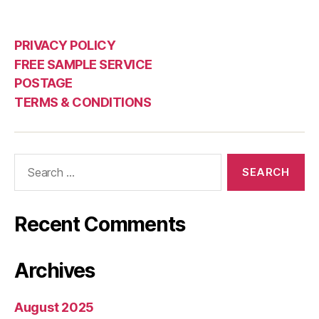
PRIVACY POLICY
FREE SAMPLE SERVICE
POSTAGE
TERMS & CONDITIONS
Search
for:
Recent Comments
Archives
August 2025