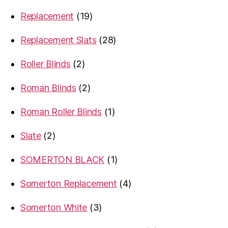
products
19
Replacement
19
products
28
Replacement Slats
28
products
2
Roller Blinds
2
products
2
Roman Blinds
2
products
1
Roman Roller Blinds
1
product
2
Slate
2
products
1
SOMERTON BLACK
1
product
4
Somerton Replacement
4
products
3
Somerton White
3
products