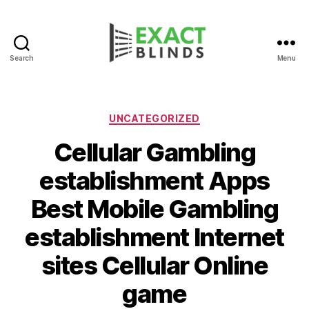
Search
Menu
Categories
UNCATEGORIZED
Cellular Gambling
establishment Apps
Best Mobile Gambling
establishment Internet
sites Cellular Online
game