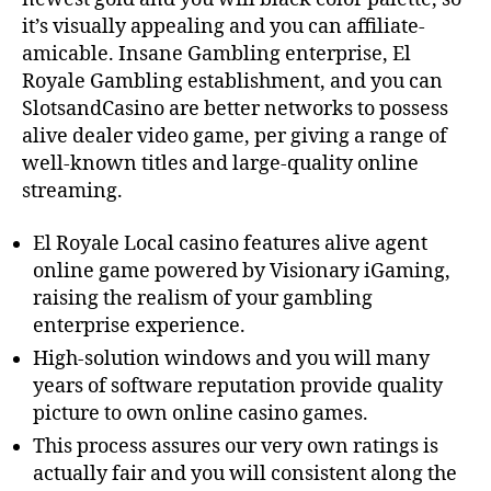
it’s visually appealing and you can affiliate-
amicable. Insane Gambling enterprise, El
Royale Gambling establishment, and you can
SlotsandCasino are better networks to possess
alive dealer video game, per giving a range of
well-known titles and large-quality online
streaming.
El Royale Local casino features alive agent
online game powered by Visionary iGaming,
raising the realism of your gambling
enterprise experience.
High-solution windows and you will many
years of software reputation provide quality
picture to own online casino games.
This process assures our very own ratings is
actually fair and you will consistent along the