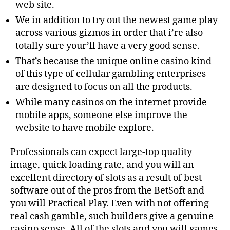
web site.
We in addition to try out the newest game play
across various gizmos in order that i’re also
totally sure your’ll have a very good sense.
That’s because the unique online casino kind
of this type of cellular gambling enterprises
are designed to focus on all the products.
While many casinos on the internet provide
mobile apps, someone else improve the
website to have mobile explore.
Professionals can expect large-top quality
image, quick loading rate, and you will an
excellent directory of slots as a result of best
software out of the pros from the BetSoft and
you will Practical Play. Even with not offering
real cash gamble, such builders give a genuine
casino sense. All of the slots and you will games