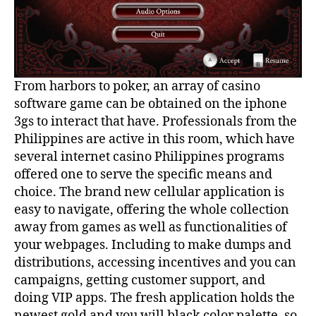
From harbors to poker, an array of casino
software game can be obtained on the iphone
3gs to interact that have. Professionals from the
Philippines are active in this room, which have
several internet casino Philippines programs
offered one to serve the specific means and
choice. The brand new cellular application is
easy to navigate, offering the whole collection
away from games as well as functionalities of
your webpages. Including to make dumps and
distributions, accessing incentives and you can
campaigns, getting customer support, and
doing VIP apps. The fresh application holds the
newest gold and you will black color palette, so