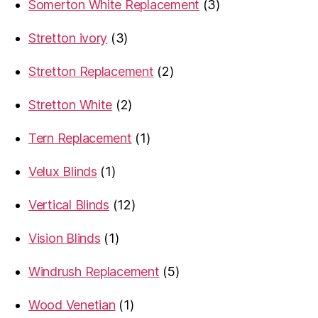
3
Somerton White Replacement
3
products
3
Stretton ivory
3
products
2
Stretton Replacement
2
products
2
Stretton White
2
products
1
Tern Replacement
1
product
1
Velux Blinds
1
product
12
Vertical Blinds
12
products
1
Vision Blinds
1
product
5
Windrush Replacement
5
products
1
Wood Venetian
1