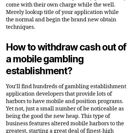
come with their own charge while the well.
Merely lookup title of your application while
the normal and begin the brand new obtain
techniques.
How to withdraw cash out of
a mobile gambling
establishment?
You’ll find hundreds of gambling establishment
application developers that provide lots of
harbors to have mobile and position programs.
Yet not, just a small number of be noticeable as
being the good the new heap. This type of
business features altered mobile harbors to the
greatest, starting a great deal of finest-high