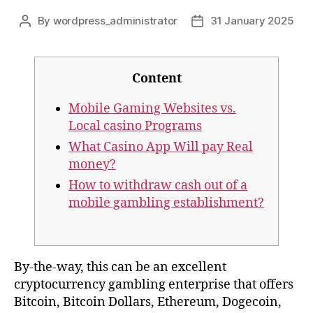
By
wordpress_administrator
31 January 2025
Post
Post
author
date
Content
Mobile Gaming Websites vs.
Local casino Programs
What Casino App Will pay Real
money?
How to withdraw cash out of a
mobile gambling establishment?
By-the-way, this can be an excellent
cryptocurrency gambling enterprise that offers
Bitcoin, Bitcoin Dollars, Ethereum, Dogecoin,