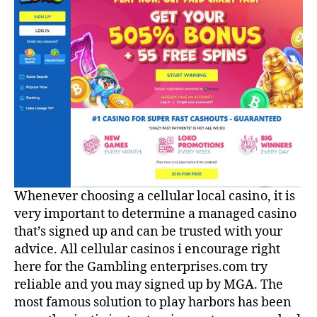
Whenever choosing a cellular local casino, it is
very important to determine a managed casino
that’s signed up and can be trusted with your
advice. All cellular casinos i encourage right
here for the Gambling enterprises.com try
reliable and you may signed up by MGA. The
most famous solution to play harbors has been