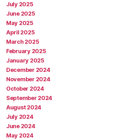
July 2025
June 2025
May 2025
April 2025
March 2025
February 2025
January 2025
December 2024
November 2024
October 2024
September 2024
August 2024
July 2024
June 2024
May 2024