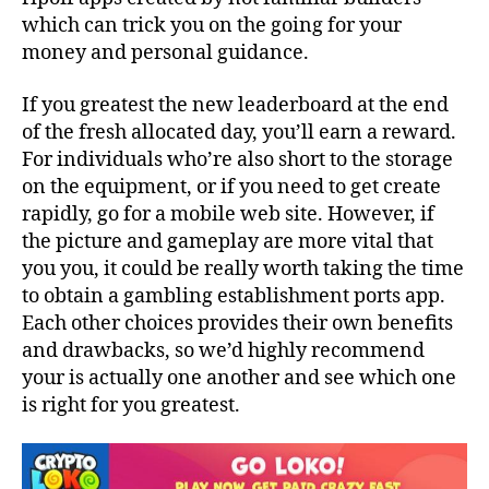
which can trick you on the going for your
money and personal guidance.
If you greatest the new leaderboard at the end
of the fresh allocated day, you’ll earn a reward.
For individuals who’re also short to the storage
on the equipment, or if you need to get create
rapidly, go for a mobile web site. However, if
the picture and gameplay are more vital that
you you, it could be really worth taking the time
to obtain a gambling establishment ports app.
Each other choices provides their own benefits
and drawbacks, so we’d highly recommend
your is actually one another and see which one
is right for you greatest.