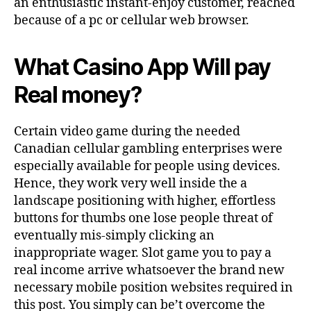
an enthusiastic instant-enjoy customer, reached
because of a pc or cellular web browser.
What Casino App Will pay
Real money?
Certain video game during the needed
Canadian cellular gambling enterprises were
especially available for people using devices.
Hence, they work very well inside the a
landscape positioning with higher, effortless
buttons for thumbs one lose people threat of
eventually mis-simply clicking an
inappropriate wager. Slot game you to pay a
real income arrive whatsoever the brand new
necessary mobile position websites required in
this post. You simply can be’t overcome the