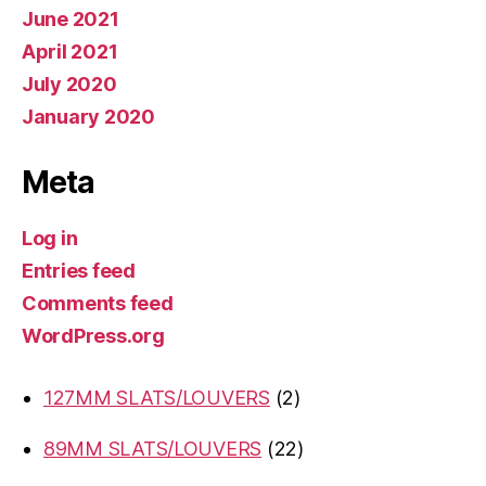
June 2021
April 2021
July 2020
January 2020
Meta
Log in
Entries feed
Comments feed
WordPress.org
2
127MM SLATS/LOUVERS
2
products
22
89MM SLATS/LOUVERS
22
products