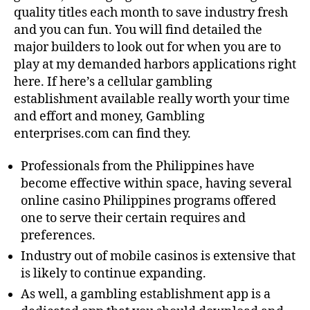
quality titles each month to save industry fresh
and you can fun. You will find detailed the
major builders to look out for when you are to
play at my demanded harbors applications right
here. If here’s a cellular gambling
establishment available really worth your time
and effort and money, Gambling
enterprises.com can find they.
Professionals from the Philippines have
become effective within space, having several
online casino Philippines programs offered
one to serve their certain requires and
preferences.
Industry out of mobile casinos is extensive that
is likely to continue expanding.
As well, a gambling establishment app is a