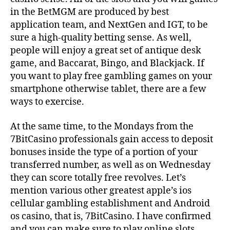
in the BetMGM are produced by best
application team, and NextGen and IGT, to be
sure a high-quality betting sense. As well,
people will enjoy a great set of antique desk
game, and Baccarat, Bingo, and Blackjack. If
you want to play free gambling games on your
smartphone otherwise tablet, there are a few
ways to exercise.
At the same time, to the Mondays from the
7BitCasino professionals gain access to deposit
bonuses inside the type of a portion of your
transferred number, as well as on Wednesday
they can score totally free revolves. Let’s
mention various other greatest apple’s ios
cellular gambling establishment and Android
os casino, that is, 7BitCasino. I have confirmed
and you can make sure to play online slots,