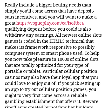
Really include a bigger betting needs than
simply you’ll come across that have deposit-
suits incentives, and you will want to make a
great
https://vogueplay.com/ca/isoftbet/
qualifying deposit before you could is also
withdraw any earnings. All newest online slots
games is coded in the HTML5 technical that
makes its framework responsive to possibly
computer system or smart phone used. To help
you now take pleasure in 1000s of online slots
that are totally optimized for your type of
portable or tablet. Particular cellular position
casinos may also have their loyal app that you
could love to enjoy out of. If you pick setting up
an app to try out cellular position games, you
ought to very first come across a reliable
gambling establishment that offers it. Beware
ripoff apps created by not familiar builders