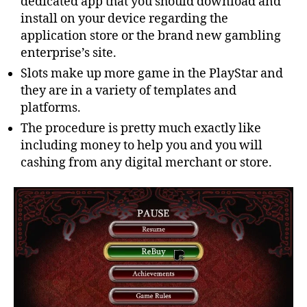
dedicated app that you should download and
install on your device regarding the
application store or the brand new gambling
enterprise’s site.
Slots make up more game in the PlayStar and
they are in a variety of templates and
platforms.
The procedure is pretty much exactly like
including money to help you and you will
cashing from any digital merchant or store.