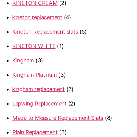
2
KINETON CREAM
2
products
4
kineton replacement
4
products
5
Kineton Replacement slats
5
products
1
KINETON WHITE
1
product
3
Kingham
3
products
3
Kingham Platinum
3
products
2
kingham replacement
2
products
2
Lapwing Replacement
2
products
8
Made to Measure Replacement Slats
8
products
3
Plain Replacement
3