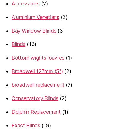
2
Accessories
2
products
2
Aluminium Venetians
2
products
3
Bay Window Blinds
3
products
13
Blinds
13
products
1
Bottom wights louvres
1
product
2
Broadwell 127mm (5")
2
products
7
broadwell replacement
7
products
2
Conservatory Blinds
2
products
1
Dolphin Replacement
1
product
19
Exact Blinds
19