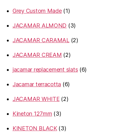
products
1
Grey Custom Made
1
product
3
JACAMAR ALMOND
3
products
2
JACAMAR CARAMAL
2
products
2
JACAMAR CREAM
2
products
6
jacamar replacement slats
6
products
6
Jacamar terracotta
6
products
2
JACAMAR WHITE
2
products
3
Kineton 127mm
3
products
3
KINETON BLACK
3
products