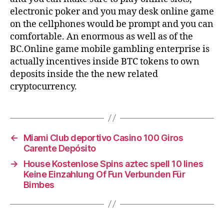
electronic poker and you may desk online game
on the cellphones would be prompt and you can
comfortable. An enormous as well as of the
BC.Online game mobile gambling enterprise is
actually incentives inside BTC tokens to own
deposits inside the the new related
cryptocurrency.
←
Miami Club deportivo Casino 100 Giros
Carente Depósito
→
House Kostenlose Spins aztec spell 10 lines
Keine Einzahlung Of Fun Verbunden Für
Bimbes