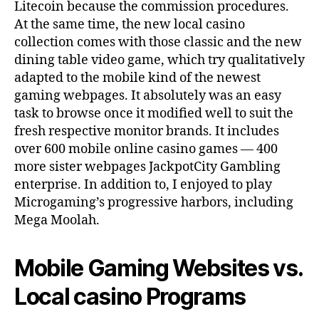
Litecoin because the commission procedures.
At the same time, the new local casino
collection comes with those classic and the new
dining table video game, which try qualitatively
adapted to the mobile kind of the newest
gaming webpages. It absolutely was an easy
task to browse once it modified well to suit the
fresh respective monitor brands.
It includes
over 600 mobile online casino games — 400
more sister webpages JackpotCity Gambling
enterprise. In addition to, I enjoyed to play
Microgaming’s progressive harbors, including
Mega Moolah.
Mobile Gaming Websites vs.
Local casino Programs