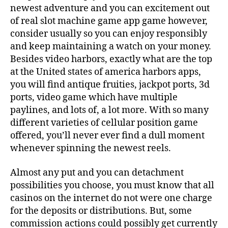
newest adventure and you can excitement out
of real slot machine game app game however,
consider usually so you can enjoy responsibly
and keep maintaining a watch on your money.
Besides video harbors, exactly what are the top
at the United states of america harbors apps,
you will find antique fruities, jackpot ports, 3d
ports, video game which have multiple
paylines, and lots of, a lot more. With so many
different varieties of cellular position game
offered, you’ll never ever find a dull moment
whenever spinning the newest reels.
Almost any put and you can detachment
possibilities you choose, you must know that all
casinos on the internet do not were one charge
for the deposits or distributions. But, some
commission actions could possibly get currently