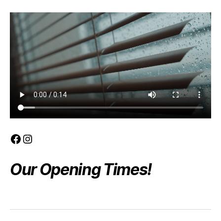
product
Facebook
Instagram
Our Opening Times!