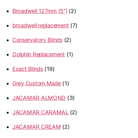
product
2
Broadwell 127mm (5")
2
products
7
broadwell replacement
7
products
2
Conservatory Blinds
2
products
1
Dolphin Replacement
1
product
19
Exact Blinds
19
products
1
Grey Custom Made
1
product
3
JACAMAR ALMOND
3
products
2
JACAMAR CARAMAL
2
products
2
JACAMAR CREAM
2
products