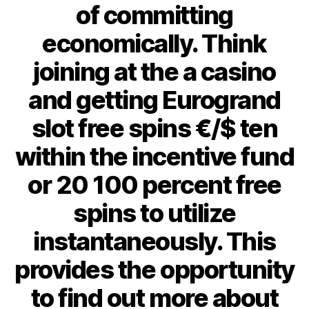
of committing
economically. Think
joining at the a casino
and getting Eurogrand
slot free spins €/$ ten
within the incentive fund
or 20 100 percent free
spins to utilize
instantaneously. This
provides the opportunity
to find out more about