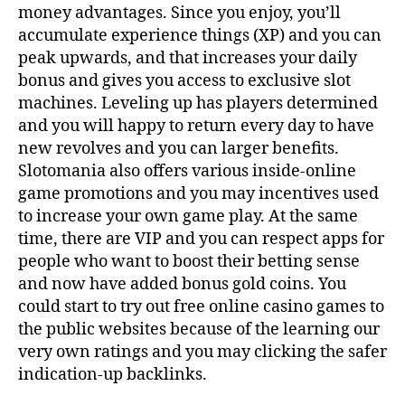
money advantages. Since you enjoy, you’ll
accumulate experience things (XP) and you can
peak upwards, and that increases your daily
bonus and gives you access to exclusive slot
machines. Leveling up has players determined
and you will happy to return every day to have
new revolves and you can larger benefits.
Slotomania also offers various inside-online
game promotions and you may incentives used
to increase your own game play. At the same
time, there are VIP and you can respect apps for
people who want to boost their betting sense
and now have added bonus gold coins. You
could start to try out free online casino games to
the public websites because of the learning our
very own ratings and you may clicking the safer
indication-up backlinks.