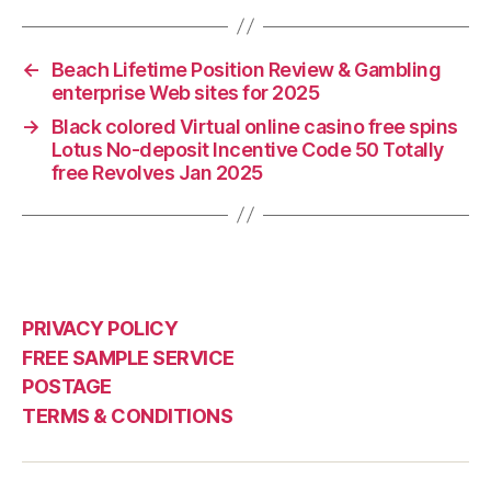
←
Beach Lifetime Position Review & Gambling
enterprise Web sites for 2025
→
Black colored Virtual online casino free spins
Lotus No-deposit Incentive Code 50 Totally
free Revolves Jan 2025
PRIVACY POLICY
FREE SAMPLE SERVICE
POSTAGE
TERMS & CONDITIONS