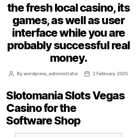
the fresh local casino, its
games, as well as user
interface while you are
probably successful real
money.
By
wordpress_administrator
2 February 2025
Post
Post
author
date
‎‎Slotomania Slots Vegas
Casino for the
Software Shop