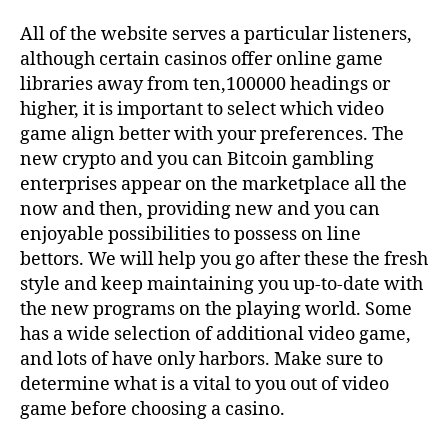
All of the website serves a particular listeners,
although certain casinos offer online game
libraries away from ten,100000 headings or
higher, it is important to select which video
game align better with your preferences. The
new crypto and you can Bitcoin gambling
enterprises appear on the marketplace all the
now and then, providing new and you can
enjoyable possibilities to possess on line
bettors. We will help you go after these the fresh
style and keep maintaining you up-to-date with
the new programs on the playing world. Some
has a wide selection of additional video game,
and lots of have only harbors. Make sure to
determine what is a vital to you out of video
game before choosing a casino.