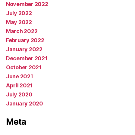
November 2022
July 2022
May 2022
March 2022
February 2022
January 2022
December 2021
October 2021
June 2021
April 2021
July 2020
January 2020
Meta