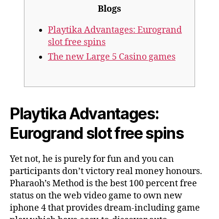
Blogs
Playtika Advantages: Eurogrand
slot free spins
The new Large 5 Casino games
Playtika Advantages:
Eurogrand slot free spins
Yet not, he is purely for fun and you can
participants don’t victory real money honours.
Pharaoh’s Method is the best 100 percent free
status on the web video game to own new
iphone 4 that provides dream-including game