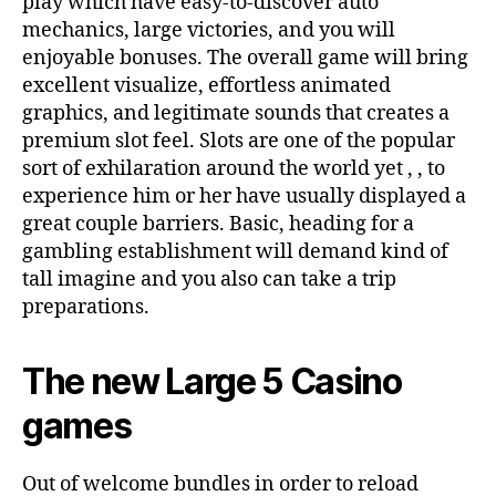
play which have easy-to-discover auto
mechanics, large victories, and you will
enjoyable bonuses. The overall game will bring
excellent visualize, effortless animated
graphics, and legitimate sounds that creates a
premium slot feel. Slots are one of the popular
sort of exhilaration around the world yet , , to
experience him or her have usually displayed a
great couple barriers. Basic, heading for a
gambling establishment will demand kind of
tall imagine and you also can take a trip
preparations.
The new Large 5 Casino
games
Out of welcome bundles in order to reload