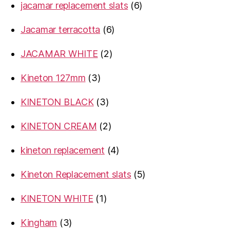
6
jacamar replacement slats
6
products
6
Jacamar terracotta
6
products
2
JACAMAR WHITE
2
products
3
Kineton 127mm
3
products
3
KINETON BLACK
3
products
2
KINETON CREAM
2
products
4
kineton replacement
4
products
5
Kineton Replacement slats
5
products
1
KINETON WHITE
1
product
3
Kingham
3