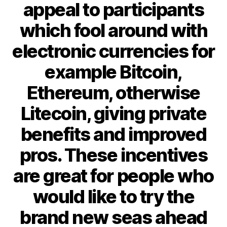
appeal to participants
which fool around with
electronic currencies for
example Bitcoin,
Ethereum, otherwise
Litecoin, giving private
benefits and improved
pros. These incentives
are great for people who
would like to try the
brand new seas ahead