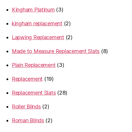
products
3
Kingham Platinum
3
products
2
kingham replacement
2
products
2
Lapwing Replacement
2
products
8
Made to Measure Replacement Slats
8
products
3
Plain Replacement
3
products
19
Replacement
19
products
28
Replacement Slats
28
products
2
Roller Blinds
2
products
2
Roman Blinds
2
products