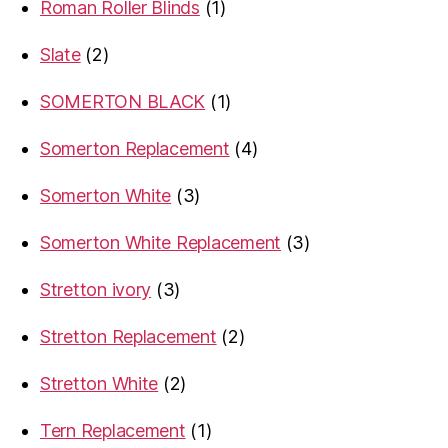
1
Roman Roller Blinds
1
product
2
Slate
2
products
1
SOMERTON BLACK
1
product
4
Somerton Replacement
4
products
3
Somerton White
3
products
3
Somerton White Replacement
3
products
3
Stretton ivory
3
products
2
Stretton Replacement
2
products
2
Stretton White
2
products
1
Tern Replacement
1