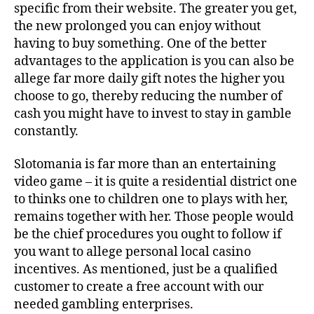
specific from their website. The greater you get,
the new prolonged you can enjoy without
having to buy something. One of the better
advantages to the application is you can also be
allege far more daily gift notes the higher you
choose to go, thereby reducing the number of
cash you might have to invest to stay in gamble
constantly.
Slotomania is far more than an entertaining
video game – it is quite a residential district one
to thinks one to children one to plays with her,
remains together with her. Those people would
be the chief procedures you ought to follow if
you want to allege personal local casino
incentives. As mentioned, just be a qualified
customer to create a free account with our
needed gambling enterprises.