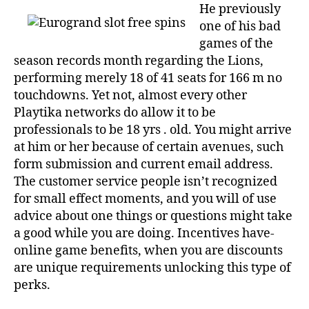
He previously
one of his bad
games of the
season records month regarding the Lions,
performing merely 18 of 41 seats for 166 m no
touchdowns. Yet not, almost every other
Playtika networks do allow it to be
professionals to be 18 yrs . old. You might arrive
at him or her because of certain avenues, such
form submission and current email address.
The customer service people isn’t recognized
for small effect moments, and you will of use
advice about one things or questions might take
a good while you are doing. Incentives have-
online game benefits, when you are discounts
are unique requirements unlocking this type of
perks.