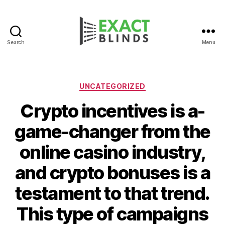
Search
Menu
Categories
UNCATEGORIZED
Crypto incentives is a-
game-changer from the
online casino industry,
and crypto bonuses is a
testament to that trend.
This type of campaigns