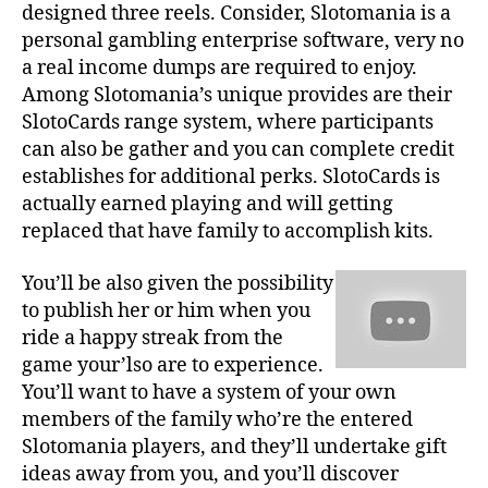
designed three reels. Consider, Slotomania is a
personal gambling enterprise software, very no
a real income dumps are required to enjoy.
Among Slotomania’s unique provides are their
SlotoCards range system, where participants
can also be gather and you can complete credit
establishes for additional perks. SlotoCards is
actually earned playing and will getting
replaced that have family to accomplish kits.
You’ll be also given the possibility
to publish her or him when you
ride a happy streak from the
game your’lso are to experience.
You’ll want to have a system of your own
members of the family who’re the entered
Slotomania players, and they’ll undertake gift
ideas away from you, and you’ll discover