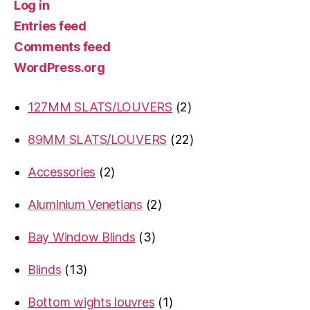
Log in
Entries feed
Comments feed
WordPress.org
2
127MM SLATS/LOUVERS
2
products
22
89MM SLATS/LOUVERS
22
products
2
Accessories
2
products
2
Aluminium Venetians
2
products
3
Bay Window Blinds
3
products
13
Blinds
13
products
1
Bottom wights louvres
1