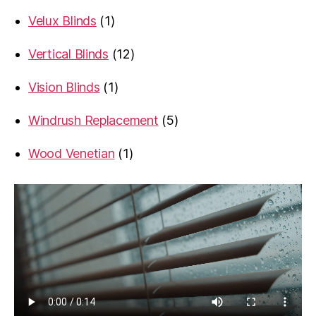
product
1
Velux Blinds
1
product
12
Vertical Blinds
12
products
1
Vision Blinds
1
product
5
Windrush Replacement
5
products
1
Wood Venetian
1
product