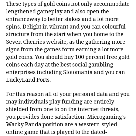
These types of gold coins not only accommodate
lengthened gameplay and also open the
entranceway to better stakes and a lot more
spins. Delight in vibrant and you can colourful
structure from the start when you home to the
Seven Cherries website, as the gathering more
signs from the games form earning a lot more
gold coins. You should buy 100 percent free gold
coins each day at the best social gambling
enterprises including Slotomania and you can
LuckyLand Ports.
For this reason all of your personal data and you
may individuals play funding are entirely
shielded from one to on the internet threats,
you provides done satisfaction. Microgaming’s
Wacky Panda position are a western-styled
online game that is played to the dated-