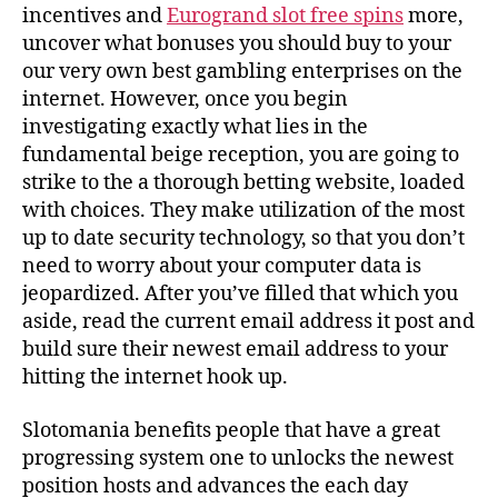
incentives and
Eurogrand slot free spins
more,
uncover what bonuses you should buy to your
our very own best gambling enterprises on the
internet. However, once you begin
investigating exactly what lies in the
fundamental beige reception, you are going to
strike to the a thorough betting website, loaded
with choices. They make utilization of the most
up to date security technology, so that you don’t
need to worry about your computer data is
jeopardized. After you’ve filled that which you
aside, read the current email address it post and
build sure their newest email address to your
hitting the internet hook up.
Slotomania benefits people that have a great
progressing system one to unlocks the newest
position hosts and advances the each day