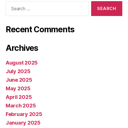
Search
for:
Recent Comments
Archives
August 2025
July 2025
June 2025
May 2025
April 2025
March 2025
February 2025
January 2025