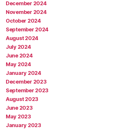
December 2024
November 2024
October 2024
September 2024
August 2024
July 2024
June 2024
May 2024
January 2024
December 2023
September 2023
August 2023
June 2023
May 2023
January 2023