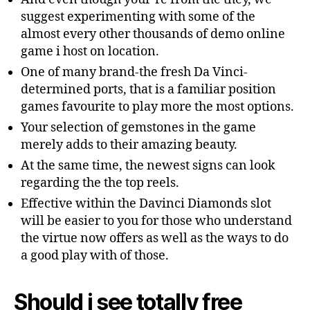
suggest experimenting with some of the
almost every other thousands of demo online
game i host on location.
One of many brand-the fresh Da Vinci-
determined ports, that is a familiar position
games favourite to play more the most options.
Your selection of gemstones in the game
merely adds to their amazing beauty.
At the same time, the newest signs can look
regarding the the top reels.
Effective within the Davinci Diamonds slot
will be easier to you for those who understand
the virtue now offers as well as the ways to do
a good play with of those.
Should i see totally free