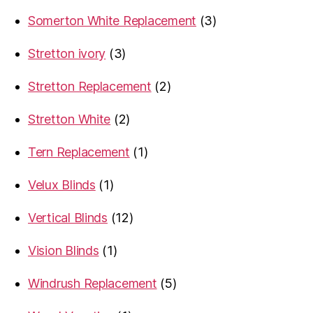
products
3
Somerton White Replacement
3
products
3
Stretton ivory
3
products
2
Stretton Replacement
2
products
2
Stretton White
2
products
1
Tern Replacement
1
product
1
Velux Blinds
1
product
12
Vertical Blinds
12
products
1
Vision Blinds
1
product
5
Windrush Replacement
5
products