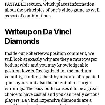
PAYTABLE section, which places information
about the principles of one’s video game as well
as sort of combinations.
Writeup on Da Vinci
Diamonds
Inside our PokerNews position comment, we
will look at exactly why are they a must-wager
both newbie and you may knowledgeable
position lovers. Recognized for the medium
volatility, it offers a healthy mixture of repeated
quick gains and also the potential for larger
winnings. The easy build causes it to be a great
choice to have casual and you can really serious
players. Da Vinci Expensive diamonds are a