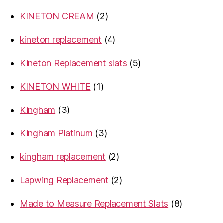
products
2
KINETON CREAM
2
products
4
kineton replacement
4
products
5
Kineton Replacement slats
5
products
1
KINETON WHITE
1
product
3
Kingham
3
products
3
Kingham Platinum
3
products
2
kingham replacement
2
products
2
Lapwing Replacement
2
products
8
Made to Measure Replacement Slats
8
products