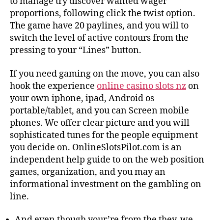
to manage try discover wanted wager
proportions, following click the twist option.
The game have 20 paylines, and you will to
switch the level of active contours from the
pressing to your “Lines” button.
If you need gaming on the move, you can also
hook the experience
online casino slots nz
on
your own iphone, ipad, Android os
portable/tablet, and you can Screen mobile
phones. We offer clear picture and you will
sophisticated tunes for the people equipment
you decide on. OnlineSlotsPilot.com is an
independent help guide to on the web position
games, organization, and you may an
informational investment on the gambling on
line.
And even though your’re from the they, we