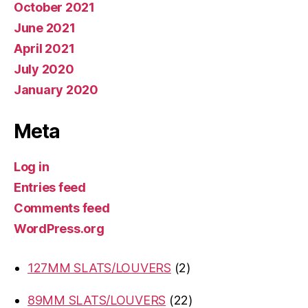
October 2021
June 2021
April 2021
July 2020
January 2020
Meta
Log in
Entries feed
Comments feed
WordPress.org
2
127MM SLATS/LOUVERS
2
products
22
89MM SLATS/LOUVERS
22