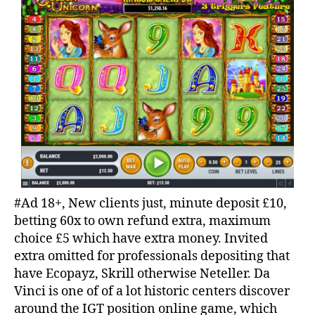
#Ad 18+, New clients just, minute deposit £10,
betting 60x to own refund extra, maximum
choice £5 which have extra money. Invited
extra omitted for professionals depositing that
have Ecopayz, Skrill otherwise Neteller. Da
Vinci is one of of a lot historic centers discover
around the IGT position online game, which