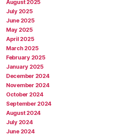
August 2025
July 2025
June 2025
May 2025
April 2025
March 2025
February 2025
January 2025
December 2024
November 2024
October 2024
September 2024
August 2024
July 2024
June 2024