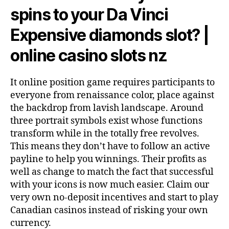
spins to your Da Vinci
Expensive diamonds slot? |
online casino slots nz
It online position game requires participants to
everyone from renaissance color, place against
the backdrop from lavish landscape. Around
three portrait symbols exist whose functions
transform while in the totally free revolves.
This means they don’t have to follow an active
payline to help you winnings. Their profits as
well as change to match the fact that successful
with your icons is now much easier. Claim our
very own no-deposit incentives and start to play
Canadian casinos instead of risking your own
currency.