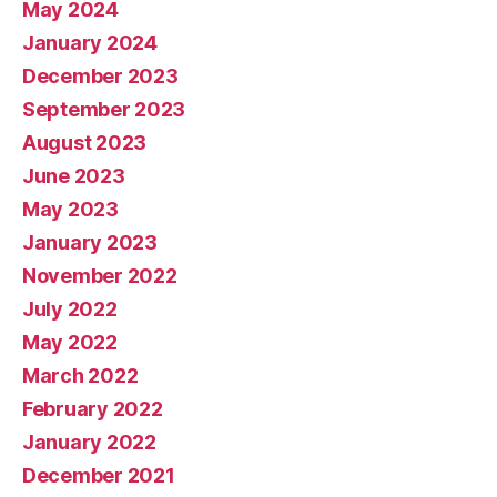
May 2024
January 2024
December 2023
September 2023
August 2023
June 2023
May 2023
January 2023
November 2022
July 2022
May 2022
March 2022
February 2022
January 2022
December 2021