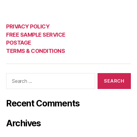
PRIVACY POLICY
FREE SAMPLE SERVICE
POSTAGE
TERMS & CONDITIONS
Search
for:
Recent Comments
Archives