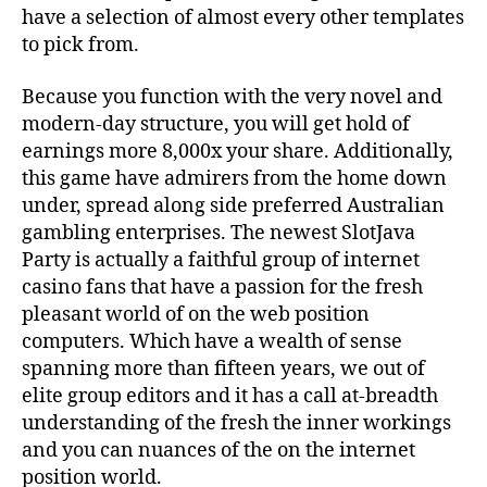
have a selection of almost every other templates
to pick from.
Because you function with the very novel and
modern-day structure, you will get hold of
earnings more 8,000x your share. Additionally,
this game have admirers from the home down
under, spread along side preferred Australian
gambling enterprises. The newest SlotJava
Party is actually a faithful group of internet
casino fans that have a passion for the fresh
pleasant world of on the web position
computers. Which have a wealth of sense
spanning more than fifteen years, we out of
elite group editors and it has a call at-breadth
understanding of the fresh the inner workings
and you can nuances of the on the internet
position world.