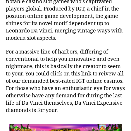
notable casino slot games who’s captivated
players global. Produced by IGT, a chief in the
position online game development, the game
shines for its novel motif dependent up to
Leonardo Da Vinci, merging vintage ways with
modern slot aspects.
For a massive line of harbors, differing of
conventional to help you innovative and even
nightmare, this is basically the creator to seem
to your. You could click on this link to reivew all
of our demanded best-rated IGT online casinos.
For those who have an enthusiastic eye for ways
otherwise have any demand for during the last
life of Da Vinci themselves, Da Vinci Expensive
diamonds is for your.