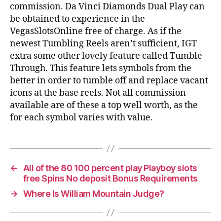
commission. Da Vinci Diamonds Dual Play can
be obtained to experience in the
VegasSlotsOnline free of charge. As if the
newest Tumbling Reels aren’t sufficient, IGT
extra some other lovely feature called Tumble
Through. This feature lets symbols from the
better in order to tumble off and replace vacant
icons at the base reels. Not all commission
available are of these a top well worth, as the
for each symbol varies with value.
←
All of the 80 100 percent play Playboy slots
free Spins No deposit Bonus Requirements
→
Where Is William Mountain Judge?