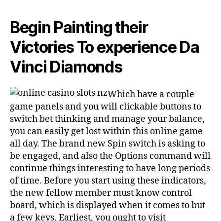
Begin Painting their
Victories To experience Da
Vinci Diamonds
Which have a couple
game panels and you will clickable buttons to
switch bet thinking and manage your balance,
you can easily get lost within this online game
all day. The brand new Spin switch is asking to
be engaged, and also the Options command will
continue things interesting to have long periods
of time. Before you start using these indicators,
the new fellow member must know control
board, which is displayed when it comes to but
a few keys. Earliest, you ought to visit