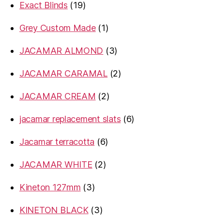
19
Exact Blinds
19
products
1
Grey Custom Made
1
product
3
JACAMAR ALMOND
3
products
2
JACAMAR CARAMAL
2
products
2
JACAMAR CREAM
2
products
6
jacamar replacement slats
6
products
6
Jacamar terracotta
6
products
2
JACAMAR WHITE
2
products
3
Kineton 127mm
3
products
3
KINETON BLACK
3