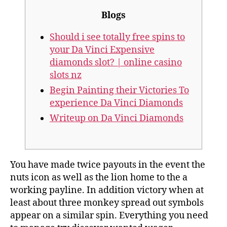
Blogs
Should i see totally free spins to
your Da Vinci Expensive
diamonds slot? | online casino
slots nz
Begin Painting their Victories To
experience Da Vinci Diamonds
Writeup on Da Vinci Diamonds
You have made twice payouts in the event the
nuts icon as well as the lion home to the a
working payline. In addition victory when at
least about three monkey spread out symbols
appear on a similar spin. Everything you need