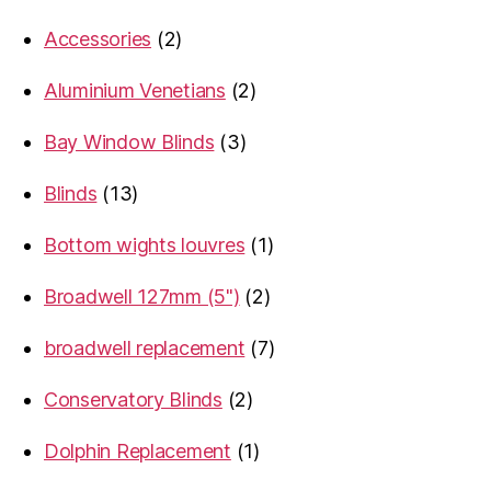
products
2
Accessories
2
products
2
Aluminium Venetians
2
products
3
Bay Window Blinds
3
products
13
Blinds
13
products
1
Bottom wights louvres
1
product
2
Broadwell 127mm (5")
2
products
7
broadwell replacement
7
products
2
Conservatory Blinds
2
products
1
Dolphin Replacement
1
product