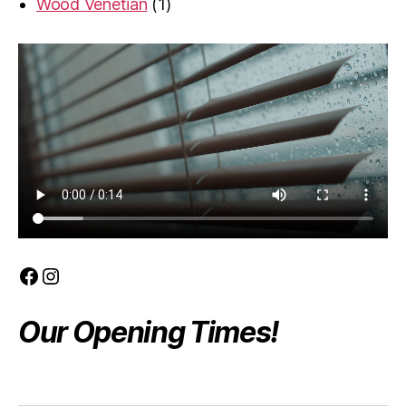
1
Wood Venetian
1
product
Facebook
Instagram
Our Opening Times!