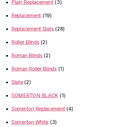
3
Plain Replacement
3
products
19
Replacement
19
products
28
Replacement Slats
28
products
2
Roller Blinds
2
products
2
Roman Blinds
2
products
1
Roman Roller Blinds
1
product
2
Slate
2
products
1
SOMERTON BLACK
1
product
4
Somerton Replacement
4
products
3
Somerton White
3