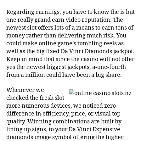
Regarding earnings, you have to know the is but
one really grand earn video reputation. The
newest slot offers lots of a means to earn tons of
money rather than delivering much risk. You
could make online game’s tumbling reels as
well as the big fixed Da Vinci Diamonds jackpot.
Keep in mind that since the casino will not offer
yes the newest biggest jackpots, a-one-fourth
from a million could have been a big share.
Whenever we
checked the fresh slot
more numerous devices, we noticed zero
difference in efficiency, price, or visual top
quality. Winning combinations are built by
lining up signs, to your Da Vinci Expensive
diamonds image symbol offering the higher