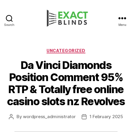
Search
Menu
Categories
UNCATEGORIZED
Da Vinci Diamonds
Position Comment 95%
RTP & Totally free online
casino slots nz Revolves
By
wordpress_administrator
1 February 2025
Post
Post
author
date