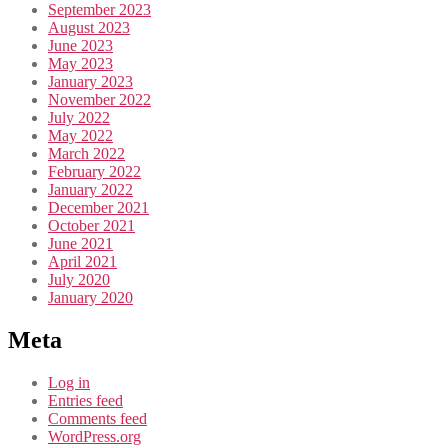
September 2023
August 2023
June 2023
May 2023
January 2023
November 2022
July 2022
May 2022
March 2022
February 2022
January 2022
December 2021
October 2021
June 2021
April 2021
July 2020
January 2020
Meta
Log in
Entries feed
Comments feed
WordPress.org