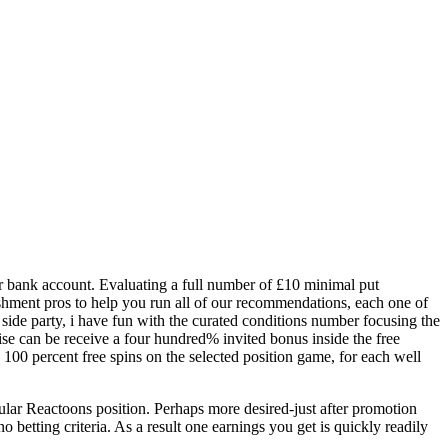
ur bank account. Evaluating a full number of £10 minimal put
lishment pros to help you run all of our recommendations, each one of
 side party, i have fun with the curated conditions number focusing the
e can be receive a four hundred% invited bonus inside the free
0 percent free spins on the selected position game, for each well
ular Reactoons position. Perhaps more desired-just after promotion
betting criteria. As a result one earnings you get is quickly readily