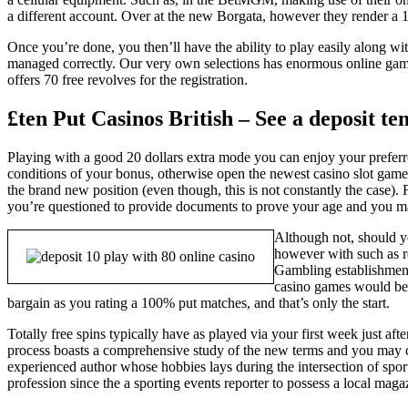
a different account. Over at the new Borgata, however they render a 
Once you’re done, you then’ll have the ability to play easily along wit
managed correctly. Our very own selections has enormous online game 
offers 70 free revolves for the registration.
£ten Put Casinos British – See a deposit te
Playing with a good 20 dollars extra mode you can enjoy your preferr
conditions of your bonus, otherwise open the newest casino slot games o
the brand new position (even though, this is not constantly the case
you’re questioned to provide documents to prove your age and you 
Although not, should yo
however with such as r
Gambling establishment
casino games would be w
bargain as you rating a 100% put matches, and that’s only the start.
Totally free spins typically have as played via your first week just af
process boasts a comprehensive study of the new terms and you may cr
experienced author whose hobbies lays during the intersection of sport
profession since the a sporting events reporter to possess a local maga