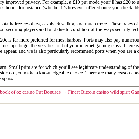
s try improved privacy. For example, a £10 put mode your’ll has £20 to u
s bonus for instance (whether it’s however offered once you check this o
s, totally free revolves, cashback selling, and much more. These types o
on securing players and fund due to condition-of-the-ways security tec
 20c is far more preferred for most harbors. Ports may also pay numer
es tips to get the very best out of your internet gaming class. There is
e appear, and we is also particularly recommend ports when you are a 
rn. Small print are for which you’ll see legitimate understanding of th
 aside do you make a knowledgeable choice. There are many reason choo
 spins.
book of oz casino Put Bonuses
→
Finest Bitcoin casino wild spirit G