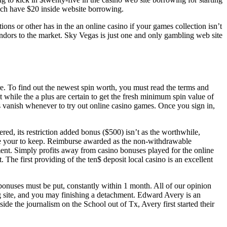
hich have $20 inside website borrowing.
ons or other has in the an online casino if your games collection isn’t
ndors to the market. Sky Vegas is just one and only gambling web site
. To find out the newest spin worth, you must read the terms and
t while the a plus are certain to get the fresh minimum spin value of
s vanish whenever to try out online casino games. Once you sign in,
ed, its restriction added bonus ($500) isn’t as the worthwhile,
 be your to keep. Reimburse awarded as the non-withdrawable
nt. Simply profits away from casino bonuses played for the online
e first providing of the ten$ deposit local casino is an excellent
ng bonuses must be put, constantly within 1 month. All of our opinion
g site, and you may finishing a detachment. Edward Avery is an
ide the journalism on the School out of Tx, Avery first started their