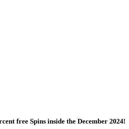
rcent free Spins inside the December 2024!