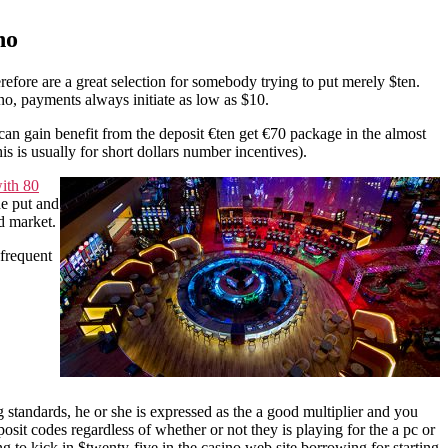
no
efore are a great selection for somebody trying to put merely $ten.
ino, payments always initiate as low as $10.
an gain benefit from the deposit €ten get €70 package in the almost
is is usually for short dollars number incentives).
with 80
e put and
ed market.
 frequent
tandards, he or she is expressed as the a good multiplier and you
it codes regardless of whether or not they is playing for the a pc or
to kick in $twenty-five in the casino web site borrowing for starting