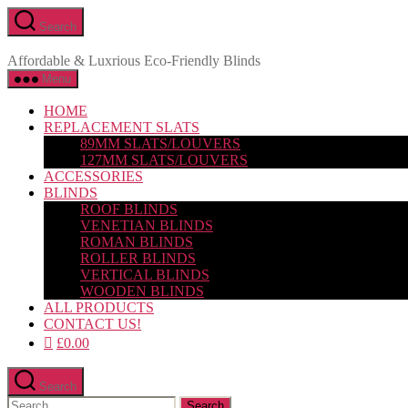
Skip
Search
to
the
Affordable & Luxrious Eco-Friendly Blinds
content
Menu
HOME
REPLACEMENT SLATS
89MM SLATS/LOUVERS
127MM SLATS/LOUVERS
ACCESSORIES
BLINDS
ROOF BLINDS
VENETIAN BLINDS
ROMAN BLINDS
ROLLER BLINDS
VERTICAL BLINDS
WOODEN BLINDS
ALL PRODUCTS
CONTACT US!
£0.00
Search
Search