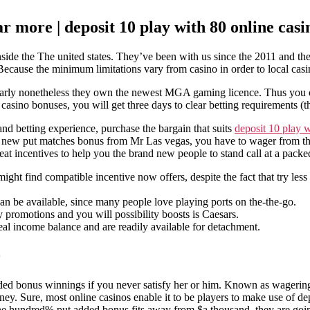
ar more | deposit 10 play with 80 online casi
side the The united states. They’ve been with us since the 2011 and ther
. Because the minimum limitations vary from casino in order to local cas
gularly nonetheless they own the newest MGA gaming licence. Thus you c
casino bonuses, you will get three days to clear betting requirements (th
nd betting experience, purchase the bargain that suits
deposit 10 play 
d new put matches bonus from Mr Las vegas, you have to wager from th
reat incentives to help you the brand new people to stand call at a pack
ight find compatible incentive now offers, despite the fact that try less
n be available, since many people love playing ports on the-the-go.
 promotions and you will possibility boosts is Caesars.
eal income balance and are readily available for detachment.
0
ed bonus winnings if you never satisfy her or him. Known as wagering s
 Sure, most online casinos enable it to be players to make use of depos
e hundred% put added bonus fits away from $a thousand, they are going 