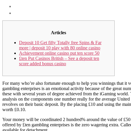
Articles
Deposit 10 Get fifty Totally free Spins & Far
more | deposit 10 play with 80 online casino
Achievement online casino put ten score 50
£ten Put Casinos British – See a deposit ten
score added bonus casino
For many who’re also fortunate enough to help you winnings that it v
gambling enterprises is an emotional activity because of the great num
these with several years of degree achieved from the iGaming world.
analysis on the components one number really for the average United
revolves on their basic deposit. By the placing £10 and using the m
worth £0.10.
Your money will be coordinated 2 hundred% around the value of £50 an
offered by £ten gambling enterprises is the zero wagering extra. Calle
available for detachment.