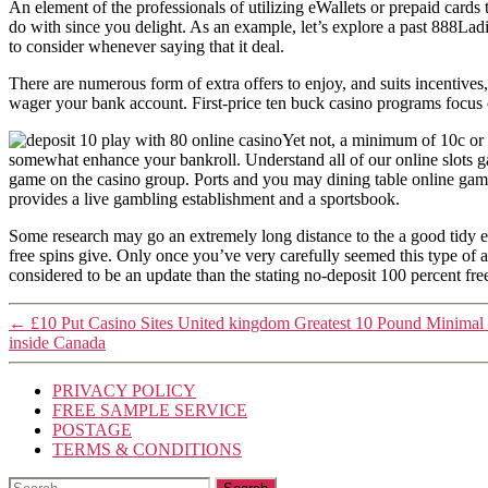
An element of the professionals of utilizing eWallets or prepaid card
do with since you delight. As an example, let’s explore a past 888Ladie
to consider whenever saying that it deal.
There are numerous form of extra offers to enjoy, and suits incentive
wager your bank account. First-price ten buck casino programs focus 
Yet not, a minimum of 10c or
somewhat enhance your bankroll. Understand all of our online slots gam
game on the casino group. Ports and you may dining table online gam
provides a live gambling establishment and a sportsbook.
Some research may go an extremely long distance to the a good tidy ea
free spins give. Only once you’ve very carefully seemed this type of
considered to be an update than the stating no-deposit 100 percent free
←
£10 Put Casino Sites United kingdom Greatest 10 Pound Minimal 
inside Canada
PRIVACY POLICY
FREE SAMPLE SERVICE
POSTAGE
TERMS & CONDITIONS
Search