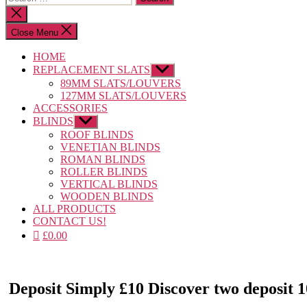
for:
Close
search
Close Menu
HOME
REPLACEMENT SLATS
Show
sub
89MM SLATS/LOUVERS
menu
127MM SLATS/LOUVERS
ACCESSORIES
BLINDS
Show
sub
ROOF BLINDS
menu
VENETIAN BLINDS
ROMAN BLINDS
ROLLER BLINDS
VERTICAL BLINDS
WOODEN BLINDS
ALL PRODUCTS
CONTACT US!
£0.00
Deposit Simply £10 Discover two deposit 1