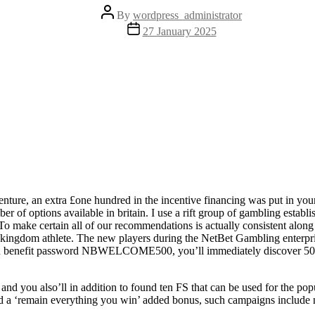
Post
By
wordpress_administrator
author
Post
27 January 2025
date
enture, an extra £one hundred in the incentive financing was put in yo
ber of options available in britain. I use a rift group of gambling estab
To make certain all of our recommendations is actually consistent along
 kingdom athlete. The new players during the NetBet Gambling enterpris
ain benefit password NBWELCOME500, you’ll immediately discover 50 10
d you also’ll in addition to found ten FS that can be used for the pop
d a ‘remain everything you win’ added bonus, such campaigns include no 