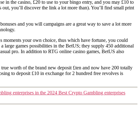
se in the casino, £20 to use to your bingo entry, and you may £10 to
ut, you’ll discover the link a lot more than). You’ll find small print
f bonuses and you will campaigns are a great way to save a lot more
hnology.
ous moments your own choice, thus which have fortune, you could
 a large games possibilities in the BetUS; they supply 450 additional
casual pro. In addition to RTG online casino games, BetUS also
e true worth of the brand new deposit £ten and now have 200 totally
sing to deposit £10 in exchange for 2 hundred free revolves is
ambling enterprises in the 2024 Best Crypto Gambling enterprises