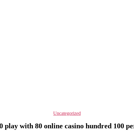
Categories
Uncategorized
0 play with 80 online casino hundred 100 pe