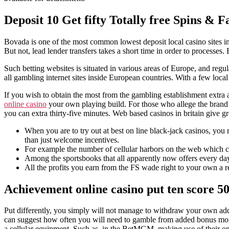
Deposit 10 Get fifty Totally free Spins & F
Bovada is one of the most common lowest deposit local casino sites in
But not, lead lender transfers takes a short time in order to processes
Such betting websites is situated in various areas of Europe, and re
all gambling internet sites inside European countries. With a few local 
If you wish to obtain the most from the gambling establishment extra a
online casino
your own playing build. For those who allege the bran
you can extra thirty-five minutes. Web based casinos in britain give g
When you are to try out at best on line black-jack casinos, you m
than just welcome incentives.
For example the number of cellular harbors on the web which ca
Among the sportsbooks that all apparently now offers every day
All the profits you earn from the FS wade right to your own a r
Achievement online casino put ten score 5
Put differently, you simply will not manage to withdraw your own add
can suggest how often you will need to gamble from added bonus money.
a cellular equipment. Such as, in the BetMGM, making use of their on