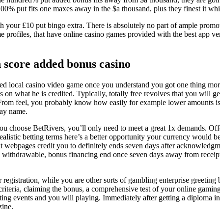
100% put fits one maxes away in the $a thousand, plus they finest it w
h your £10 put bingo extra. There is absolutely no part of ample promoti
profiles, that have online casino games provided with the best app ve
n score added bonus casino
ed local casino video game once you understand you got one thing more
n what he is credited. Typically, totally free revolves that you will ge
). From feel, you probably know how easily for example lower amounts i
may name.
u choose BetRivers, you’ll only need to meet a great 1x demands. Offer
ealistic betting terms here’s a better opportunity your currency would
 webpages credit you to definitely ends seven days after acknowledgme
ithdrawable, bonus financing end once seven days away from receipt. Th
ter registration, while you are other sorts of gambling enterprise greeti
iteria, claiming the bonus, a comprehensive test of your online gamin
ing events and you will playing. Immediately after getting a diploma ins
zine.