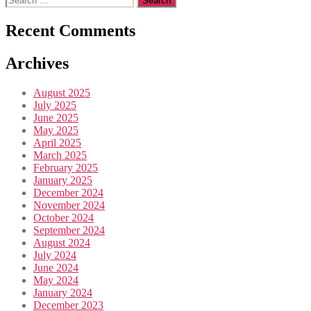
for:
Recent Comments
Archives
August 2025
July 2025
June 2025
May 2025
April 2025
March 2025
February 2025
January 2025
December 2024
November 2024
October 2024
September 2024
August 2024
July 2024
June 2024
May 2024
January 2024
December 2023