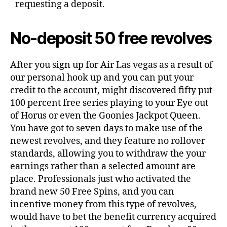
requesting a deposit.
No-deposit 50 free revolves
After you sign up for Air Las vegas as a result of
our personal hook up and you can put your
credit to the account, might discovered fifty put-
100 percent free series playing to your Eye out
of Horus or even the Goonies Jackpot Queen.
You have got to seven days to make use of the
newest revolves, and they feature no rollover
standards, allowing you to withdraw the your
earnings rather than a selected amount are
place. Professionals just who activated the
brand new 50 Free Spins, and you can
incentive money from this type of revolves,
would have to bet the benefit currency acquired