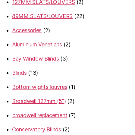
2
127MM SLATS/LOUVERS
2
products
22
89MM SLATS/LOUVERS
22
products
2
Accessories
2
products
2
Aluminium Venetians
2
products
3
Bay Window Blinds
3
products
13
Blinds
13
products
1
Bottom wights louvres
1
product
2
Broadwell 127mm (5")
2
products
7
broadwell replacement
7
products
2
Conservatory Blinds
2