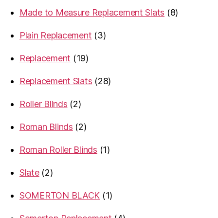
products
8
Made to Measure Replacement Slats
8
products
3
Plain Replacement
3
products
19
Replacement
19
products
28
Replacement Slats
28
products
2
Roller Blinds
2
products
2
Roman Blinds
2
products
1
Roman Roller Blinds
1
product
2
Slate
2
products
1
SOMERTON BLACK
1
product
4