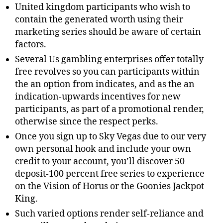
United kingdom participants who wish to
contain the generated worth using their
marketing series should be aware of certain
factors.
Several Us gambling enterprises offer totally
free revolves so you can participants within
the an option from indicates, and as the an
indication-upwards incentives for new
participants, as part of a promotional render,
otherwise since the respect perks.
Once you sign up to Sky Vegas due to our very
own personal hook and include your own
credit to your account, you’ll discover 50
deposit-100 percent free series to experience
on the Vision of Horus or the Goonies Jackpot
King.
Such varied options render self-reliance and