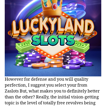
However for defense and you will quality
perfection, I suggest you select your from
Zaslots But, what makes you to definitely better
than the other? Really, the initial vision-getting
topic is the level of totally free revolves being