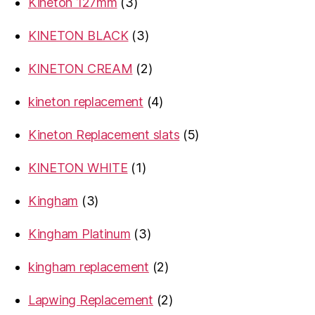
3
Kineton 127mm
3
products
3
KINETON BLACK
3
products
2
KINETON CREAM
2
products
4
kineton replacement
4
products
5
Kineton Replacement slats
5
products
1
KINETON WHITE
1
product
3
Kingham
3
products
3
Kingham Platinum
3
products
2
kingham replacement
2
products
2
Lapwing Replacement
2