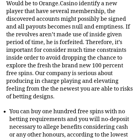
Would be to Orange.Casino identify a new
player that have several membership, the
discovered accounts might possibly be signed
and all payouts becomes null and emptiness. If
the revolves aren’t made use of inside given
period of time, he is forfeited. Therefore, it’s
important for consider much time constraints
inside order to avoid dropping the chance to
explore the fresh the brand new 100 percent
free spins.
Our company is serious about
producing in charge playing and elevating
feeling from the the newest you are able to risks
of betting designs.
You can buy one hundred free spins with no
betting requirements and you will no-deposit
necessary to allege benefits considering cash
or any other honours, according to the lowest