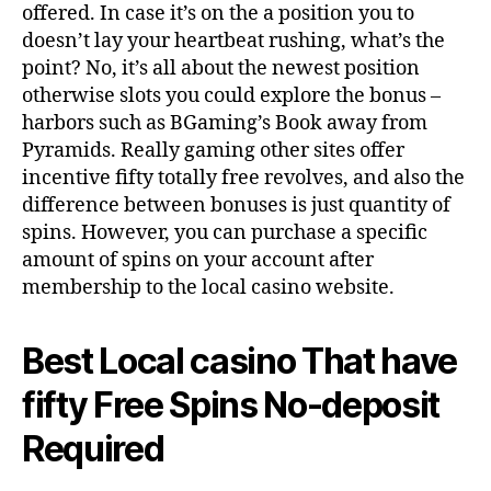
offered. In case it’s on the a position you to
doesn’t lay your heartbeat rushing, what’s the
point? No, it’s all about the newest position
otherwise slots you could explore the bonus –
harbors such as BGaming’s Book away from
Pyramids. Really gaming other sites offer
incentive fifty totally free revolves, and also the
difference between bonuses is just quantity of
spins. However, you can purchase a specific
amount of spins on your account after
membership to the local casino website.
Best Local casino That have
fifty Free Spins No-deposit
Required