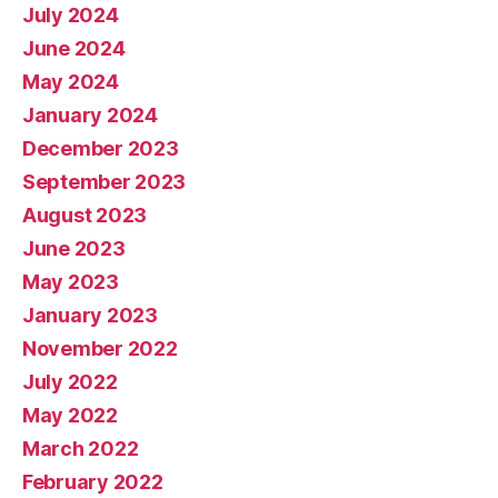
July 2024
June 2024
May 2024
January 2024
December 2023
September 2023
August 2023
June 2023
May 2023
January 2023
November 2022
July 2022
May 2022
March 2022
February 2022