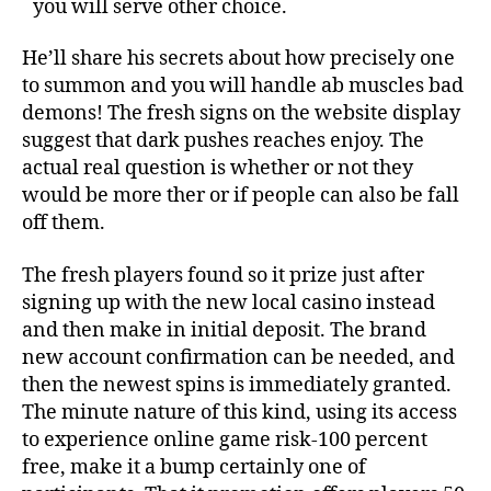
you will serve other choice.
He’ll share his secrets about how precisely one
to summon and you will handle ab muscles bad
demons! The fresh signs on the website display
suggest that dark pushes reaches enjoy. The
actual real question is whether or not they
would be more ther or if people can also be fall
off them.
The fresh players found so it prize just after
signing up with the new local casino instead
and then make in initial deposit. The brand
new account confirmation can be needed, and
then the newest spins is immediately granted.
The minute nature of this kind, using its access
to experience online game risk-100 percent
free, make it a bump certainly one of