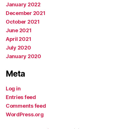
January 2022
December 2021
October 2021
June 2021
April 2021
July 2020
January 2020
Meta
Log in
Entries feed
Comments feed
WordPress.org