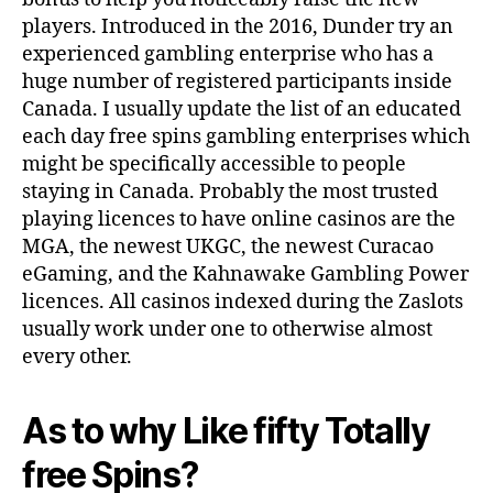
players. Introduced in the 2016, Dunder try an
experienced gambling enterprise who has a
huge number of registered participants inside
Canada. I usually update the list of an educated
each day free spins gambling enterprises which
might be specifically accessible to people
staying in Canada. Probably the most trusted
playing licences to have online casinos are the
MGA, the newest UKGC, the newest Curacao
eGaming, and the Kahnawake Gambling Power
licences. All casinos indexed during the Zaslots
usually work under one to otherwise almost
every other.
As to why Like fifty Totally
free Spins?