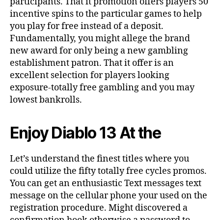
participants. That it promotion offers players 50
incentive spins to the particular games to help
you play for free instead of a deposit.
Fundamentally, you might allege the brand
new award for only being a new gambling
establishment patron. That it offer is an
excellent selection for players looking
exposure-totally free gambling and you may
lowest bankrolls.
Enjoy Diablo 13 At the
Let’s understand the finest titles where you
could utilize the fifty totally free cycles promos.
You can get an enthusiastic Text messages text
message on the cellular phone your used on the
registration procedure. Might discovered a