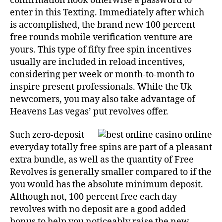
confirmation hook otherwise a password to
enter in this Texting. Immediately after which
is accomplished, the brand new 100 percent
free rounds mobile verification venture are
yours. This type of fifty free spin incentives
usually are included in reload incentives,
considering per week or month-to-month to
inspire present professionals. While the Uk
newcomers, you may also take advantage of
Heavens Las vegas’ put revolves offer.
Such zero-deposit
everyday totally free spins are part of a pleasant
extra bundle, as well as the quantity of Free
Revolves is generally smaller compared to if the
you would has the absolute minimum deposit.
Although not, 100 percent free each day
revolves with no deposit are a good added
bonus to help you noticeably raise the new