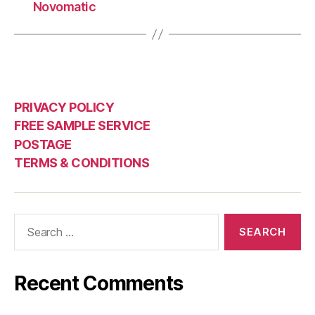
Novomatic
PRIVACY POLICY
FREE SAMPLE SERVICE
POSTAGE
TERMS & CONDITIONS
Search
for:
Recent Comments