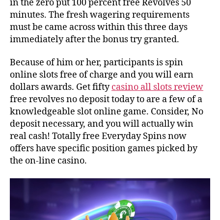
in the zero put 100 percent free Revolves 50
minutes. The fresh wagering requirements
must be came across within this three days
immediately after the bonus try granted.
Because of him or her, participants is spin
online slots free of charge and you will earn
dollars awards. Get fifty
casino all slots review
free revolves no deposit today to are a few of a
knowledgeable slot online game. Consider, No
deposit necessary, and you will actually win
real cash! Totally free Everyday Spins now
offers have specific position games picked by
the on-line casino.