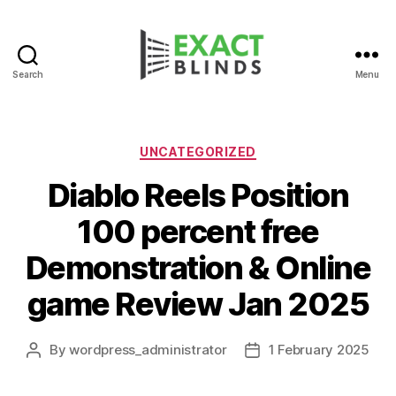
Search
Menu
Categories
UNCATEGORIZED
Diablo Reels Position
100 percent free
Demonstration & Online
game Review Jan 2025
By
wordpress_administrator
1 February 2025
Post
Post
author
date