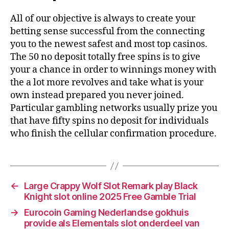
All of our objective is always to create your
betting sense successful from the connecting
you to the newest safest and most top casinos.
The 50 no deposit totally free spins is to give
your a chance in order to winnings money with
the a lot more revolves and take what is your
own instead prepared you never joined.
Particular gambling networks usually prize you
that have fifty spins no deposit for individuals
who finish the cellular confirmation procedure.
←
Large Crappy Wolf Slot Remark play Black
Knight slot online 2025 Free Gamble Trial
→
Eurocoin Gaming Nederlandse gokhuis
provide als Elementals slot onderdeel van