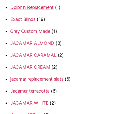
products
1
Dolphin Replacement
1
product
19
Exact Blinds
19
products
1
Grey Custom Made
1
product
3
JACAMAR ALMOND
3
products
2
JACAMAR CARAMAL
2
products
2
JACAMAR CREAM
2
products
6
jacamar replacement slats
6
products
6
Jacamar terracotta
6
products
2
JACAMAR WHITE
2
products