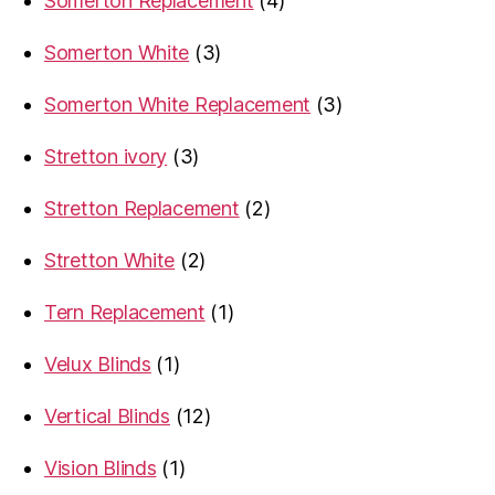
Somerton Replacement
4
products
3
Somerton White
3
products
3
Somerton White Replacement
3
products
3
Stretton ivory
3
products
2
Stretton Replacement
2
products
2
Stretton White
2
products
1
Tern Replacement
1
product
1
Velux Blinds
1
product
12
Vertical Blinds
12
products
1
Vision Blinds
1