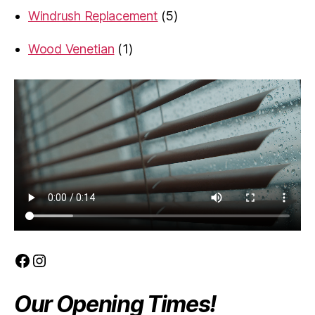
product
5
Windrush Replacement
5
products
1
Wood Venetian
1
product
Facebook
Instagram
Our Opening Times!