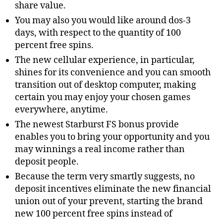
share value.
You may also you would like around dos-3
days, with respect to the quantity of 100
percent free spins.
The new cellular experience, in particular,
shines for its convenience and you can smooth
transition out of desktop computer, making
certain you may enjoy your chosen games
everywhere, anytime.
The newest Starburst FS bonus provide
enables you to bring your opportunity and you
may winnings a real income rather than
deposit people.
Because the term very smartly suggests, no
deposit incentives eliminate the new financial
union out of your prevent, starting the brand
new 100 percent free spins instead of