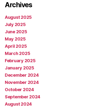
Archives
August 2025
July 2025
June 2025
May 2025
April 2025
March 2025
February 2025
January 2025
December 2024
November 2024
October 2024
September 2024
August 2024