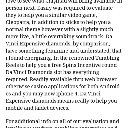
love to see what Chișinău will bring available in
person next. Easily was required to evaluate
they to help you a similar video game,
Cleopatra, in addition to sticks to help you a
normal theme however with a slightly much
more live, a little overtaking soundtrack. Da
Vinci Expensive diamonds, by comparison,
have something feminine and understated, that
i found energizing. In the renowned Tumbling
Reels to help you a free Spins Incentive round
Da Vinci Diamonds slot has everything
required. Readily available thru web browser
otherwise casino applications for both Android
os and you may new iphone 4, Da Vinci
Expensive diamonds means really to help you
mobile and tablet devices.
For additional info on all of our evaluation and