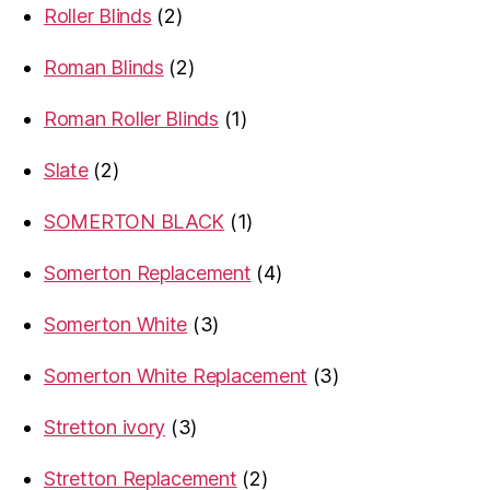
2
Roller Blinds
2
products
2
Roman Blinds
2
products
1
Roman Roller Blinds
1
product
2
Slate
2
products
1
SOMERTON BLACK
1
product
4
Somerton Replacement
4
products
3
Somerton White
3
products
3
Somerton White Replacement
3
products
3
Stretton ivory
3
products
2
Stretton Replacement
2