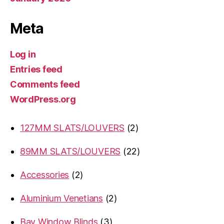
Meta
Log in
Entries feed
Comments feed
WordPress.org
2
127MM SLATS/LOUVERS
2
products
22
89MM SLATS/LOUVERS
22
products
2
Accessories
2
products
2
Aluminium Venetians
2
products
3
Bay Window Blinds
3