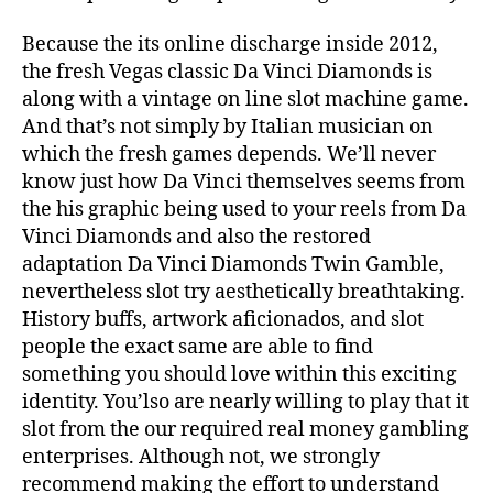
Because the its online discharge inside 2012,
the fresh Vegas classic Da Vinci Diamonds is
along with a vintage on line slot machine game.
And that’s not simply by Italian musician on
which the fresh games depends. We’ll never
know just how Da Vinci themselves seems from
the his graphic being used to your reels from Da
Vinci Diamonds and also the restored
adaptation Da Vinci Diamonds Twin Gamble,
nevertheless slot try aesthetically breathtaking.
History buffs, artwork aficionados, and slot
people the exact same are able to find
something you should love within this exciting
identity. You’lso are nearly willing to play that it
slot from the our required real money gambling
enterprises. Although not, we strongly
recommend making the effort to understand