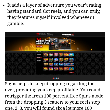
It adds a layer of adventure you wear’t rating
having standard slot reels, and you can truly,
they features myself involved whenever I
gamble.
Signs helps to keep dropping regarding the
over, providing you keep profitable. You could
retrigger the fresh 100 percent free Spins mode
from the dropping 3 scatters to your reels step
one, 2, 3, you will found six a lot more 100