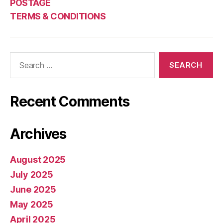
POSTAGE
TERMS & CONDITIONS
Search
for:
Recent Comments
Archives
August 2025
July 2025
June 2025
May 2025
April 2025