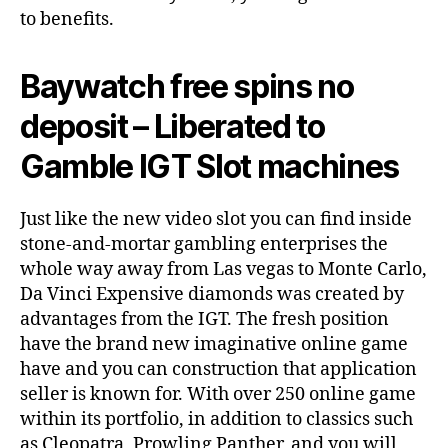
to benefits.
Baywatch free spins no
deposit – Liberated to
Gamble IGT Slot machines
Just like the new video slot you can find inside
stone-and-mortar gambling enterprises the
whole way away from Las vegas to Monte Carlo,
Da Vinci Expensive diamonds was created by
advantages from the IGT. The fresh position
have the brand new imaginative online game
have and you can construction that application
seller is known for. With over 250 online game
within its portfolio, in addition to classics such
as Cleopatra, Prowling Panther, and you will