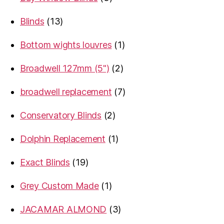
products
13
Blinds
13
products
1
Bottom wights louvres
1
product
2
Broadwell 127mm (5")
2
products
7
broadwell replacement
7
products
2
Conservatory Blinds
2
products
1
Dolphin Replacement
1
product
19
Exact Blinds
19
products
1
Grey Custom Made
1
product
3
JACAMAR ALMOND
3
products