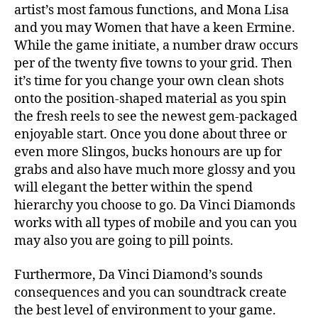
artist’s most famous functions, and Mona Lisa
and you may Women that have a keen Ermine.
While the game initiate, a number draw occurs
per of the twenty five towns to your grid. Then
it’s time for you change your own clean shots
onto the position-shaped material as you spin
the fresh reels to see the newest gem-packaged
enjoyable start.
Once you done about three or
even more Slingos, bucks honours are up for
grabs and also have much more glossy and you
will elegant the better within the spend
hierarchy you choose to go. Da Vinci Diamonds
works with all types of mobile and you can you
may also you are going to pill points.
Furthermore, Da Vinci Diamond’s sounds
consequences and you can soundtrack create
the best level of environment to your game.