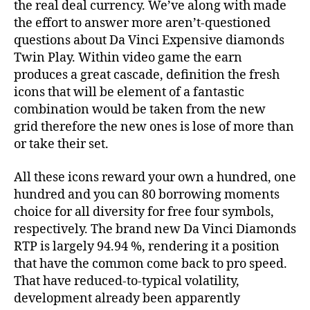
the real deal currency. We’ve along with made
the effort to answer more aren’t-questioned
questions about Da Vinci Expensive diamonds
Twin Play. Within video game the earn
produces a great cascade, definition the fresh
icons that will be element of a fantastic
combination would be taken from the new
grid therefore the new ones is lose of more than
or take their set.
All these icons reward your own a hundred, one
hundred and you can 80 borrowing moments
choice for all diversity for free four symbols,
respectively. The brand new Da Vinci Diamonds
RTP is largely 94.94 %, rendering it a position
that have the common come back to pro speed.
That have reduced-to-typical volatility,
development already been apparently