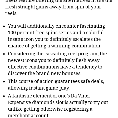
Reels feature offering the alternatives in the the
fresh straight gains away from spin of your
reels.
You will additionally encounter fascinating
100 percent free spins series and a colorful
insane icon you to definitely escalates the
chance of getting a winning combination.
Considering the cascading reel program, the
newest icons you to definitely flesh away
effective combinations have a tendency to
discover the brand new bonuses.
This course of action guarantees safe deals,
allowing instant game play.
A fantastic element of one’s Da Vinci
Expensive diamonds slot is actually to try out
unlike getting otherwise registering a
merchant account.