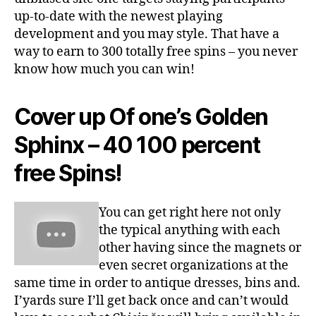
up-to-date with the newest playing
development and you may style. That have a
way to earn to 300 totally free spins – you never
know how much you can win!
Cover up Of one’s Golden
Sphinx – 40 100 percent
free Spins!
You can get right here not only
the typical anything with each
other having since the magnets or
even secret organizations at the
same time in order to antique dresses, bins and.
I’yards sure I’ll get back once and can’t would