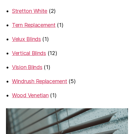
products
2
Stretton White
2
products
1
Tern Replacement
1
product
1
Velux Blinds
1
product
12
Vertical Blinds
12
products
1
Vision Blinds
1
product
5
Windrush Replacement
5
products
1
Wood Venetian
1
product