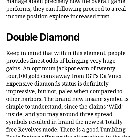
manage about precisely how the overall game
performs, they can following proceed to a real
income position explore increased trust.
Double Diamond
Keep in mind that within this element, people
provides finest odds of bringing very huge
gains. An optimum jackpot earn of twenty-
four,100 gold coins away from IGT’s Da Vinci
Expensive diamonds status is definitely
impressive, but not, pales when compared to
other harbors. The brand new insane symbol is
simple to understand, since the claims ‘Wild’
inside, and you may around three spread
symbols resulted in brand the newest Totally
free Revolves mode. There is a good Tumbling