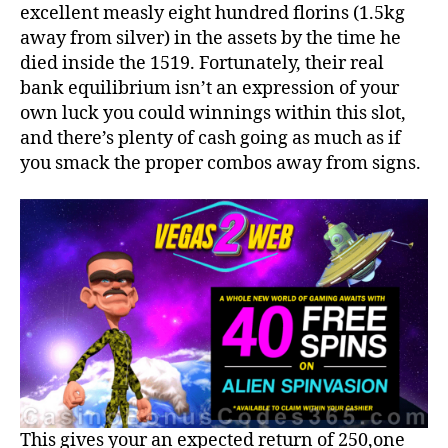
excellent measly eight hundred florins (1.5kg
away from silver) in the assets by the time he
died inside the 1519. Fortunately, their real
bank equilibrium isn’t an expression of your
own luck you could winnings within this slot,
and there’s plenty of cash going as much as if
you smack the proper combos away from signs.
This gives your an expected return of 250,one