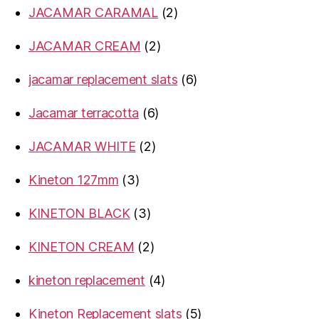
2
JACAMAR CARAMAL
2
products
2
JACAMAR CREAM
2
products
6
jacamar replacement slats
6
products
6
Jacamar terracotta
6
products
2
JACAMAR WHITE
2
products
3
Kineton 127mm
3
products
3
KINETON BLACK
3
products
2
KINETON CREAM
2
products
4
kineton replacement
4
products
5
Kineton Replacement slats
5