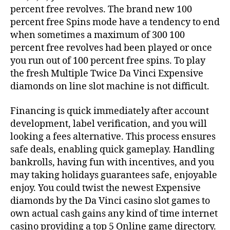
percent free revolves. The brand new 100
percent free Spins mode have a tendency to end
when sometimes a maximum of 300 100
percent free revolves had been played or once
you run out of 100 percent free spins. To play
the fresh Multiple Twice Da Vinci Expensive
diamonds on line slot machine is not difficult.
Financing is quick immediately after account
development, label verification, and you will
looking a fees alternative. This process ensures
safe deals, enabling quick gameplay. Handling
bankrolls, having fun with incentives, and you
may taking holidays guarantees safe, enjoyable
enjoy. You could twist the newest Expensive
diamonds by the Da Vinci casino slot games to
own actual cash gains any kind of time internet
casino providing a top 5 Online game directory.