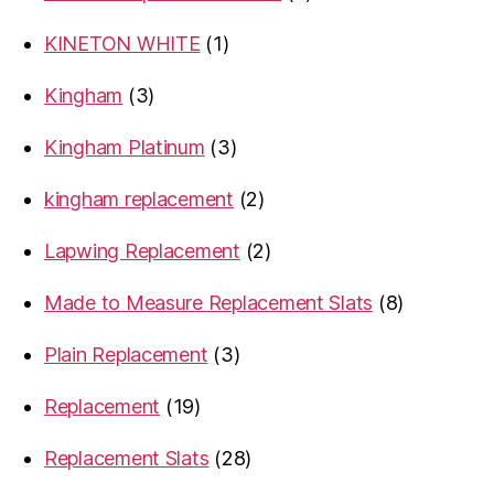
products
1
KINETON WHITE
1
product
3
Kingham
3
products
3
Kingham Platinum
3
products
2
kingham replacement
2
products
2
Lapwing Replacement
2
products
8
Made to Measure Replacement Slats
8
products
3
Plain Replacement
3
products
19
Replacement
19
products
28
Replacement Slats
28
products