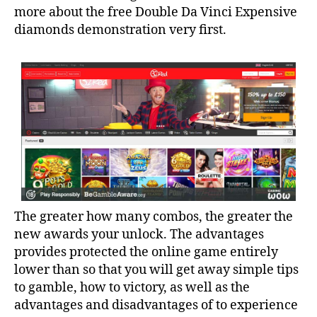
more about the free Double Da Vinci Expensive
diamonds demonstration very first.
The greater how many combos, the greater the
new awards your unlock. The advantages
provides protected the online game entirely
lower than so that you will get away simple tips
to gamble, how to victory, as well as the
advantages and disadvantages of to experience