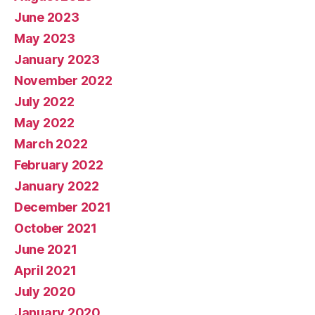
June 2023
May 2023
January 2023
November 2022
July 2022
May 2022
March 2022
February 2022
January 2022
December 2021
October 2021
June 2021
April 2021
July 2020
January 2020