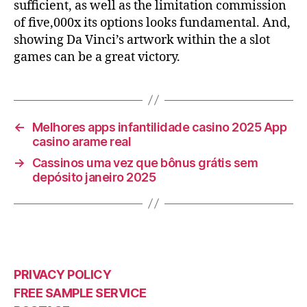
sufficient, as well as the limitation commission
of five,000x its options looks fundamental. And,
showing Da Vinci’s artwork within the a slot
games can be a great victory.
←
Melhores apps infantilidade casino 2025 App
casino arame real
→
Cassinos uma vez que bônus grátis sem
depósito janeiro 2025
PRIVACY POLICY
FREE SAMPLE SERVICE