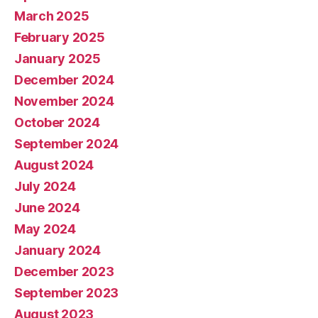
March 2025
February 2025
January 2025
December 2024
November 2024
October 2024
September 2024
August 2024
July 2024
June 2024
May 2024
January 2024
December 2023
September 2023
August 2023