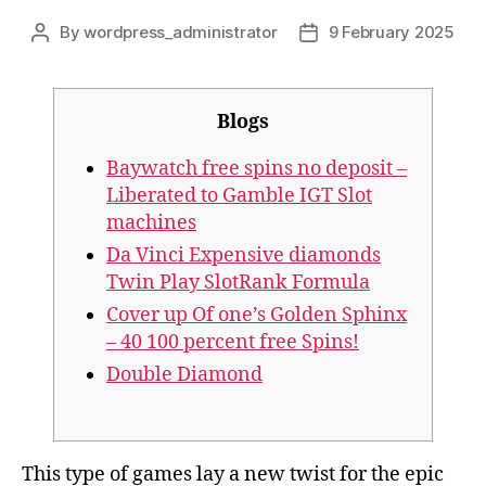
By
wordpress_administrator
9 February 2025
Post
Post
author
date
Blogs
Baywatch free spins no deposit –
Liberated to Gamble IGT Slot
machines
Da Vinci Expensive diamonds
Twin Play SlotRank Formula
Cover up Of one’s Golden Sphinx
– 40 100 percent free Spins!
Double Diamond
This type of games lay a new twist for the epic