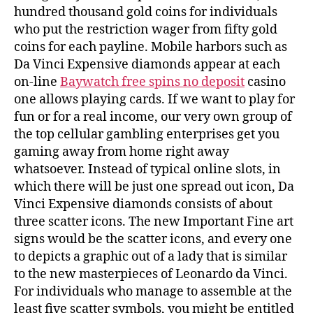
hundred thousand gold coins for individuals
who put the restriction wager from fifty gold
coins for each payline. Mobile harbors such as
Da Vinci Expensive diamonds appear at each
on-line
Baywatch free spins no deposit
casino
one allows playing cards. If we want to play for
fun or for a real income, our very own group of
the top cellular gambling enterprises get you
gaming away from home right away
whatsoever. Instead of typical online slots, in
which there will be just one spread out icon, Da
Vinci Expensive diamonds consists of about
three scatter icons. The new Important Fine art
signs would be the scatter icons, and every one
to depicts a graphic out of a lady that is similar
to the new masterpieces of Leonardo da Vinci.
For individuals who manage to assemble at the
least five scatter symbols, you might be entitled