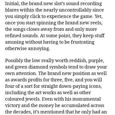
Initial, the brand new slot’s sound recording
blares within the nearly uncontrollably since
you simply click to experience the game. Yet,
once you start spinning the brand new reels,
the songs closes away from and only more
refined sounds. At some point, they keep stuff
amusing without having to be frustrating
otherwise annoying.
Possibly the low really worth reddish, purple,
and green diamond symbols tend to draw your
own attention. The brand new position as well
as awards profits for three, five, and you will
four of a sort for straight down-paying icons,
including the art works as well as other
coloured jewels. Even with his monumental
victory and the money he accumulated across
the decades, it’s mentioned that he only had an