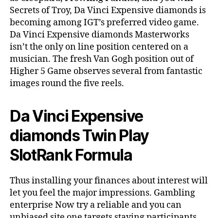
Secrets of Troy, Da Vinci Expensive diamonds is
becoming among IGT’s preferred video game.
Da Vinci Expensive diamonds Masterworks
isn’t the only on line position centered on a
musician. The fresh Van Gogh position out of
Higher 5 Game observes several from fantastic
images round the five reels.
Da Vinci Expensive
diamonds Twin Play
SlotRank Formula
Thus installing your finances about interest will
let you feel the major impressions. Gambling
enterprise Now try a reliable and you can
unbiased site one targets staying participants