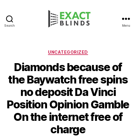
Search
Menu
Categories
UNCATEGORIZED
Diamonds because of
the Baywatch free spins
no deposit Da Vinci
Position Opinion Gamble
On the internet free of
charge