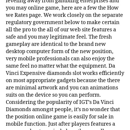
leveling away from gambling enterprises and
you may online game, here are a few the How
we Rates page. We work closely on the separate
regulatory government below to make certain
all the pro to the all of our web site features a
safe and you may legitimate feel. The fresh
gameplay are identical to the brand new
desktop computer form of the new position,
very mobile professionals can also enjoy the
same feel no matter what the equipment. Da
Vinci Expensive diamonds slot works efficiently
on most appropriate gadgets because the there
are minimal artwork and you can animations
suits on the device so you can perform.
Considering the popularity of IGT’s Da Vinci
Diamonds amongst people, it’s no wonder that
the position online game is easily for sale in
mobile function. Just after players features a