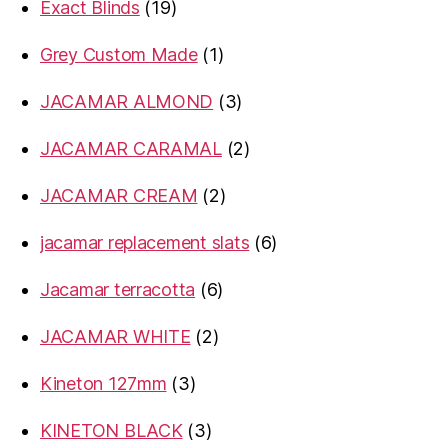
19
Exact Blinds
19
products
1
Grey Custom Made
1
product
3
JACAMAR ALMOND
3
products
2
JACAMAR CARAMAL
2
products
2
JACAMAR CREAM
2
products
6
jacamar replacement slats
6
products
6
Jacamar terracotta
6
products
2
JACAMAR WHITE
2
products
3
Kineton 127mm
3
products
3
KINETON BLACK
3