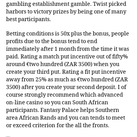
gambling establishment gamble. Twist picked
harbors to victory prizes by being one of many
best participants.
Betting conditions is 50x plus the bonus, people
profits due to the bonus tend to end
immediately after 1 month from the time it was
paid. Rating a match put incentive out of fifty%
around €two hundred (ZAR 3500) when you
create your third put. Rating a fit put incentive
away from 25% as much as €two hundred (ZAR
3500) after you create your second deposit. I of
course strongly recommend which advanced
on-line casino so you can South African
participants. Fantasy Palace helps Southern
area African Rands and you can tends to meet
or exceed criterion for the all the fronts.