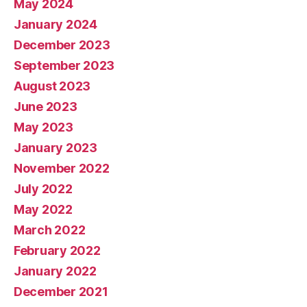
May 2024
January 2024
December 2023
September 2023
August 2023
June 2023
May 2023
January 2023
November 2022
July 2022
May 2022
March 2022
February 2022
January 2022
December 2021