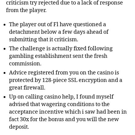
criticism try rejected due to a lack of response
from the player.
The player out of Fl have questioned a
detachment below a few days ahead of
submitting that it criticism.
The challenge is actually fixed following
gambling establishment sent the fresh
commission.
Advice registered from you on the casino is
protected by 128-piece SSL encryption and a
great firewall.
Up on calling casino help, I found myself
advised that wagering conditions to the
acceptance incentive which i saw had been in
fact 30x for the bonus and you will the new
deposit.