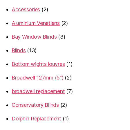
products
2
Accessories
2
products
2
Aluminium Venetians
2
products
3
Bay Window Blinds
3
products
13
Blinds
13
products
1
Bottom wights louvres
1
product
2
Broadwell 127mm (5")
2
products
7
broadwell replacement
7
products
2
Conservatory Blinds
2
products
1
Dolphin Replacement
1
product