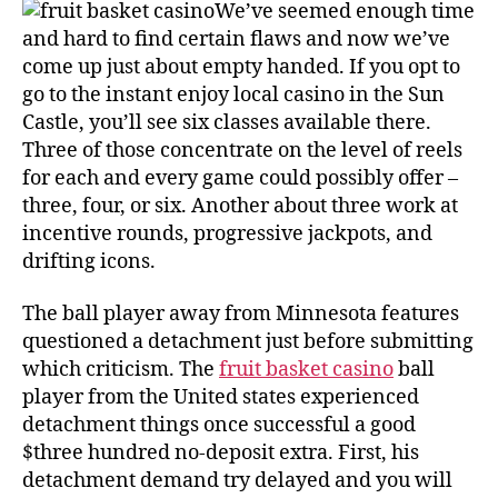
We’ve seemed enough time
and hard to find certain flaws and now we’ve
come up just about empty handed. If you opt to
go to the instant enjoy local casino in the Sun
Castle, you’ll see six classes available there.
Three of those concentrate on the level of reels
for each and every game could possibly offer –
three, four, or six. Another about three work at
incentive rounds, progressive jackpots, and
drifting icons.
The ball player away from Minnesota features
questioned a detachment just before submitting
which criticism. The
fruit basket casino
ball
player from the United states experienced
detachment things once successful a good
$three hundred no-deposit extra. First, his
detachment demand try delayed and you will