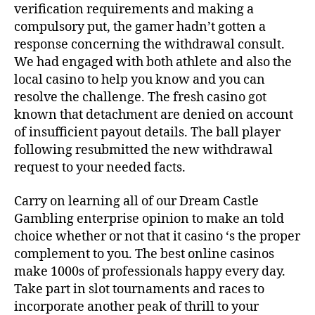
verification requirements and making a
compulsory put, the gamer hadn’t gotten a
response concerning the withdrawal consult.
We had engaged with both athlete and also the
local casino to help you know and you can
resolve the challenge. The fresh casino got
known that detachment are denied on account
of insufficient payout details. The ball player
following resubmitted the new withdrawal
request to your needed facts.
Carry on learning all of our Dream Castle
Gambling enterprise opinion to make an told
choice whether or not that it casino ‘s the proper
complement to you. The best online casinos
make 1000s of professionals happy every day.
Take part in slot tournaments and races to
incorporate another peak of thrill to your