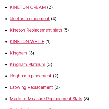
products
2
KINETON CREAM
2
products
4
kineton replacement
4
products
5
Kineton Replacement slats
5
products
1
KINETON WHITE
1
product
3
Kingham
3
products
3
Kingham Platinum
3
products
2
kingham replacement
2
products
2
Lapwing Replacement
2
products
8
Made to Measure Replacement Slats
8
products