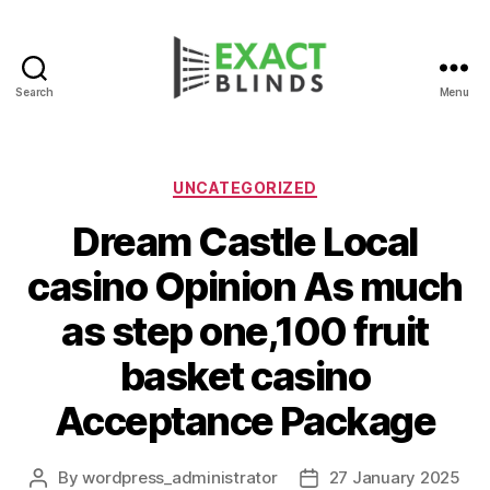
Search
Menu
Categories
UNCATEGORIZED
Dream Castle Local
casino Opinion As much
as step one,100 fruit
basket casino
Acceptance Package
By
wordpress_administrator
27 January 2025
Post
Post