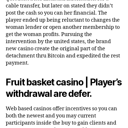
cable transfer, but later on stated they didn’t
post the cash so you can her financial. The
player ended up being reluctant to changes the
woman lender or open another membership to
get the woman profits. Pursuing the
intervention by the united states, the brand
new casino create the original part of the
detachment thru Bitcoin and expedited the rest
payment.
Fruit basket casino | Player’s
withdrawal are defer.
Web based casinos offer incentives so you can
both the newest and you may current
participants inside the buy to gain clients and