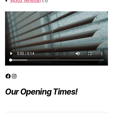
1
Wood Venetian
1
product
Facebook
Instagram
Our Opening Times!