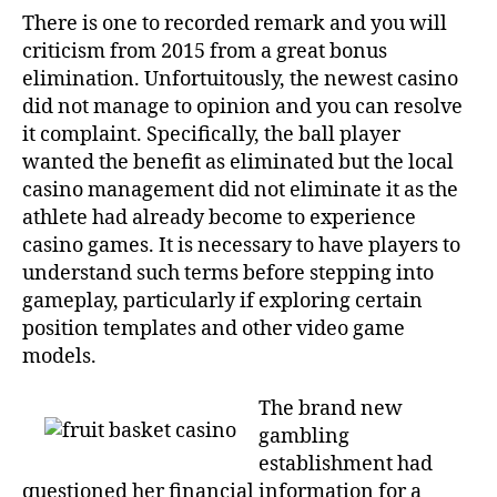
There is one to recorded remark and you will
criticism from 2015 from a great bonus
elimination. Unfortuitously, the newest casino
did not manage to opinion and you can resolve
it complaint. Specifically, the ball player
wanted the benefit as eliminated but the local
casino management did not eliminate it as the
athlete had already become to experience
casino games. It is necessary to have players to
understand such terms before stepping into
gameplay, particularly if exploring certain
position templates and other video game
models.
The brand new
gambling
establishment had
questioned her financial information for a