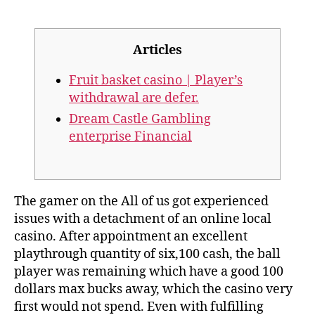
author
date
Articles
Fruit basket casino | Player’s
withdrawal are defer.
Dream Castle Gambling
enterprise Financial
The gamer on the All of us got experienced
issues with a detachment of an online local
casino. After appointment an excellent
playthrough quantity of six,100 cash, the ball
player was remaining which have a good 100
dollars max bucks away, which the casino very
first would not spend. Even with fulfilling