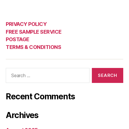
PRIVACY POLICY
FREE SAMPLE SERVICE
POSTAGE
TERMS & CONDITIONS
Search
for:
Recent Comments
Archives