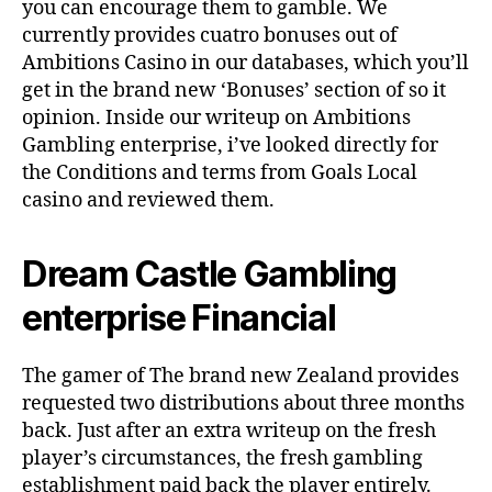
you can encourage them to gamble. We
currently provides cuatro bonuses out of
Ambitions Casino in our databases, which you’ll
get in the brand new ‘Bonuses’ section of so it
opinion. Inside our writeup on Ambitions
Gambling enterprise, i’ve looked directly for
the Conditions and terms from Goals Local
casino and reviewed them.
Dream Castle Gambling
enterprise Financial
The gamer of The brand new Zealand provides
requested two distributions about three months
back. Just after an extra writeup on the fresh
player’s circumstances, the fresh gambling
establishment paid back the player entirely.