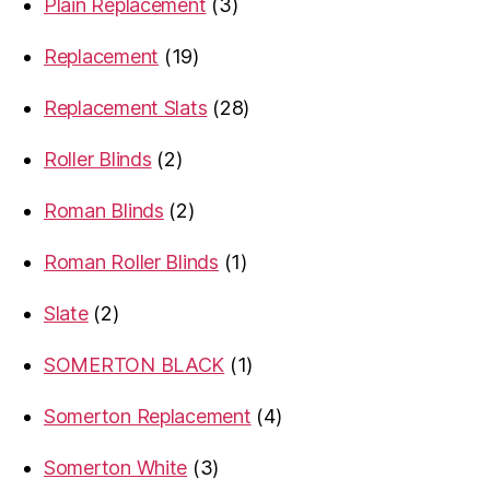
3
Plain Replacement
3
products
19
Replacement
19
products
28
Replacement Slats
28
products
2
Roller Blinds
2
products
2
Roman Blinds
2
products
1
Roman Roller Blinds
1
product
2
Slate
2
products
1
SOMERTON BLACK
1
product
4
Somerton Replacement
4
products
3
Somerton White
3