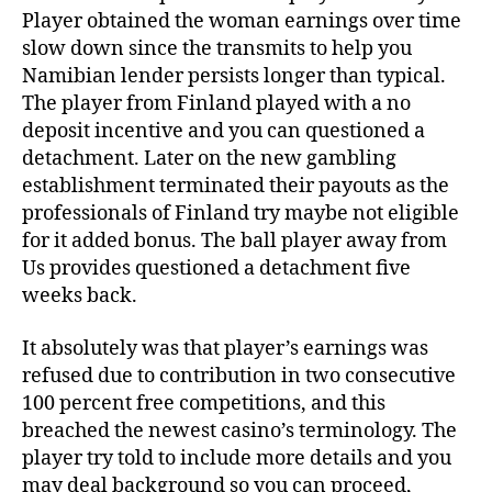
Player obtained the woman earnings over time
slow down since the transmits to help you
Namibian lender persists longer than typical.
The player from Finland played with a no
deposit incentive and you can questioned a
detachment. Later on the new gambling
establishment terminated their payouts as the
professionals of Finland try maybe not eligible
for it added bonus. The ball player away from
Us provides questioned a detachment five
weeks back.
It absolutely was that player’s earnings was
refused due to contribution in two consecutive
100 percent free competitions, and this
breached the newest casino’s terminology. The
player try told to include more details and you
may deal background so you can proceed,