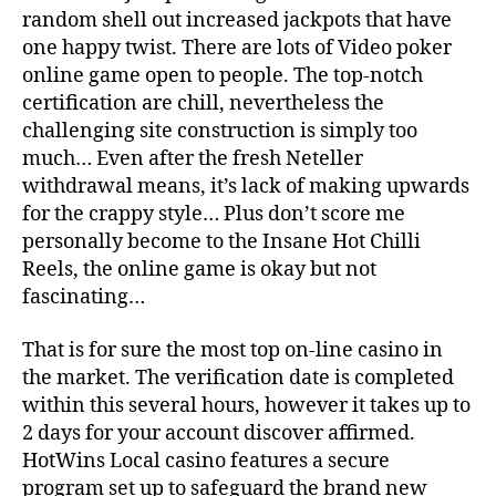
random shell out increased jackpots that have
one happy twist. There are lots of Video poker
online game open to people. The top-notch
certification are chill, nevertheless the
challenging site construction is simply too
much… Even after the fresh Neteller
withdrawal means, it’s lack of making upwards
for the crappy style… Plus don’t score me
personally become to the Insane Hot Chilli
Reels, the online game is okay but not
fascinating…
That is for sure the most top on-line casino in
the market. The verification date is completed
within this several hours, however it takes up to
2 days for your account discover affirmed.
HotWins Local casino features a secure
program set up to safeguard the brand new