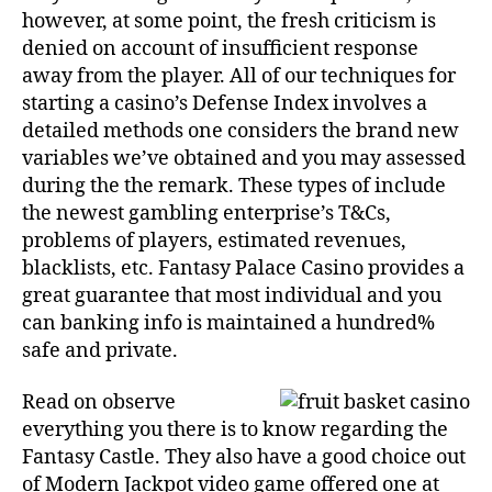
however, at some point, the fresh criticism is
denied on account of insufficient response
away from the player. All of our techniques for
starting a casino’s Defense Index involves a
detailed methods one considers the brand new
variables we’ve obtained and you may assessed
during the the remark. These types of include
the newest gambling enterprise’s T&Cs,
problems of players, estimated revenues,
blacklists, etc. Fantasy Palace Casino provides a
great guarantee that most individual and you
can banking info is maintained a hundred%
safe and private.
Read on observe
everything you there is to know regarding the
Fantasy Castle. They also have a good choice out
of Modern Jackpot video game offered one at