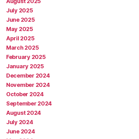
August 2025
July 2025
June 2025
May 2025
April 2025
March 2025
February 2025
January 2025
December 2024
November 2024
October 2024
September 2024
August 2024
July 2024
June 2024