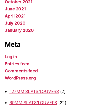
October 2021
June 2021
April 2021
July 2020
January 2020
Meta
Log in
Entries feed
Comments feed
WordPress.org
2
127MM SLATS/LOUVERS
2
products
22
89MM SLATS/LOUVERS
22