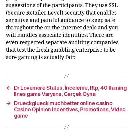
suggestions of the participants. They use SSL
(Secure Retailer Level) security that enables
sensitive and painful guidance to keep safe
throughout the on the internet deals and you
will handles associate identities. There are
even respected separate auditing companies
that test the fresh gambling enterprise to be
sure gaming is actually fair.
←
Dr Lovemore Status, İnceleme, Rtp, 40 flaming
lines game Varyans, Gerçek Oyna
→
Drueckglueck muchbetter online casino
Casino Opinion Incentives, Promotions, Video
game