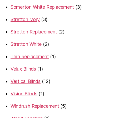
products
3
Somerton White Replacement
3
products
3
Stretton ivory
3
products
2
Stretton Replacement
2
products
2
Stretton White
2
products
1
Tern Replacement
1
product
1
Velux Blinds
1
product
12
Vertical Blinds
12
products
1
Vision Blinds
1
product
5
Windrush Replacement
5
products