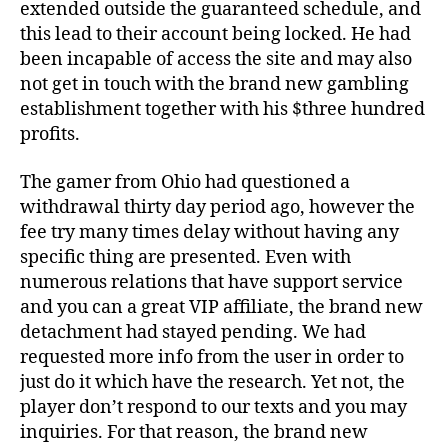
extended outside the guaranteed schedule, and
this lead to their account being locked. He had
been incapable of access the site and may also
not get in touch with the brand new gambling
establishment together with his $three hundred
profits.
The gamer from Ohio had questioned a
withdrawal thirty day period ago, however the
fee try many times delay without having any
specific thing are presented. Even with
numerous relations that have support service
and you can a great VIP affiliate, the brand new
detachment had stayed pending. We had
requested more info from the user in order to
just do it which have the research. Yet not, the
player don’t respond to our texts and you may
inquiries. For that reason, the brand new