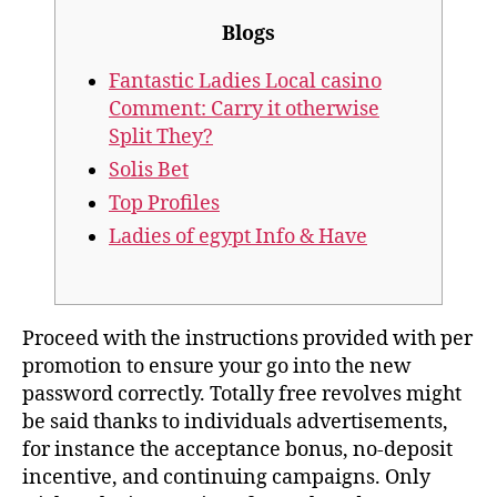
Blogs
Fantastic Ladies Local casino
Comment: Carry it otherwise
Split They?
Solis Bet
Top Profiles
Ladies of egypt Info & Have
Proceed with the instructions provided with per
promotion to ensure your go into the new
password correctly. Totally free revolves might
be said thanks to individuals advertisements,
for instance the acceptance bonus, no-deposit
incentive, and continuing campaigns. Only