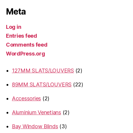
Meta
Log in
Entries feed
Comments feed
WordPress.org
2
127MM SLATS/LOUVERS
2
products
22
89MM SLATS/LOUVERS
22
products
2
Accessories
2
products
2
Aluminium Venetians
2
products
3
Bay Window Blinds
3