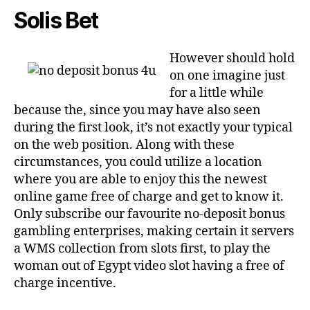
Solis Bet
However should hold
on one imagine just
for a little while
because the, since you may have also seen
during the first look, it’s not exactly your typical
on the web position. Along with these
circumstances, you could utilize a location
where you are able to enjoy this the newest
online game free of charge and get to know it.
Only subscribe our favourite no-deposit bonus
gambling enterprises, making certain it servers
a WMS collection from slots first, to play the
woman out of Egypt video slot having a free of
charge incentive.