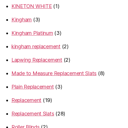
products
1
KINETON WHITE
1
product
3
Kingham
3
products
3
Kingham Platinum
3
products
2
kingham replacement
2
products
2
Lapwing Replacement
2
products
8
Made to Measure Replacement Slats
8
products
3
Plain Replacement
3
products
19
Replacement
19
products
28
Replacement Slats
28
products
2
Roller Blinds
2