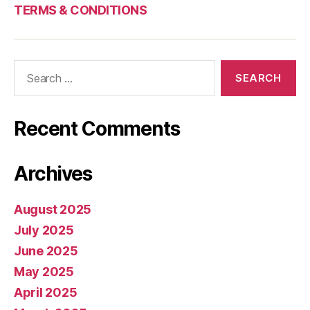
TERMS & CONDITIONS
Search
for:
Recent Comments
Archives
August 2025
July 2025
June 2025
May 2025
April 2025