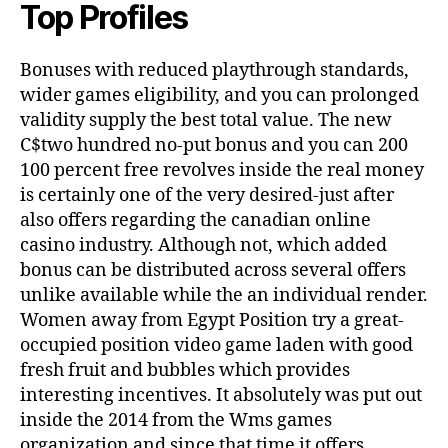
Top Profiles
Bonuses with reduced playthrough standards,
wider games eligibility, and you can prolonged
validity supply the best total value. The new
C$two hundred no-put bonus and you can 200
100 percent free revolves inside the real money
is certainly one of the very desired-just after
also offers regarding the canadian online
casino industry. Although not, which added
bonus can be distributed across several offers
unlike available while the an individual render.
Women away from Egypt Position try a great-
occupied position video game laden with good
fresh fruit and bubbles which provides
interesting incentives. It absolutely was put out
inside the 2014 from the Wms games
organization and since that time it offers