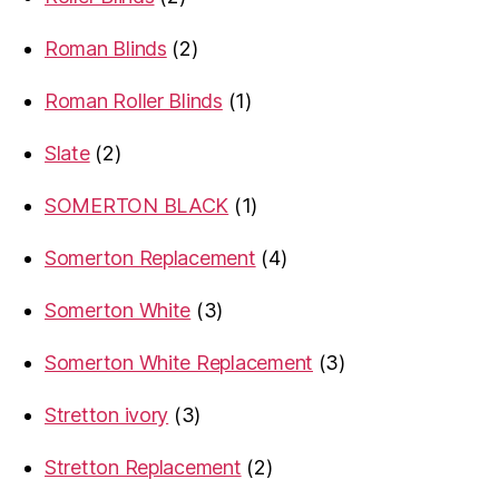
products
2
Roman Blinds
2
products
1
Roman Roller Blinds
1
product
2
Slate
2
products
1
SOMERTON BLACK
1
product
4
Somerton Replacement
4
products
3
Somerton White
3
products
3
Somerton White Replacement
3
products
3
Stretton ivory
3
products
2
Stretton Replacement
2
products