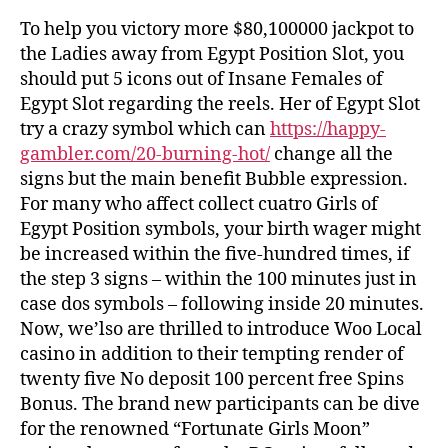
To help you victory more $80,100000 jackpot to
the Ladies away from Egypt Position Slot, you
should put 5 icons out of Insane Females of
Egypt Slot regarding the reels. Her of Egypt Slot
try a crazy symbol which can
https://happy-
gambler.com/20-burning-hot/
change all the
signs but the main benefit Bubble expression.
For many who affect collect cuatro Girls of
Egypt Position symbols, your birth wager might
be increased within the five-hundred times, if
the step 3 signs – within the 100 minutes just in
case dos symbols – following inside 20 minutes.
Now, we’lso are thrilled to introduce Woo Local
casino in addition to their tempting render of
twenty five No deposit 100 percent free Spins
Bonus. The brand new participants can be dive
for the renowned “Fortunate Girls Moon”