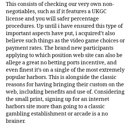
This consists of checking our very own non-
negotiables, such as if it features a UKGC
license and you will safer percentage
procedures. Up until i have ensured this type of
important aspects have put, i acquired’t also
believe such things as the video game choices or
payment rates. The brand new participants
applying to which position web site can also be
allege a great no betting ports incentive, and
even finest it’s on a single of the most extremely
popular harbors. This is alongside the classic
reasons for having bringing their custom on the
web, including benefits and use of. Considering
the small print, signing up for an internet
harbors site more than going to a classic
gambling establishment or arcade is a no
brainer.