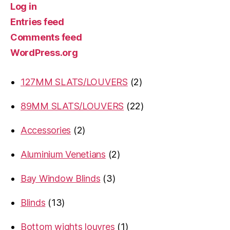
Log in
Entries feed
Comments feed
WordPress.org
2
127MM SLATS/LOUVERS
2
products
22
89MM SLATS/LOUVERS
22
products
2
Accessories
2
products
2
Aluminium Venetians
2
products
3
Bay Window Blinds
3
products
13
Blinds
13
products
1
Bottom wights louvres
1