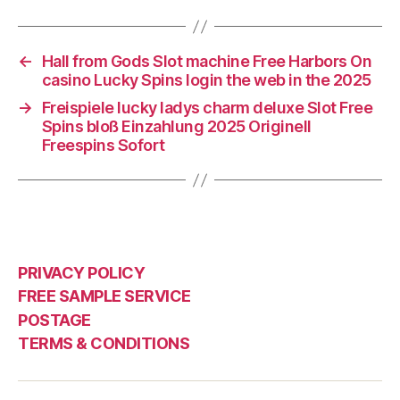
←
Hall from Gods Slot machine Free Harbors On
casino Lucky Spins login the web in the 2025
→
Freispiele lucky ladys charm deluxe Slot Free
Spins bloß Einzahlung 2025 Originell
Freespins Sofort
PRIVACY POLICY
FREE SAMPLE SERVICE
POSTAGE
TERMS & CONDITIONS