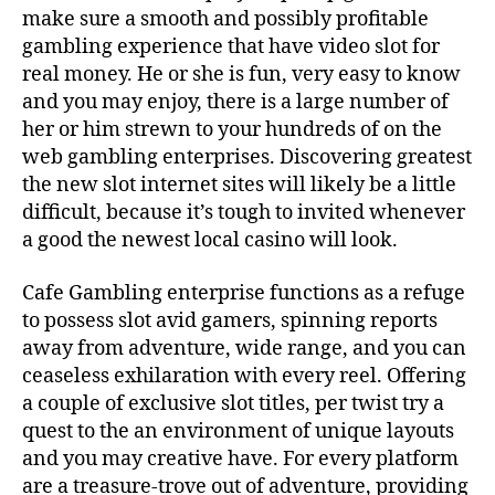
make sure a smooth and possibly profitable
gambling experience that have video slot for
real money. He or she is fun, very easy to know
and you may enjoy, there is a large number of
her or him strewn to your hundreds of on the
web gambling enterprises. Discovering greatest
the new slot internet sites will likely be a little
difficult, because it’s tough to invited whenever
a good the newest local casino will look.
Cafe Gambling enterprise functions as a refuge
to possess slot avid gamers, spinning reports
away from adventure, wide range, and you can
ceaseless exhilaration with every reel. Offering
a couple of exclusive slot titles, per twist try a
quest to the an environment of unique layouts
and you may creative have. For every platform
are a treasure-trove out of adventure, providing