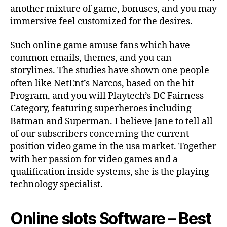
another mixture of game, bonuses, and you may
immersive feel customized for the desires.
Such online game amuse fans which have
common emails, themes, and you can
storylines. The studies have shown one people
often like NetEnt’s Narcos, based on the hit
Program, and you will Playtech’s DC Fairness
Category, featuring superheroes including
Batman and Superman. I believe Jane to tell all
of our subscribers concerning the current
position video game in the usa market. Together
with her passion for video games and a
qualification inside systems, she is the playing
technology specialist.
Online slots Software – Best