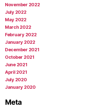
November 2022
July 2022
May 2022
March 2022
February 2022
January 2022
December 2021
October 2021
June 2021
April 2021
July 2020
January 2020
Meta