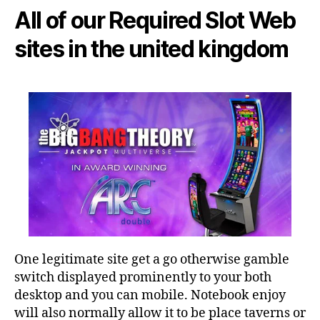
All of our Required Slot Web
sites in the united kingdom
One legitimate site get a go otherwise gamble
switch displayed prominently to your both
desktop and you can mobile. Notebook enjoy
will also normally allow it to be place taverns or