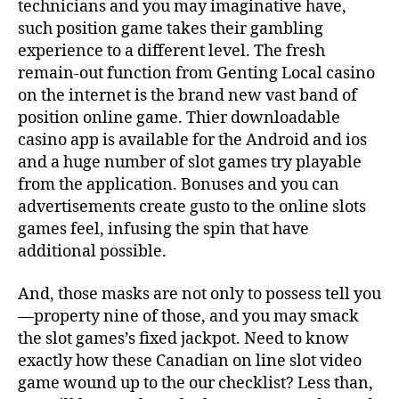
technicians and you may imaginative have,
such position game takes their gambling
experience to a different level. The fresh
remain-out function from Genting Local casino
on the internet is the brand new vast band of
position online game. Thier downloadable
casino app is available for the Android and ios
and a huge number of slot games try playable
from the application. Bonuses and you can
advertisements create gusto to the online slots
games feel, infusing the spin that have
additional possible.
And, those masks are not only to possess tell you
—property nine of those, and you may smack
the slot games’s fixed jackpot. Need to know
exactly how these Canadian on line slot video
game wound up to the our checklist? Less than,