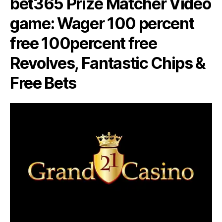
bet365 Prize Matcher Video
game: Wager 100 percent
free 100percent free
Revolves, Fantastic Chips &
Free Bets