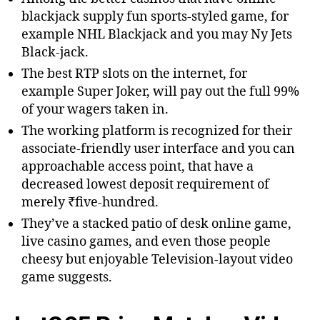
blackjack supply fun sports-styled game, for
example NHL Blackjack and you may Ny Jets
Black-jack.
The best RTP slots on the internet, for
example Super Joker, will pay out the full 99%
of your wagers taken in.
The working platform is recognized for their
associate-friendly user interface and you can
approachable access point, that have a
decreased lowest deposit requirement of
merely ₹five-hundred.
They’ve a stacked patio of desk online game,
live casino games, and even those people
cheesy but enjoyable Television-layout video
game suggests.