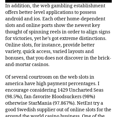
In addition, the web gambling establishment
offers better-level applications to possess
android and ios. Each other home-dependent
slots and online ports show the newest key
thought of spinning reels in order to align signs
for victories, yet he’s got extreme distinctions.
Online slots, for instance, provide better
variety, quick access, varied layouts and
bonuses, that you does not discover in the brick-
and-mortar casinos.
Of several courtroom on the web slots in
america have high payment percentages. I
encourage considering 1429 Uncharted Seas
(98.5%), fan-favorite Bloodsuckers (98%)
otherwise StarMania (97.867%). NetEnt try a
good Swedish supplier out of online slots for the
around the world casino business. One of the