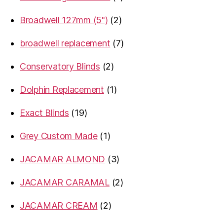
product
2
Broadwell 127mm (5")
2
products
7
broadwell replacement
7
products
2
Conservatory Blinds
2
products
1
Dolphin Replacement
1
product
19
Exact Blinds
19
products
1
Grey Custom Made
1
product
3
JACAMAR ALMOND
3
products
2
JACAMAR CARAMAL
2
products
2
JACAMAR CREAM
2
products