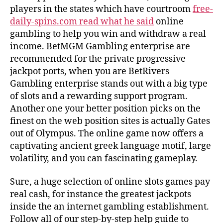
players in the states which have courtroom
free-
daily-spins.com read what he said
online
gambling to help you win and withdraw a real
income. BetMGM Gambling enterprise are
recommended for the private progressive
jackpot ports, when you are BetRivers
Gambling enterprise stands out with a big type
of slots and a rewarding support program.
Another one your better position picks on the
finest on the web position sites is actually Gates
out of Olympus. The online game now offers a
captivating ancient greek language motif, large
volatility, and you can fascinating gameplay.
Sure, a huge selection of online slots games pay
real cash, for instance the greatest jackpots
inside the an internet gambling establishment.
Follow all of our step-by-step help guide to