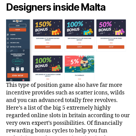
Designers inside Malta
This type of position game also have far more
incentive provides such as scatter icons, wilds
and you can advanced totally free revolves.
Here’s a list of the big 5 extremely highly
regarded online slots in britain according to our
very own expert’s possibilities. Of financially
rewarding bonus cycles to help you fun