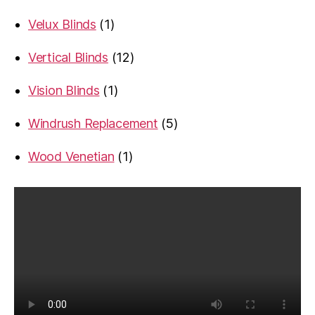
product
1
Velux Blinds
1
product
12
Vertical Blinds
12
products
1
Vision Blinds
1
product
5
Windrush Replacement
5
products
1
Wood Venetian
1
product