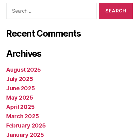
Search
for:
Recent Comments
Archives
August 2025
July 2025
June 2025
May 2025
April 2025
March 2025
February 2025
January 2025