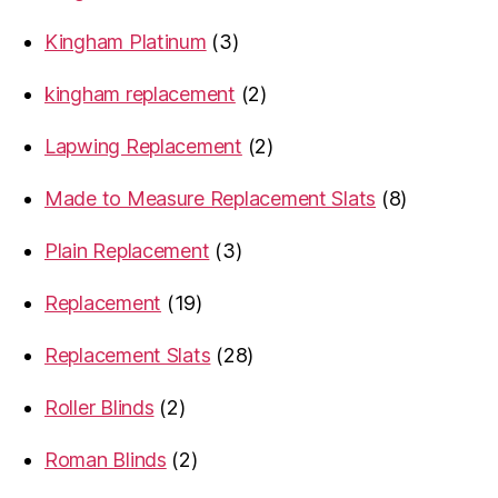
products
3
Kingham Platinum
3
products
2
kingham replacement
2
products
2
Lapwing Replacement
2
products
8
Made to Measure Replacement Slats
8
products
3
Plain Replacement
3
products
19
Replacement
19
products
28
Replacement Slats
28
products
2
Roller Blinds
2
products
2
Roman Blinds
2
products