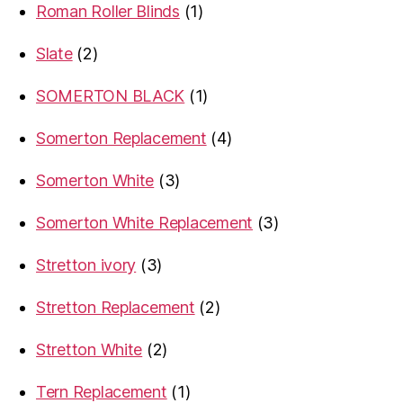
1
Roman Roller Blinds
1
product
2
Slate
2
products
1
SOMERTON BLACK
1
product
4
Somerton Replacement
4
products
3
Somerton White
3
products
3
Somerton White Replacement
3
products
3
Stretton ivory
3
products
2
Stretton Replacement
2
products
2
Stretton White
2
products
1
Tern Replacement
1