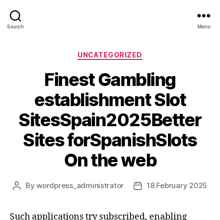
Search
Menu
Categories
UNCATEGORIZED
Finest Gambling
establishment Slot
SitesSpain2025Better
Sites forSpanishSlots
On the web
By
wordpress_administrator
18 February 2025
Post
Post
author
date
Such applications try subscribed, enabling