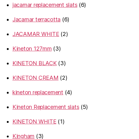
6
jacamar replacement slats
6
products
6
Jacamar terracotta
6
products
2
JACAMAR WHITE
2
products
3
Kineton 127mm
3
products
3
KINETON BLACK
3
products
2
KINETON CREAM
2
products
4
kineton replacement
4
products
5
Kineton Replacement slats
5
products
1
KINETON WHITE
1
product
3
Kingham
3