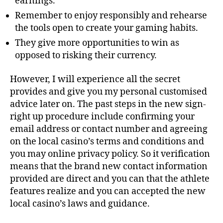
earnings.
Remember to enjoy responsibly and rehearse
the tools open to create your gaming habits.
They give more opportunities to win as
opposed to risking their currency.
However, I will experience all the secret
provides and give you my personal customised
advice later on. The past steps in the new sign-
right up procedure include confirming your
email address or contact number and agreeing
on the local casino’s terms and conditions and
you may online privacy policy. So it verification
means that the brand new contact information
provided are direct and you can that the athlete
features realize and you can accepted the new
local casino’s laws and guidance.