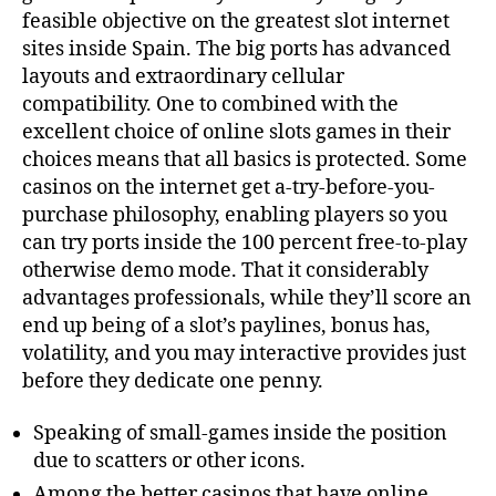
feasible objective on the greatest slot internet
sites inside Spain. The big ports has advanced
layouts and extraordinary cellular
compatibility. One to combined with the
excellent choice of online slots games in their
choices means that all basics is protected. Some
casinos on the internet get a-try-before-you-
purchase philosophy, enabling players so you
can try ports inside the 100 percent free-to-play
otherwise demo mode. That it considerably
advantages professionals, while they’ll score an
end up being of a slot’s paylines, bonus has,
volatility, and you may interactive provides just
before they dedicate one penny.
Speaking of small-games inside the position
due to scatters or other icons.
Among the better casinos that have online