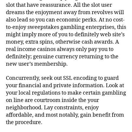
slot that have reassurance. All the slot user
dreams the enjoyment away from revolves will
also lead so you can economic perks. At no cost-
to-enjoy sweepstakes gambling enterprises, this
might imply more of you to definitely web site’s
money, extra spins, otherwise cash awards. A
real income casinos always only pay you to
definitely; genuine currency returning to the
new user’s membership.
Concurrently, seek out SSL encoding to guard
your financial and private information. Look at
your local regulations to make certain gambling
on line are courtroom inside the your
neighborhood. Lay constraints, enjoy
affordable, and most notably, gain benefit from
the procedure.