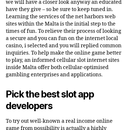
we will have a closer look anyway an educated
have they give – so be sure to keep tuned in.
Learning the services of the net harbors web
sites within the Malta is the initial step to the
times of fun. To relieve their process of looking
a secure and you can fun on the internet local
casino, i selected and you will replied common
inquiries. To help make the online game better
to play, an informed cellular slot internet sites
inside Malta offer both cellular-optimised
gambling enterprises and applications.
Pick the best slot app
developers
To try out well-known a real income online
game from possibility is actually a highly