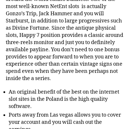
most well-known NetEnt slots is actually
Gonzo’s Trip, Jack Hammer and you will
Starburst, in addition to large progressives such
as Divine Fortune. Since the antique physical
slots, Happy 7 position provides a classic around
three-reels monitor and just you to definitely
available payline. You don’t need to one bonus
provides to appear forward to when you are to
experience other than certain vintage signs one
spend even when they have been perhaps not
inside the a series.
An original benefit of the best on the internet
slot sites in the Poland is the high quality
software.
Ports away from Las vegas allows you to cover
your account and you will cash out the