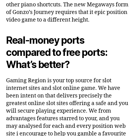
other piano shortcuts. The new Megaways form
of Gonzo’s Journey requires that it epic position
video game to a different height.
Real-money ports
compared to free ports:
What’s better?
Gaming Region is your top source for slot
internet sites and slot online game. We have
been intent on that delivers precisely the
greatest online slot sites offering a safe and you
will secure playing experience. We from
advantages features starred to your, and you
may analysed for each and every position web
site i encourage to help you gamble a favourite