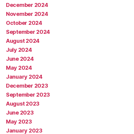
December 2024
November 2024
October 2024
September 2024
August 2024
July 2024
June 2024
May 2024
January 2024
December 2023
September 2023
August 2023
June 2023
May 2023
January 2023