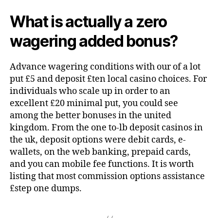
What is actually a zero
wagering added bonus?
Advance wagering conditions with our of a lot
put £5 and deposit £ten local casino choices. For
individuals who scale up in order to an
excellent £20 minimal put, you could see
among the better bonuses in the united
kingdom. From the one to-lb deposit casinos in
the uk, deposit options were debit cards, e-
wallets, on the web banking, prepaid cards,
and you can mobile fee functions. It is worth
listing that most commission options assistance
£step one dumps.