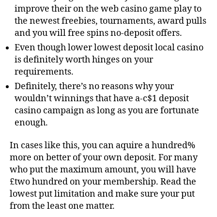
improve their on the web casino game play to
the newest freebies, tournaments, award pulls
and you will free spins no-deposit offers.
Even though lower lowest deposit local casino
is definitely worth hinges on your
requirements.
Definitely, there’s no reasons why your
wouldn’t winnings that have a-c$1 deposit
casino campaign as long as you are fortunate
enough.
In cases like this, you can aquire a hundred%
more on better of your own deposit. For many
who put the maximum amount, you will have
£two hundred on your membership. Read the
lowest put limitation and make sure your put
from the least one matter.