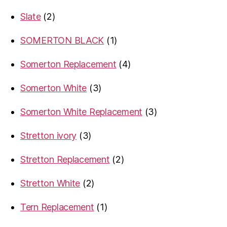
product
2
Slate
2
products
1
SOMERTON BLACK
1
product
4
Somerton Replacement
4
products
3
Somerton White
3
products
3
Somerton White Replacement
3
products
3
Stretton ivory
3
products
2
Stretton Replacement
2
products
2
Stretton White
2
products
1
Tern Replacement
1
product