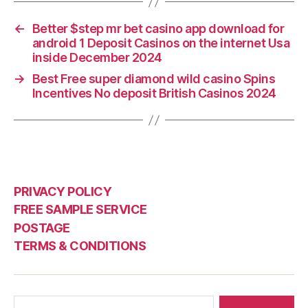
←
Better $step mr bet casino app download for
android 1 Deposit Casinos on the internet Usa
inside December 2024
→
Best Free super diamond wild casino Spins
Incentives No deposit British Casinos 2024
PRIVACY POLICY
FREE SAMPLE SERVICE
POSTAGE
TERMS & CONDITIONS
Search