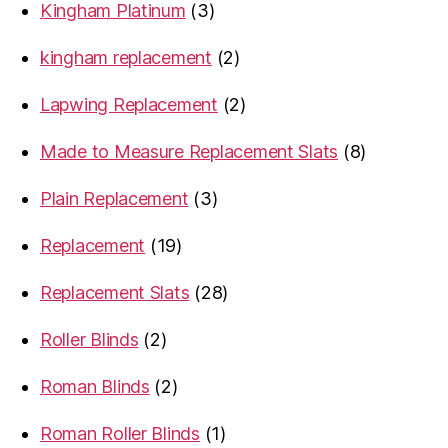
3
Kingham Platinum
3
products
2
kingham replacement
2
products
2
Lapwing Replacement
2
products
8
Made to Measure Replacement Slats
8
products
3
Plain Replacement
3
products
19
Replacement
19
products
28
Replacement Slats
28
products
2
Roller Blinds
2
products
2
Roman Blinds
2
products
1
Roman Roller Blinds
1