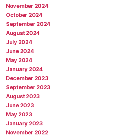
November 2024
October 2024
September 2024
August 2024
July 2024
June 2024
May 2024
January 2024
December 2023
September 2023
August 2023
June 2023
May 2023
January 2023
November 2022