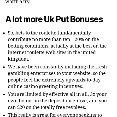
worth a try.
A lot more Uk Put Bonuses
So, bets to the roulette fundamentally
contribute no more than ten – 20% on the
betting conditions, actually at the best on the
internet roulette web sites in the united
kingdom.
We have been constantly including the fresh
gambling enterprises to your website, so the
people feel the extremely upwards-to-day
online casino greeting incentives.
You are limited by effective all in all, 3x your
own bonus on the deposit incentive, and you
can £20 on the totally free revolves.
This really is great for everyone seeking to