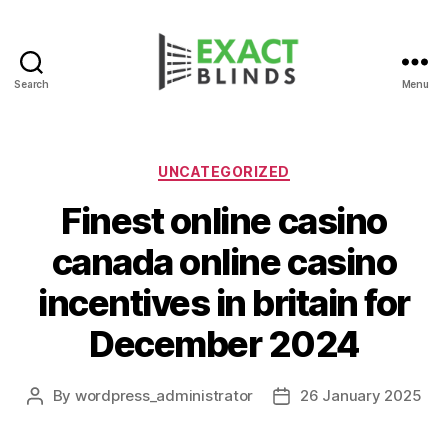
Search
Menu
Categories
UNCATEGORIZED
Finest online casino
canada online casino
incentives in britain for
December 2024
By
wordpress_administrator
26 January 2025
Post
Post
author
date