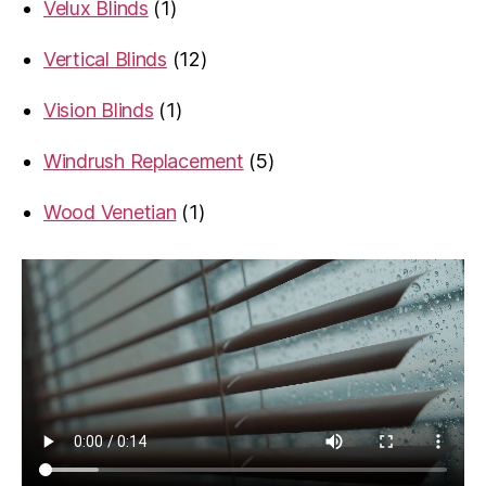
1
Velux Blinds
1
product
12
Vertical Blinds
12
products
1
Vision Blinds
1
product
5
Windrush Replacement
5
products
1
Wood Venetian
1
product