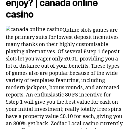
enjoy? | canada online
casino
Online slots games are
the primary suits for lowest deposit incentives
many thanks on their highly customisable
playing alternatives. Of several £step 1 deposit
slots let you wager only £0.01, providing you a
lot of distance out of your benefits. These types
of games also are popular because of the wide
variety of templates featuring, including
modern jackpots, bonus rounds, and animated
reports. An enthusiastic 80 FS incentive for
£step 1 will give you the best value for cash on
your initial investment; really totally free spins
have a property value £0.10 for each, giving you
an 800% get back. Zodiac Local casino currently