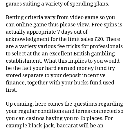
games suiting a variety of spending plans.
Betting criteria vary from video game so you
can online game thus please view. Free spins is
actually appropriate 7 days out of
acknowledgment for the limit sales £20. There
are a variety various fee tricks for professionals
to select at the an excellent British gambling
establishment. What this implies to you would
be the fact your hard earned money fund try
stored separate to your deposit incentive
finance, together with your bucks fund used
first.
Up coming, here comes the questions regarding
your regular conditions and terms connected so
you can casinos having you to-lb places. For
example black-jack, baccarat will be an