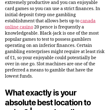
extremely productive and you can enjoyable
card games so you can use a strict finances. In
initial deposit £step one gambling
establishment that allows bets up to
canada
online casino
20 pence is frequently a
knowledgeable. Black-jack is one of the most
popular games to test to possess gamblers
operating on an inferior finances. Certain
gambling enterprises might require at least risk
of £1, so your enjoyable could potentially be
over in one go. Slot machines are one of the
preferred a means to gamble that have the
lowest funds.
What exactly is your
absolute best location to