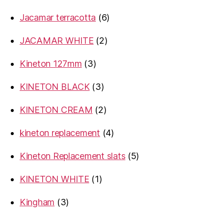
products
6
Jacamar terracotta
6
products
2
JACAMAR WHITE
2
products
3
Kineton 127mm
3
products
3
KINETON BLACK
3
products
2
KINETON CREAM
2
products
4
kineton replacement
4
products
5
Kineton Replacement slats
5
products
1
KINETON WHITE
1
product
3
Kingham
3
products