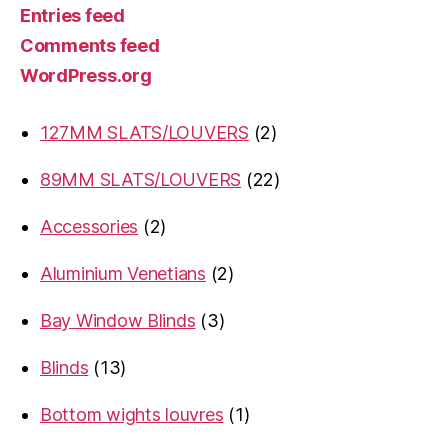
Entries feed
Comments feed
WordPress.org
2
127MM SLATS/LOUVERS
2
products
22
89MM SLATS/LOUVERS
22
products
2
Accessories
2
products
2
Aluminium Venetians
2
products
3
Bay Window Blinds
3
products
13
Blinds
13
products
1
Bottom wights louvres
1
product