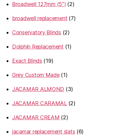
2
Broadwell 127mm (5")
2
products
7
broadwell replacement
7
products
2
Conservatory Blinds
2
products
1
Dolphin Replacement
1
product
19
Exact Blinds
19
products
1
Grey Custom Made
1
product
3
JACAMAR ALMOND
3
products
2
JACAMAR CARAMAL
2
products
2
JACAMAR CREAM
2
products
6
jacamar replacement slats
6