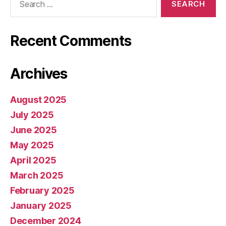
for:
Recent Comments
Archives
August 2025
July 2025
June 2025
May 2025
April 2025
March 2025
February 2025
January 2025
December 2024