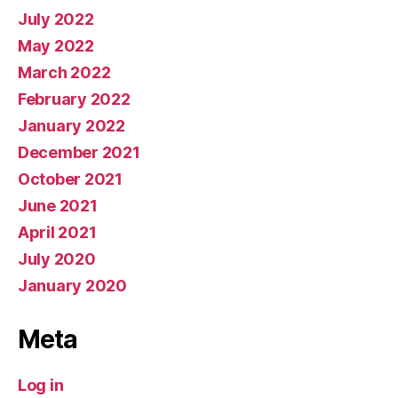
July 2022
May 2022
March 2022
February 2022
January 2022
December 2021
October 2021
June 2021
April 2021
July 2020
January 2020
Meta
Log in