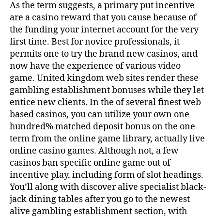
As the term suggests, a primary put incentive
are a casino reward that you cause because of
the funding your internet account for the very
first time. Best for novice professionals, it
permits one to try the brand new casinos, and
now have the experience of various video
game. United kingdom web sites render these
gambling establishment bonuses while they let
entice new clients. In the of several finest web
based casinos, you can utilize your own one
hundred% matched deposit bonus on the one
term from the online game library, actually live
online casino games. Although not, a few
casinos ban specific online game out of
incentive play, including form of slot headings.
You’ll along with discover alive specialist black-
jack dining tables after you go to the newest
alive gambling establishment section, with