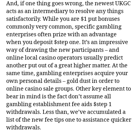
And, if one thing goes wrong, the newest UKGC
acts as an intermediary to resolve any things
satisfactorily. While you are $1 put bonuses
commonly very common, specific gambling
enterprises often prize with an advantage
when you deposit $step one. It’s an impressive
way of drawing the new participants – and
online local casino operators usually predict
another put out of a great higher matter.
At the
same time, gambling enterprises acquire your
own personal details – gold dust in order to
online casino sale groups. Other key element to
bear in mind is the fact don’t assume all
gambling establishment fee aids $step 1
withdrawals. Less than, we’ve accumulated a
list of the new fee tips one to assistance quicker
withdrawals.