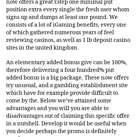
now offers a great £step one minimal put
position extra every single the fresh user whom
signs up and dumps at least one pound. We
consists of a lot of iGaming benefits, every one
of which gathered numerous years of feel
reviewing casinos, as well as 1 lb deposit casino
sites in the united kingdom.
An elementary added bonus give can be 100%,
therefore delivering a four hundred% put
added bonus is a big package. These now offers
try unusual, and a gambling establishment site
which have for example provide difficult to
come by the. Below we’ve attained some
advantages and you will you are able to
disadvantages out of claiming this specific offer
in a nutshell. Develop it would be useful when
you decide perhaps the promo is definitely