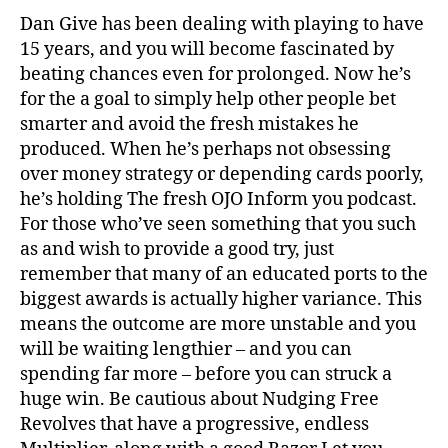
Dan Give has been dealing with playing to have
15 years, and you will become fascinated by
beating chances even for prolonged. Now he’s
for the a goal to simply help other people bet
smarter and avoid the fresh mistakes he
produced. When he’s perhaps not obsessing
over money strategy or depending cards poorly,
he’s holding The fresh OJO Inform you podcast.
For those who’ve seen something that you such
as and wish to provide a good try, just
remember that many of an educated ports to the
biggest awards is actually higher variance. This
means the outcome are more unstable and you
will be waiting lengthier – and you can
spending far more – before you can struck a
huge win. Be cautious about Nudging Free
Revolves that have a progressive, endless