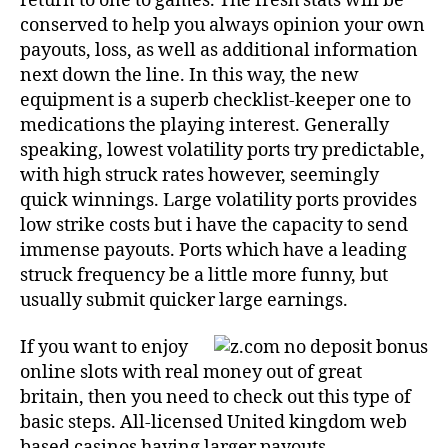
return to one to games. The fresh stats will be
conserved to help you always opinion your own
payouts, loss, as well as additional information
next down the line. In this way, the new
equipment is a superb checklist-keeper one to
medications the playing interest. Generally
speaking, lowest volatility ports try predictable,
with high struck rates however, seemingly
quick winnings. Large volatility ports provides
low strike costs but i have the capacity to send
immense payouts. Ports which have a leading
struck frequency be a little more funny, but
usually submit quicker large earnings.
If you want to enjoy
online slots with real money out of great
britain, then you need to check out this type of
basic steps. All-licensed United kingdom web
based casinos having larger payouts