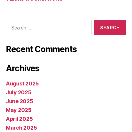
Search
for:
Recent Comments
Archives
August 2025
July 2025
June 2025
May 2025
April 2025
March 2025