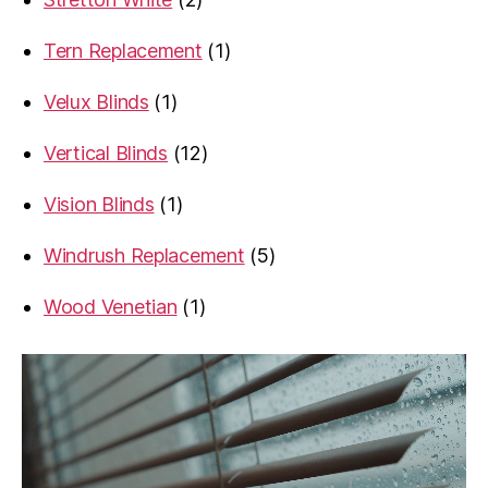
products
1
Tern Replacement
1
product
1
Velux Blinds
1
product
12
Vertical Blinds
12
products
1
Vision Blinds
1
product
5
Windrush Replacement
5
products
1
Wood Venetian
1
product