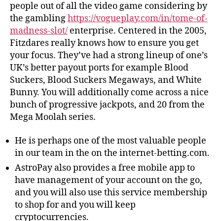
people out of all the video game considering by
the gambling
https://vogueplay.com/in/tome-of-
madness-slot/
enterprise. Centered in the 2005,
Fitzdares really knows how to ensure you get
your focus. They’ve had a strong lineup of one’s
UK’s better payout ports for example Blood
Suckers, Blood Suckers Megaways, and White
Bunny.
You will additionally come across a nice
bunch of progressive jackpots, and 20 from the
Mega Moolah series.
He is perhaps one of the most valuable people
in our team in the on the internet-betting.com.
AstroPay also provides a free mobile app to
have management of your account on the go,
and you will also use this service membership
to shop for and you will keep
cryptocurrencies.