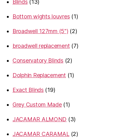
13
Blinds
13
products
1
Bottom wights louvres
1
product
2
Broadwell 127mm (5")
2
products
7
broadwell replacement
7
products
2
Conservatory Blinds
2
products
1
Dolphin Replacement
1
product
19
Exact Blinds
19
products
1
Grey Custom Made
1
product
3
JACAMAR ALMOND
3
products
2
JACAMAR CARAMAL
2