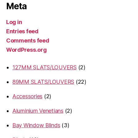
Meta
Log in
Entries feed
Comments feed
WordPress.org
2
127MM SLATS/LOUVERS
2
products
22
89MM SLATS/LOUVERS
22
products
2
Accessories
2
products
2
Aluminium Venetians
2
products
3
Bay Window Blinds
3
products