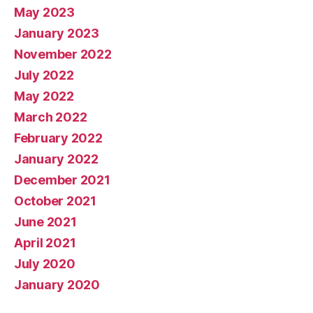
May 2023
January 2023
November 2022
July 2022
May 2022
March 2022
February 2022
January 2022
December 2021
October 2021
June 2021
April 2021
July 2020
January 2020