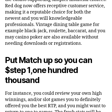
Red dog now offers receptive customer service,
making it a reputable choice for both the
newest and you will knowledgeable
professionals. Vintage dining table game for
example black-jack, roulette, baccarat, and you
may casino poker are also available without
needing downloads or registrations.
Put Match up so you can
$step 1,one hundred
thousand
For instance, you could review your own high
winnings, and/or slot games you to definitely
offered you the best RTP, and you might want to