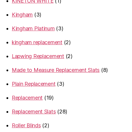
1
KINETON WHITE
1
product
3
Kingham
3
products
3
Kingham Platinum
3
products
2
kingham replacement
2
products
2
Lapwing Replacement
2
products
8
Made to Measure Replacement Slats
8
products
3
Plain Replacement
3
products
19
Replacement
19
products
28
Replacement Slats
28
products
2
Roller Blinds
2