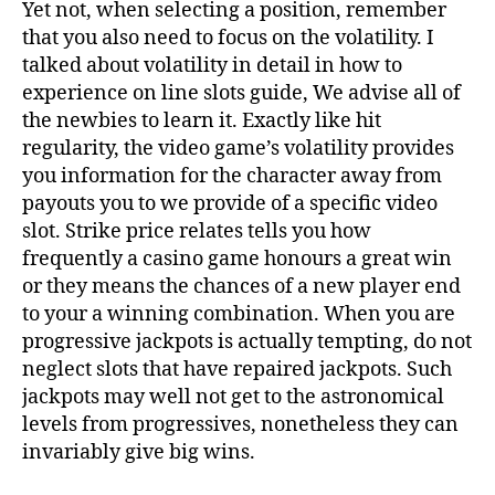
Yet not, when selecting a position, remember
that you also need to focus on the volatility. I
talked about volatility in detail in how to
experience on line slots guide, We advise all of
the newbies to learn it. Exactly like hit
regularity, the video game’s volatility provides
you information for the character away from
payouts you to we provide of a specific video
slot. Strike price relates tells you how
frequently a casino game honours a great win
or they means the chances of a new player end
to your a winning combination. When you are
progressive jackpots is actually tempting, do not
neglect slots that have repaired jackpots. Such
jackpots may well not get to the astronomical
levels from progressives, nonetheless they can
invariably give big wins.