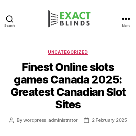
Search
Menu
Categories
UNCATEGORIZED
Finest Online slots
games Canada 2025:
Greatest Canadian Slot
Sites
By
wordpress_administrator
2 February 2025
Post
Post
author
date