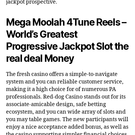
jackpot prospective.
Mega Moolah 4Tune Reels –
World’s Greatest
Progressive Jackpot Slot the
real deal Money
The fresh casino offers a simple-to-navigate
system and you can reliable customer service,
making it a high choice for of numerous PA
professionals. Red-dog Casino stands out for its
associate-amicable design, safe betting
ecosystem, and you can wide array of slots and
you may table games. The new participants will
enjoy a nice acceptance added bonus, as well as
the casino supporting simpler financial choices.