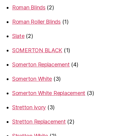
products
2
Roman Blinds
2
products
1
Roman Roller Blinds
1
product
2
Slate
2
products
1
SOMERTON BLACK
1
product
4
Somerton Replacement
4
products
3
Somerton White
3
products
3
Somerton White Replacement
3
products
3
Stretton ivory
3
products
2
Stretton Replacement
2
products
2
Stretton White
2