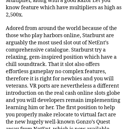
Multiplier, along with a good Razor Let you
know feature which have multipliers as high as
2,500x.
Adored from around the world because of the
those who play harbors online, Starburst are
arguably the most used slot out of NetEnt’s
comprehensive catalogue. Starburst try a
relaxing, gem-inspired position which have a
chill soundtrack. That it slot also offers
effortless gameplay no complex features,
therefore it is right for newbies and you will
veterans. VR ports are nevertheless a different
introduction on the real cash online slots globe
and you will developers remain implementing
learning him or her. The first position to help
you properly make relocate to virtual fact are
the new hugely well-known Gonzo’s Quest