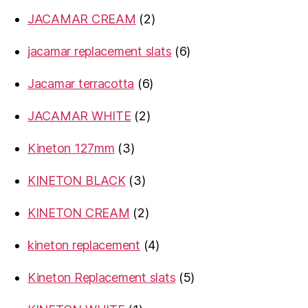
products
2
JACAMAR CREAM
2
products
6
jacamar replacement slats
6
products
6
Jacamar terracotta
6
products
2
JACAMAR WHITE
2
products
3
Kineton 127mm
3
products
3
KINETON BLACK
3
products
2
KINETON CREAM
2
products
4
kineton replacement
4
products
5
Kineton Replacement slats
5
products