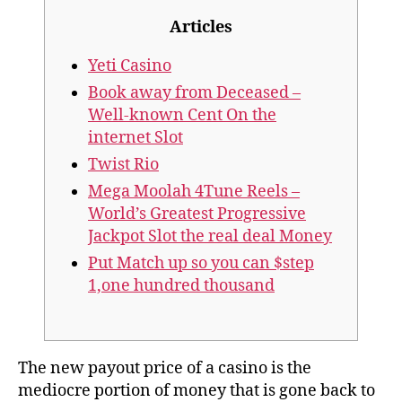
Articles
Yeti Casino
Book away from Deceased –
Well-known Cent On the
internet Slot
Twist Rio
Mega Moolah 4Tune Reels –
World’s Greatest Progressive
Jackpot Slot the real deal Money
Put Match up so you can $step
1,one hundred thousand
The new payout price of a casino is the
mediocre portion of money that is gone back to