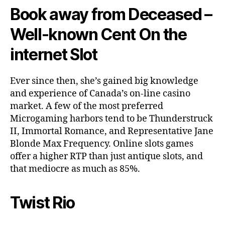
Book away from Deceased –
Well-known Cent On the
internet Slot
Ever since then, she’s gained big knowledge
and experience of Canada’s on-line casino
market. A few of the most preferred
Microgaming harbors tend to be Thunderstruck
II, Immortal Romance, and Representative Jane
Blonde Max Frequency. Online slots games
offer a higher RTP than just antique slots, and
that mediocre as much as 85%.
Twist Rio