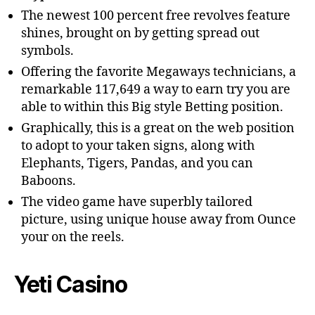
The newest 100 percent free revolves feature
shines, brought on by getting spread out
symbols.
Offering the favorite Megaways technicians, a
remarkable 117,649 a way to earn try you are
able to within this Big style Betting position.
Graphically, this is a great on the web position
to adopt to your taken signs, along with
Elephants, Tigers, Pandas, and you can
Baboons.
The video game have superbly tailored
picture, using unique house away from Ounce
your on the reels.
Yeti Casino