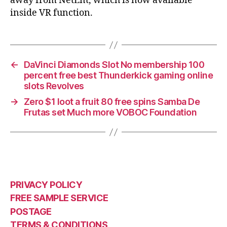
away from NetEnt, which is now available
inside VR function.
←
DaVinci Diamonds Slot No membership 100
percent free best Thunderkick gaming online
slots Revolves
→
Zero $1 loot a fruit 80 free spins Samba De
Frutas set Much more VOBOC Foundation
PRIVACY POLICY
FREE SAMPLE SERVICE
POSTAGE
TERMS & CONDITIONS