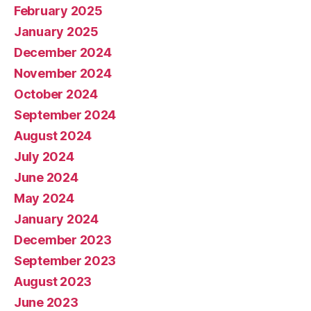
February 2025
January 2025
December 2024
November 2024
October 2024
September 2024
August 2024
July 2024
June 2024
May 2024
January 2024
December 2023
September 2023
August 2023
June 2023