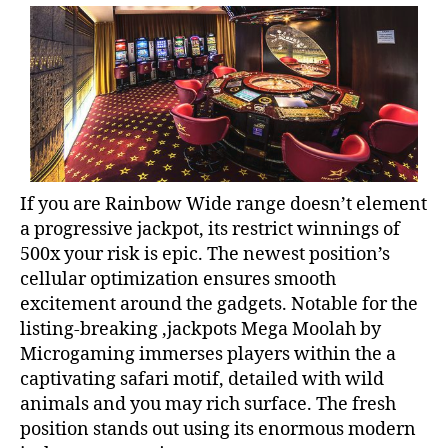
If you are Rainbow Wide range doesn’t element
a progressive jackpot, its restrict winnings of
500x your risk is epic. The newest position’s
cellular optimization ensures smooth
excitement around the gadgets. Notable for the
listing-breaking ,jackpots Mega Moolah by
Microgaming immerses players within the a
captivating safari motif, detailed with wild
animals and you may rich surface. The fresh
position stands out using its enormous modern