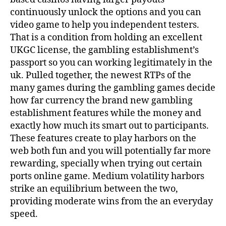
continuously unlock the options and you can
video game to help you independent testers.
That is a condition from holding an excellent
UKGC license, the gambling establishment’s
passport so you can working legitimately in the
uk. Pulled together, the newest RTPs of the
many games during the gambling games decide
how far currency the brand new gambling
establishment features while the money and
exactly how much its smart out to participants.
These features create to play harbors on the
web both fun and you will potentially far more
rewarding, specially when trying out certain
ports online game. Medium volatility harbors
strike an equilibrium between the two,
providing moderate wins from the an everyday
speed.