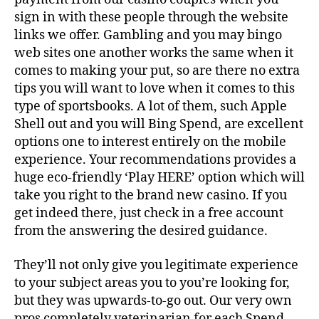
sign in with these people through the website
links we offer. Gambling and you may bingo
web sites one another works the same when it
comes to making your put, so are there no extra
tips you will want to love when it comes to this
type of sportsbooks. A lot of them, such Apple
Shell out and you will Bing Spend, are excellent
options one to interest entirely on the mobile
experience. Your recommendations provides a
huge eco-friendly ‘Play HERE’ option which will
take you right to the brand new casino. If you
get indeed there, just check in a free account
from the answering the desired guidance.
They’ll not only give you legitimate experience
to your subject areas you to you’re looking for,
but they was upwards-to-go out. Our very own
pros completely veterinarian for each Spend