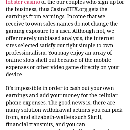
lobster casino
of the our couples who sign up for
the business, thus CasinoHEX.org gets the
earnings from earnings. Income that we
receive to own sales names do not change the
gaming exposure to a user. Although not, we
offer merely unbiased analysis, the internet
sites selected satisfy our tight simple to own
professionalism. You may enjoy an array of
online slots shell out because of the mobile
expenses or other video game directly on your
device.
It’s impossible in order to cash out your own
earnings and add your money for the cellular
phone expenses. The good news is, there are
many solution withdrawal actions you can pick
from, and elizabeth-wallets such Skrill,
financial transmits, and you can