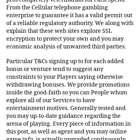
From the Cellular telephone gambling
enterprise to guarantee it has a valid permit out
of a reliable regulatory authority. We along with
explain that these web sites explore SSL
encryption to protect your own and you may
economic analysis of unwanted third parties.
Particular T&Cs signing up to for each added
bonus or venture tend to suggest any
constraints to your Players saying otherwise
withdrawing bonuses. We provide promotions
inside the good-faith so you can People whom
explore all of our Services to have
entertainment motives. Generally tested and
you may up-to-date guidance regarding the
arena of playing. Every piece of information in
this post, as well as agent and you may online
game info, is actually upgraded continuously