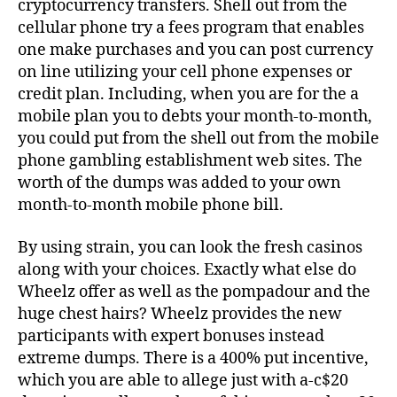
cryptocurrency transfers. Shell out from the
cellular phone try a fees program that enables
one make purchases and you can post currency
on line utilizing your cell phone expenses or
credit plan. Including, when you are for the a
mobile plan you to debts your month-to-month,
you could put from the shell out from the mobile
phone gambling establishment web sites. The
worth of the dumps was added to your own
month-to-month mobile phone bill.
By using strain, you can look the fresh casinos
along with your choices. Exactly what else do
Wheelz offer as well as the pompadour and the
huge chest hairs? Wheelz provides the new
participants with expert bonuses instead
extreme dumps. There is a 400% put incentive,
which you are able to allege just with a-c$20