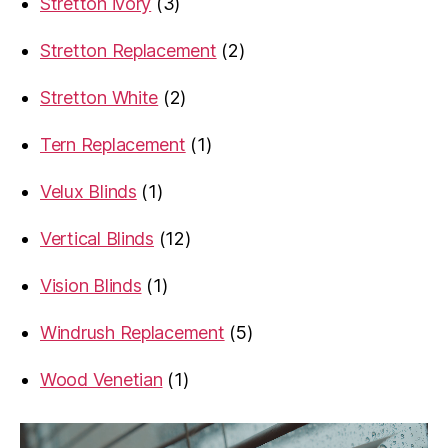
3
Stretton ivory
3
products
2
Stretton Replacement
2
products
2
Stretton White
2
products
1
Tern Replacement
1
product
1
Velux Blinds
1
product
12
Vertical Blinds
12
products
1
Vision Blinds
1
product
5
Windrush Replacement
5
products
1
Wood Venetian
1
product