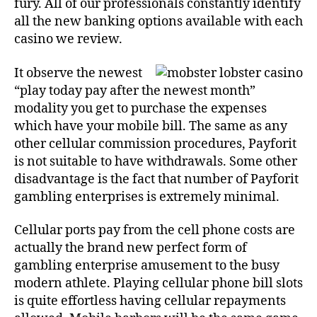
fury. All of our professionals constantly identify
all the new banking options available with each
casino we review.
It observe the newest
“play today pay after the newest month”
modality you get to purchase the expenses
which have your mobile bill. The same as any
other cellular commission procedures, Payforit
is not suitable to have withdrawals. Some other
disadvantage is the fact that number of Payforit
gambling enterprises is extremely minimal.
Cellular ports pay from the cell phone costs are
actually the brand new perfect form of
gambling enterprise amusement to the busy
modern athlete. Playing cellular phone bill slots
is quite effortless having cellular repayments