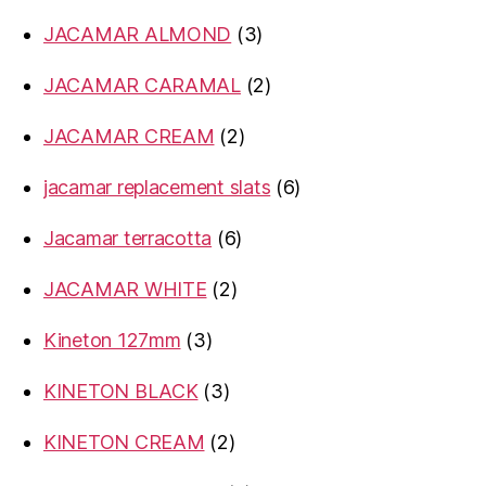
product
3
JACAMAR ALMOND
3
products
2
JACAMAR CARAMAL
2
products
2
JACAMAR CREAM
2
products
6
jacamar replacement slats
6
products
6
Jacamar terracotta
6
products
2
JACAMAR WHITE
2
products
3
Kineton 127mm
3
products
3
KINETON BLACK
3
products
2
KINETON CREAM
2
products