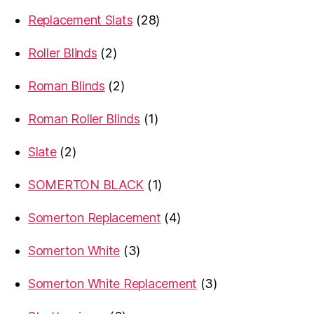
products
28
Replacement Slats
28
products
2
Roller Blinds
2
products
2
Roman Blinds
2
products
1
Roman Roller Blinds
1
product
2
Slate
2
products
1
SOMERTON BLACK
1
product
4
Somerton Replacement
4
products
3
Somerton White
3
products
3
Somerton White Replacement
3
products