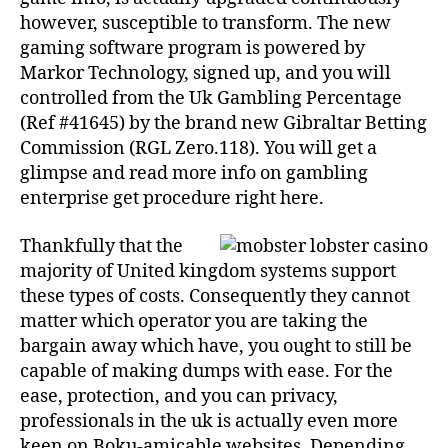
however, susceptible to transform. The new
gaming software program is powered by
Markor Technology, signed up, and you will
controlled from the Uk Gambling Percentage
(Ref #41645) by the brand new Gibraltar Betting
Commission (RGL Zero.118). You will get a
glimpse and read more info on gambling
enterprise get procedure right here.
Thankfully that the
majority of United kingdom systems support
these types of costs. Consequently they cannot
matter which operator you are taking the
bargain away which have, you ought to still be
capable of making dumps with ease. For the
ease, protection, and you can privacy,
professionals in the uk is actually even more
keen on Boku-amicable websites. Depending