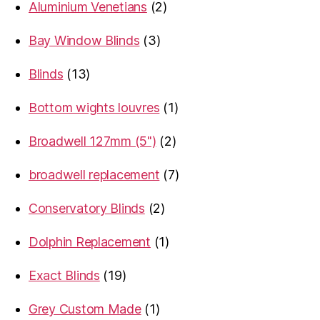
2
Aluminium Venetians
2
products
3
Bay Window Blinds
3
products
13
Blinds
13
products
1
Bottom wights louvres
1
product
2
Broadwell 127mm (5")
2
products
7
broadwell replacement
7
products
2
Conservatory Blinds
2
products
1
Dolphin Replacement
1
product
19
Exact Blinds
19
products
1
Grey Custom Made
1