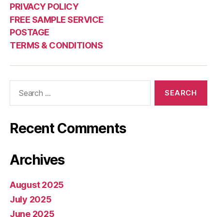
PRIVACY POLICY
FREE SAMPLE SERVICE
POSTAGE
TERMS & CONDITIONS
Search
for:
Recent Comments
Archives
August 2025
July 2025
June 2025