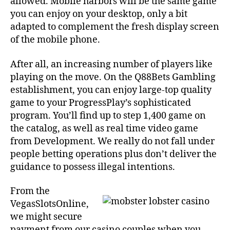
allowed. Mobile harbors will be the same game
you can enjoy on your desktop, only a bit
adapted to complement the fresh display screen
of the mobile phone.
After all, an increasing number of players like
playing on the move. On the Q88Bets Gambling
establishment, you can enjoy large-top quality
game to your ProgressPlay’s sophisticated
program. You’ll find up to step 1,400 game on
the catalog, as well as real time video game
from Development. We really do not fall under
people betting operations plus don’t deliver the
guidance to possess illegal intentions.
From the
VegasSlotsOnline,
we might secure
payment from our casino couples when you