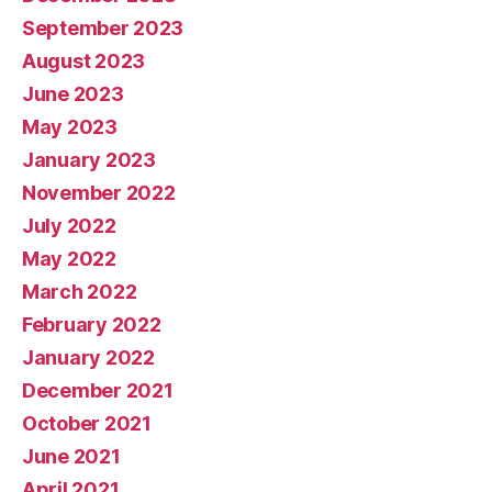
September 2023
August 2023
June 2023
May 2023
January 2023
November 2022
July 2022
May 2022
March 2022
February 2022
January 2022
December 2021
October 2021
June 2021
April 2021