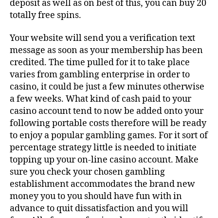
deposit as well as on best of this, you can buy 20
totally free spins.
Your website will send you a verification text
message as soon as your membership has been
credited. The time pulled for it to take place
varies from gambling enterprise in order to
casino, it could be just a few minutes otherwise
a few weeks. What kind of cash paid to your
casino account tend to now be added onto your
following portable costs therefore will be ready
to enjoy a popular gambling games. For it sort of
percentage strategy little is needed to initiate
topping up your on-line casino account. Make
sure you check your chosen gambling
establishment accommodates the brand new
money you to you should have fun with in
advance to quit dissatisfaction and you will