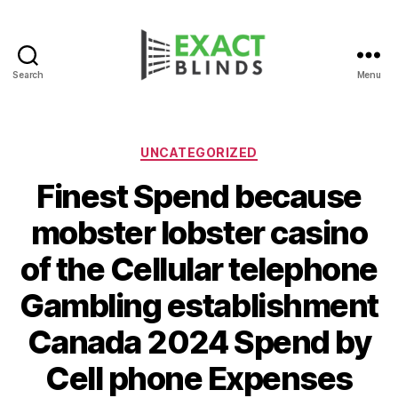
Search
Menu
Categories
UNCATEGORIZED
Finest Spend because
mobster lobster casino
of the Cellular telephone
Gambling establishment
Canada 2024 Spend by
Cell phone Expenses