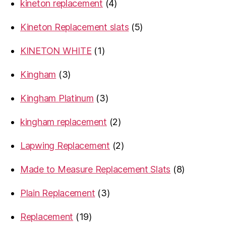
4
kineton replacement
4
products
5
Kineton Replacement slats
5
products
1
KINETON WHITE
1
product
3
Kingham
3
products
3
Kingham Platinum
3
products
2
kingham replacement
2
products
2
Lapwing Replacement
2
products
8
Made to Measure Replacement Slats
8
products
3
Plain Replacement
3
products
19
Replacement
19