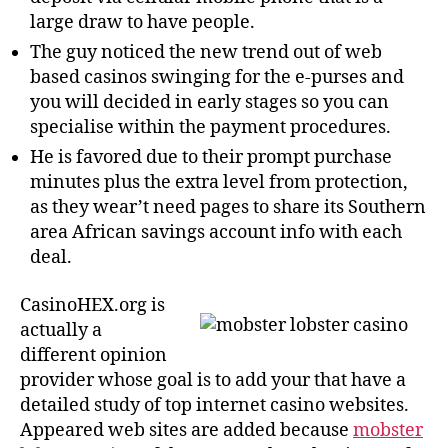
large draw to have people.
The guy noticed the new trend out of web
based casinos swinging for the e-purses and
you will decided in early stages so you can
specialise within the payment procedures.
He is favored due to their prompt purchase
minutes plus the extra level from protection,
as they wear’t need pages to share its Southern
area African savings account info with each
deal.
CasinoHEX.org is
actually a
different opinion
provider whose goal is to add your that have a
detailed study of top internet casino websites.
Appeared web sites are added because
mobster