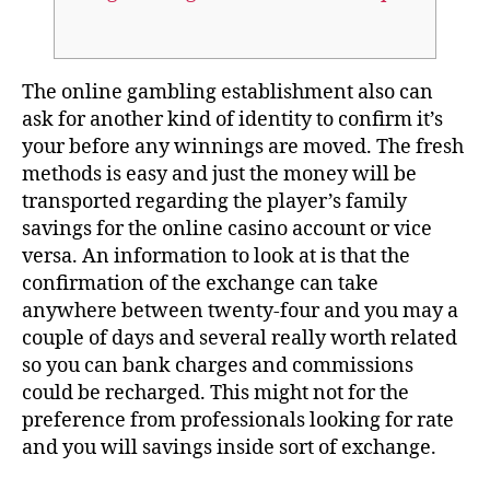
The online gambling establishment also can
ask for another kind of identity to confirm it’s
your before any winnings are moved. The fresh
methods is easy and just the money will be
transported regarding the player’s family
savings for the online casino account or vice
versa.
An information to look at is that the
confirmation of the exchange can take
anywhere between twenty-four and you may a
couple of days and several really worth related
so you can bank charges and commissions
could be recharged. This might not for the
preference from professionals looking for rate
and you will savings inside sort of exchange.