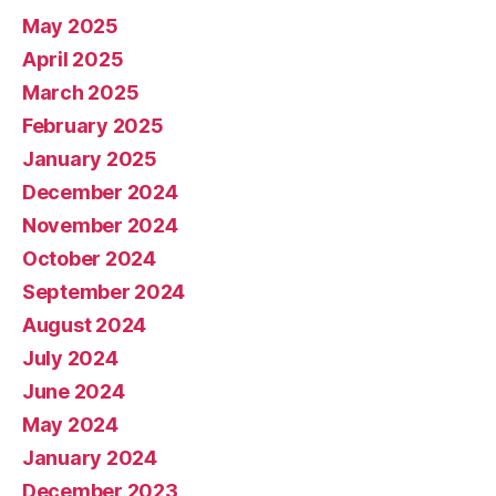
May 2025
April 2025
March 2025
February 2025
January 2025
December 2024
November 2024
October 2024
September 2024
August 2024
July 2024
June 2024
May 2024
January 2024
December 2023