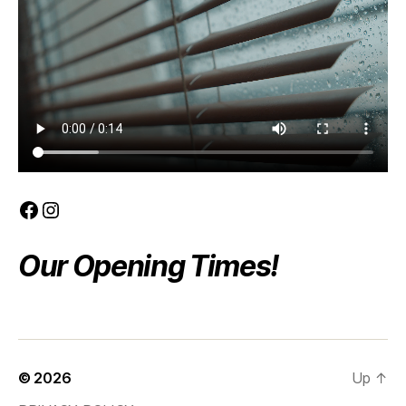
Facebook
Instagram
Our Opening Times!
© 2026
Up
↑