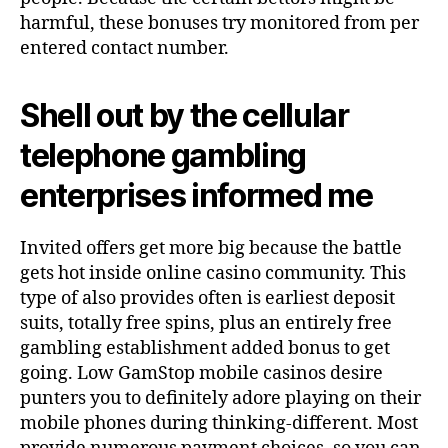
harmful, these bonuses try monitored from per
entered contact number.
Shell out by the cellular
telephone gambling
enterprises informed me
Invited offers get more big because the battle
gets hot inside online casino community. This
type of also provides often is earliest deposit
suits, totally free spins, plus an entirely free
gambling establishment added bonus to get
going. Low GamStop mobile casinos desire
punters you to definitely adore playing on their
mobile phones during thinking-different. Most