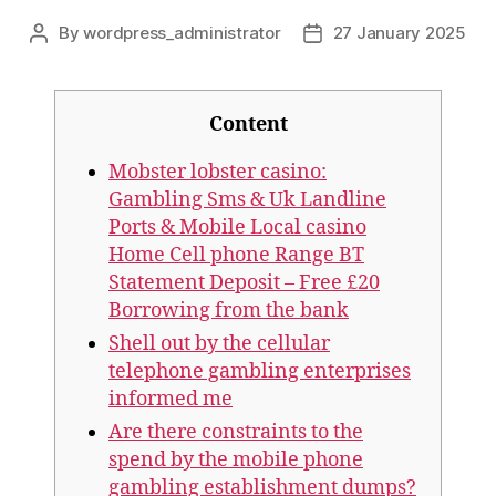
By
wordpress_administrator
27 January 2025
Post
Post
author
date
Content
Mobster lobster casino:
Gambling Sms & Uk Landline
Ports & Mobile Local casino
Home Cell phone Range BT
Statement Deposit – Free £20
Borrowing from the bank
Shell out by the cellular
telephone gambling enterprises
informed me
Are there constraints to the
spend by the mobile phone
gambling establishment dumps?