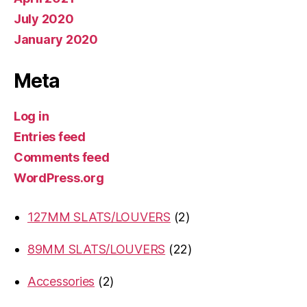
July 2020
January 2020
Meta
Log in
Entries feed
Comments feed
WordPress.org
2
127MM SLATS/LOUVERS
2
products
22
89MM SLATS/LOUVERS
22
products
2
Accessories
2
products