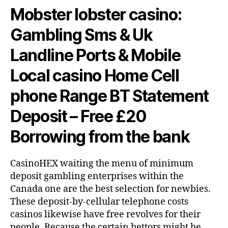
Mobster lobster casino:
Gambling Sms & Uk
Landline Ports & Mobile
Local casino Home Cell
phone Range BT Statement
Deposit – Free £20
Borrowing from the bank
CasinoHEX waiting the menu of minimum
deposit gambling enterprises within the
Canada one are the best selection for newbies.
These deposit-by-cellular telephone costs
casinos likewise have free revolves for their
people. Because the certain bettors might be