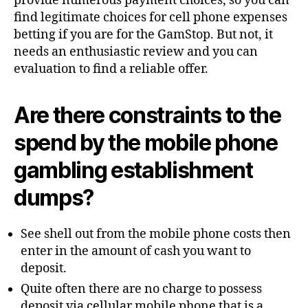
provide numerous payment choices, so you can
find legitimate choices for cell phone expenses
betting if you are for the GamStop. But not, it
needs an enthusiastic review and you can
evaluation to find a reliable offer.
Are there constraints to the
spend by the mobile phone
gambling establishment
dumps?
See shell out from the mobile phone costs then
enter in the amount of cash you want to
deposit.
Quite often there are no charge to possess
deposit via cellular mobile phone that is a