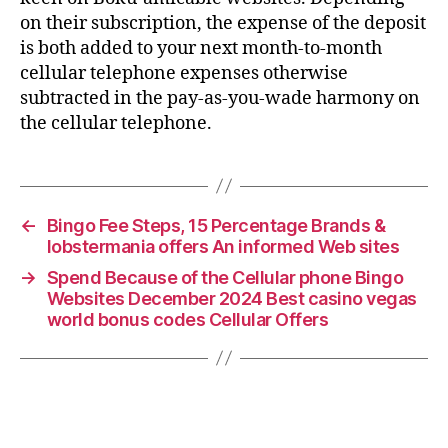
on their subscription, the expense of the deposit
is both added to your next month-to-month
cellular telephone expenses otherwise
subtracted in the pay-as-you-wade harmony on
the cellular telephone.
←
Bingo Fee Steps, 15 Percentage Brands &
lobstermania offers An informed Web sites
→
Spend Because of the Cellular phone Bingo
Websites December 2024 Best casino vegas
world bonus codes Cellular Offers