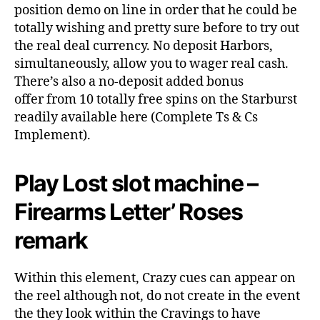
position demo on line in order that he could be
totally wishing and pretty sure before to try out
the real deal currency. No deposit Harbors,
simultaneously, allow you to wager real cash.
There’s also a no-deposit added bonus
offer from 10 totally free spins on the Starburst
readily available here (Complete Ts & Cs
Implement).
Play Lost slot machine –
Firearms Letter’ Roses
remark
Within this element, Crazy cues can appear on
the reel although not, do not create in the event
the they look within the Cravings to have