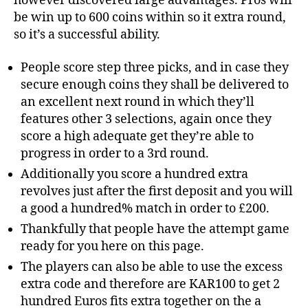
however discovered large advantages. Pros will
be win up to 600 coins within so it extra round,
so it’s a successful ability.
People score step three picks, and in case they
secure enough coins they shall be delivered to
an excellent next round in which they’ll
features other 3 selections, again once they
score a high adequate get they’re able to
progress in order to a 3rd round.
Additionally you score a hundred extra
revolves just after the first deposit and you will
a good a hundred% match in order to £200.
Thankfully that people have the attempt game
ready for you here on this page.
The players can also be able to use the excess
extra code and therefore are KAR100 to get 2
hundred Euros fits extra together on the a