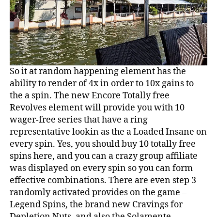
So it at random happening element has the
ability to render of 4x in order to 10x gains to
the a spin. The new Encore Totally free
Revolves element will provide you with 10
wager-free series that have a ring
representative lookin as the a Loaded Insane on
every spin. Yes, you should buy 10 totally free
spins here, and you can a crazy group affiliate
was displayed on every spin so you can form
effective combinations. There are even step 3
randomly activated provides on the game –
Legend Spins, the brand new Cravings for
Depletion Nuts, and also the Solamente