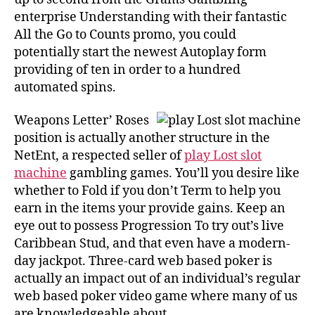
enterprise Understanding with their fantastic
All the Go to Counts promo, you could
potentially start the newest Autoplay form
providing of ten in order to a hundred
automated spins.
Weapons Letter’ Roses
position is actually another structure in the
NetEnt, a respected seller of
play Lost slot
machine
gambling games. You’ll you desire like
whether to Fold if you don’t Term to help you
earn in the items your provide gains. Keep an
eye out to possess Progression To try out’s live
Caribbean Stud, and that even have a modern-
day jackpot. Three-card web based poker is
actually an impact out of an individual’s regular
web based poker video game where many of us
are knowledgeable about.