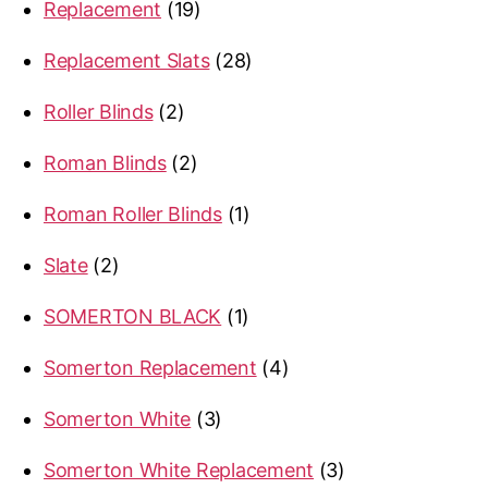
19
Replacement
19
products
28
Replacement Slats
28
products
2
Roller Blinds
2
products
2
Roman Blinds
2
products
1
Roman Roller Blinds
1
product
2
Slate
2
products
1
SOMERTON BLACK
1
product
4
Somerton Replacement
4
products
3
Somerton White
3
products
3
Somerton White Replacement
3