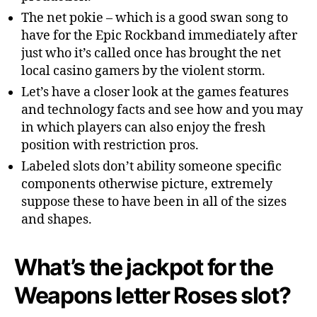
The net pokie – which is a good swan song to
have for the Epic Rockband immediately after
just who it’s called once has brought the net
local casino gamers by the violent storm.
Let’s have a closer look at the games features
and technology facts and see how and you may
in which players can also enjoy the fresh
position with restriction pros.
Labeled slots don’t ability someone specific
components otherwise picture, extremely
suppose these to have been in all of the sizes
and shapes.
What’s the jackpot for the
Weapons letter Roses slot?