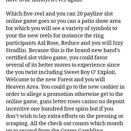
Which five-reel and you can 20 payline slot
online game goes so you can a patio show area
for which you will see a variety of symbols to
your the new reels for instance the ring
participants Axl Rose, Reduce and you will Izzy
Stradlin. Because this is the brand new band’s
certified slot video game, you could favor
several of its better moves to experience since
the you twist including Sweet Boy O’ Exploit,
Welcome to the new Forest and you will
Heaven Area. You could go to the new cashier in
order to allege a promotion otherwise get to the
online game, guns letter roses casino no deposit
incentive one hundred free spins but if you
don’t wish to lay extra efforts on the pressing or
scraping. All the check out counts which month
up to second from the Grams Gambling