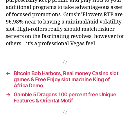
purposefully keep profile and play slots to your
additional programs to take advantageous asset
of focused promotions. Guns’n’Flowers RTP are
96,98% near to having a minimal/mid volatility
slot. High-rollers really should match riskier
servers on the fascinating revolves, however for
others – it’s a professional Vegas feel.
←
Bitcoin Bob Harbors, Real money Casino slot
games & Free Enjoy slot machine King of
Africa Demo
→
Gamble 5 Dragons 100 percent free Unique
Features & Oriental Motif