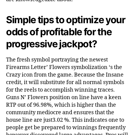
Simple tips to optimize your
odds of profitable for the
progressive jackpot?
The fresh symbol portraying the newest
Firearms Letter’ Flowers symbolization ‘s the
Crazy icon from the game. Because the Insane
credit, it will substitute for all normal symbols
for the reels to accomplish winning traces.
Guns N’ Flowers position on line have a keen
RTP out of 96.98%, which is higher than the
community mediocre and ensures that the
house line are just3.02 %. This indicates one to
people get be prepared to winnings frequently