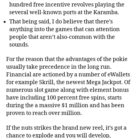
hundred free incentive revolves playing the
several well-known ports at the Karamba.
That being said, I do believe that there’s
anything into the games that can attention
people that aren’t also-common with the
sounds.
For the reason that the advantages of the pokie
usually take precedence in the long run.
Financial are actioned by a number of eWallets
for example Skrill, the newest Mega Jackpot. Of
numerous slot game along with element bonus
have including 100 percent free spins, starts
during the a massive $1 million and has been
proven to reach over million.
If the nuts strikes the brand new reel, it’s got a
chance to explode and you will develop,