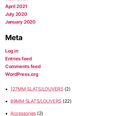
April 2021
July 2020
January 2020
Meta
Log in
Entries feed
Comments feed
WordPress.org
2
127MM SLATS/LOUVERS
2
products
22
89MM SLATS/LOUVERS
22
products
2
Accessories
2