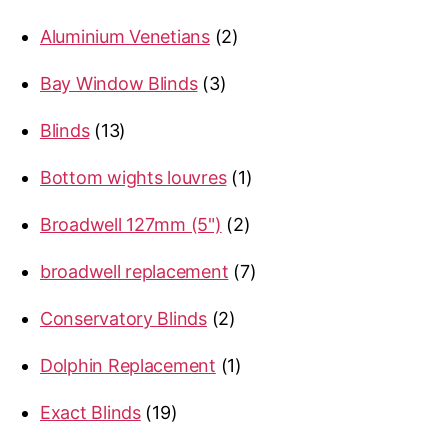
products
2
Aluminium Venetians
2
products
3
Bay Window Blinds
3
products
13
Blinds
13
products
1
Bottom wights louvres
1
product
2
Broadwell 127mm (5")
2
products
7
broadwell replacement
7
products
2
Conservatory Blinds
2
products
1
Dolphin Replacement
1
product
19
Exact Blinds
19
products