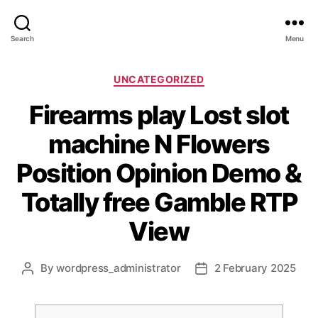
Search
Menu
Categories
UNCATEGORIZED
Firearms play Lost slot
machine N Flowers
Position Opinion Demo &
Totally free Gamble RTP
View
By
wordpress_administrator
2 February 2025
Post
Post
author
date