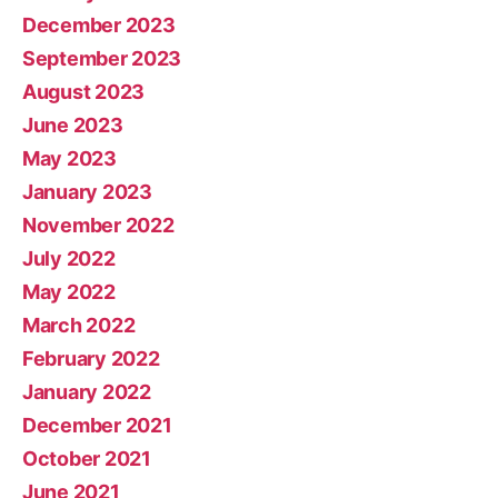
December 2023
September 2023
August 2023
June 2023
May 2023
January 2023
November 2022
July 2022
May 2022
March 2022
February 2022
January 2022
December 2021
October 2021
June 2021