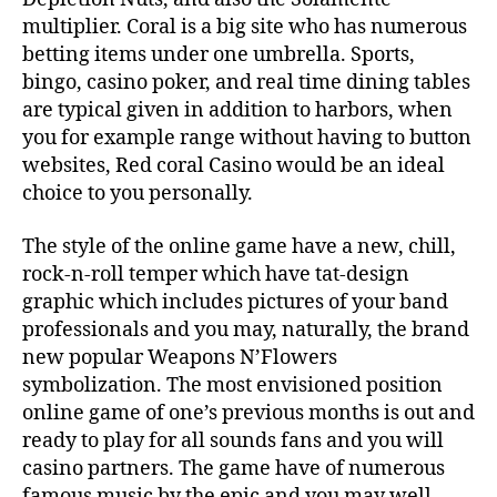
multiplier. Coral is a big site who has numerous
betting items under one umbrella. Sports,
bingo, casino poker, and real time dining tables
are typical given in addition to harbors, when
you for example range without having to button
websites, Red coral Casino would be an ideal
choice to you personally.
The style of the online game have a new, chill,
rock-n-roll temper which have tat-design
graphic which includes pictures of your band
professionals and you may, naturally, the brand
new popular Weapons N’Flowers
symbolization. The most envisioned position
online game of one’s previous months is out and
ready to play for all sounds fans and you will
casino partners. The game have of numerous
famous music by the epic and you may well-