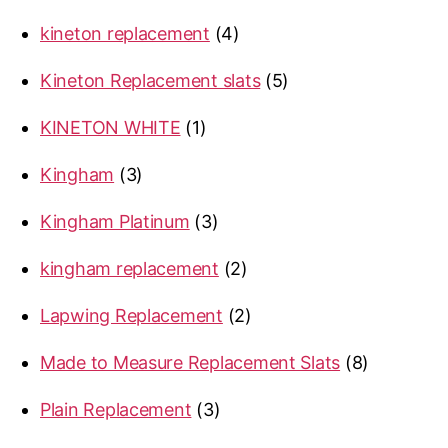
products
4
kineton replacement
4
products
5
Kineton Replacement slats
5
products
1
KINETON WHITE
1
product
3
Kingham
3
products
3
Kingham Platinum
3
products
2
kingham replacement
2
products
2
Lapwing Replacement
2
products
8
Made to Measure Replacement Slats
8
products
3
Plain Replacement
3
products