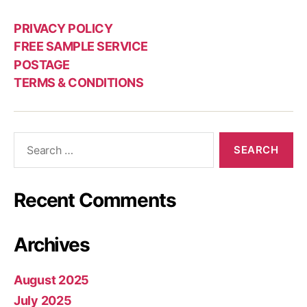
PRIVACY POLICY
FREE SAMPLE SERVICE
POSTAGE
TERMS & CONDITIONS
Search
for:
Recent Comments
Archives
August 2025
July 2025