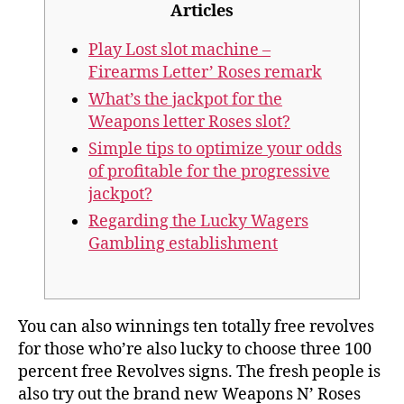
Articles
Play Lost slot machine –
Firearms Letter’ Roses remark
What’s the jackpot for the
Weapons letter Roses slot?
Simple tips to optimize your odds
of profitable for the progressive
jackpot?
Regarding the Lucky Wagers
Gambling establishment
You can also winnings ten totally free revolves
for those who’re also lucky to choose three 100
percent free Revolves signs. The fresh people is
also try out the brand new Weapons N’ Roses