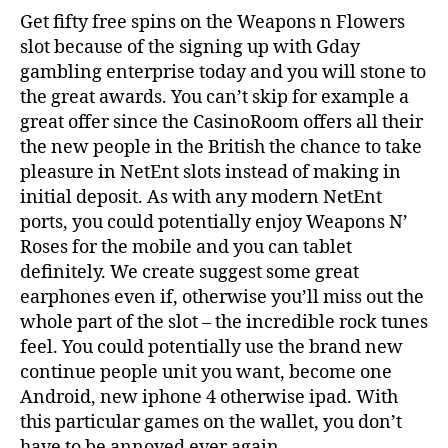
Get fifty free spins on the Weapons n Flowers
slot because of the signing up with Gday
gambling enterprise today and you will stone to
the great awards. You can’t skip for example a
great offer since the CasinoRoom offers all their
the new people in the British the chance to take
pleasure in NetEnt slots instead of making in
initial deposit. As with any modern NetEnt
ports, you could potentially enjoy Weapons N’
Roses for the mobile and you can tablet
definitely. We create suggest some great
earphones even if, otherwise you’ll miss out the
whole part of the slot – the incredible rock tunes
feel. You could potentially use the brand new
continue people unit you want, become one
Android, new iphone 4 otherwise ipad. With
this particular games on the wallet, you don’t
have to be annoyed ever again.