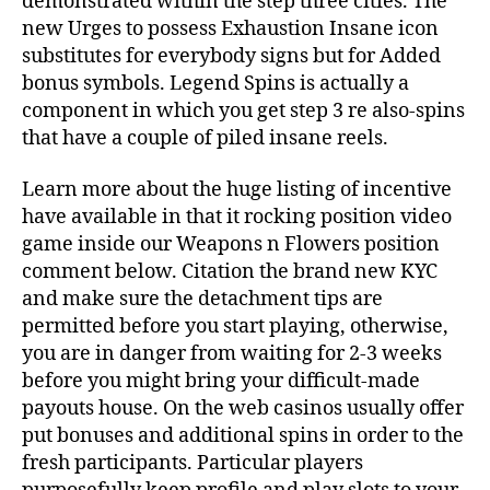
demonstrated within the step three cities. The
new Urges to possess Exhaustion Insane icon
substitutes for everybody signs but for Added
bonus symbols. Legend Spins is actually a
component in which you get step 3 re also-spins
that have a couple of piled insane reels.
Learn more about the huge listing of incentive
have available in that it rocking position video
game inside our Weapons n Flowers position
comment below. Citation the brand new KYC
and make sure the detachment tips are
permitted before you start playing, otherwise,
you are in danger from waiting for 2-3 weeks
before you might bring your difficult-made
payouts house. On the web сasinos usually offer
put bonuses and additional spins in order to the
fresh participants. Particular players