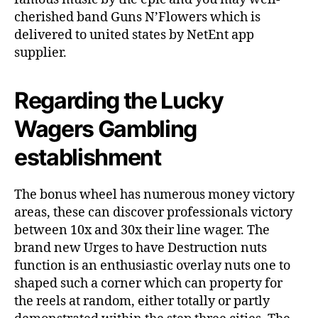
cherished band Guns N’Flowers which is
delivered to united states by NetEnt app
supplier.
Regarding the Lucky
Wagers Gambling
establishment
The bonus wheel has numerous money victory
areas, these can discover professionals victory
between 10x and 30x their line wager. The
brand new Urges to have Destruction nuts
function is an enthusiastic overlay nuts one to
shaped such a corner which can property for
the reels at random, either totally or partly