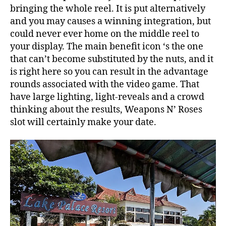
bringing the whole reel. It is put alternatively
and you may causes a winning integration, but
could never ever home on the middle reel to
your display. The main benefit icon ‘s the one
that can’t become substituted by the nuts, and it
is right here so you can result in the advantage
rounds associated with the video game. That
have large lighting, light-reveals and a crowd
thinking about the results, Weapons N’ Roses
slot will certainly make your date.