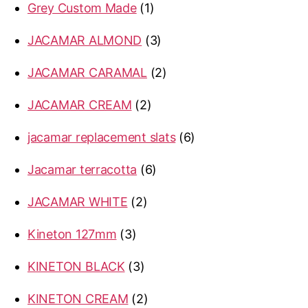
1
Grey Custom Made
1
product
3
JACAMAR ALMOND
3
products
2
JACAMAR CARAMAL
2
products
2
JACAMAR CREAM
2
products
6
jacamar replacement slats
6
products
6
Jacamar terracotta
6
products
2
JACAMAR WHITE
2
products
3
Kineton 127mm
3
products
3
KINETON BLACK
3
products
2
KINETON CREAM
2