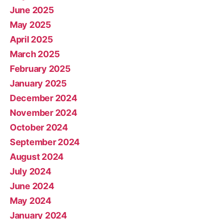
June 2025
May 2025
April 2025
March 2025
February 2025
January 2025
December 2024
November 2024
October 2024
September 2024
August 2024
July 2024
June 2024
May 2024
January 2024