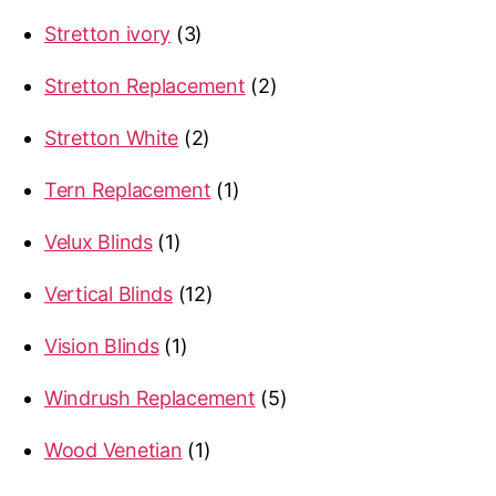
products
3
Stretton ivory
3
products
2
Stretton Replacement
2
products
2
Stretton White
2
products
1
Tern Replacement
1
product
1
Velux Blinds
1
product
12
Vertical Blinds
12
products
1
Vision Blinds
1
product
5
Windrush Replacement
5
products
1
Wood Venetian
1
product