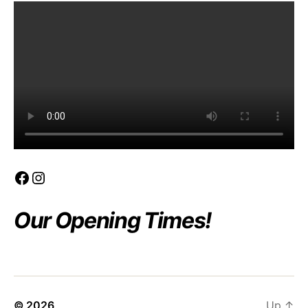
Facebook
Instagram
Our Opening Times!
© 2026
Up
↑