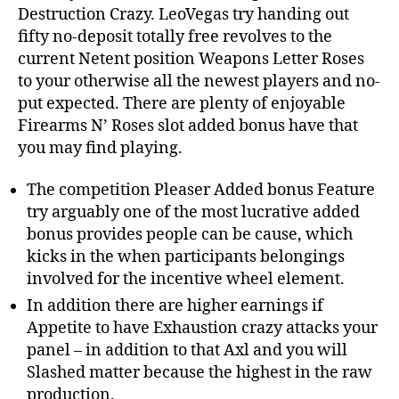
Destruction Crazy. LeoVegas try handing out
fifty no-deposit totally free revolves to the
current Netent position Weapons Letter Roses
to your otherwise all the newest players and no-
put expected. There are plenty of enjoyable
Firearms N’ Roses slot added bonus have that
you may find playing.
The competition Pleaser Added bonus Feature
try arguably one of the most lucrative added
bonus provides people can be cause, which
kicks in the when participants belongings
involved for the incentive wheel element.
In addition there are higher earnings if
Appetite to have Exhaustion crazy attacks your
panel – in addition to that Axl and you will
Slashed matter because the highest in the raw
production.