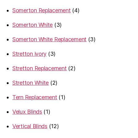
product
4
Somerton Replacement
4
products
3
Somerton White
3
products
3
Somerton White Replacement
3
products
3
Stretton ivory
3
products
2
Stretton Replacement
2
products
2
Stretton White
2
products
1
Tern Replacement
1
product
1
Velux Blinds
1
product
12
Vertical Blinds
12
products