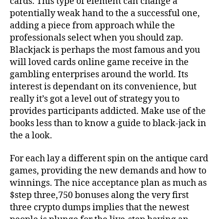
cards. This type of element can change a
potentially weak hand to the a successful one,
adding a piece from approach while the
professionals select when you should zap.
Blackjack is perhaps the most famous and you
will loved cards online game receive in the
gambling enterprises around the world. Its
interest is dependant on its convenience, but
really it’s got a level out of strategy you to
provides participants addicted. Make use of the
books less than to know a guide to black-jack in
the a look.
For each lay a different spin on the antique card
games, providing the new demands and how to
winnings. The nice acceptance plan as much as
$step three,750 bonuses along the very first
three crypto dumps implies that the newest