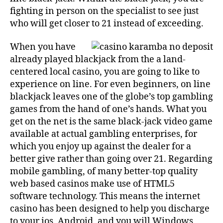
fighting in person on the specialist to see just
who will get closer to 21 instead of exceeding.
When you have
already played blackjack from the a land-
centered local casino, you are going to like to
experience on line. For even beginners, on line
blackjack leaves one of the globe’s top gambling
games from the hand of one’s hands. What you
get on the net is the same black-jack video game
available at actual gambling enterprises, for
which you enjoy up against the dealer for a
better give rather than going over 21. Regarding
mobile gambling, of many better-top quality
web based casinos make use of HTML5
software technology. This means the internet
casino has been designed to help you discharge
to your ios, Android, and you will Windows