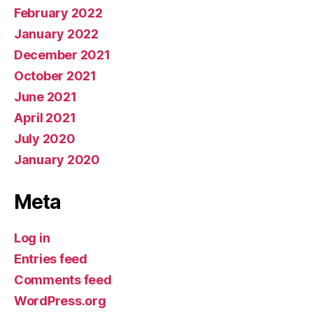
February 2022
January 2022
December 2021
October 2021
June 2021
April 2021
July 2020
January 2020
Meta
Log in
Entries feed
Comments feed
WordPress.org