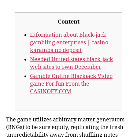
author
date
Content
Information about Black-jack
gambling enterprises | casino
karamba no deposit
Needed United states black-jack
web sites to own December
Gamble Online Blackjack Video
game For fun From the
CASINOFY.COM
The game utilizes arbitrary matter generators
(RNGs) to be sure equity, replicating the fresh
unpredictability away from shuffling notes