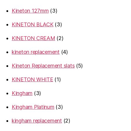
products
3
Kineton 127mm
3
products
3
KINETON BLACK
3
products
2
KINETON CREAM
2
products
4
kineton replacement
4
products
5
Kineton Replacement slats
5
products
1
KINETON WHITE
1
product
3
Kingham
3
products
3
Kingham Platinum
3
products
2
kingham replacement
2
products