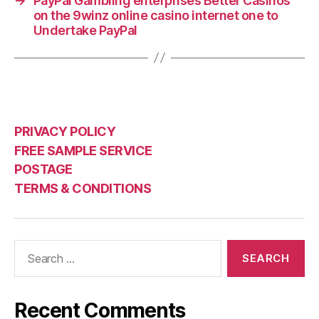
→
PayPal Gambling enterprises Better Casinos
on the 9winz online casino internet one to
Undertake PayPal
PRIVACY POLICY
FREE SAMPLE SERVICE
POSTAGE
TERMS & CONDITIONS
Search
for:
Recent Comments