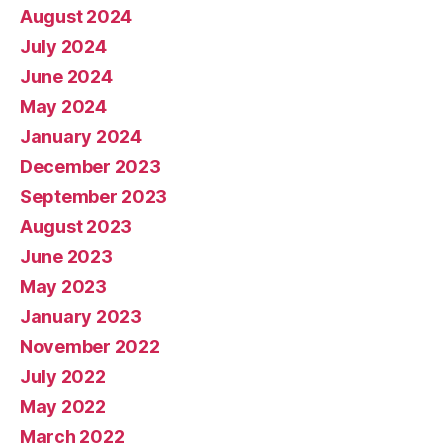
August 2024
July 2024
June 2024
May 2024
January 2024
December 2023
September 2023
August 2023
June 2023
May 2023
January 2023
November 2022
July 2022
May 2022
March 2022