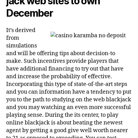
jack web sites to own
December
It’s derived
from
simulations
and will be offering tips about decision-to
make. Such incentives provide players that
have additional financing to try out that have
and increase the probability of effective.
Incorporating this type of state-of-the-art steps
and you can information have a tendency to put
you to the path to studying on the web blackjack
and you may watching an even more successful
playing sense. During the its center, to play
online blackjack is about beating the newest
agent by getting a good give well worth nearer