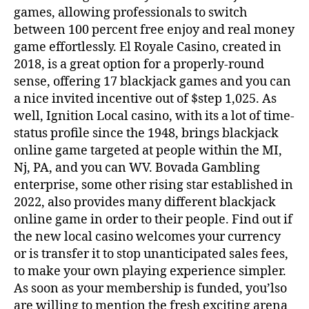
games, allowing professionals to switch
between 100 percent free enjoy and real money
game effortlessly. El Royale Casino, created in
2018, is a great option for a properly-round
sense, offering 17 blackjack games and you can
a nice invited incentive out of $step 1,025. As
well, Ignition Local casino, with its a lot of time-
status profile since the 1948, brings blackjack
online game targeted at people within the MI,
Nj, PA, and you can WV. Bovada Gambling
enterprise, some other rising star established in
2022, also provides many different blackjack
online game in order to their people. Find out if
the new local casino welcomes your currency
or is transfer it to stop unanticipated sales fees,
to make your own playing experience simpler.
As soon as your membership is funded, you’lso
are willing to mention the fresh exciting arena