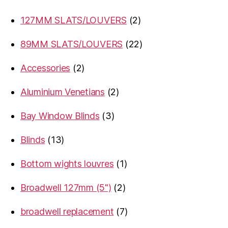
2
127MM SLATS/LOUVERS
2
products
22
89MM SLATS/LOUVERS
22
products
2
Accessories
2
products
2
Aluminium Venetians
2
products
3
Bay Window Blinds
3
products
13
Blinds
13
products
1
Bottom wights louvres
1
product
2
Broadwell 127mm (5")
2
products
7
broadwell replacement
7
products