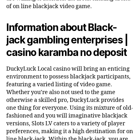
of on line blackjack video game.
Information about Black-
jack gambling enterprises |
casino karamba no deposit
DuckyLuck Local casino will bring an enticing
environment to possess blackjack participants,
featuring a varied listing of video game.
Whether you’re also not used to the game
otherwise a skilled pro, DuckyLuck provides
one thing for everyone. Using its mixture of old-
fashioned and you will imaginative blackjack
versions, Slots LV caters to a variety of player
preferences, making it a high destination for on
line black-jack. Within the black-jack, you are