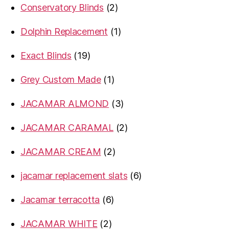
2
Conservatory Blinds
2
products
1
Dolphin Replacement
1
product
19
Exact Blinds
19
products
1
Grey Custom Made
1
product
3
JACAMAR ALMOND
3
products
2
JACAMAR CARAMAL
2
products
2
JACAMAR CREAM
2
products
6
jacamar replacement slats
6
products
6
Jacamar terracotta
6
products
2
JACAMAR WHITE
2