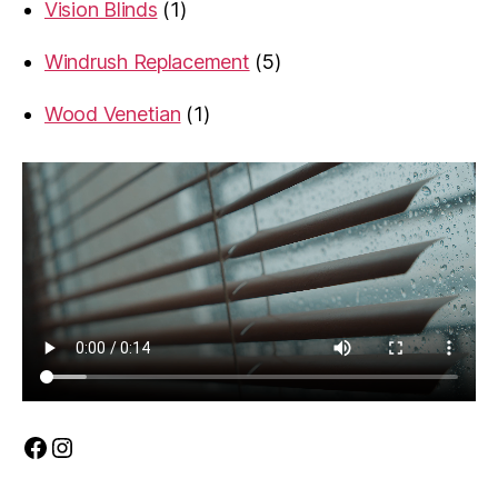
1
Vision Blinds
1
product
5
Windrush Replacement
5
products
1
Wood Venetian
1
product
Facebook
Instagram