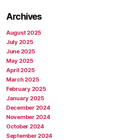
Archives
August 2025
July 2025
June 2025
May 2025
April 2025
March 2025
February 2025
January 2025
December 2024
November 2024
October 2024
September 2024