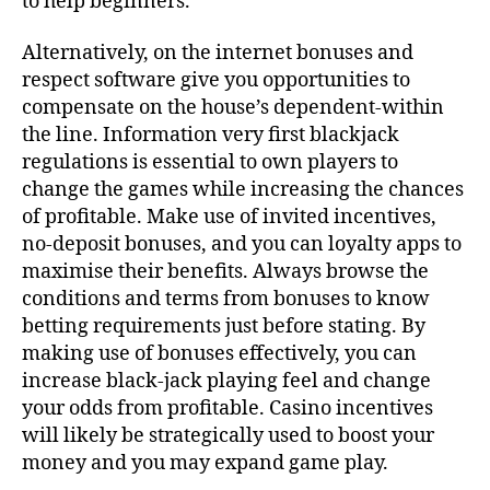
to help beginners.
Alternatively, on the internet bonuses and
respect software give you opportunities to
compensate on the house’s dependent-within
the line. Information very first blackjack
regulations is essential to own players to
change the games while increasing the chances
of profitable. Make use of invited incentives,
no-deposit bonuses, and you can loyalty apps to
maximise their benefits. Always browse the
conditions and terms from bonuses to know
betting requirements just before stating. By
making use of bonuses effectively, you can
increase black-jack playing feel and change
your odds from profitable. Casino incentives
will likely be strategically used to boost your
money and you may expand game play.