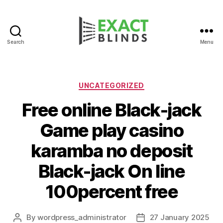
Search
Menu
Categories
UNCATEGORIZED
Free online Black-jack
Game play casino
karamba no deposit
Black-jack On line
100percent free
By
wordpress_administrator
27 January 2025
Post
Post