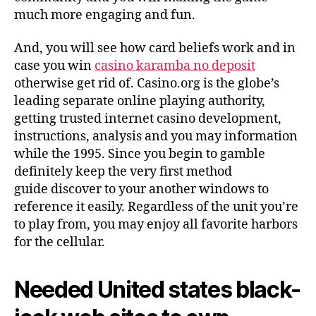
much more engaging and fun.
And, you will see how card beliefs work and in
case you win
casino karamba no deposit
otherwise get rid of. Casino.org is the globe’s
leading separate online playing authority,
getting trusted internet casino development,
instructions, analysis and you may information
while the 1995. Since you begin to gamble
definitely keep the very first method
guide discover to your another windows to
reference it easily. Regardless of the unit you’re
to play from, you may enjoy all favorite harbors
for the cellular.
Needed United states black-