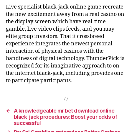
Live specialist black-jack online game recreate
the new excitement away from a real casino on
the display screen which have real-time
gamble, live video clips feeds, and you may
elite group investors. That it crossbreed
experience integrates the newest personal
interaction of physical casinos with the
handiness of digital technology. ThunderPick is
recognized for its imaginative approach to on
the internet black-jack, including provides one
to participate participants.
←
A knowledgeable mr bet download online
black-jack procedures: Boost your odds of
successful