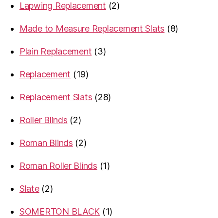
2
Lapwing Replacement
2
products
8
Made to Measure Replacement Slats
8
products
3
Plain Replacement
3
products
19
Replacement
19
products
28
Replacement Slats
28
products
2
Roller Blinds
2
products
2
Roman Blinds
2
products
1
Roman Roller Blinds
1
product
2
Slate
2
products
1
SOMERTON BLACK
1