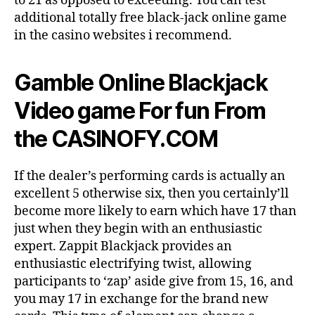
to 21 as opposed to exceeding. You can test
additional totally free black-jack online game
in the casino websites i recommend.
Gamble Online Blackjack
Video game For fun From
the CASINOFY.COM
If the dealer’s performing cards is actually an
excellent 5 otherwise six, then you certainly’ll
become more likely to earn which have 17 than
just when they begin with an enthusiastic
expert. Zappit Blackjack provides an
enthusiastic electrifying twist, allowing
participants to ‘zap’ aside give from 15, 16, and
you may 17 in exchange for the brand new