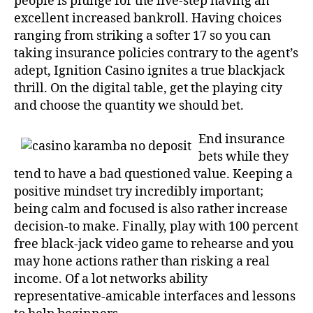
people is plunge for the live-step having an
excellent increased bankroll. Having choices
ranging from striking a softer 17 so you can
taking insurance policies contrary to the agent’s
adept, Ignition Casino ignites a true blackjack
thrill. On the digital table, get the playing city
and choose the quantity we should bet.
End insurance
bets while they
tend to have a bad questioned value. Keeping a
positive mindset try incredibly important;
being calm and focused is also rather increase
decision-to make. Finally, play with 100 percent
free black-jack video game to rehearse and you
may hone actions rather than risking a real
income. Of a lot networks ability
representative-amicable interfaces and lessons