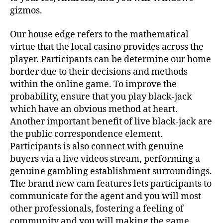
gizmos.
Our house edge refers to the mathematical
virtue that the local casino provides across the
player. Participants can be determine our home
border due to their decisions and methods
within the online game. To improve the
probability, ensure that you play black-jack
which have an obvious method at heart.
Another important benefit of live black-jack are
the public correspondence element.
Participants is also connect with genuine
buyers via a live videos stream, performing a
genuine gambling establishment surroundings.
The brand new cam features lets participants to
communicate for the agent and you will most
other professionals, fostering a feeling of
community and you will making the game