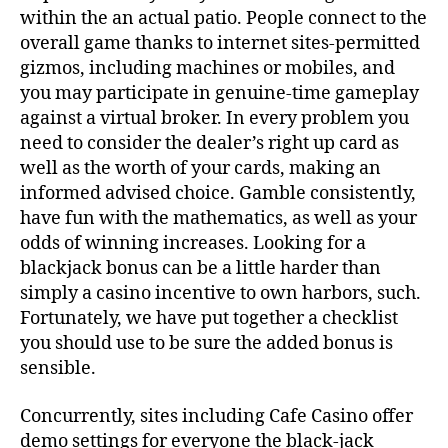
within the an actual patio. People connect to the
overall game thanks to internet sites-permitted
gizmos, including machines or mobiles, and
you may participate in genuine-time gameplay
against a virtual broker. In every problem you
need to consider the dealer’s right up card as
well as the worth of your cards, making an
informed advised choice.
Gamble consistently,
have fun with the mathematics, as well as your
odds of winning increases. Looking for a
blackjack bonus can be a little harder than
simply a casino incentive to own harbors, such.
Fortunately, we have put together a checklist
you should use to be sure the added bonus is
sensible.
Concurrently, sites including Cafe Casino offer
demo settings for everyone the black-jack