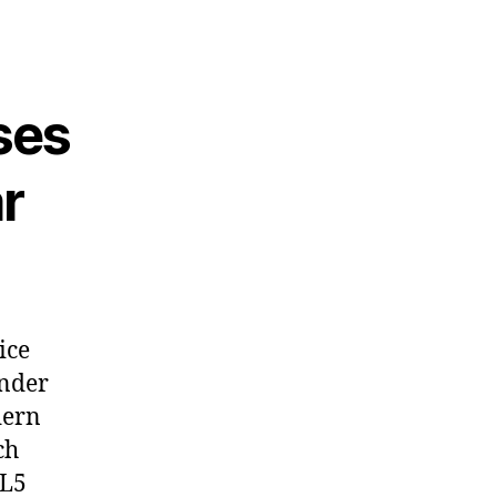
ses
r
ice
onder
dern
ch
ML5