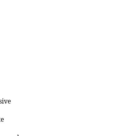
sive
te