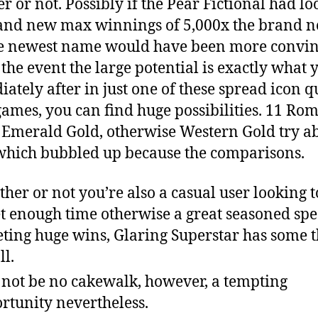
r or not. Possibly if the Pear Fictional had l
and new max winnings of 5,000x the brand 
he newest name would have been more convin
n the event the large potential is exactly what 
ately after in just one of these spread icon q
games, you can find huge possibilities. 11 Ro
, Emerald Gold, otherwise Western Gold try a
which bubbled up because the comparisons.
her or not you’re also a casual user looking t
et enough time otherwise a great seasoned spec
eting huge wins, Glaring Superstar has some 
ll.
 not be no cakewalk, however, a tempting
rtunity nevertheless.