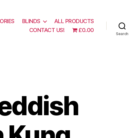
ORIES
BLINDS
ALL PRODUCTS
CONTACT US!
£0.00
Search
Reddish
n Kung