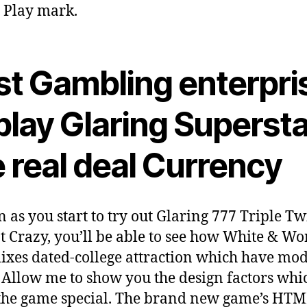
e Play mark.
st Gambling enterpri
play Glaring Supersta
 real deal Currency
n as you start to try out Glaring 777 Triple Tw
t Crazy, you’ll be able to see how White & W
ixes dated-college attraction which have mo
 Allow me to show you the design factors whi
he game special. The brand new game’s HT