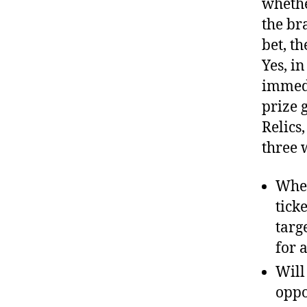
whethe
the br
bet, t
Yes, i
immedi
prize 
Relics
three 
Whet
tick
targ
for a
Will
oppo