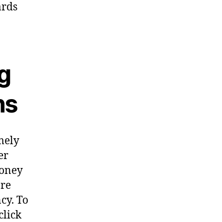
ards
g
ns
emely
er
money
ore
cy. To
click