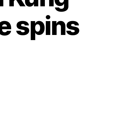
e spins