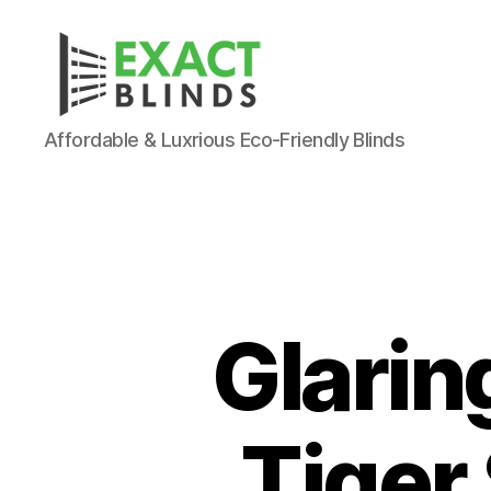
Affordable & Luxrious Eco-Friendly Blinds
Glarin
Tiger