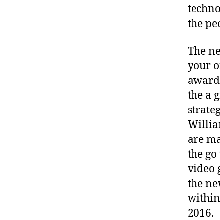
techno
the pe
The ne
your o
award 
the a 
strateg
Willia
are ma
the go
video 
the ne
within
2016.