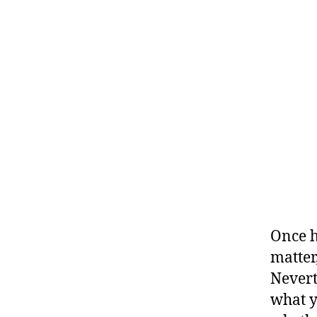
Once h
matter
Nevert
what y