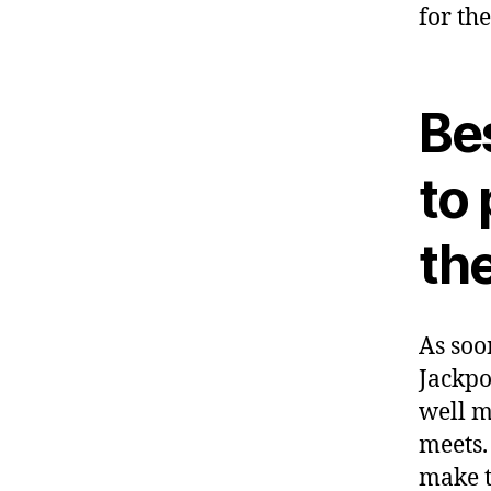
for th
Be
to 
the
As soo
Jackpo
well m
meets.
make t