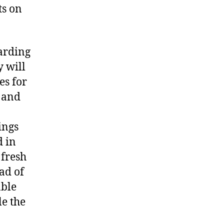
ts on
arding
y will
es for
 and
ings
d in
 fresh
ad of
able
le the