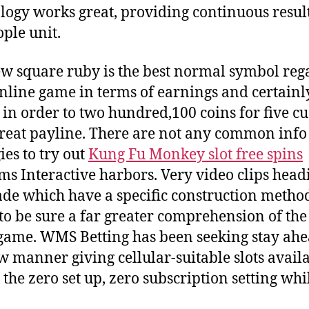
logy works great, providing continuous resul
ople unit.
w square ruby is the best normal symbol reg
nline game in terms of earnings and certainl
in order to two hundred,100 coins for five cu
great payline. There are not any common info
ies to try out
Kung Fu Monkey slot free spins
ms Interactive harbors. Very video clips head
de which have a specific construction metho
 to be sure a far greater comprehension of the
game. WMS Betting has been seeking stay ahe
w manner giving cellular-suitable slots avail
 the zero set up, zero subscription setting whi