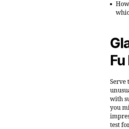
Howe
whic
Gl
Fu 
Serve 
unusua
with s
you mi
impres
test f