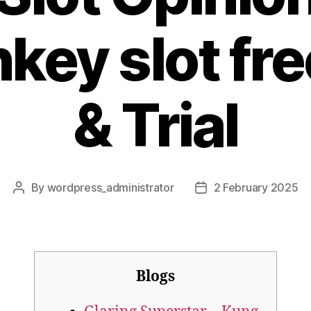
key slot fre
& Trial
By
wordpress_administrator
2 February 2025
Post
Post
author
date
Blogs