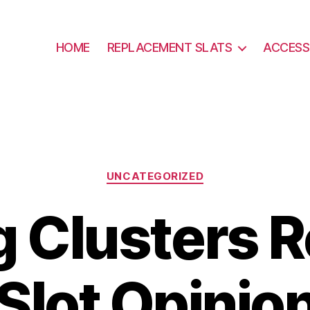
HOME
REPLACEMENT SLATS
ACCESS
Categories
UNCATEGORIZED
g Clusters 
 Slot Opinio