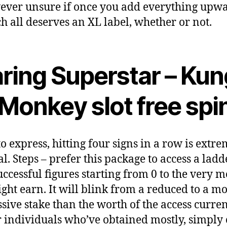
ver unsure if once you add everything upw
h all deserves an XL label, whether or not.
aring Superstar – Kun
Monkey slot free spi
to express, hitting four signs in a row is extr
l. Steps – prefer this package to access a ladd
uccessful figures starting from 0 to the very 
ght earn. It will blink from a reduced to a m
sive stake than the worth of the access curren
or individuals who’ve obtained mostly, simply 