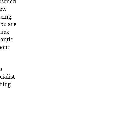
oosened
new
cing.
you are
uick
mantic
bout
o
ialist
thing