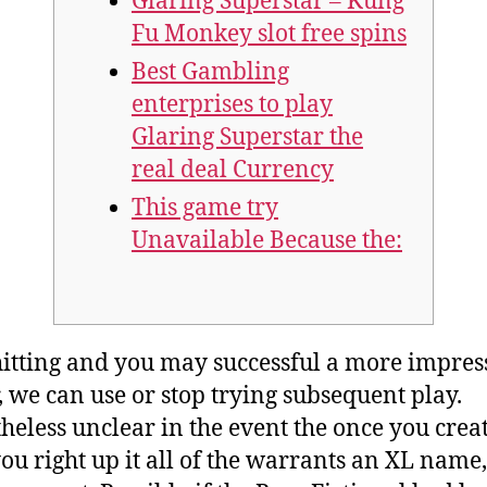
Glaring Superstar – Kung
Fu Monkey slot free spins
Best Gambling
enterprises to play
Glaring Superstar the
real deal Currency
This game try
Unavailable Because the:
itting and you may successful a more impres
, we can use or stop trying subsequent play.
heless unclear in the event the once you crea
ou right up it all of the warrants an XL name,