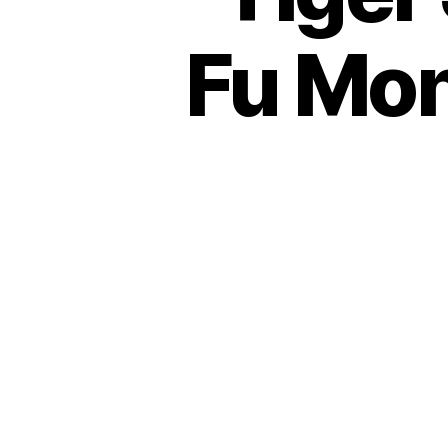
Fu Mon