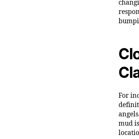
changi
respon
bumpin
Cl
Cla
For in
defini
angels
mud is
locati