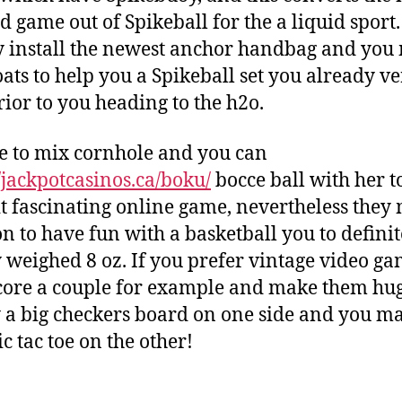
d game out of Spikeball for the a liquid sport.
 install the newest anchor handbag and you
loats to help you a Spikeball set you already v
ior to you heading to the h2o.
se to mix cornhole and you can
//jackpotcasinos.ca/boku/
bocce ball with her t
t fascinating online game, nevertheless they
on to have fun with a basketball you to definit
 weighed 8 oz. If you prefer vintage video ga
core a couple for example and make them hug
y a big checkers board on one side and you m
ic tac toe on the other!