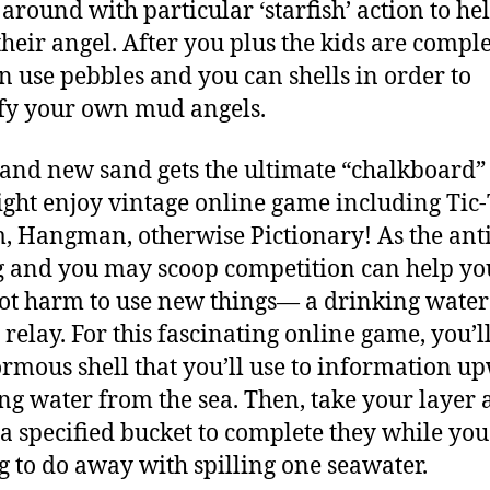
 around with particular ‘starfish’ action to he
heir angel. After you plus the kids are comple
n use pebbles and you can shells in order to
fy your own mud angels.
and new sand gets the ultimate “chalkboard
ght enjoy vintage online game including Tic-
, Hangman, otherwise Pictionary! As the ant
g and you may scoop competition can help you
ot harm to use new things— a drinking water
 relay. For this fascinating online game, you’l
rmous shell that you’ll use to information u
ng water from the sea. Then, take your layer
 a specified bucket to complete they while you
g to do away with spilling one seawater.