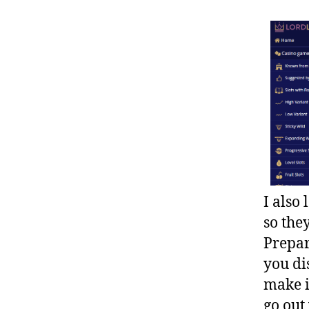
I also
so the
Prepar
you di
make i
go out