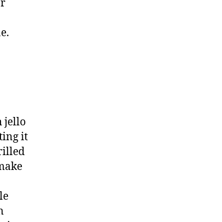
or
e.
 jello
ing it
rilled
 make
le
n