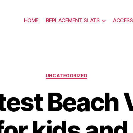
HOME
REPLACEMENT SLATS
ACCESS
Categories
UNCATEGORIZED
test Beach 
or kids and