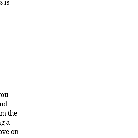
 is
you
mud
om the
ng a
move on