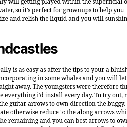
nly will getting played within the superficial 
ater, so it’s perfect for grownups to help you
lize and relish the liquid and you will sunshin
ndcastles
ally is as easy as after the tips to your a bluish
 incorporating in some whales and you will lett
raight away. The youngsters were therefore th
e everything i’d install every day. To try out,
 the guitar arrows to own direction the buggy.
te otherwise reduce to the along arrows whi
the remaining and you can best arrows to ow