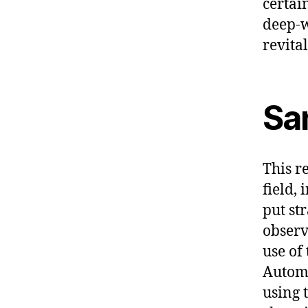
certai
deep-w
revita
Sa
This re
field,
put st
observ
use of
Automa
using 