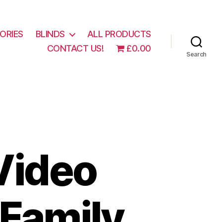
ORIES
BLINDS
ALL PRODUCTS
CONTACT US!
£0.00
Search
Video
 Family