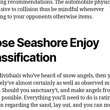
ng recommendations. The automobile physics
sive to collision thus be mindful whenever
g to your opponents otherwise items.
ose Seashore Enjoy
ssification
dividuals who’ve heard of snow angels, then 
tely’ve almost certainly as well as observed 
. Should you sanctuary’t, and make angels fr
 possible. Everything you’ll need to do is rati
on regarding the sand, lay out, and you can 