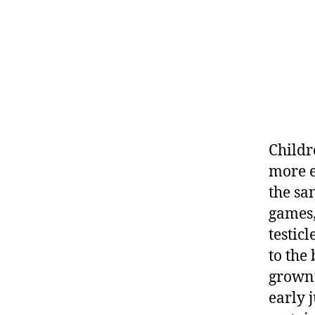
Childr
more e
the sa
games,
testic
to the
grownu
early j