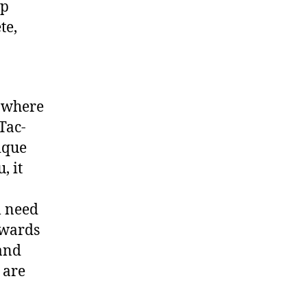
lp
te,
” where
Tac-
ique
, it
l need
pwards
 and
 are