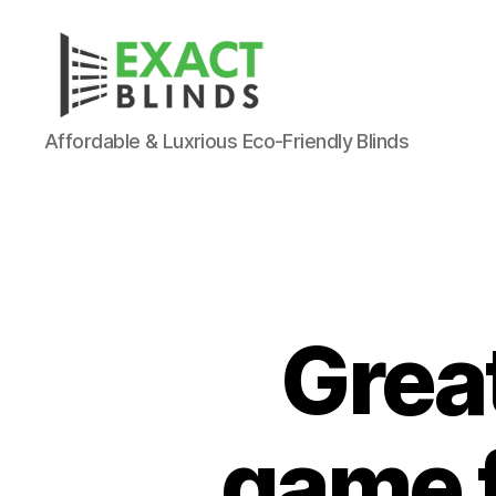
Affordable & Luxrious Eco-Friendly Blinds
Grea
game f