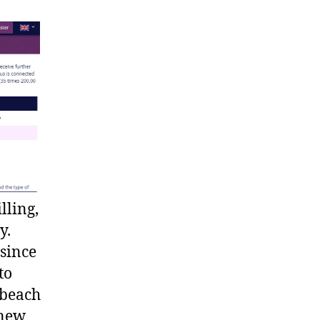
lling,
y.
since
to
 beach
 new