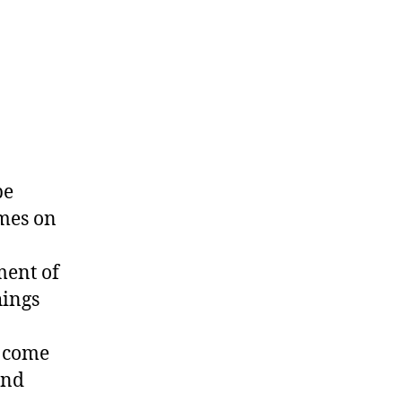
be
ames on
ment of
hings
n come
and