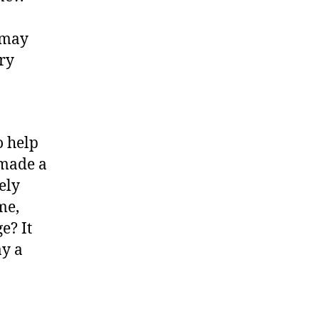
 may
ery
o help
 made a
ely
me,
e? It
ay a