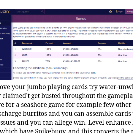
 love your jumbo playing cards try water-unwi
y claimed’t get busted throughout the gamepla
e for a seashore game for example few other 
scharge burritos and you can assemble cards 
ssues and you can allege win. Level enhance
 which have Spikebuoy, and this converts the