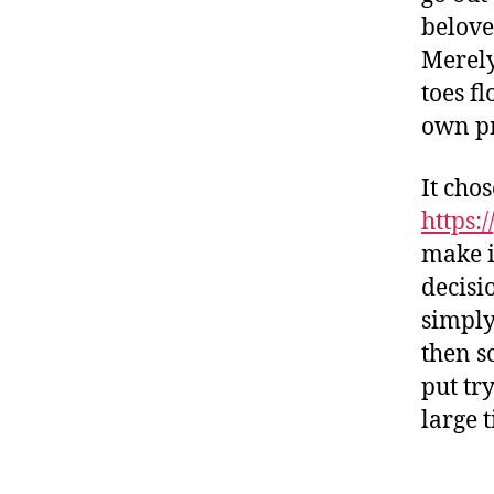
belove
Merely
toes f
own pr
It cho
https:
make i
decisi
simply
then s
put tr
large t