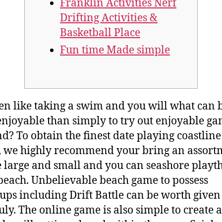
Franklin Activities Nerf
Drifting Activities &
Basketball Place
Fun time Made simple
en like taking a swim and you will what can 
njoyable than simply to try out enjoyable g
nd? To obtain the finest date playing coastline
 we highly recommend your bring an assort
le large and small and you can seashore playt
 beach. Unbelievable beach game to possess
ps including Drift Battle can be worth give
uly.
The online game is also simple to create 