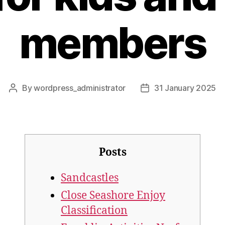
members
By
wordpress_administrator
31 January 2025
Post
Post
author
date
Posts
Sandcastles
Close Seashore Enjoy
Classification