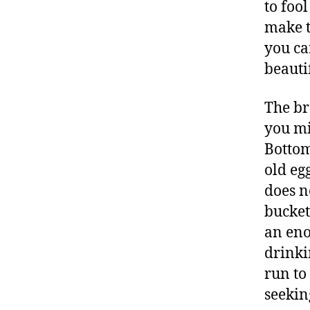
to fool
make t
you ca
beauti
The br
you mi
Bottom
old eg
does n
bucket
an eno
drinki
run to
seekin